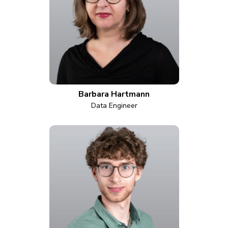
Barbara Hartmann
Data Engineer