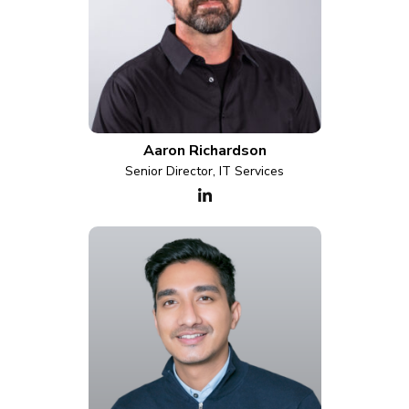
Aaron Richardson
Senior Director, IT Services