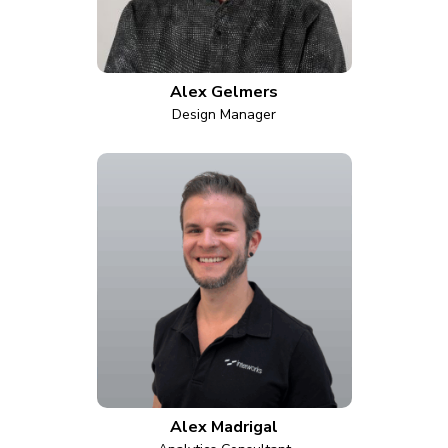
Alex Gelmers
Design Manager
Alex Madrigal