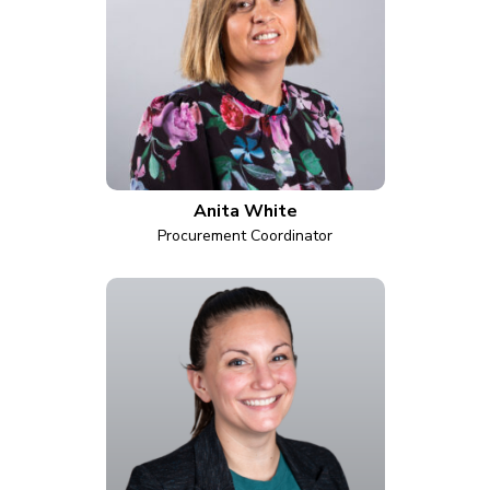
Anita White
Procurement Coordinator