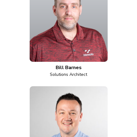
Bill Barnes
Solutions Architect