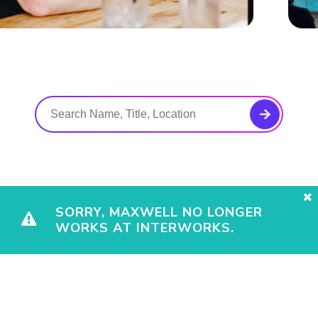
SORRY, MAXWELL NO LONGER
WORKS AT INTERWORKS.