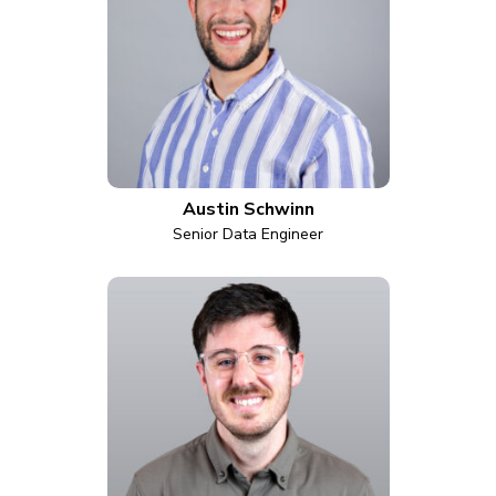
Austin Schwinn
Senior Data Engineer