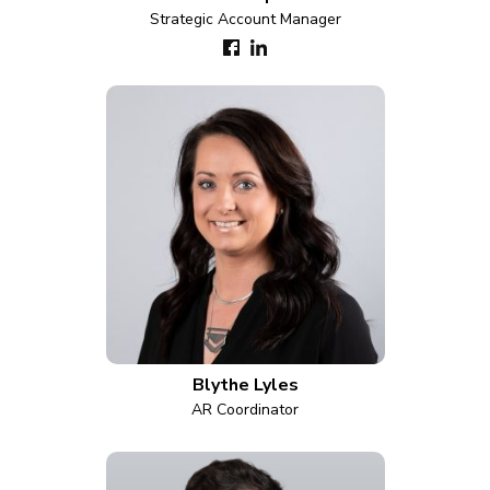
Strategic Account Manager
Blythe Lyles
AR Coordinator