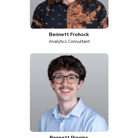
Bennett Frohock
Analytics Consultant
Bennett Riggins