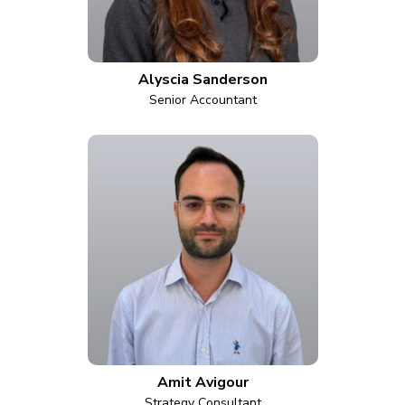
Alyscia Sanderson
Senior Accountant
Amit Avigour
Strategy Consultant