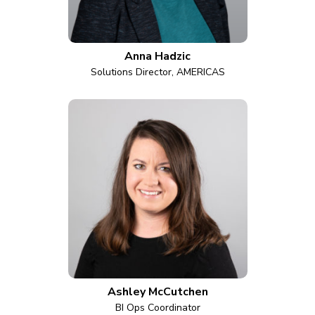
Anna Hadzic
Solutions Director, AMERICAS
Ashley McCutchen
BI Ops Coordinator