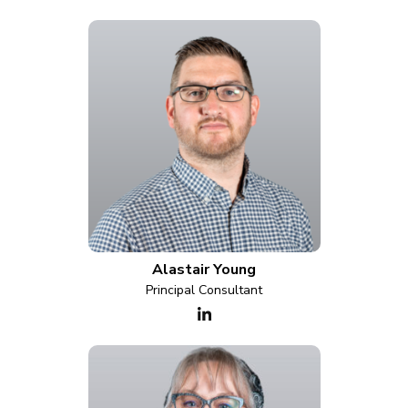
Alastair Young
Principal Consultant