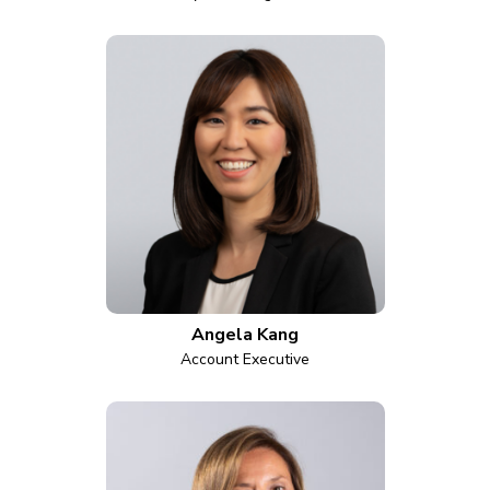
Angela Kang
Account Executive