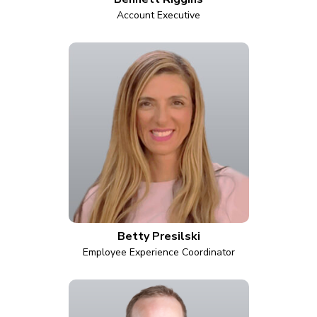
Account Executive
Betty Presilski
Employee Experience Coordinator