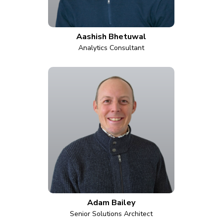
Aashish Bhetuwal
Analytics Consultant
Adam Bailey
Senior Solutions Architect