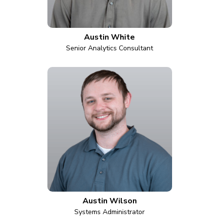
Austin White
Senior Analytics Consultant
Austin Wilson
Systems Administrator