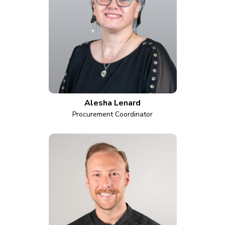
Alesha Lenard
Procurement Coordinator