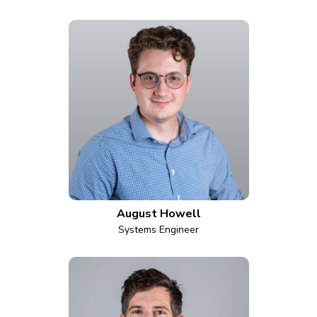
August Howell
Systems Engineer