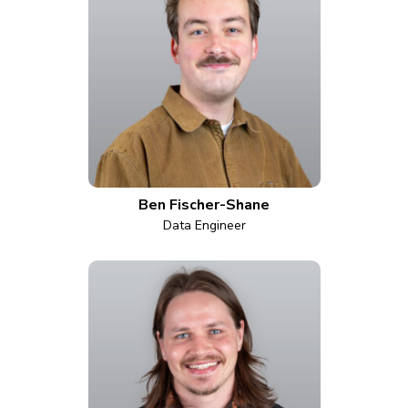
Ben Fischer-Shane
Data Engineer