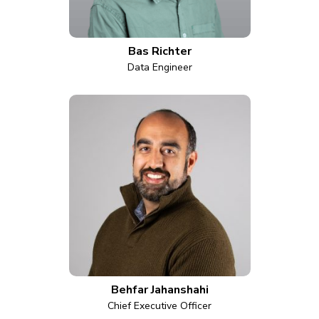
Bas Richter
Data Engineer
Behfar Jahanshahi
Chief Executive Officer