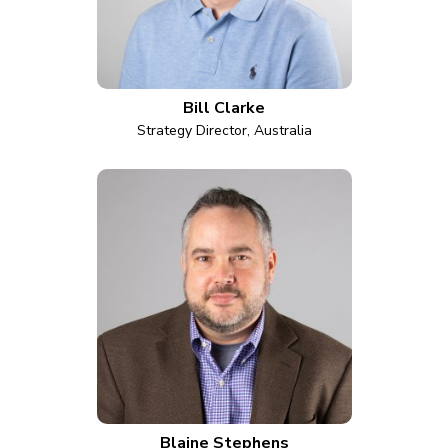
Bill Clarke
Strategy Director, Australia
Blaine Stephens