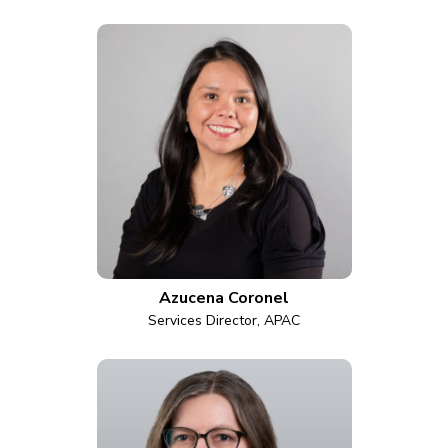
Azucena Coronel
Services Director, APAC