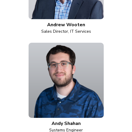
Andrew Wooten
Sales Director, IT Services
Andy Shahan
Systems Engineer