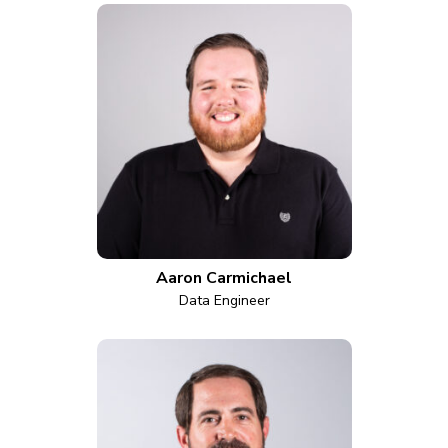
Aaron Carmichael
Data Engineer