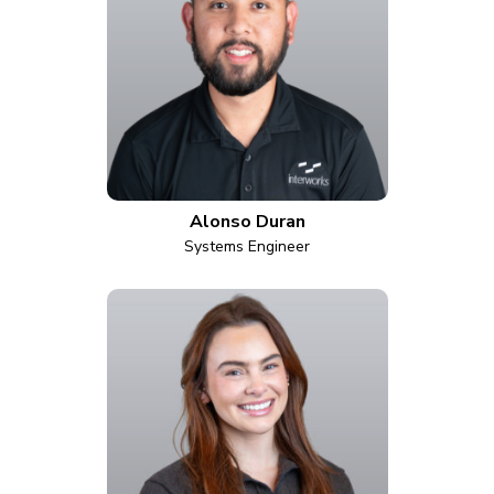
Alonso Duran
Systems Engineer