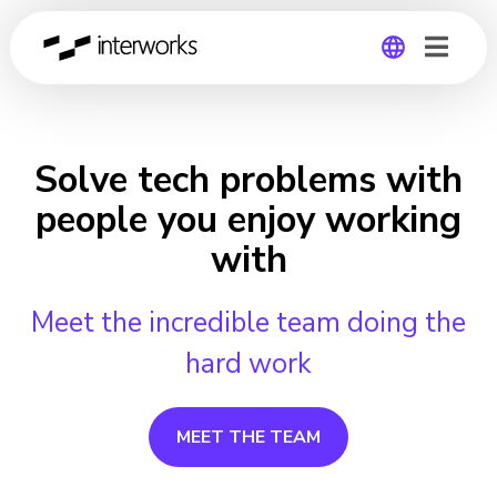
Global
Germany
Solve tech problems with
people you enjoy working
with
Meet the incredible team doing the
hard work
MEET THE TEAM