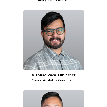
Analytics Consultant
Alfonso Vaca-Lubischer
Senior Analytics Consultant