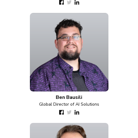
Ben Bausili
Global Director of AI Solutions