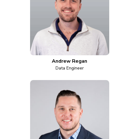
Andrew Regan
Data Engineer