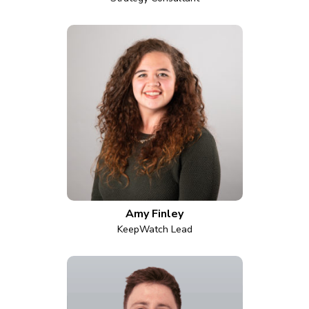
Amy Finley
KeepWatch Lead