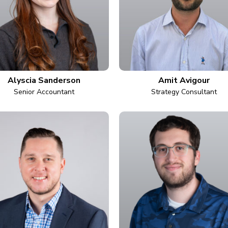
Alyscia Sanderson
Amit Avigour
Senior Accountant
Strategy Consultant