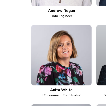
Andrew Regan
Data Engineer
Anita White
Procurement Coordinator
S