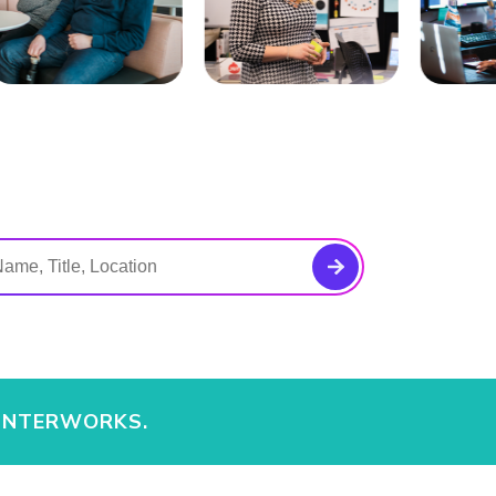
 INTERWORKS.