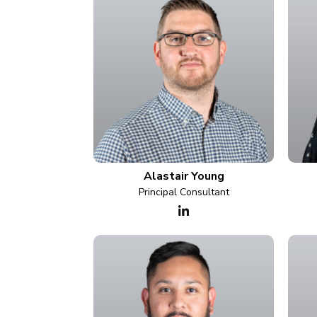
Alastair Young
Principal Consultant