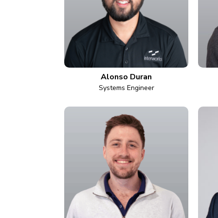
Alonso Duran
Systems Engineer