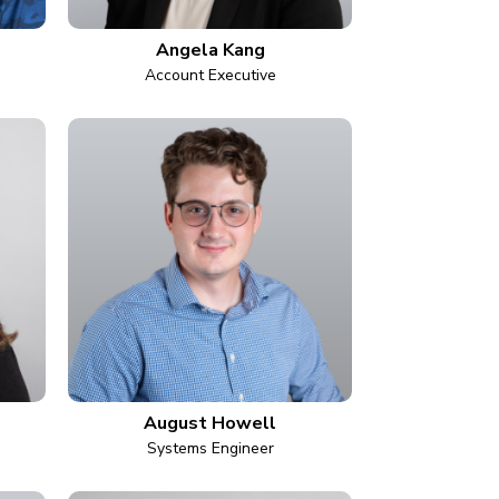
Angela Kang
Account Executive
August Howell
Systems Engineer