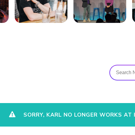
SORRY, KARL NO LONGER WORKS AT