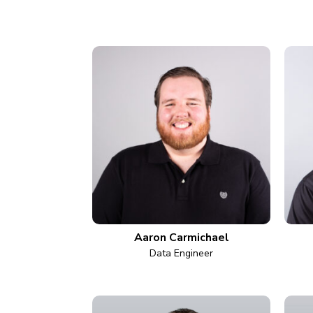
Aaron Carmichael
Data Engineer