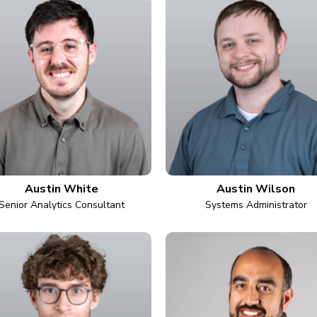
Austin White
Austin Wilson
Senior Analytics Consultant
Systems Administrator