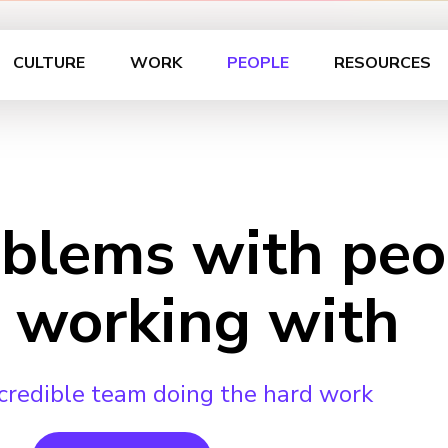
CULTURE
WORK
PEOPLE
RESOURCES
oblems with peo
 working with
credible team doing the hard work