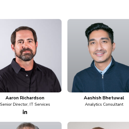
Aaron Richardson
Aashish Bhetuwal
Senior Director, IT Services
Analytics Consultant