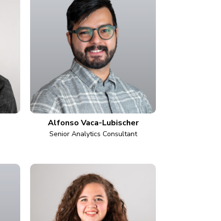
Alfonso Vaca-Lubischer
Senior Analytics Consultant