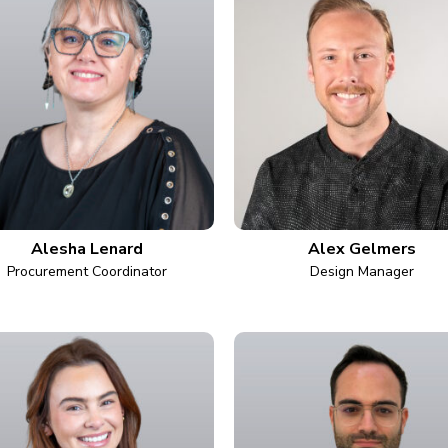
Alesha Lenard
Alex Gelmers
Procurement Coordinator
Design Manager