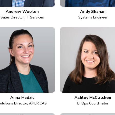
Andrew Wooten
Andy Shahan
Sales Director, IT Services
Systems Engineer
Anna Hadzic
Ashley McCutchen
olutions Director, AMERICAS
BI Ops Coordinator