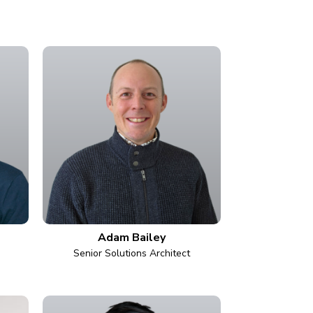
Adam Bailey
Senior Solutions Architect