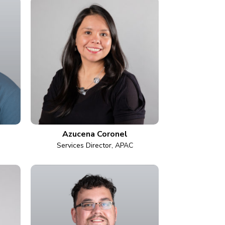
Azucena Coronel
Services Director, APAC