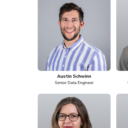
Austin Schwinn
Senior Data Engineer