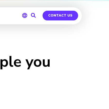
CONTACT US
Global
Germany
ple you