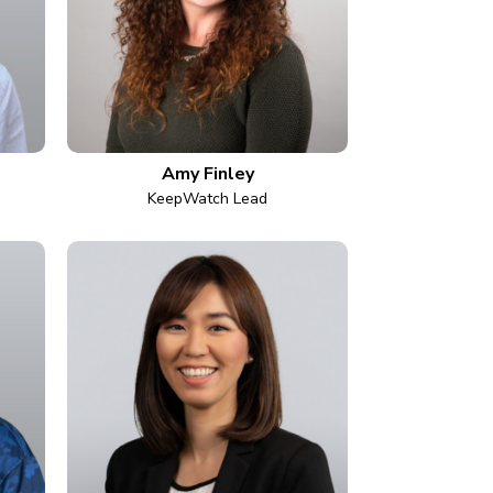
Amy Finley
KeepWatch Lead