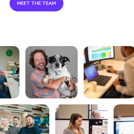
MEET THE TEAM