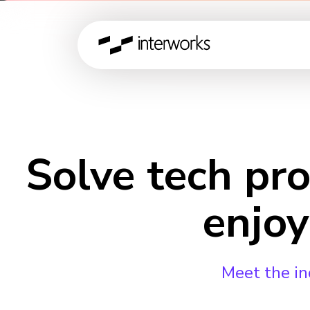
Solve tech pr
enjoy
Meet the in