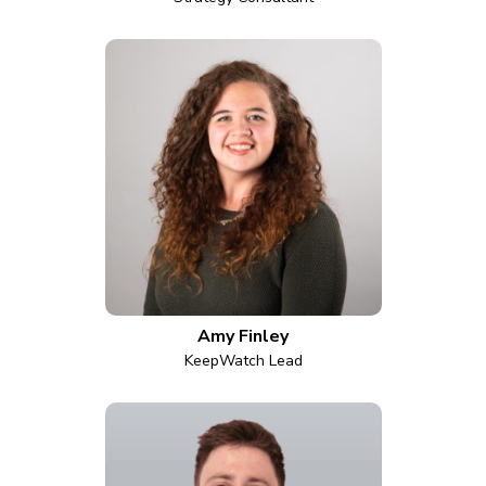
Amy Finley
KeepWatch Lead