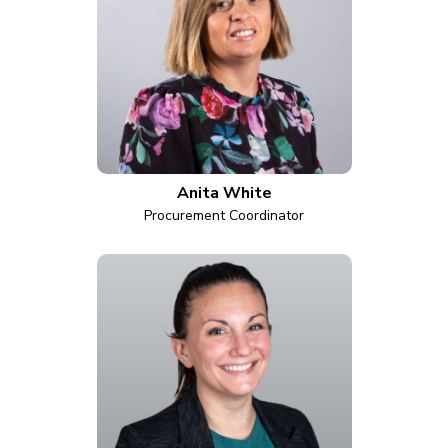
Anita White
Procurement Coordinator