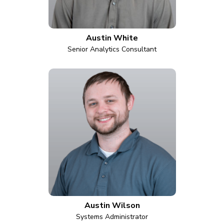
Austin White
Senior Analytics Consultant
Austin Wilson
Systems Administrator