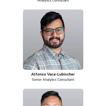
Analytics Consultant
Alfonso Vaca-Lubischer
Senior Analytics Consultant