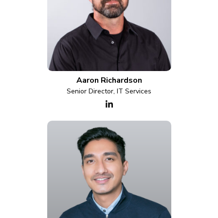
Aaron Richardson
Senior Director, IT Services