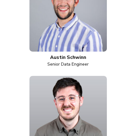
Austin Schwinn
Senior Data Engineer