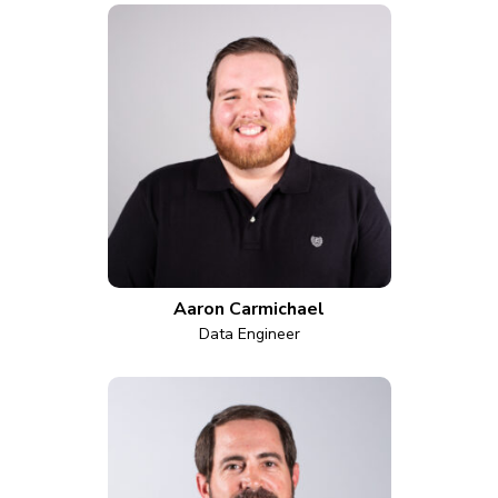
Aaron Carmichael
Data Engineer