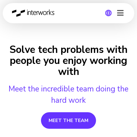
Global
Germany
Solve tech problems with
people you enjoy working
with
Meet the incredible team doing the
hard work
MEET THE TEAM