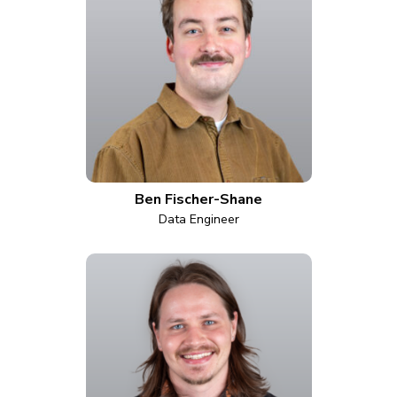
Ben Fischer-Shane
Data Engineer