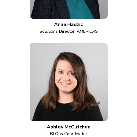
Anna Hadzic
Solutions Director, AMERICAS
Ashley McCutchen
BI Ops Coordinator