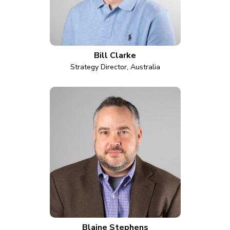
Bill Clarke
Strategy Director, Australia
Blaine Stephens