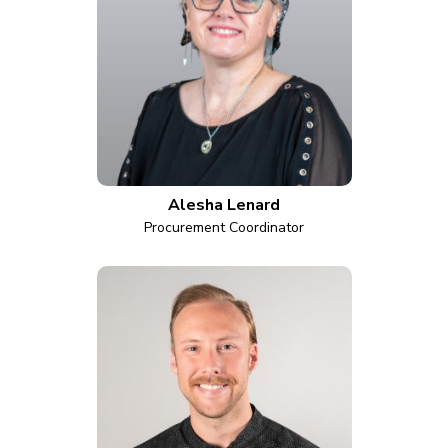
Alesha Lenard
Procurement Coordinator