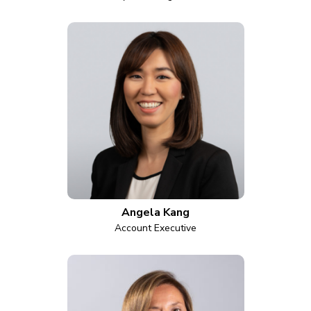
Angela Kang
Account Executive