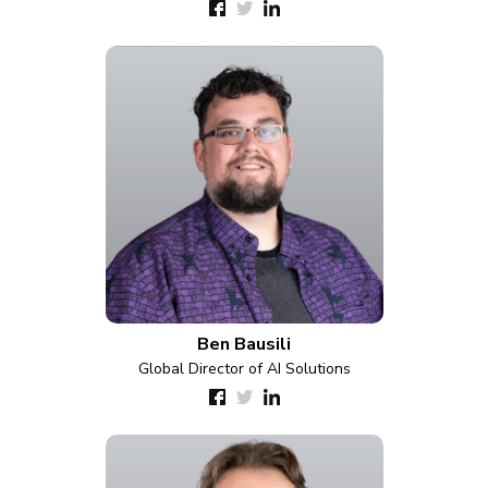
Ben Bausili
Global Director of AI Solutions