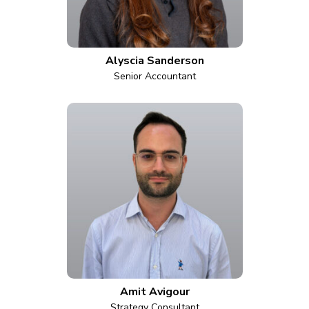
Alyscia Sanderson
Senior Accountant
Amit Avigour
Strategy Consultant