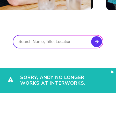
SORRY, ANDY NO LONGER
WORKS AT INTERWORKS.