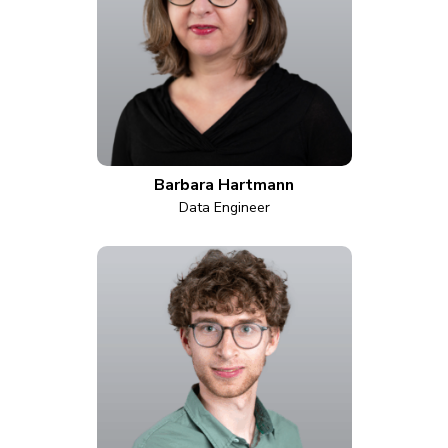
Barbara Hartmann
Data Engineer