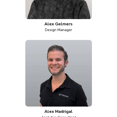
Alex Gelmers
Design Manager
Alex Madrigal