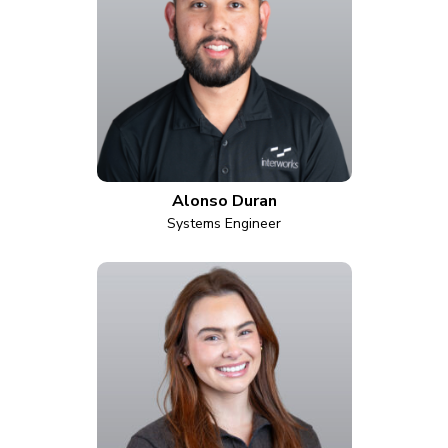
Alonso Duran
Systems Engineer