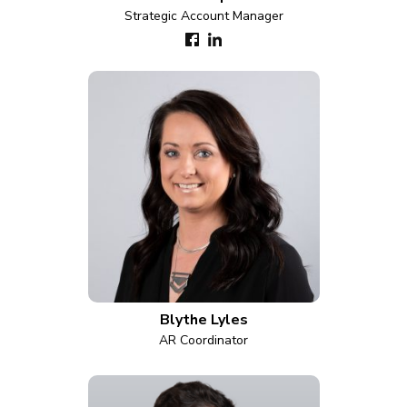
Strategic Account Manager
Blythe Lyles
AR Coordinator