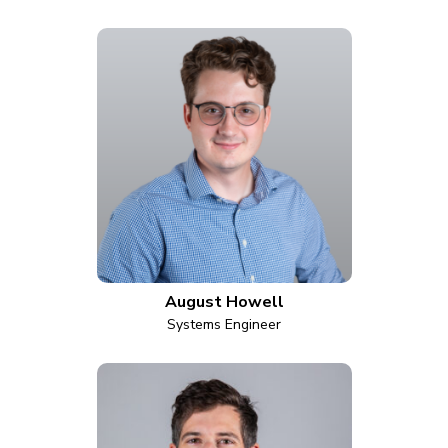
August Howell
Systems Engineer