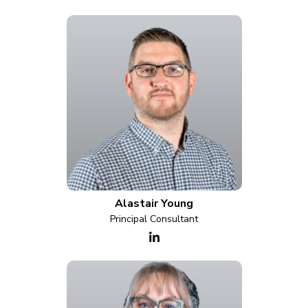
Alastair Young
Principal Consultant