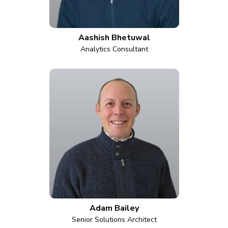
Aashish Bhetuwal
Analytics Consultant
Adam Bailey
Senior Solutions Architect