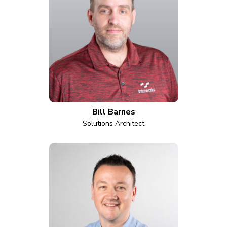
Bill Barnes
Solutions Architect