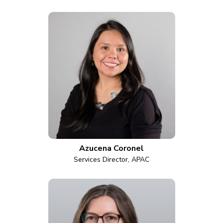
Azucena Coronel
Services Director, APAC