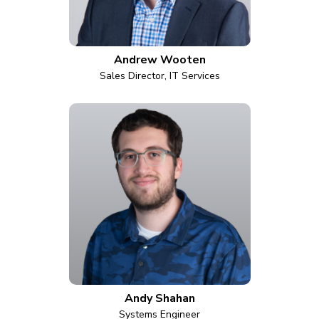
Andrew Wooten
Sales Director, IT Services
Andy Shahan
Systems Engineer