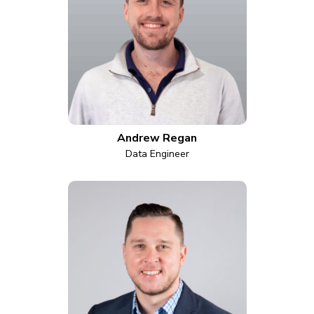
Andrew Regan
Data Engineer