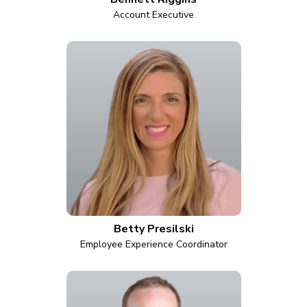
Account Executive
Betty Presilski
Employee Experience Coordinator