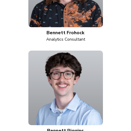
Bennett Frohock
Analytics Consultant
Bennett Riggins