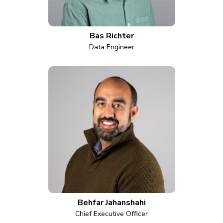
Bas Richter
Data Engineer
Behfar Jahanshahi
Chief Executive Officer