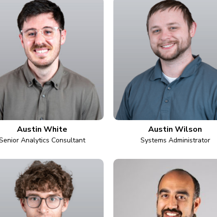
Austin White
Austin Wilson
Senior Analytics Consultant
Systems Administrator