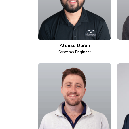
Alonso Duran
Systems Engineer