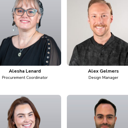
Alesha Lenard
Alex Gelmers
Procurement Coordinator
Design Manager