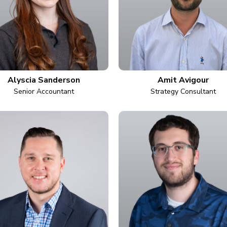
Alyscia Sanderson
Amit Avigour
Senior Accountant
Strategy Consultant