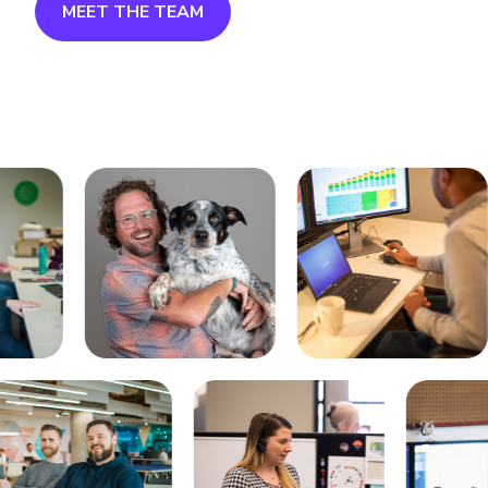
MEET THE TEAM