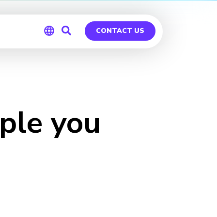
CONTACT US
Global
Germany
ple you