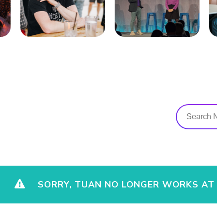
SORRY, TUAN NO LONGER WORKS AT