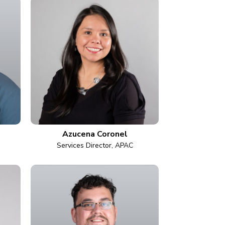
Azucena Coronel
Services Director, APAC