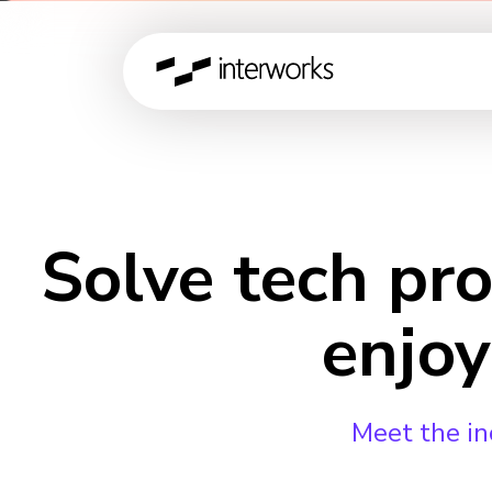
Solve tech pr
enjoy
Meet the in