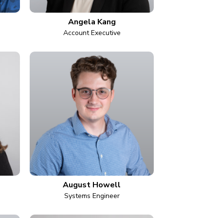
Angela Kang
Account Executive
August Howell
Systems Engineer