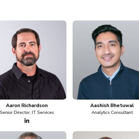
Aaron Richardson
Aashish Bhetuwal
Senior Director, IT Services
Analytics Consultant