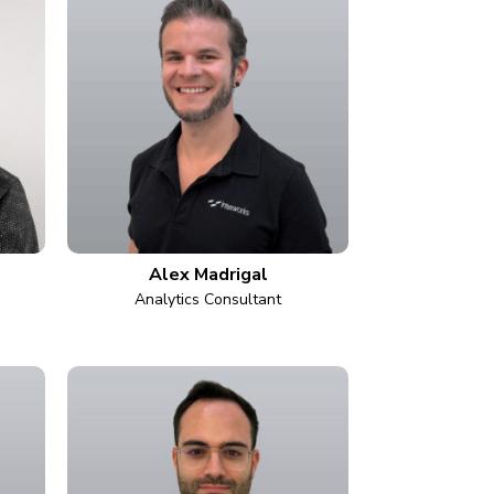
Alex Madrigal
Analytics Consultant