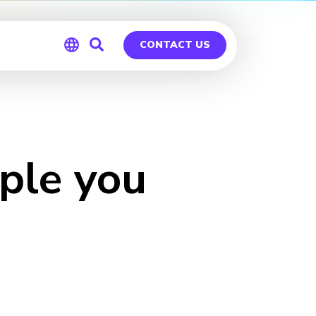
CONTACT US
Global
Germany
ple you