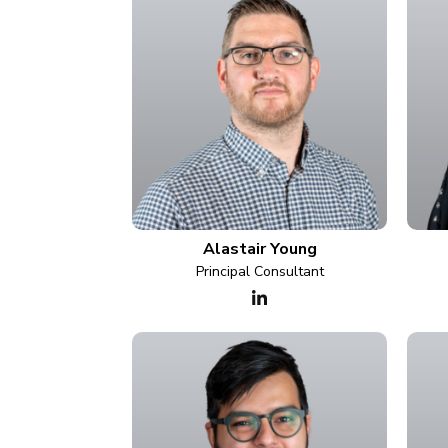
Alastair Young
Principal Consultant