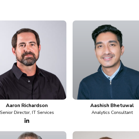
Aaron Richardson
Aashish Bhetuwal
Senior Director, IT Services
Analytics Consultant