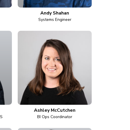
Andy Shahan
Systems Engineer
Ashley McCutchen
AS
BI Ops Coordinator