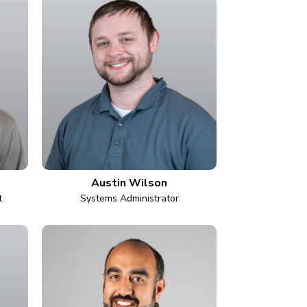
Austin Wilson
t
Systems Administrator