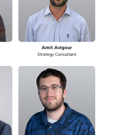
Amit Avigour
Strategy Consultant