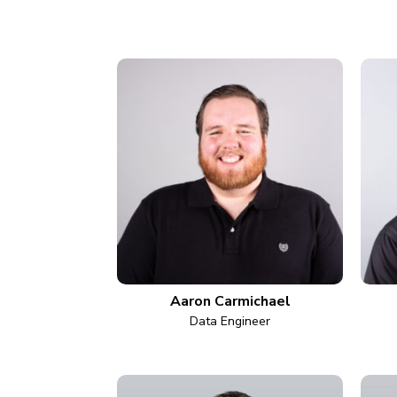
Aaron Carmichael
Data Engineer