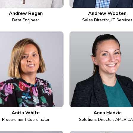
Andrew Regan
Andrew Wooten
Data Engineer
Sales Director, IT Services
Anita White
Anna Hadzic
Procurement Coordinator
Solutions Director, AMERIC