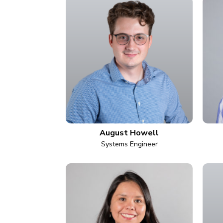
August Howell
Systems Engineer