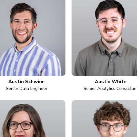
Austin Schwinn
Austin White
Senior Data Engineer
Senior Analytics Consultan