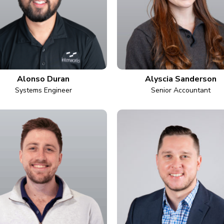
Alonso Duran
Alyscia Sanderson
Systems Engineer
Senior Accountant