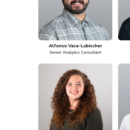
Alfonso Vaca-Lubischer
Senior Analytics Consultant