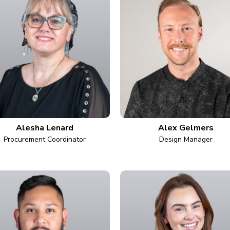
Alesha Lenard
Alex Gelmers
Procurement Coordinator
Design Manager