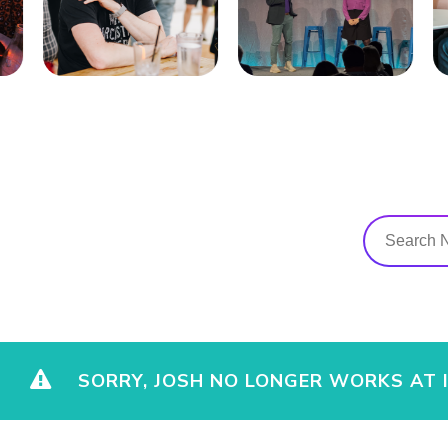
SORRY, JOSH NO LONGER WORKS AT