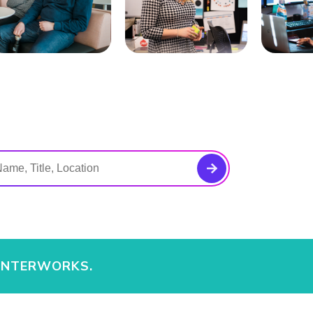
 INTERWORKS.