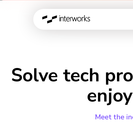
Solve tech pr
enjoy
Meet the in