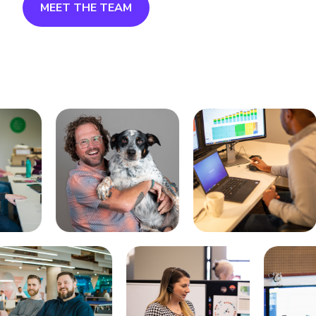
MEET THE TEAM