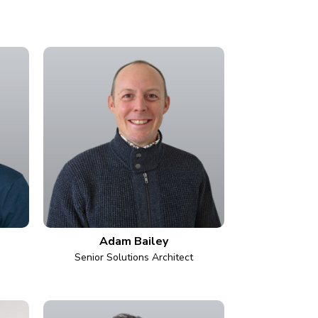
Adam Bailey
Senior Solutions Architect