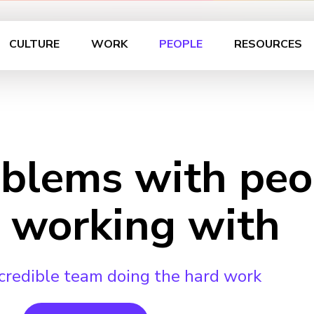
CULTURE
WORK
PEOPLE
RESOURCES
oblems with peo
 working with
credible team doing the hard work