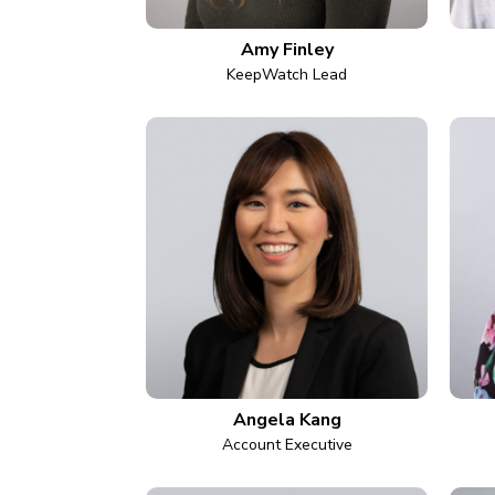
Amy Finley
KeepWatch Lead
Angela Kang
Account Executive