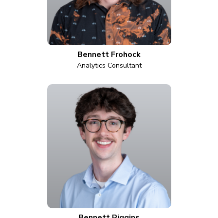
Bennett Frohock
Analytics Consultant
Bennett Riggins