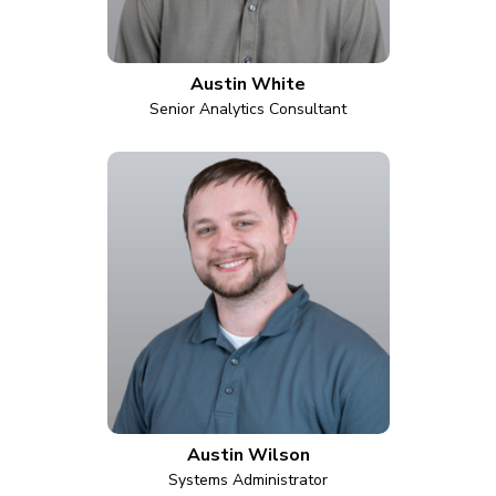
Austin White
Senior Analytics Consultant
Austin Wilson
Systems Administrator