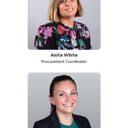
Anita White
Procurement Coordinator