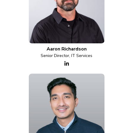
Aaron Richardson
Senior Director, IT Services