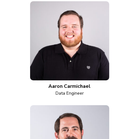
Aaron Carmichael
Data Engineer