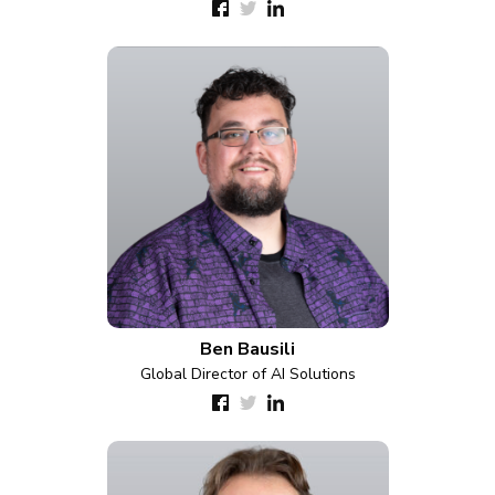
Ben Bausili
Global Director of AI Solutions