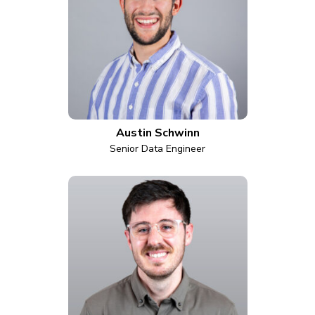
Austin Schwinn
Senior Data Engineer