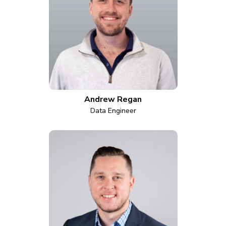
Andrew Regan
Data Engineer