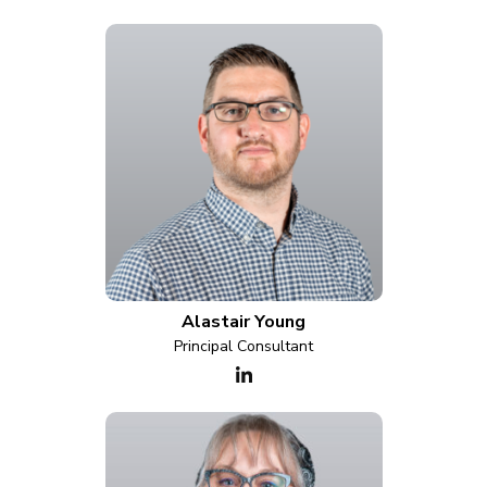
Alastair Young
Principal Consultant