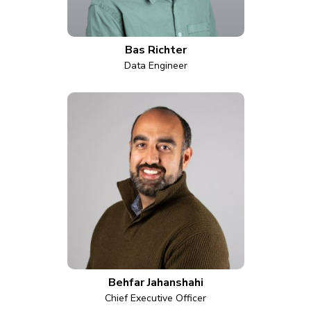
Bas Richter
Data Engineer
Behfar Jahanshahi
Chief Executive Officer