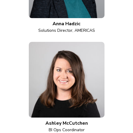
Anna Hadzic
Solutions Director, AMERICAS
Ashley McCutchen
BI Ops Coordinator