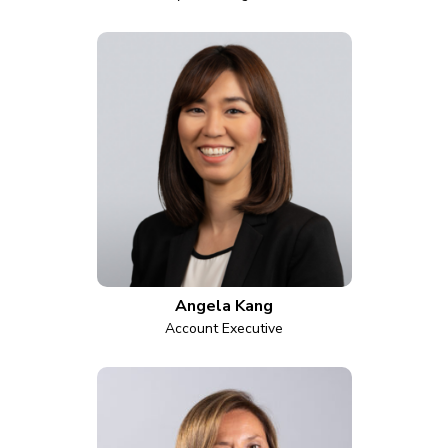
Angela Kang
Account Executive