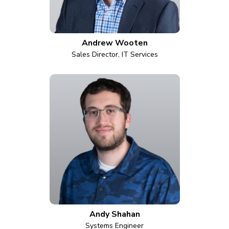
Andrew Wooten
Sales Director, IT Services
Andy Shahan
Systems Engineer