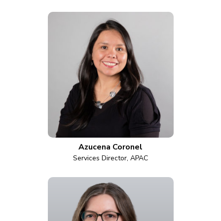
Azucena Coronel
Services Director, APAC