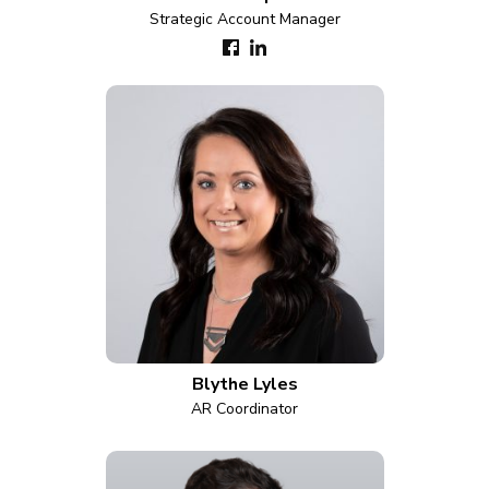
Strategic Account Manager
Blythe Lyles
AR Coordinator