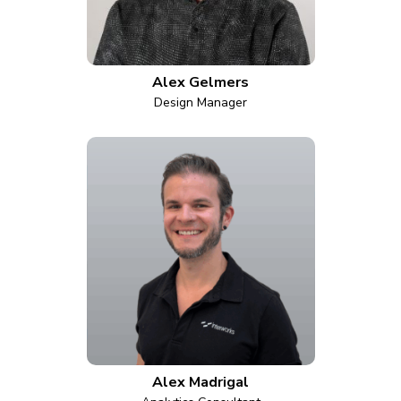
Alex Gelmers
Design Manager
Alex Madrigal