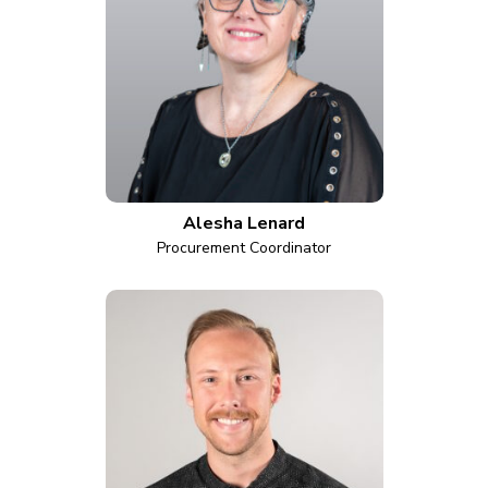
Alesha Lenard
Procurement Coordinator