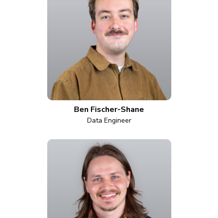
Ben Fischer-Shane
Data Engineer