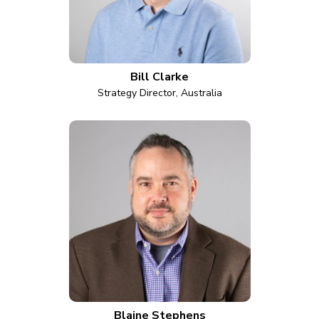
Bill Clarke
Strategy Director, Australia
Blaine Stephens