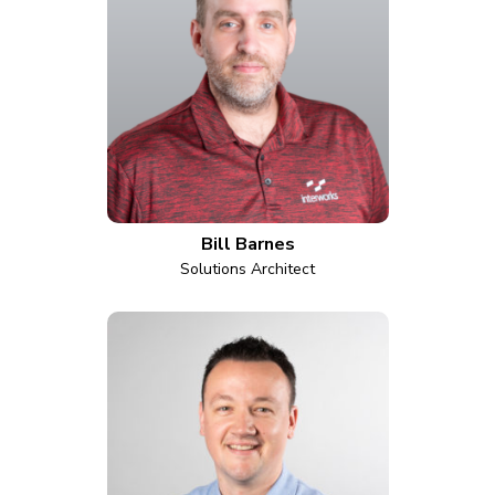
Bill Barnes
Solutions Architect