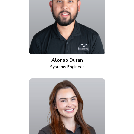
Alonso Duran
Systems Engineer