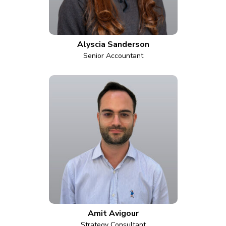
Alyscia Sanderson
Senior Accountant
Amit Avigour
Strategy Consultant