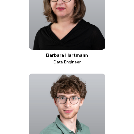
Barbara Hartmann
Data Engineer