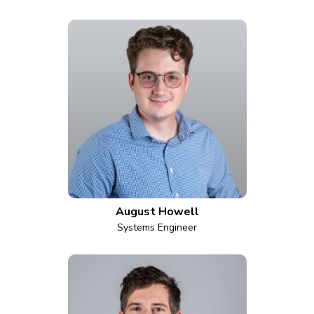
August Howell
Systems Engineer