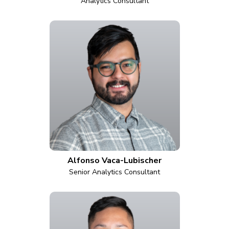
Analytics Consultant
Alfonso Vaca-Lubischer
Senior Analytics Consultant