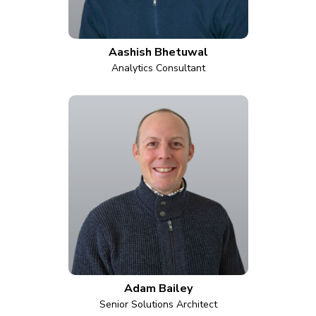
Aashish Bhetuwal
Analytics Consultant
Adam Bailey
Senior Solutions Architect