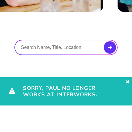
SORRY, PAUL NO LONGER
WORKS AT INTERWORKS.