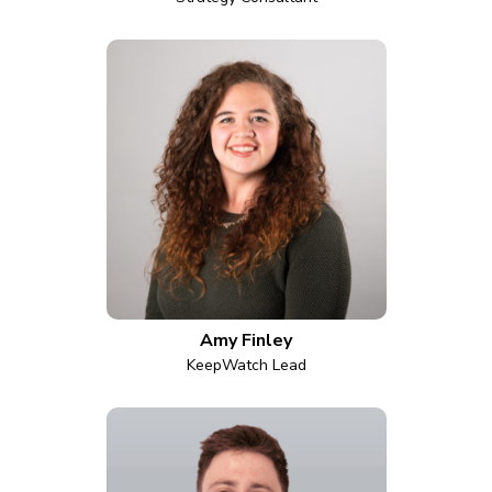
Amy Finley
KeepWatch Lead