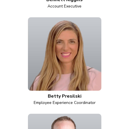
Account Executive
Betty Presilski
Employee Experience Coordinator