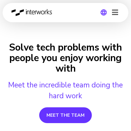
Global
Germany
Solve tech problems with
people you enjoy working
with
Meet the incredible team doing the
hard work
MEET THE TEAM