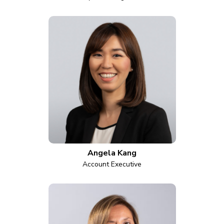
Angela Kang
Account Executive