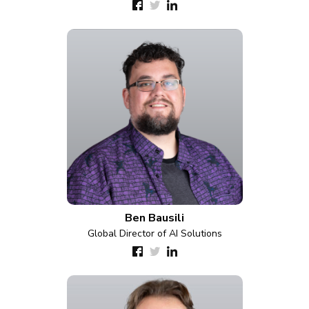
Ben Bausili
Global Director of AI Solutions