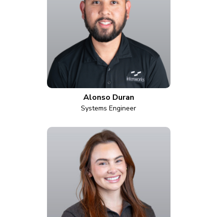
Alonso Duran
Systems Engineer