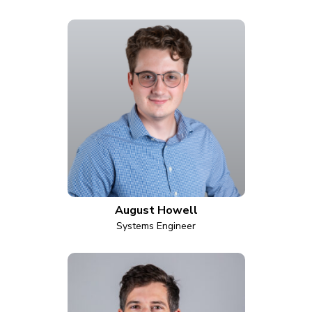
August Howell
Systems Engineer