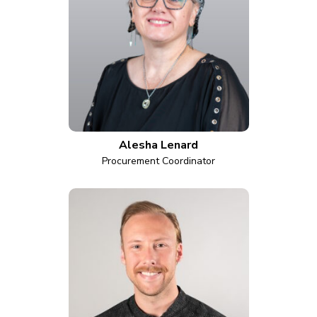
Alesha Lenard
Procurement Coordinator