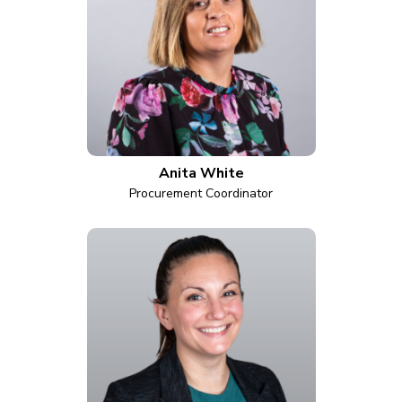
Anita White
Procurement Coordinator