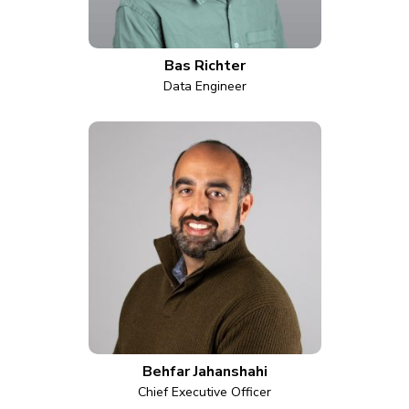
Bas Richter
Data Engineer
Behfar Jahanshahi
Chief Executive Officer