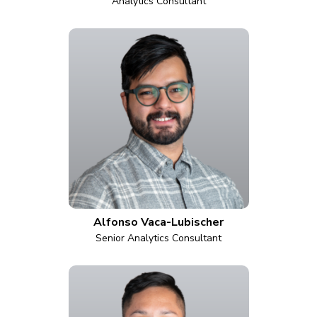
Analytics Consultant
Alfonso Vaca-Lubischer
Senior Analytics Consultant