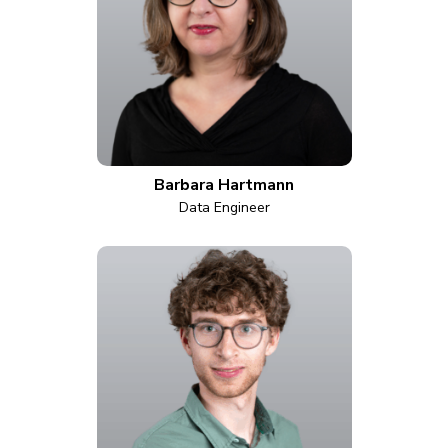
Barbara Hartmann
Data Engineer