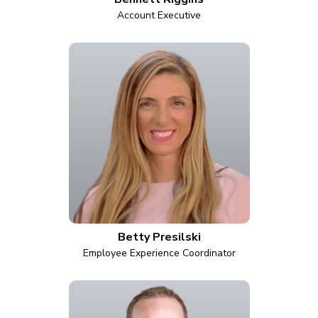
Account Executive
Betty Presilski
Employee Experience Coordinator