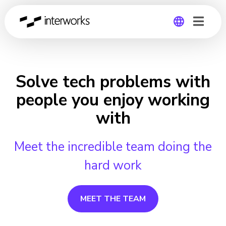
Global
Germany
Solve tech problems with
people you enjoy working
with
Meet the incredible team doing the
hard work
MEET THE TEAM