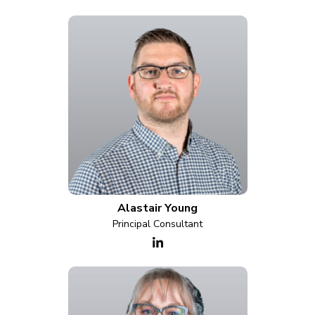
Alastair Young
Principal Consultant