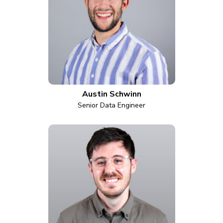
Austin Schwinn
Senior Data Engineer