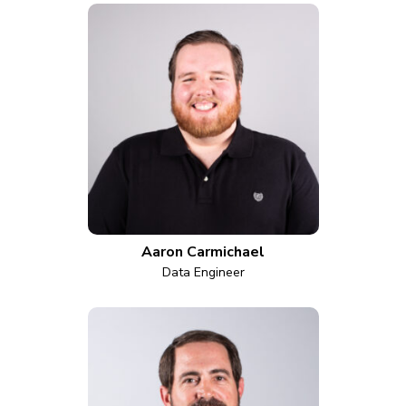
Aaron Carmichael
Data Engineer