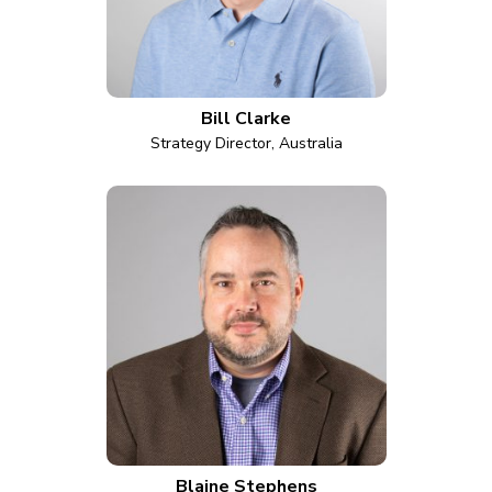
Bill Clarke
Strategy Director, Australia
Blaine Stephens