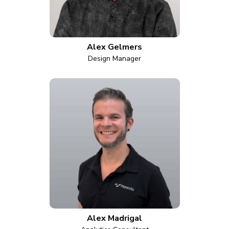
Alex Gelmers
Design Manager
Alex Madrigal