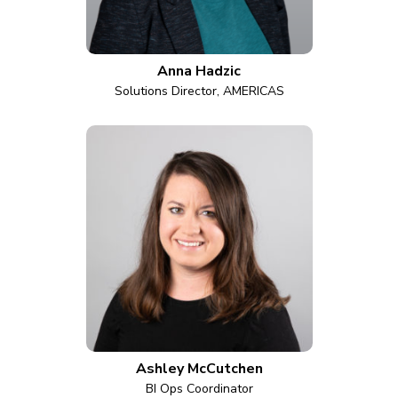
Anna Hadzic
Solutions Director, AMERICAS
Ashley McCutchen
BI Ops Coordinator