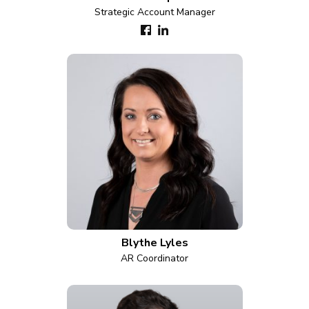
Strategic Account Manager
Blythe Lyles
AR Coordinator