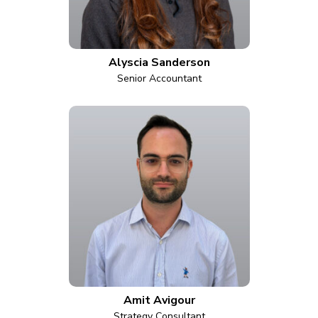
Alyscia Sanderson
Senior Accountant
Amit Avigour
Strategy Consultant