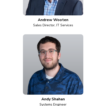
Andrew Wooten
Sales Director, IT Services
Andy Shahan
Systems Engineer