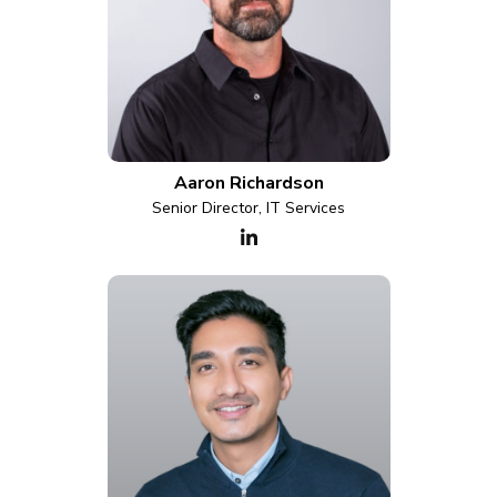
Aaron Richardson
Senior Director, IT Services