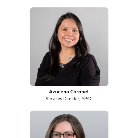
Azucena Coronel
Services Director, APAC