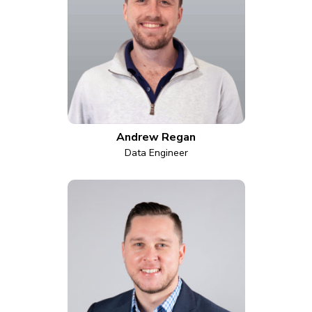
Andrew Regan
Data Engineer