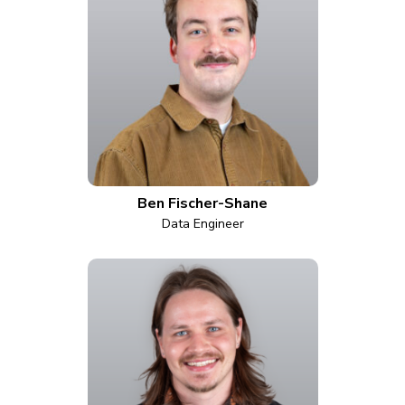
Ben Fischer-Shane
Data Engineer