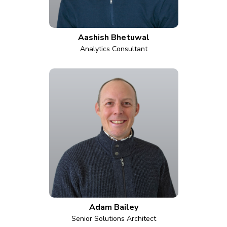
Aashish Bhetuwal
Analytics Consultant
Adam Bailey
Senior Solutions Architect