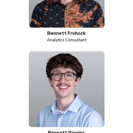
Bennett Frohock
Analytics Consultant
Bennett Riggins