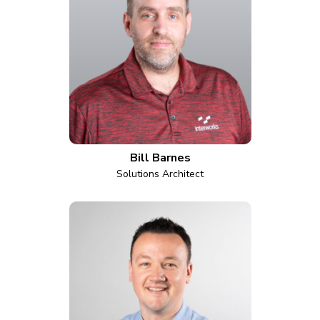
Bill Barnes
Solutions Architect