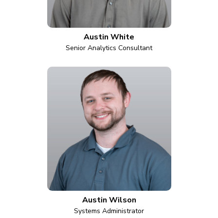
Austin White
Senior Analytics Consultant
Austin Wilson
Systems Administrator