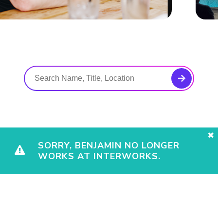
SORRY, BENJAMIN NO LONGER
WORKS AT INTERWORKS.