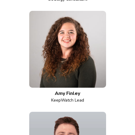
Amy Finley
KeepWatch Lead