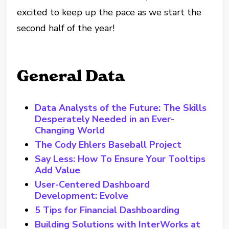
excited to keep up the pace as we start the
second half of the year!
General Data
Data Analysts of the Future: The Skills
Desperately Needed in an Ever-
Changing World
The Cody Ehlers Baseball Project
Say Less: How To Ensure Your Tooltips
Add Value
User-Centered Dashboard
Development: Evolve
5 Tips for Financial Dashboarding
Building Solutions with InterWorks at