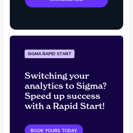
SIGMA RAPID START
Switching your
analytics to Sigma?
Speed up success
with a Rapid Start!
BOOK YOURS TODAY