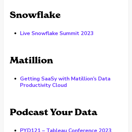
Snowflake
Live Snowflake Summit 2023
Matillion
Getting SaaSy with Matillion’s Data
Productivity Cloud
Podcast Your Data
PYD121 – Tableau Conference 2023