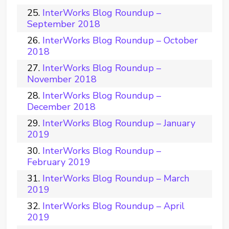
InterWorks Blog Roundup –
September 2018
InterWorks Blog Roundup – October
2018
InterWorks Blog Roundup –
November 2018
InterWorks Blog Roundup –
December 2018
InterWorks Blog Roundup – January
2019
InterWorks Blog Roundup –
February 2019
InterWorks Blog Roundup – March
2019
InterWorks Blog Roundup – April
2019