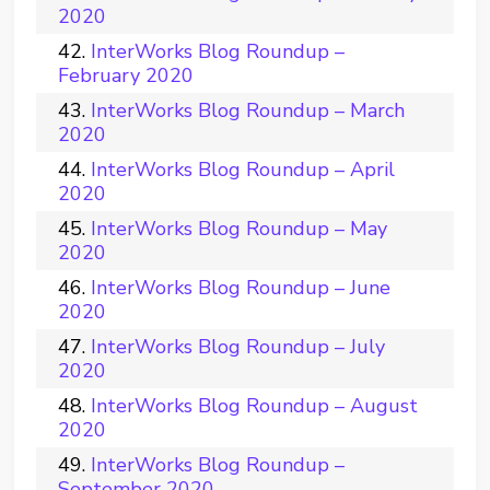
2020
InterWorks Blog Roundup –
February 2020
InterWorks Blog Roundup – March
2020
InterWorks Blog Roundup – April
2020
InterWorks Blog Roundup – May
2020
InterWorks Blog Roundup – June
2020
InterWorks Blog Roundup – July
2020
InterWorks Blog Roundup – August
2020
InterWorks Blog Roundup –
September 2020