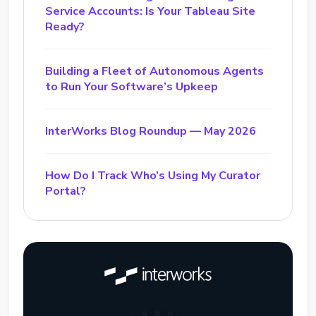
Service Accounts: Is Your Tableau Site
Ready?
Building a Fleet of Autonomous Agents
to Run Your Software’s Upkeep
InterWorks Blog Roundup — May 2026
How Do I Track Who’s Using My Curator
Portal?