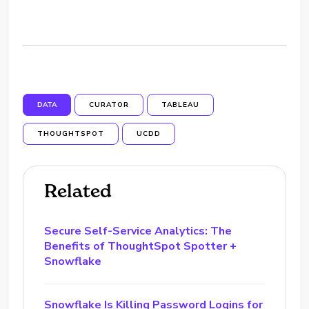
DATA
CURATOR
TABLEAU
THOUGHTSPOT
UCDD
Related
Secure Self-Service Analytics: The
Benefits of ThoughtSpot Spotter +
Snowflake
Snowflake Is Killing Password Logins for