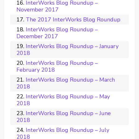
InterWorks Blog Roundup –
November 2017
The 2017 InterWorks Blog Roundup
InterWorks Blog Roundup –
December 2017
InterWorks Blog Roundup – January
2018
InterWorks Blog Roundup –
February 2018
InterWorks Blog Roundup – March
2018
InterWorks Blog Roundup – May
2018
InterWorks Blog Roundup – June
2018
InterWorks Blog Roundup – July
2018