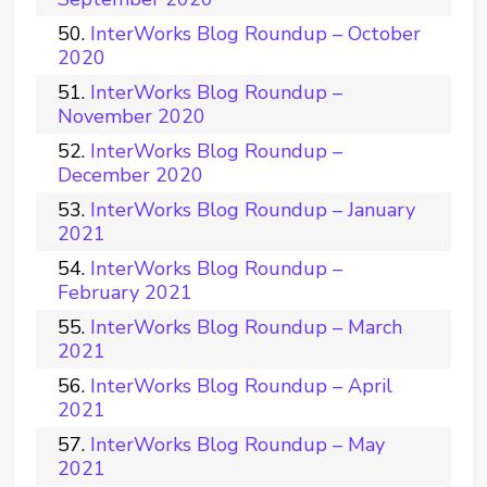
InterWorks Blog Roundup – October
2020
InterWorks Blog Roundup –
November 2020
InterWorks Blog Roundup –
December 2020
InterWorks Blog Roundup – January
2021
InterWorks Blog Roundup –
February 2021
InterWorks Blog Roundup – March
2021
InterWorks Blog Roundup – April
2021
InterWorks Blog Roundup – May
2021