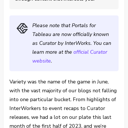
Please note that Portals for
Tableau are now officially known
as Curator by InterWorks. You can
learn more at the
official Curator
website
.
Variety was the name of the game in June,
with the vast majority of our blogs not falling
into one particular bucket. From highlights of
InterWorkers to event recaps to Curator
releases, we had a lot on our plate this last
month of the first half of 2023, and we’re