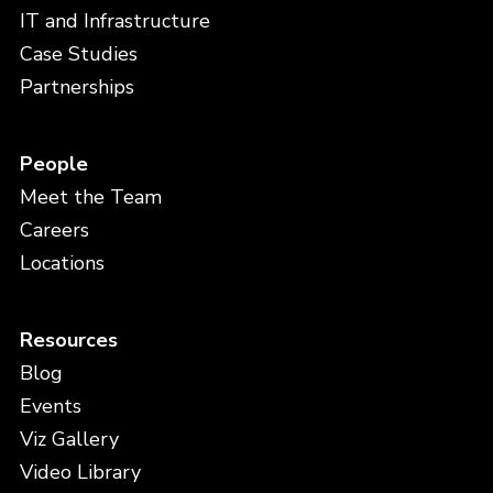
IT and Infrastructure
Case Studies
Partnerships
People
Meet the Team
Careers
Locations
Resources
Blog
Events
Viz Gallery
Video Library