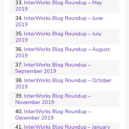
InterWorks Blog Roundup – May
2019
InterWorks Blog Roundup – June
2019
InterWorks Blog Roundup – July
2019
InterWorks Blog Roundup – August
2019
InterWorks Blog Roundup –
September 2019
InterWorks Blog Roundup – October
2019
InterWorks Blog Roundup –
November 2019
InterWorks Blog Roundup –
December 2019
InterWorks Blog Roundup – January