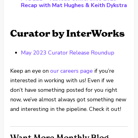
Recap with Mat Hughes & Keith Dykstra
Curator by InterWorks
May 2023 Curator Release Roundup
Keep an eye on
our careers page
if you’re
interested in working with us! Even if we
don’t have something posted for you right
now, we’ve almost always got something new
and interesting in the pipeline. Check it out!
Want More Monthly Blog