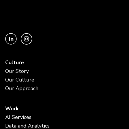
Culture
Our Story
Our Culture
Our Approach
Work
AI Services
Data and Analytics