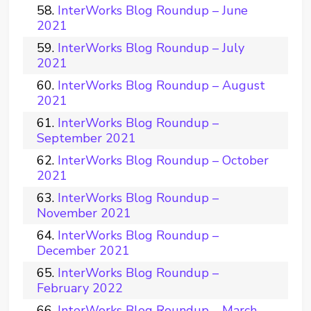
InterWorks Blog Roundup – June
2021
InterWorks Blog Roundup – July
2021
InterWorks Blog Roundup – August
2021
InterWorks Blog Roundup –
September 2021
InterWorks Blog Roundup – October
2021
InterWorks Blog Roundup –
November 2021
InterWorks Blog Roundup –
December 2021
InterWorks Blog Roundup –
February 2022
InterWorks Blog Roundup – March