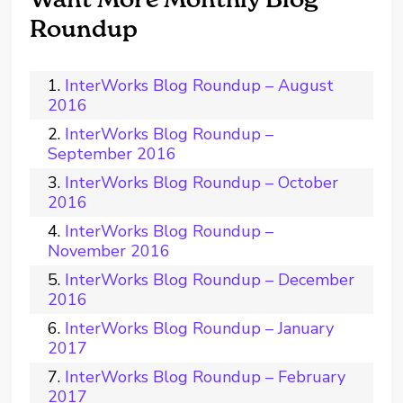
Roundup
InterWorks Blog Roundup – August
2016
InterWorks Blog Roundup –
September 2016
InterWorks Blog Roundup – October
2016
InterWorks Blog Roundup –
November 2016
InterWorks Blog Roundup – December
2016
InterWorks Blog Roundup – January
2017
InterWorks Blog Roundup – February
2017