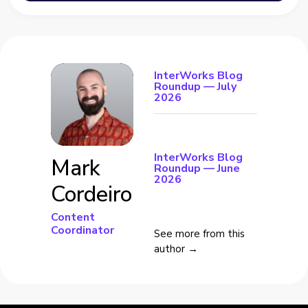
InterWorks Blog
Roundup — July
2026
InterWorks Blog
Mark
Roundup — June
2026
Cordeiro
Content
Coordinator
See more from this
author →