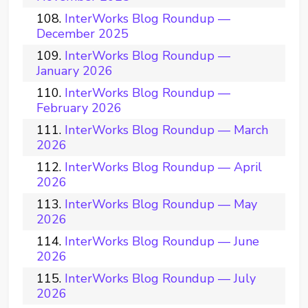
InterWorks Blog Roundup —
December 2025
InterWorks Blog Roundup —
January 2026
InterWorks Blog Roundup —
February 2026
InterWorks Blog Roundup — March
2026
InterWorks Blog Roundup — April
2026
InterWorks Blog Roundup — May
2026
InterWorks Blog Roundup — June
2026
InterWorks Blog Roundup — July
2026