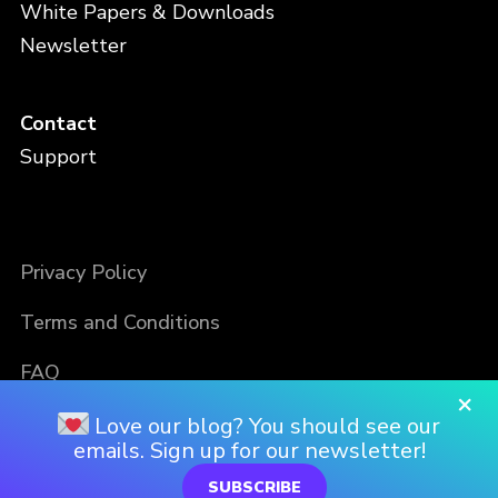
White Papers & Downloads
Newsletter
Contact
Support
Privacy Policy
Terms and Conditions
FAQ
×
Love our blog? You should see our
emails. Sign up for our newsletter!
SUBSCRIBE