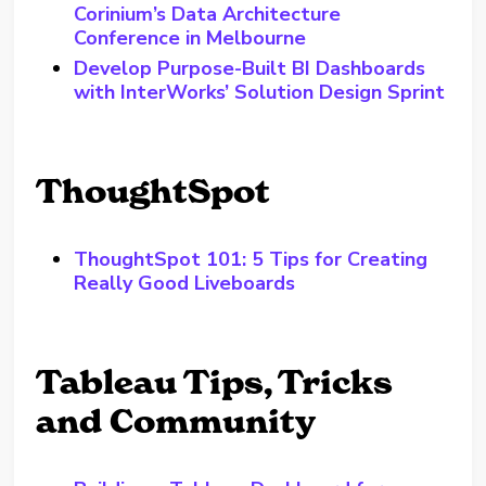
Corinium’s Data Architecture
Conference in Melbourne
Develop Purpose-Built BI Dashboards
with InterWorks’ Solution Design Sprint
ThoughtSpot
ThoughtSpot 101: 5 Tips for Creating
Really Good Liveboards
Tableau Tips, Tricks
and Community