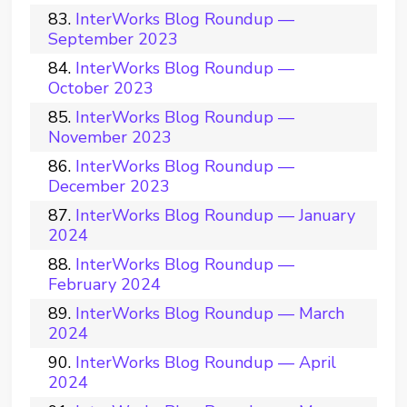
InterWorks Blog Roundup —
September 2023
InterWorks Blog Roundup —
October 2023
InterWorks Blog Roundup —
November 2023
InterWorks Blog Roundup —
December 2023
InterWorks Blog Roundup — January
2024
InterWorks Blog Roundup —
February 2024
InterWorks Blog Roundup — March
2024
InterWorks Blog Roundup — April
2024