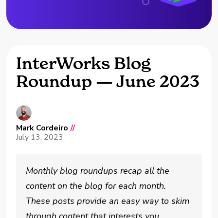
InterWorks Blog
Roundup — June 2023
Mark Cordeiro
//
July 13, 2023
Monthly blog roundups recap all the
content on the blog for each month.
These posts provide an easy way to skim
through content that interests you.