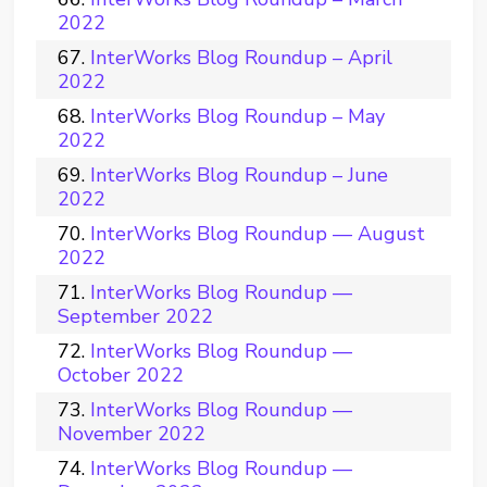
2022
InterWorks Blog Roundup – April
2022
InterWorks Blog Roundup – May
2022
InterWorks Blog Roundup – June
2022
InterWorks Blog Roundup — August
2022
InterWorks Blog Roundup —
September 2022
InterWorks Blog Roundup —
October 2022
InterWorks Blog Roundup —
November 2022
InterWorks Blog Roundup —