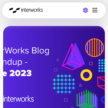
Global
Germany