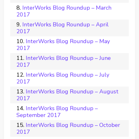
InterWorks Blog Roundup – March
2017
InterWorks Blog Roundup – April
2017
InterWorks Blog Roundup – May
2017
InterWorks Blog Roundup – June
2017
InterWorks Blog Roundup – July
2017
InterWorks Blog Roundup – August
2017
InterWorks Blog Roundup –
September 2017
InterWorks Blog Roundup – October
2017