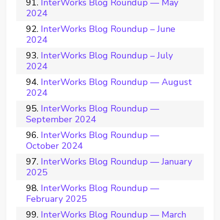
InterWorks Blog Roundup — May
2024
InterWorks Blog Roundup – June
2024
InterWorks Blog Roundup – July
2024
InterWorks Blog Roundup — August
2024
InterWorks Blog Roundup —
September 2024
InterWorks Blog Roundup —
October 2024
InterWorks Blog Roundup — January
2025
InterWorks Blog Roundup —
February 2025
InterWorks Blog Roundup — March