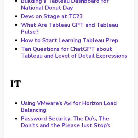
Building a Tableau Dashboard for
National Donut Day
Devs on Stage at TC23
What Are Tableau GPT and Tableau
Pulse?
How to Start Learning Tableau Prep
Ten Questions for ChatGPT about
Tableau and Level of Detail Expressions
IT
Using VMware’s Avi for Horizon Load
Balancing
Password Security: The Do’s, The
Don’ts and the Please Just Stop’s