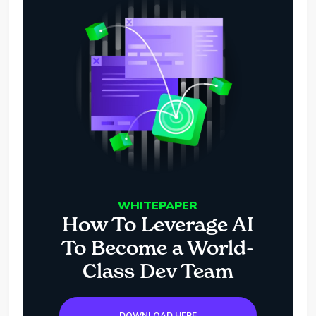
WHITEPAPER
How To Leverage AI
To Become a World-
Class Dev Team
DOWNLOAD HERE