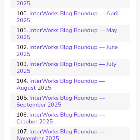
2025
InterWorks Blog Roundup — April
2025
InterWorks Blog Roundup — May
2025
InterWorks Blog Roundup — June
2025
InterWorks Blog Roundup — July
2025
InterWorks Blog Roundup —
August 2025
InterWorks Blog Roundup —
September 2025
InterWorks Blog Roundup —
October 2025
InterWorks Blog Roundup —
November 2025