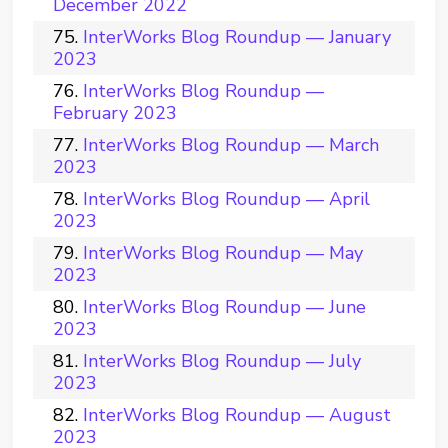
December 2022
InterWorks Blog Roundup — January
2023
InterWorks Blog Roundup —
February 2023
InterWorks Blog Roundup — March
2023
InterWorks Blog Roundup — April
2023
InterWorks Blog Roundup — May
2023
InterWorks Blog Roundup — June
2023
InterWorks Blog Roundup — July
2023
InterWorks Blog Roundup — August
2023