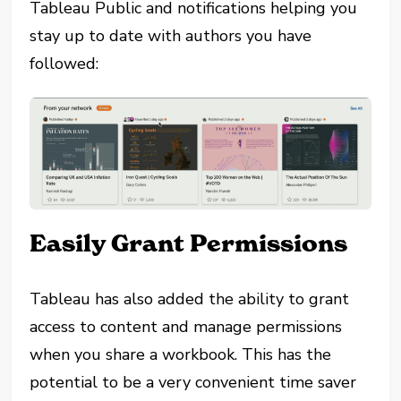
Tableau Public and notifications helping you
stay up to date with authors you have
followed:
Easily Grant Permissions
Tableau has also added the ability to grant
access to content and manage permissions
when you share a workbook. This has the
potential to be a very convenient time saver