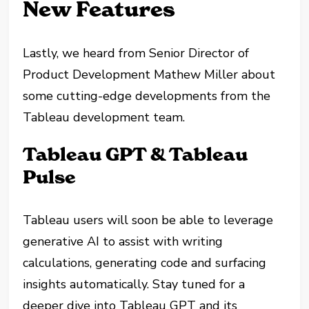
New Features
Lastly, we heard from Senior Director of
Product Development Mathew Miller about
some cutting-edge developments from the
Tableau development team.
Tableau GPT & Tableau
Pulse
Tableau users will soon be able to leverage
generative AI to assist with writing
calculations, generating code and surfacing
insights automatically. Stay tuned for a
deeper dive into Tableau GPT and its