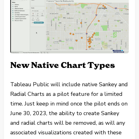
New Native Chart Types
Tableau Public will include native Sankey and
Radial Charts as a pilot feature for a limited
time. Just keep in mind once the pilot ends on
June 30, 2023, the ability to create Sankey
and radial charts will be removed, as will any
associated visualizations created with these