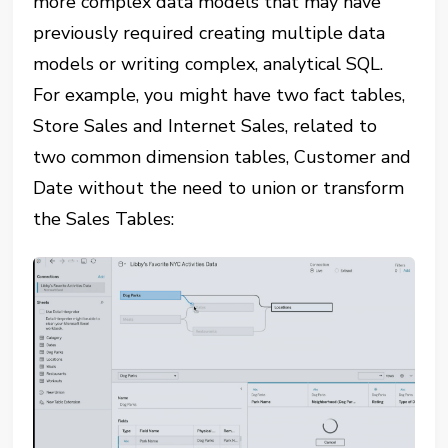
more complex data models that may have
previously required creating multiple data
models or writing complex, analytical SQL.
For example, you might have two fact tables,
Store Sales and Internet Sales, related to
two common dimension tables, Customer and
Date without the need to union or transform
the Sales Tables: