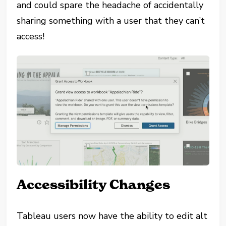
and could spare the headache of accidentally
sharing something with a user that they can’t
access!
Accessibility Changes
Tableau users now have the ability to edit alt