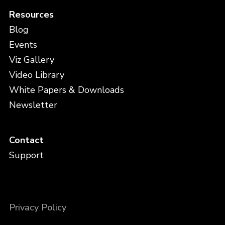
Resources
Blog
Events
Viz Gallery
Video Library
White Papers & Downloads
Newsletter
Contact
Support
Privacy Policy