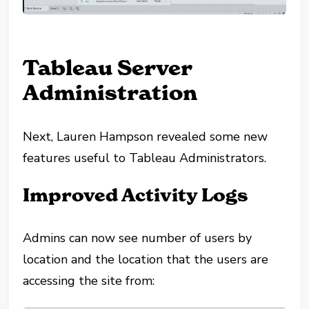
Tableau Server
Administration
Next, Lauren Hampson revealed some new
features useful to Tableau Administrators.
Improved Activity Logs
Admins can now see number of users by
location and the location that the users are
accessing the site from: