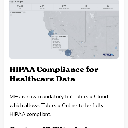
HIPAA Compliance for
Healthcare Data
MFA is now mandatory for Tableau Cloud
which allows Tableau Online to be fully
HIPAA compliant.