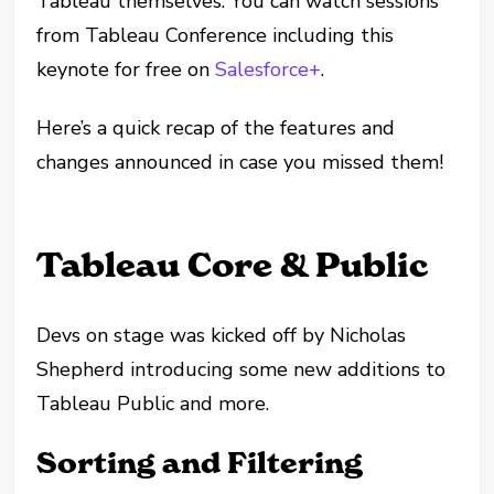
Tableau themselves. You can watch sessions
from Tableau Conference including this
keynote for free on
Salesforce+
.
Here’s a quick recap of the features and
changes announced in case you missed them!
Tableau Core & Public
Devs on stage was kicked off by Nicholas
Shepherd introducing some new additions to
Tableau Public and more.
Sorting and Filtering