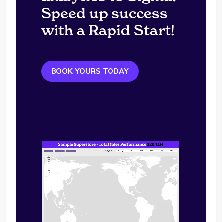
Speed up success
with a Rapid Start!
BOOK YOURS TODAY