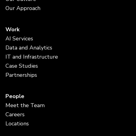
Our Approach
Work
AI Services
Data and Analytics
IT and Infrastructure
Case Studies
Partnerships
People
Meet the Team
Careers
Locations