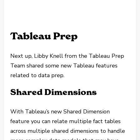
Tableau Prep
Next up, Libby Knell from the Tableau Prep
Team shared some new Tableau features
related to data prep.
Shared Dimensions
With Tableau’s new Shared Dimension
feature you can relate multiple fact tables
across multiple shared dimensions to handle