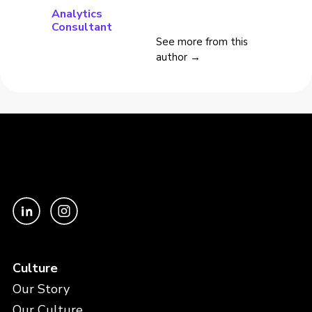
Analytics
Consultant
See more from this
author →
Culture
Our Story
Our Culture