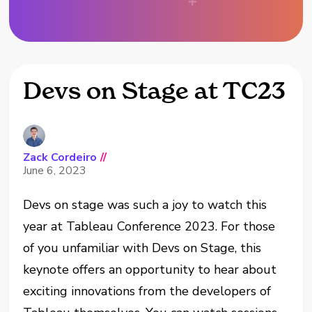
Devs on Stage at TC23
Zack Cordeiro
//
June 6, 2023
Devs on stage was such a joy to watch this
year at Tableau Conference 2023. For those
of you unfamiliar with Devs on Stage, this
keynote offers an opportunity to hear about
exciting innovations from the developers of