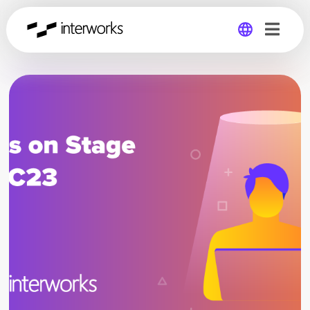
Global
Germany