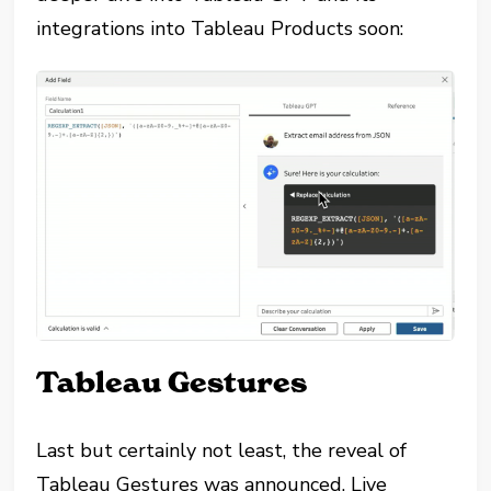
integrations into Tableau Products soon:
Tableau Gestures
Last but certainly not least, the reveal of
Tableau Gestures was announced. Live