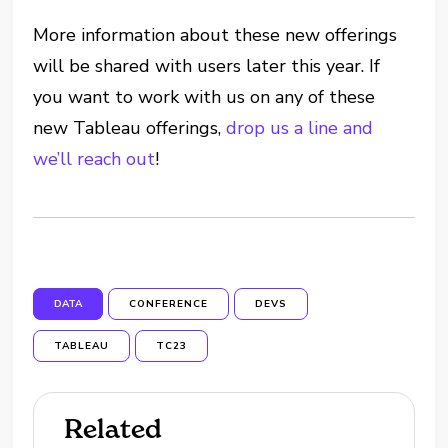
More information about these new offerings
will be shared with users later this year. If
you want to work with us on any of these
new Tableau offerings,
drop us a line and
we’ll reach out
!
DATA
CONFERENCE
DEVS
TABLEAU
TC23
Related