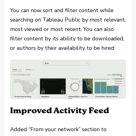
You can now sort and filter content while
searching on Tableau Public by most relevant,
most viewed or most recent. You can also
filter content by its ability to be downloaded,
or authors by their availability to be hired:
Improved Activity Feed
Added “From your network” section to