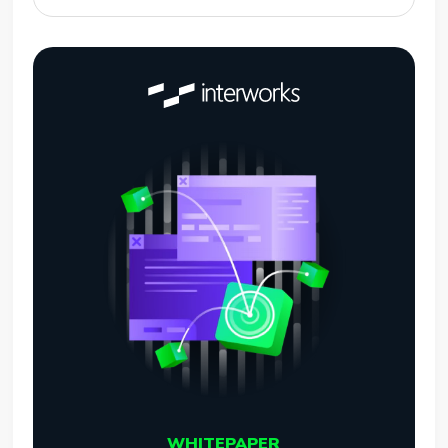
WHITEPAPER