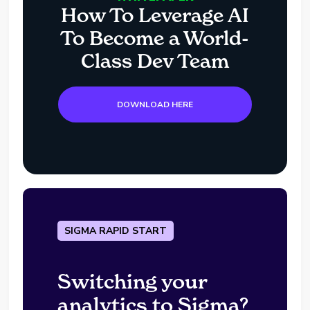
How To Leverage AI
To Become a World-
Class Dev Team
DOWNLOAD HERE
SIGMA RAPID START
Switching your
analytics to Sigma?