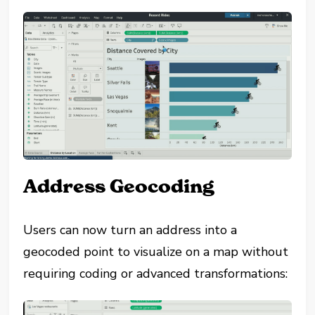
Address Geocoding
Users can now turn an address into a
geocoded point to visualize on a map without
requiring coding or advanced transformations: