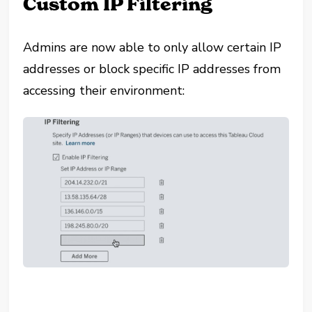
Custom IP Filtering
Admins are now able to only allow certain IP
addresses or block specific IP addresses from
accessing their environment: