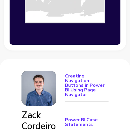
Creating
Navigation
Buttons in Power
BI Using Page
Navigator
Zack
Power BI Case
Cordeiro
Statements