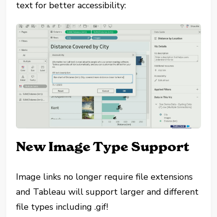
text for better accessibility:
New Image Type Support
Image links no longer require file extensions
and Tableau will support larger and different
file types including .gif!