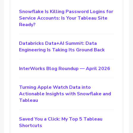
Snowflake Is Killing Password Logins for
Service Accounts: Is Your Tableau Site
Ready?
Databricks Data+AI Summit: Data
Engineering Is Taking Its Ground Back
InterWorks Blog Roundup — April 2026
Turning Apple Watch Data into
Actionable Insights with Snowflake and
Tableau
Saved You a Click: My Top 5 Tableau
Shortcuts