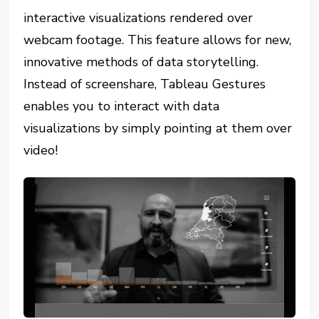
interactive visualizations rendered over
webcam footage. This feature allows for new,
innovative methods of data storytelling.
Instead of screenshare, Tableau Gestures
enables you to interact with data
visualizations by simply pointing at them over
video!