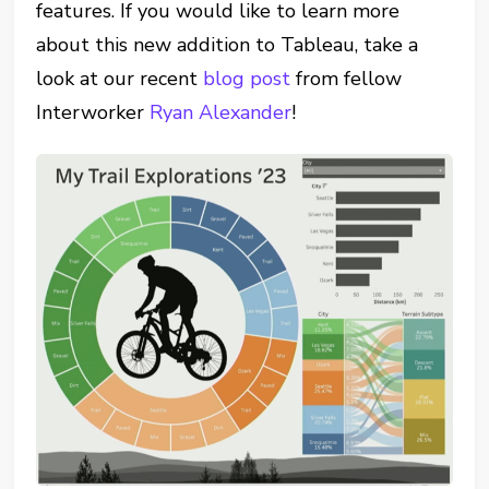
features. If you would like to learn more
about this new addition to Tableau, take a
look at our recent
blog post
from fellow
Interworker
Ryan Alexander
!