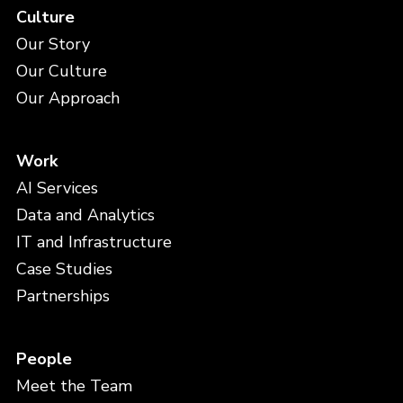
Culture
Our Story
Our Culture
Our Approach
Work
AI Services
Data and Analytics
IT and Infrastructure
Case Studies
Partnerships
People
Meet the Team