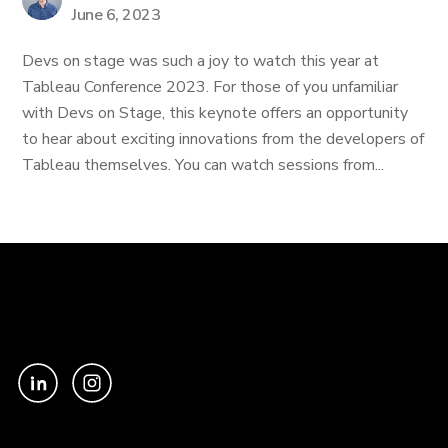
June 6, 2023
Devs on stage was such a joy to watch this year at
Tableau Conference 2023. For those of you unfamiliar
with Devs on Stage, this keynote offers an opportunity
to hear about exciting innovations from the developers of
Tableau themselves. You can watch sessions from...