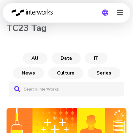
CHANNEL
TC23 Tag
Global
Germany
All
Data
IT
News
Culture
Series