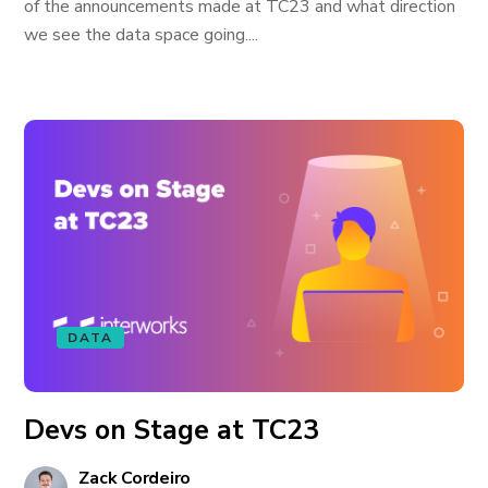
of the announcements made at TC23 and what direction
we see the data space going....
DATA
Devs on Stage at TC23
Zack Cordeiro