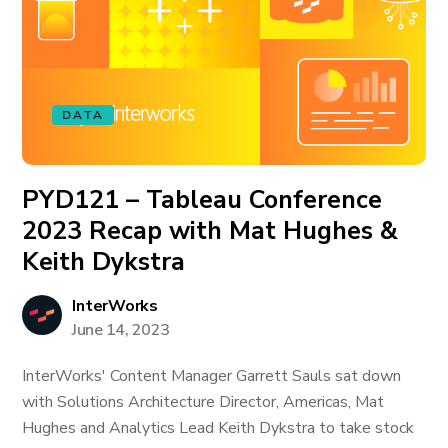
DATA
PYD121 – Tableau Conference
2023 Recap with Mat Hughes &
Keith Dykstra
InterWorks
June 14, 2023
InterWorks' Content Manager Garrett Sauls sat down
with Solutions Architecture Director, Americas, Mat
Hughes and Analytics Lead Keith Dykstra to take stock