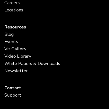
Careers
Locations
Resources
Blog
Events
Viz Gallery
Video Library
White Papers & Downloads
Newsletter
Contact
Support