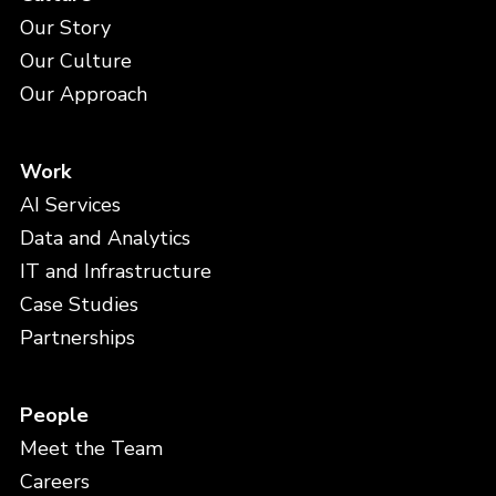
Our Story
Our Culture
Our Approach
Work
AI Services
Data and Analytics
IT and Infrastructure
Case Studies
Partnerships
People
Meet the Team
Careers