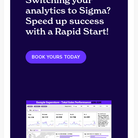
analytics to Sigma?
Speed up success
with a Rapid Start!
BOOK YOURS TODAY