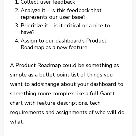
Collect user feedback
Analyze it – is this feedback that
represents our user base?
Prioritize it – is it critical or a nice to
have?
Assign to our dashboard’s Product
Roadmap as a new feature
A Product Roadmap could be something as
simple as a bullet point list of things you
want to add/change about your dashboard to
something more complex like a full Gantt
chart with feature descriptions, tech
requirements and assignments of who will do
what.