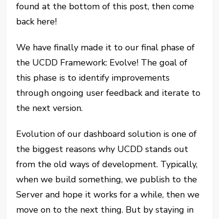
found at the bottom of this post, then come
back here!
We have finally made it to our final phase of
the UCDD Framework: Evolve! The goal of
this phase is to identify improvements
through ongoing user feedback and iterate to
the next version.
Evolution of our dashboard solution is one of
the biggest reasons why UCDD stands out
from the old ways of development. Typically,
when we build something, we publish to the
Server and hope it works for a while, then we
move on to the next thing. But by staying in