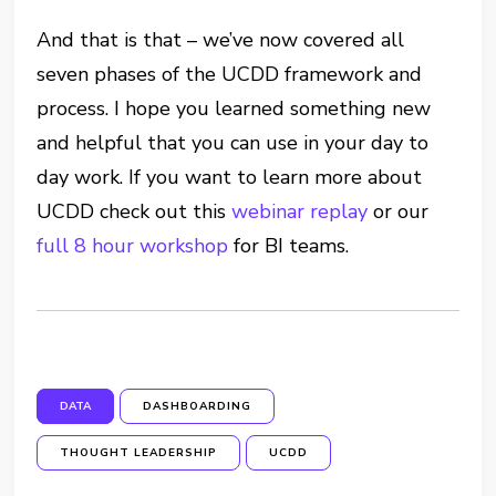
And that is that – we’ve now covered all
seven phases of the UCDD framework and
process. I hope you learned something new
and helpful that you can use in your day to
day work. If you want to learn more about
UCDD check out this
webinar replay
or our
full 8 hour workshop
for BI teams.
DATA
DASHBOARDING
THOUGHT LEADERSHIP
UCDD