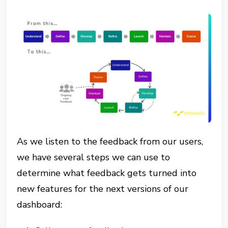
As we listen to the feedback from our users,
we have several steps we can use to
determine what feedback gets turned into
new features for the next versions of our
dashboard: