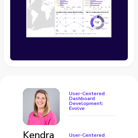
User-Centered
Dashboard
Development:
Evolve
Kendra
User-Centered