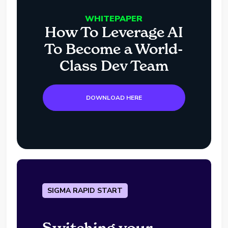
WHITEPAPER
How To Leverage AI
To Become a World-
Class Dev Team
DOWNLOAD HERE
SIGMA RAPID START
Switching your