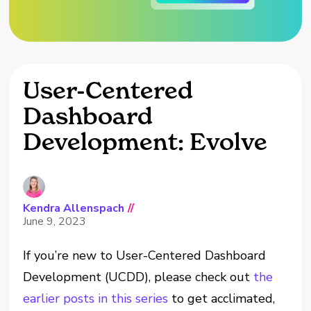
User-Centered
Dashboard
Development: Evolve
Kendra Allenspach
//
June 9, 2023
If you’re new to User-Centered Dashboard
Development (UCDD), please check out
the
earlier posts in this series
to get acclimated,