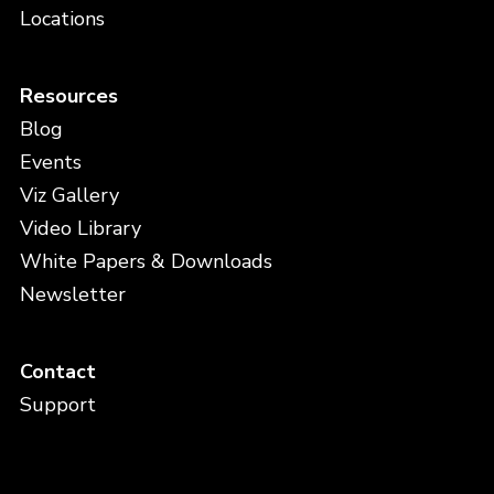
Locations
Resources
Blog
Events
Viz Gallery
Video Library
White Papers & Downloads
Newsletter
Contact
Support