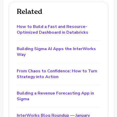
Related
How to Build a Fast and Resource-
Optimized Dashboard in Databricks
Building Sigma AI Apps the InterWorks
Way
From Chaos to Confidence: How to Turn
Strategy into Action
Building a Revenue Forecasting App in
Sigma
InterWorks Blog Roundup — January