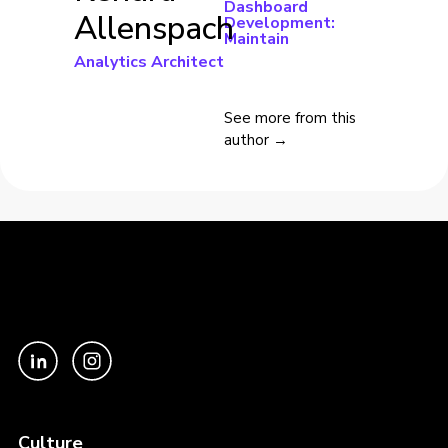
Dashboard
Allenspach
Development:
Maintain
Analytics Architect
See more from this
author →
Culture