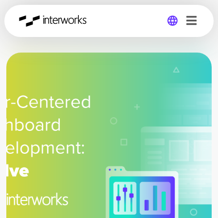
Global
Germany