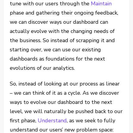
tune with our users through the
Maintain
phase and gathering their ongoing feedback,
we can discover ways our dashboard can
actually evolve with the changing needs of
the business. So instead of scrapping it and
starting over, we can use our existing
dashboards as foundations for the next
evolutions of our analytics.
So, instead of looking at our process as linear
– we can think of it as a cycle. As we discover
ways to evolve our dashboard to the next
level, we will naturally be pushed back to our
first phase,
Understand
, as we seek to fully
understand our users’ new problem space: