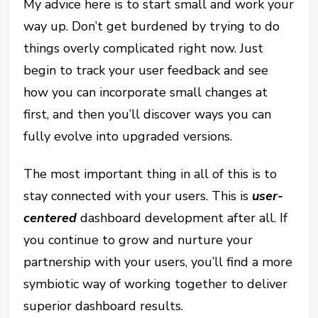
My advice here is to start small and work your
way up. Don’t get burdened by trying to do
things overly complicated right now. Just
begin to track your user feedback and see
how you can incorporate small changes at
first, and then you’ll discover ways you can
fully evolve into upgraded versions.
The most important thing in all of this is to
stay connected with your users. This is
user-
centered
dashboard development after all. If
you continue to grow and nurture your
partnership with your users, you’ll find a more
symbiotic way of working together to deliver
superior dashboard results.