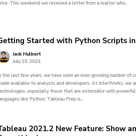
rice. This weekend we received a letter from a realtor who...
Getting Started with Python Scripts i
Jack Hulbert
July 15, 2021
n the last few years, we have seen an ever-growing number of c
ade available to analysts and developers. At InterWorks, we a
echnologies, especially those that are extensible with powerful 
anguages like Python. Tableau Prep is...
Tableau 2021.2 New Feature: Show an