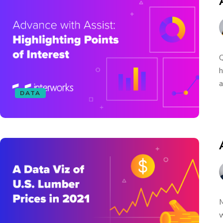
Q
h
a
DATA
M
w