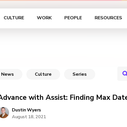
CULTURE
WORK
PEOPLE
RESOURCES
News
Culture
Series
Advance with Assist: Finding Max Dat
Dustin Wyers
August 18, 2021