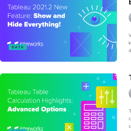
W
k
DATA
d
T
c
c