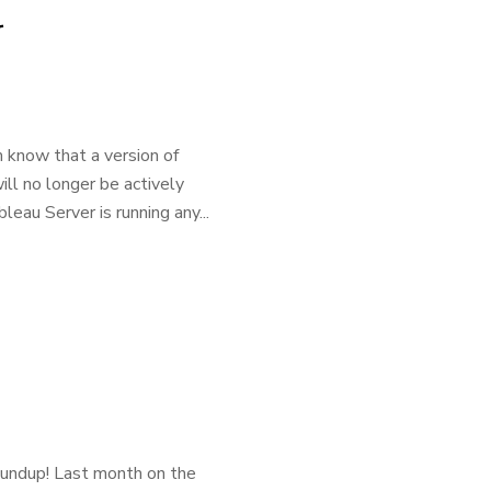
r
 know that a version of
ll no longer be actively
eau Server is running any...
oundup! Last month on the