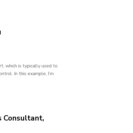
u
rt, which is typically used to
ntrol. In this example, I’m
s Consultant,