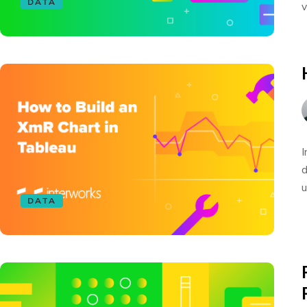
DATA
v
I
d
u
DATA