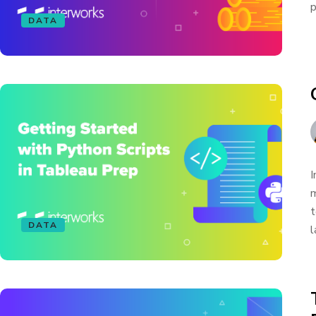
p
DATA
I
m
t
DATA
l