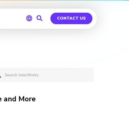
CONTACT US
Global
Germany
e and More