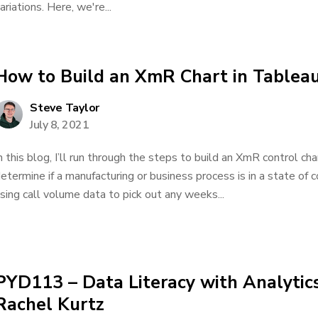
ariations. Here, we're...
How to Build an XmR Chart in Tablea
Steve Taylor
July 8, 2021
n this blog, I’ll run through the steps to build an XmR control cha
etermine if a manufacturing or business process is in a state of co
sing call volume data to pick out any weeks...
PYD113 – Data Literacy with Analytic
Rachel Kurtz