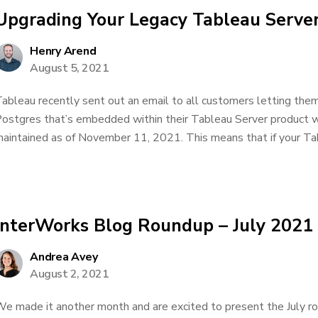
Upgrading Your Legacy Tableau Serve
Henry Arend
August 5, 2021
ableau recently sent out an email to all customers letting them
ostgres that’s embedded within their Tableau Server product wi
aintained as of November 11, 2021. This means that if your Tabl
InterWorks Blog Roundup – July 2021
Andrea Avey
August 2, 2021
e made it another month and are excited to present the July r