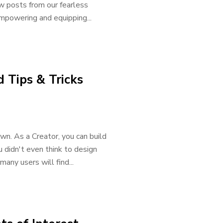
w posts from our fearless
mpowering and equipping...
 Tips & Tricks
wn. As a Creator, you can build
 didn't even think to design
any users will find...