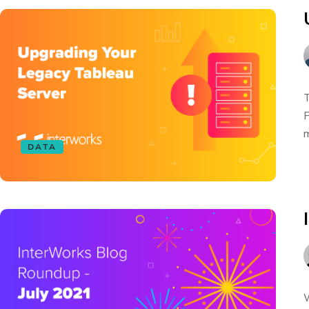
T
P
m
DATA
W