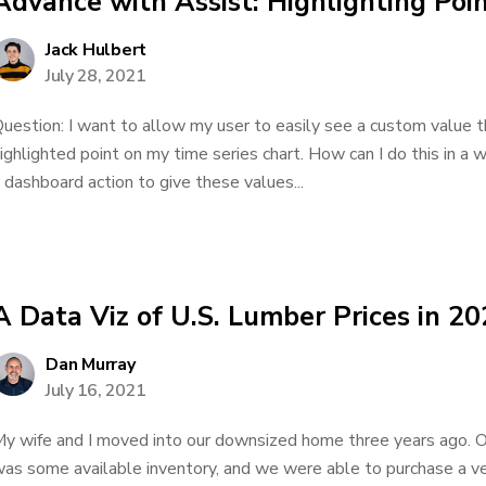
Advance with Assist: Highlighting Poin
Jack Hulbert
July 28, 2021
uestion: I want to allow my user to easily see a custom value t
ighlighted point on my time series chart. How can I do this in a 
 dashboard action to give these values...
A Data Viz of U.S. Lumber Prices in 2
Dan Murray
July 16, 2021
y wife and I moved into our downsized home three years ago. 
as some available inventory, and we were able to purchase a ve