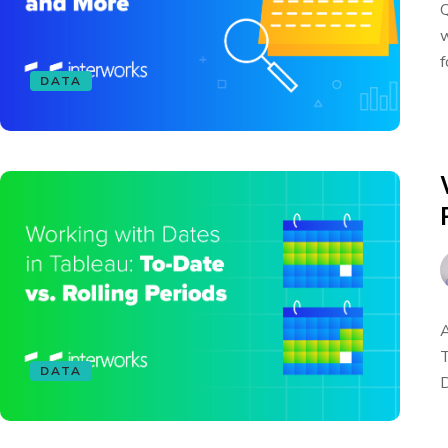
Q
w
f
DATA
A
T
DATA
D