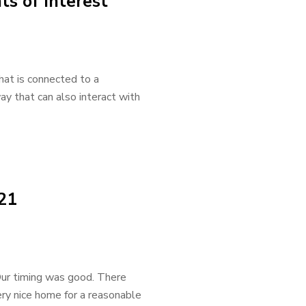
ts of Interest
hat is connected to a
way that can also interact with
021
Our timing was good. There
ry nice home for a reasonable