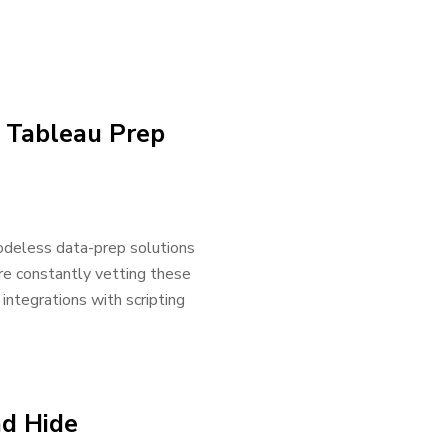
n Tableau Prep
odeless data-prep solutions
re constantly vetting these
integrations with scripting
d Hide