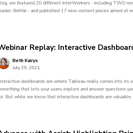
log, we featured 20 different InterWorkers - including TWO ne
eader, Behfar - and published 17 new content pieces aimed at e
Webinar Replay: Interactive Dashboard
Beth Kairys
July 29, 2021
nteractive dashboards are where Tableau really comes into its o
omething that lets your users explore and answer questions you
or. But while we know that interactive dashboards are valuable, m