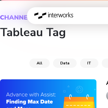
CHANNEL
Tableau Tag
All
Data
IT