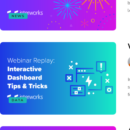
b
l
NEWS
I
s
f
DATA