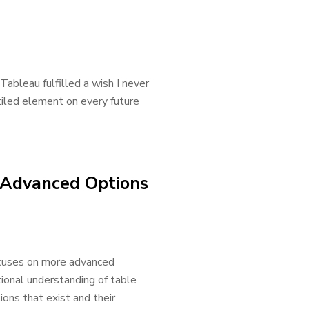
ableau fulfilled a wish I never
iled element on every future
: Advanced Options
focuses on more advanced
tional understanding of table
ions that exist and their