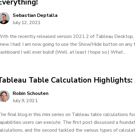
Everything!
Sebastian Deptalla
July 12, 2021
ith the recently released version 2021.2 of Tableau Desktop, T
new I had: I am now going to use the Show/Hide button on any t
ashboard I will ever build! (Well, at least I hope so.) What...
Tableau Table Calculation Highlights
Robin Schouten
July 9, 2021
he final blog in this mini series on Tableau table calculations 
apabilities users can execute. The first post discussed a founda
alculations, and the second tackled the various types of calculat