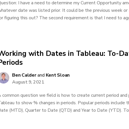
uestion: I have a need to determine my Current Opportunity am
hatever date was listed prior. It could be the previous week or
or figuring this out? The second requirement is that I need to ag
Working with Dates in Tableau: To-Dat
Periods
Ben Calder
and
Kent Sloan
August 9, 2021
 common question we field is how to create current period and p
ableau to show % changes in periods. Popular periods include 
ate (MTD), Quarter to Date (QTD) and Year to Date (YTD). To-