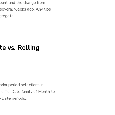
ount and the change from
 several weeks ago. Any tips
gregate...
e vs. Rolling
rior period selections in
the To-Date family of Month to
Date periods...