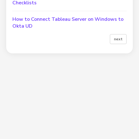
Checklists
How to Connect Tableau Server on Windows to
Okta UD
next