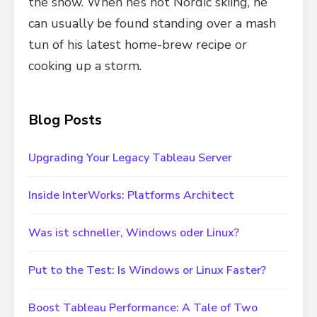
the snow. When he’s not Nordic skiing, he
can usually be found standing over a mash
tun of his latest home-brew recipe or
cooking up a storm.
Blog Posts
Upgrading Your Legacy Tableau Server
Inside InterWorks: Platforms Architect
Was ist schneller, Windows oder Linux?
Put to the Test: Is Windows or Linux Faster?
Boost Tableau Performance: A Tale of Two