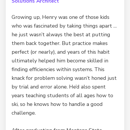
Solutions Architect
Growing up, Henry was one of those kids
who was fascinated by taking things apart …
he just wasn’t always the best at putting
them back together. But practice makes
perfect (or nearly), and years of this habit
ultimately helped him become skilled in
finding efficiencies within systems. This
knack for problem solving wasn’t honed just
by trial and error alone. He’d also spent
years teaching students of all ages how to
ski, so he knows how to handle a good
challenge.