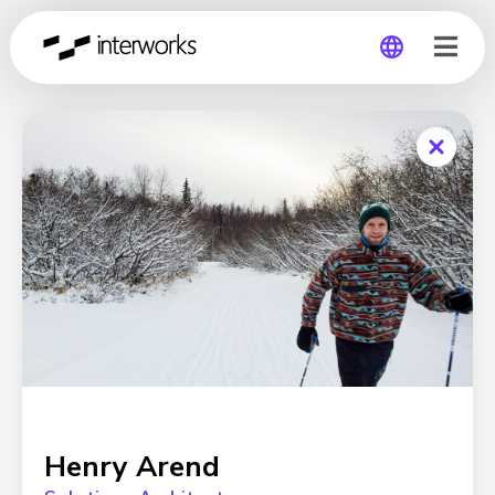
Global
Germany
Henry Arend