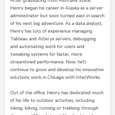
After graduating from Montana State,
Henry began his career in Alaska as a server
administrator but soon turned east in search
of his next big adventure. As a data analyst,
Henry has lots of experience managing
Tableau and Alteryx servers, debugging
and automating work for users and
tweaking systems for faster, more
streamlined performance. Now, he’ll
continue to grow and develop his innovative
solutions work in Chicago with InterWorks.
Out of the office, Henry has dedicated much
of his life to outdoor activities, including
hiking, biking, running or trekking through