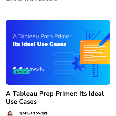
DATA
A Tableau Prep Primer: Its Ideal
Use Cases
Igor Garlowski