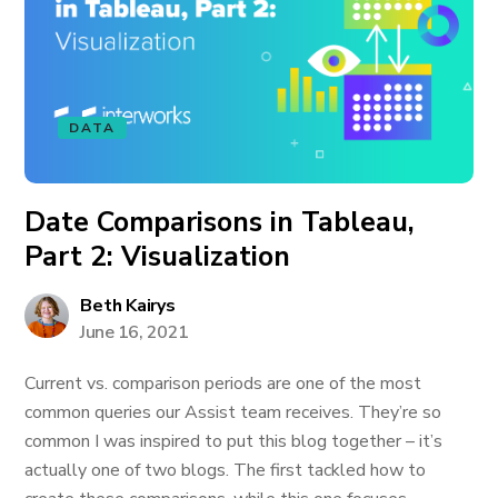
DATA
Date Comparisons in Tableau,
Part 2: Visualization
Beth Kairys
June 16, 2021
Current vs. comparison periods are one of the most
common queries our Assist team receives. They’re so
common I was inspired to put this blog together – it’s
actually one of two blogs. The first tackled how to