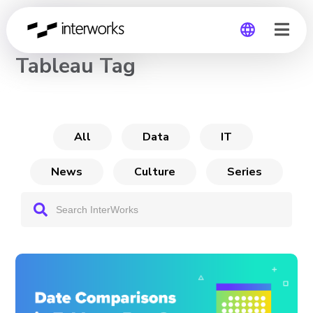
CHANNEL
Tableau Tag
Global
Germany
All
Data
IT
News
Culture
Series