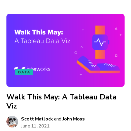
DATA
Walk This May: A Tableau Data
Viz
Scott Matlock
and
John Moss
June 11, 2021