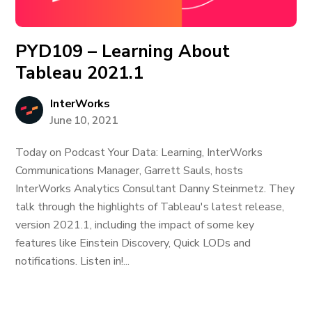
PYD109 – Learning About
Tableau 2021.1
InterWorks
June 10, 2021
Today on Podcast Your Data: Learning, InterWorks
Communications Manager, Garrett Sauls, hosts
InterWorks Analytics Consultant Danny Steinmetz. They
talk through the highlights of Tableau's latest release,
version 2021.1, including the impact of some key
features like Einstein Discovery, Quick LODs and
notifications. Listen in!...