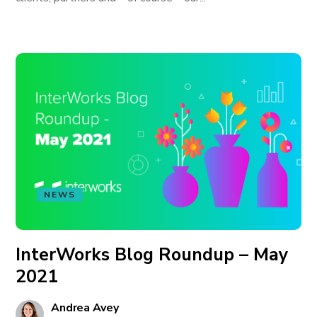
NEWS
InterWorks Blog Roundup – May
2021
Andrea Avey