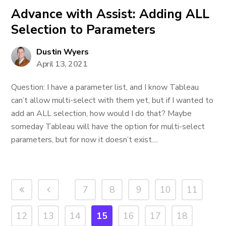
Advance with Assist: Adding ALL
Selection to Parameters
Dustin Wyers
April 13, 2021
Question: I have a parameter list, and I know Tableau
can’t allow multi-select with them yet, but if I wanted to
add an ALL selection, how would I do that? Maybe
someday Tableau will have the option for multi-select
parameters, but for now it doesn’t exist....
7
8
9
10
11
12
13
14
15
16
17
18