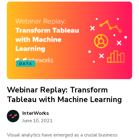
DATA
Webinar Replay: Transform
Tableau with Machine Learning
InterWorks
June 10, 2021
Visual analytics have emerged as a crucial business