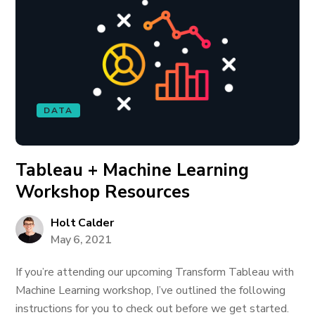
DATA
Tableau + Machine Learning
Workshop Resources
Holt Calder
May 6, 2021
If you’re attending our upcoming Transform Tableau with
Machine Learning workshop, I’ve outlined the following
instructions for you to check out before we get started.