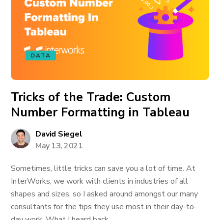
DATA
Tricks of the Trade: Custom
Number Formatting in Tableau
David Siegel
May 13, 2021
Sometimes, little tricks can save you a lot of time. At
InterWorks, we work with clients in industries of all
shapes and sizes, so I asked around amongst our many
consultants for the tips they use most in their day-to-
day work. What I heard back...