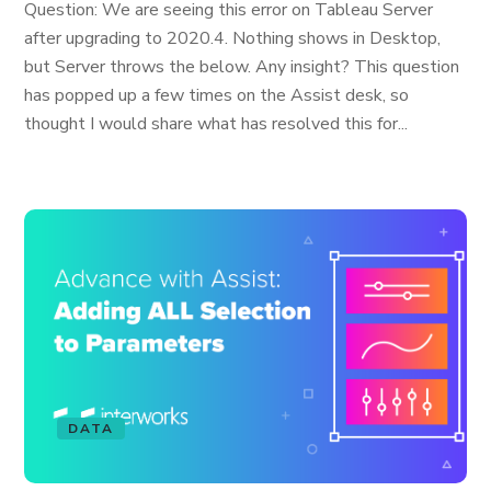
Question: We are seeing this error on Tableau Server
after upgrading to 2020.4. Nothing shows in Desktop,
but Server throws the below. Any insight? This question
has popped up a few times on the Assist desk, so
thought I would share what has resolved this for...
DATA