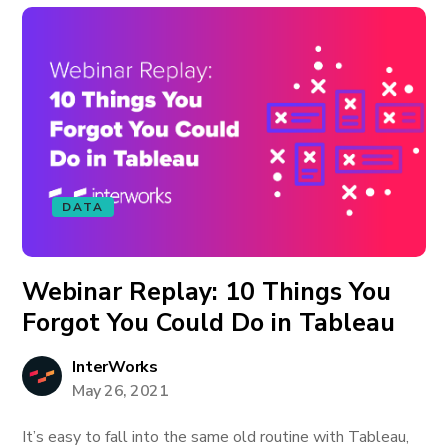
DATA
Webinar Replay: 10 Things You
Forgot You Could Do in Tableau
InterWorks
May 26, 2021
It’s easy to fall into the same old routine with Tableau,