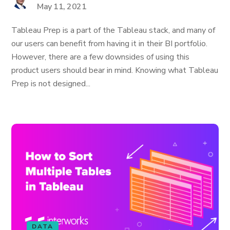
May 11, 2021
Tableau Prep is a part of the Tableau stack, and many of
our users can benefit from having it in their BI portfolio.
However, there are a few downsides of using this
product users should bear in mind. Knowing what Tableau
Prep is not designed...
DATA