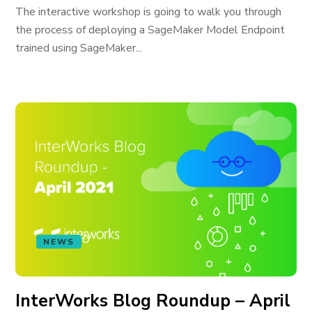
The interactive workshop is going to walk you through
the process of deploying a SageMaker Model Endpoint
trained using SageMaker...
NEWS
InterWorks Blog Roundup – April