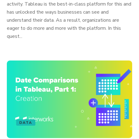
activity. Tableau is the best-in-class platform for this and
has unlocked the ways businesses can see and
understand their data. As a result, organizations are
eager to do more and more with the platform. In this
quest...
DATA