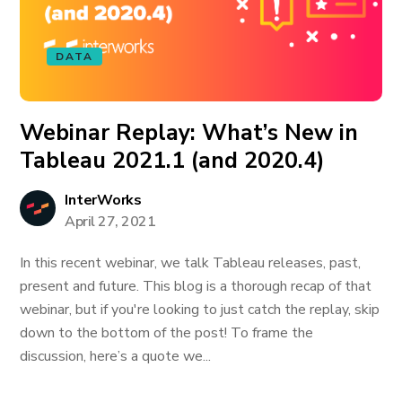
DATA
Webinar Replay: What’s New in
Tableau 2021.1 (and 2020.4)
InterWorks
April 27, 2021
In this recent webinar, we talk Tableau releases, past,
present and future. This blog is a thorough recap of that
webinar, but if you're looking to just catch the replay, skip
down to the bottom of the post! To frame the
discussion, here’s a quote we...