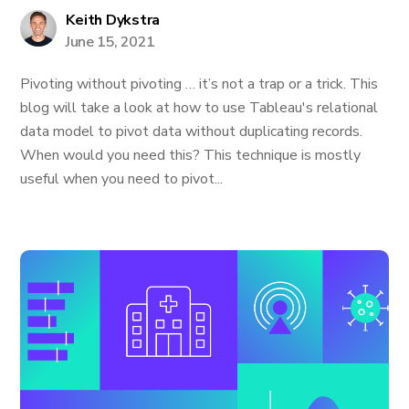
Keith Dykstra
June 15, 2021
Pivoting without pivoting … it’s not a trap or a trick. This
blog will take a look at how to use Tableau's relational
data model to pivot data without duplicating records.
When would you need this? This technique is mostly
useful when you need to pivot...