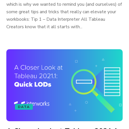
which is why we wanted to remind you (and ourselves) of
some great tips and tricks that really can elevate your
workbooks: Tip 1 – Data Interpreter All Tableau
Creators know that it all starts with...
DATA