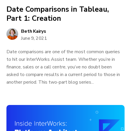
Date Comparisons in Tableau,
Part 1: Creation
Beth Kairys
June 9, 2021
Date comparisons are one of the most common queries
to hit our InterWorks Assist team. Whether you’re in
finance, sales or a call centre, you’ve no doubt been
asked to compare results in a current period to those in
another period. This two-part blog series...