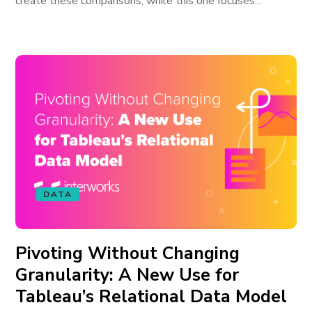
create these comparisons, while this one focuses...
DATA
Pivoting Without Changing
Granularity: A New Use for
Tableau’s Relational Data Model