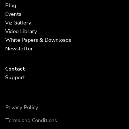
Blog
Events
Viz Gallery
Video Library
White Papers & Downloads
Newsletter
Contact
Support
Privacy Policy
Terms and Conditions