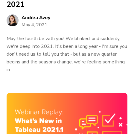
2021
Andrea Avey
May 4, 2021
May the fourth be with you! We blinked, and suddenly,
we're deep into 2021. It's been a long year - I'm sure you
don't need us to tell you that - but as a new quarter
begins and the seasons change, we're feeling something
in...