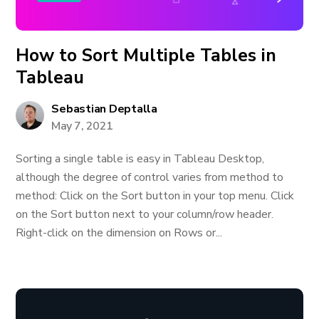
How to Sort Multiple Tables in
Tableau
Sebastian Deptalla
May 7, 2021
Sorting a single table is easy in Tableau Desktop,
although the degree of control varies from method to
method: Click on the Sort button in your top menu. Click
on the Sort button next to your column/row header.
Right-click on the dimension on Rows or...