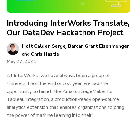
Introducing InterWorks Translate,
Our DataDev Hackathon Project
Holt Calder
,
Sergej Barkar
,
Grant Eisenmenger
and
Chris Hastie
May 27, 2021
At InterWorks, we have always been a group of
tinkerers. Near the end of last year, we had the
opportunity to launch the Amazon SageMaker for
Tableau integration, a production-ready open-source
analytics extension that enables organizations to bring
the power of machine learning into their...