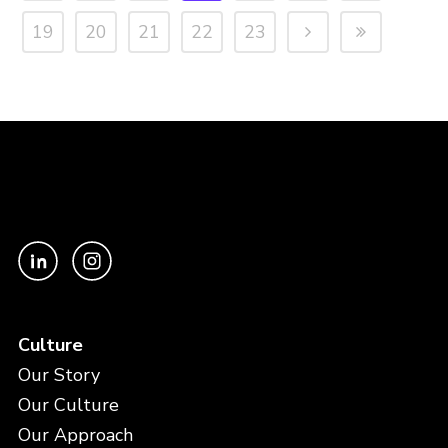
19
20
21
22
23
Culture
Our Story
Our Culture
Our Approach