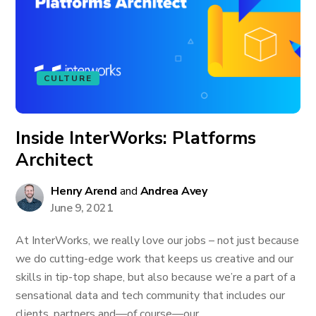
CULTURE
Inside InterWorks: Platforms
Architect
Henry Arend
and
Andrea Avey
June 9, 2021
At InterWorks, we really love our jobs – not just because
we do cutting-edge work that keeps us creative and our
skills in tip-top shape, but also because we’re a part of a
sensational data and tech community that includes our
clients, partners and—of course—our...