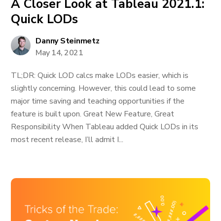
A Closer Look at Tableau 2021.1:
Quick LODs
Danny Steinmetz
May 14, 2021
TL;DR: Quick LOD calcs make LODs easier, which is
slightly concerning. However, this could lead to some
major time saving and teaching opportunities if the
feature is built upon. Great New Feature, Great
Responsibility When Tableau added Quick LODs in its
most recent release, I’ll admit I...