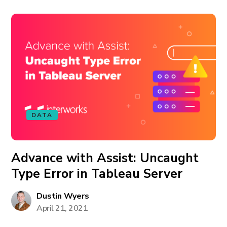
DATA
Advance with Assist: Uncaught
Type Error in Tableau Server
Dustin Wyers
April 21, 2021