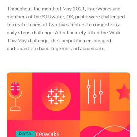
Throughout the month of May 2021, InterWorks and
members of the Stillwater, OK, public were challenged
to create teams of two-five amblers to compete in a
daily steps challenge. Affectionately titled the Walk
This May challenge, the competition encouraged
participants to band together and accumulate...
DATA