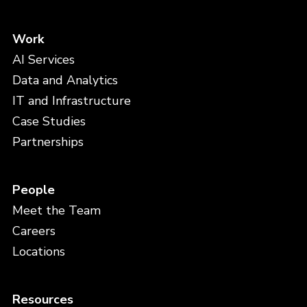
Work
AI Services
Data and Analytics
IT and Infrastructure
Case Studies
Partnerships
People
Meet the Team
Careers
Locations
Resources