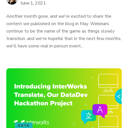
June 1, 2021
Another month gone, and we're excited to share the
content we published on the blog in May. Webinars
continue to be the name of the game as things slowly
transition, and we're hopeful that in the next few months,
we'll have some real in-person event...
DATA