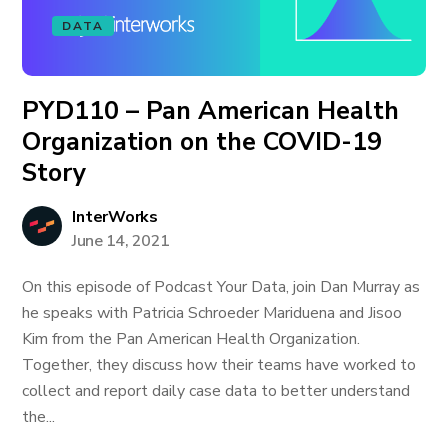
DATA
PYD110 – Pan American Health
Organization on the COVID-19
Story
InterWorks
June 14, 2021
On this episode of Podcast Your Data, join Dan Murray as
he speaks with Patricia Schroeder Mariduena and Jisoo
Kim from the Pan American Health Organization.
Together, they discuss how their teams have worked to
collect and report daily case data to better understand
the...