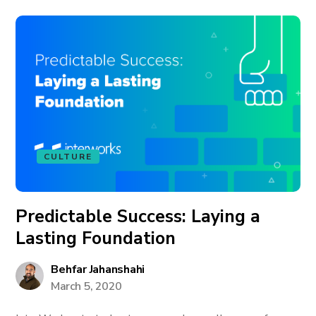
CULTURE
Predictable Success: Laying a
Lasting Foundation
Behfar Jahanshahi
March 5, 2020