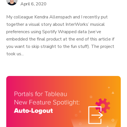
April 6, 2020
My colleague Kendra Allenspach and I recently put
together a visual story about InterWorks’ musical
preferences using Spotify Wrapped data (we’ve
embedded the final product at the end of this article if
you want to skip straight to the fun stuff). The project
took us...