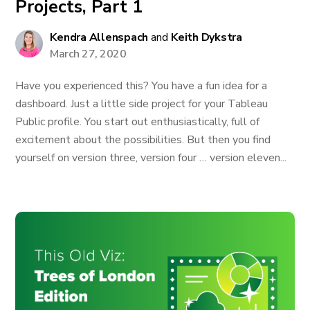
Projects, Part 1
Kendra Allenspach
and
Keith Dykstra
March 27, 2020
Have you experienced this? You have a fun idea for a
dashboard. Just a little side project for your Tableau
Public profile. You start out enthusiastically, full of
excitement about the possibilities. But then you find
yourself on version three, version four … version eleven...