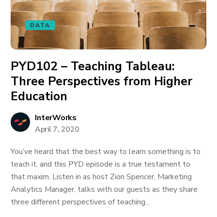
DATA
PYD102 – Teaching Tableau:
Three Perspectives from Higher
Education
InterWorks
April 7, 2020
You’ve heard that the best way to learn something is to
teach it, and this PYD episode is a true testament to
that maxim. Listen in as host Zion Spencer, Marketing
Analytics Manager, talks with our guests as they share
three different perspectives of teaching...