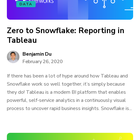
DATA
Zero to Snowflake: Reporting in
Tableau
Benjamin Du
February 26, 2020
If there has been a lot of hype around how Tableau and
Snowflake work so well together, it’s simply because
they do! Tableau is a modern BI platform that enables
powerful, self-service analytics in a continuously visual
process to uncover rapid business insights. Snowflake is...