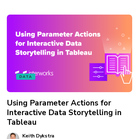
DATA
Using Parameter Actions for
Interactive Data Storytelling in
Tableau
Keith Dykstra