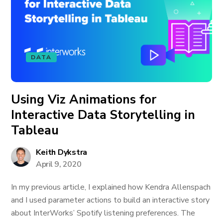
DATA
Using Viz Animations for
Interactive Data Storytelling in
Tableau
Keith Dykstra
April 9, 2020
In my previous article, I explained how Kendra Allenspach
and I used parameter actions to build an interactive story
about InterWorks’ Spotify listening preferences. The