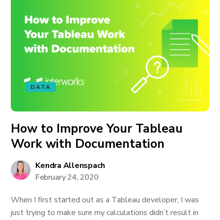
DATA
How to Improve Your Tableau
Work with Documentation
Kendra Allenspach
February 24, 2020
When I first started out as a Tableau developer, I was
just trying to make sure my calculations didn’t result in