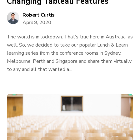
Changing Tableau Features
Robert Curtis
April 9, 2020
The world is in lockdown. That’s true here in Australia, as
well. So, we decided to take our popular Lunch & Learn
learning series from the conference rooms in Sydney,
Melbourne, Perth and Singapore and share them virtually
to any and all that wanted a...