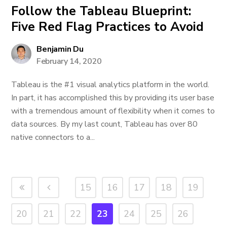
Follow the Tableau Blueprint:
Five Red Flag Practices to Avoid
Benjamin Du
February 14, 2020
Tableau is the #1 visual analytics platform in the world.
In part, it has accomplished this by providing its user base
with a tremendous amount of flexibility when it comes to
data sources. By my last count, Tableau has over 80
native connectors to a...
15
16
17
18
19
20
21
22
23
24
25
26