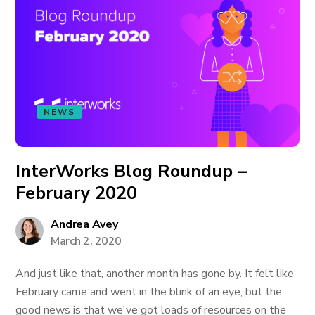
NEWS
InterWorks Blog Roundup –
February 2020
Andrea Avey
March 2, 2020
And just like that, another month has gone by. It felt like
February came and went in the blink of an eye, but the
good news is that we've got loads of resources on the