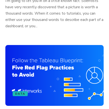
I’m going to let you in on a little known fact: Scientists
have very recently discovered that a picture is worth a
thousand words. When it comes to tutorials, you can
either use your thousand words to describe each part of a
dashboard, or you...
DATA