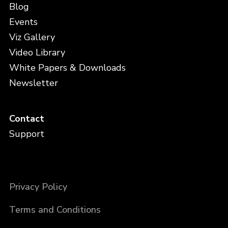
Blog
Events
Viz Gallery
Video Library
White Papers & Downloads
Newsletter
Contact
Support
Privacy Policy
Terms and Conditions