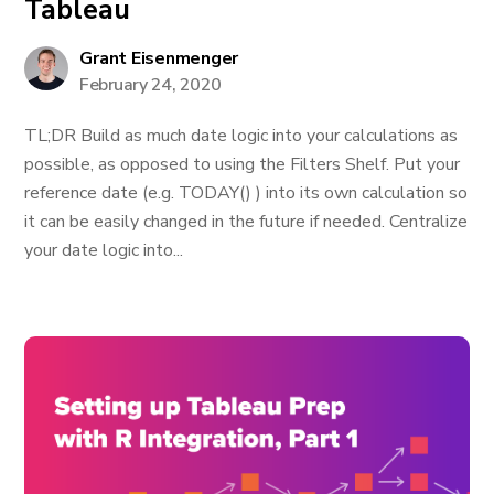
Tableau
Grant Eisenmenger
February 24, 2020
TL;DR Build as much date logic into your calculations as
possible, as opposed to using the Filters Shelf. Put your
reference date (e.g. TODAY() ) into its own calculation so
it can be easily changed in the future if needed. Centralize
your date logic into...