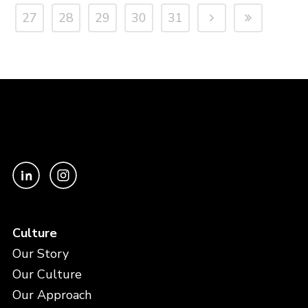
27
28
29
30
31
Culture
Our Story
Our Culture
Our Approach