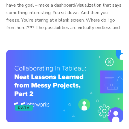
have the goal – make a dashboard/visualization that says
something interesting. You sit down. And then you
freeze. You’re staring at a blank screen. Where do I go
from here?!?!? The possibilities are virtually endless and...
DATA