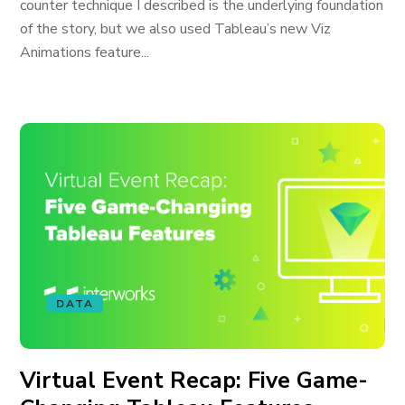
counter technique I described is the underlying foundation
of the story, but we also used Tableau’s new Viz
Animations feature...
DATA
Virtual Event Recap: Five Game-