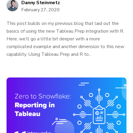
Danny Steinmetz
February 27, 2020
This post builds on my previous blog that laid out the
basics of using the new Tableau Prep integration with R.
Here, we’ll go a little bit deeper with a more
complicated example and another dimension to this new
capability. Using Tableau Prep and R to...