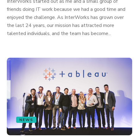
InterWorks started out as me and a small group of
friends doing IT work because we had a good time and
enjoyed the challenge. As InterWorks has grown over
the last 24 years, our mission has attracted more
talented individuals, and the team has become...
NEWS