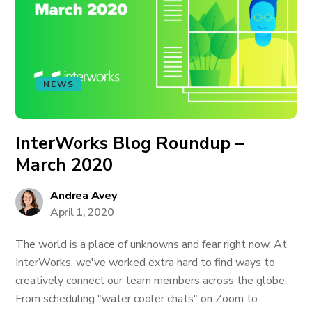
NEWS
InterWorks Blog Roundup –
March 2020
Andrea Avey
April 1, 2020
The world is a place of unknowns and fear right now. At
InterWorks, we've worked extra hard to find ways to
creatively connect our team members across the globe.
From scheduling "water cooler chats" on Zoom to