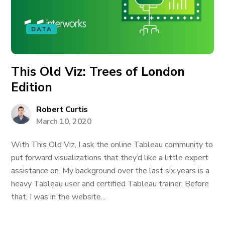
DATA
This Old Viz: Trees of London
Edition
Robert Curtis
March 10, 2020
With This Old Viz, I ask the online Tableau community to
put forward visualizations that they’d like a little expert
assistance on. My background over the last six years is a
heavy Tableau user and certified Tableau trainer. Before
that, I was in the website...