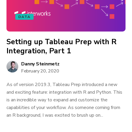
DATA
Setting up Tableau Prep with R
Integration, Part 1
Danny Steinmetz
February 20, 2020
As of version 2019.3, Tableau Prep introduced a new
and exciting feature: integration with R and Python. This
is an incredible way to expand and customize the
capabilities of your workflow. As someone coming from
an R background, I was excited to brush up on...