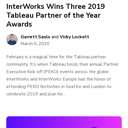
InterWorks Wins Three 2019
Tableau Partner of the Year
Awards
Garrett Sauls
and
Vicky Lockett
March 5, 2020
February is a magical time for the Tableau partner
community. It’s when Tableau holds their annual Partner
Executive Kick-off (PEKO) events across the globe.
InterWorks and InterWorks Europe had the honor of
attending PEKO festivities in Seattle and London to
celebrate 2019 and plan for...