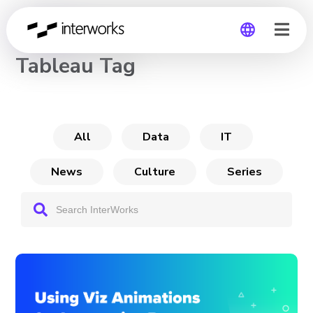
CHANNEL
Tableau Tag
Global
Germany
All
Data
IT
News
Culture
Series