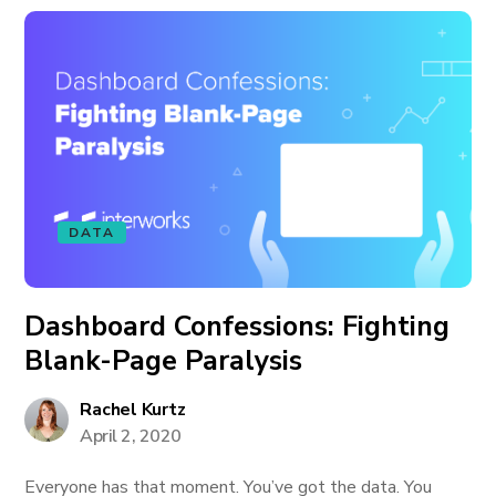
DATA
Dashboard Confessions: Fighting
Blank-Page Paralysis
Rachel Kurtz
April 2, 2020
Everyone has that moment. You’ve got the data. You