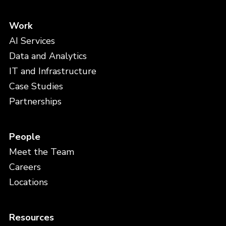
Work
AI Services
Data and Analytics
IT and Infrastructure
Case Studies
Partnerships
People
Meet the Team
Careers
Locations
Resources