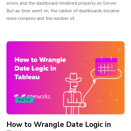
errors and the dashboard rendered properly on Server.
But as time went on, the caliber of dashboards became
more complex and the number of...
DATA
How to Wrangle Date Logic in