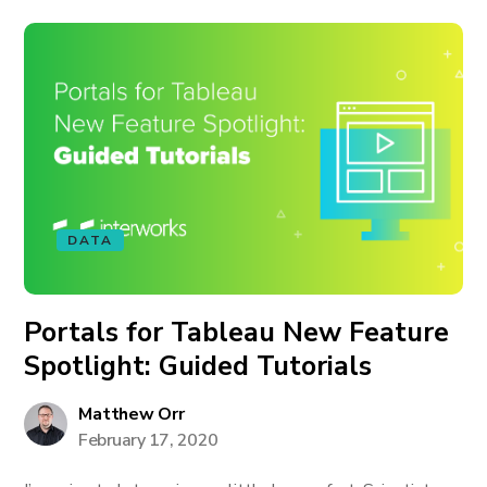
DATA
Portals for Tableau New Feature
Spotlight: Guided Tutorials
Matthew Orr
February 17, 2020