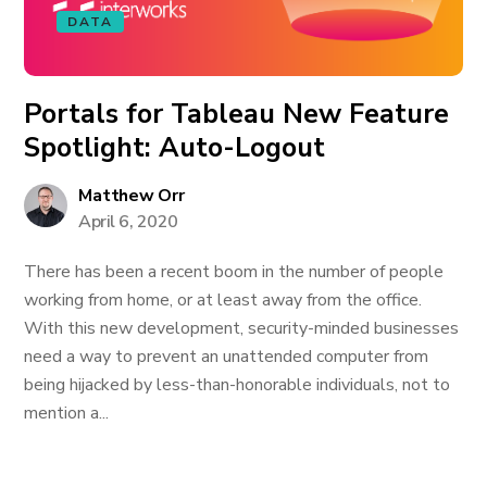
DATA
Portals for Tableau New Feature
Spotlight: Auto-Logout
Matthew Orr
April 6, 2020
There has been a recent boom in the number of people
working from home, or at least away from the office.
With this new development, security-minded businesses
need a way to prevent an unattended computer from
being hijacked by less-than-honorable individuals, not to
mention a...