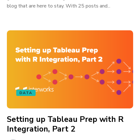
blog that are here to stay. With 25 posts and...
DATA
Setting up Tableau Prep with R
Integration, Part 2