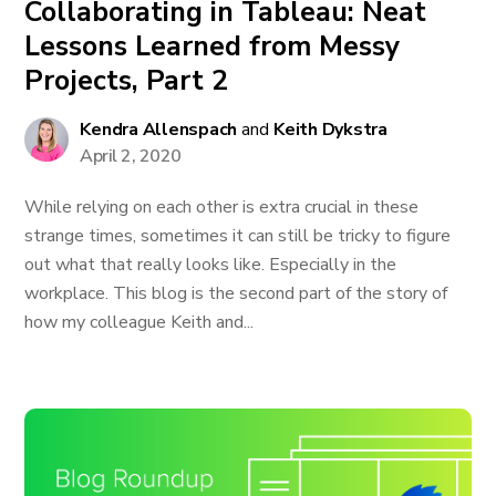
Collaborating in Tableau: Neat
Lessons Learned from Messy
Projects, Part 2
Kendra Allenspach
and
Keith Dykstra
April 2, 2020
While relying on each other is extra crucial in these
strange times, sometimes it can still be tricky to figure
out what that really looks like. Especially in the
workplace. This blog is the second part of the story of
how my colleague Keith and...