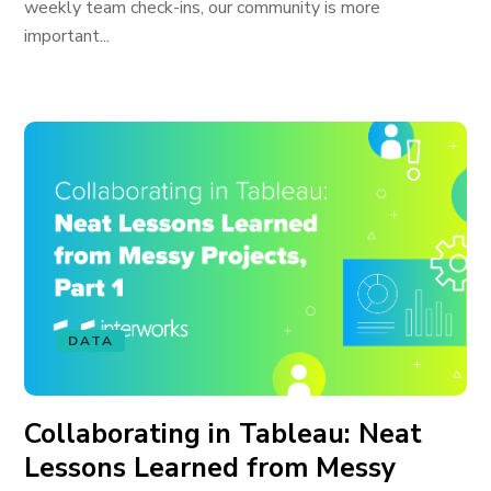
weekly team check-ins, our community is more
important...
DATA
Collaborating in Tableau: Neat
Lessons Learned from Messy