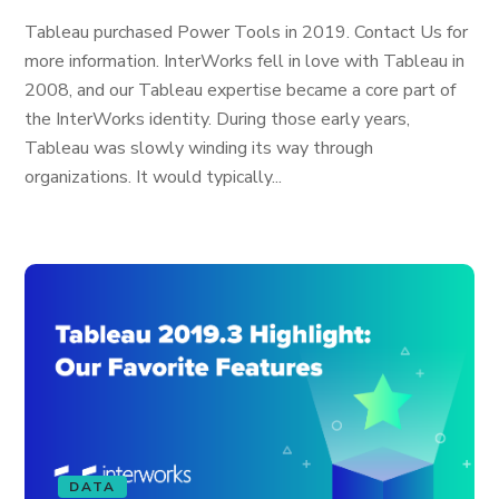
Tableau purchased Power Tools in 2019. Contact Us for
more information. InterWorks fell in love with Tableau in
2008, and our Tableau expertise became a core part of
the InterWorks identity. During those early years,
Tableau was slowly winding its way through
organizations. It would typically...
DATA