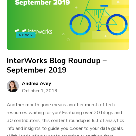
NEWS
InterWorks Blog Roundup –
September 2019
Andrea Avey
October 1, 2019
Another month gone means another month of tech
resources waiting for you! Featuring over 20 blogs and
30 contributors, this content roundup is full of analytics
info and insights to guide you closer to your data goals.