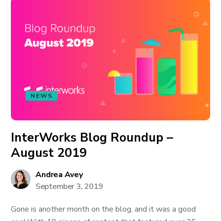
NEWS
InterWorks Blog Roundup –
August 2019
Andrea Avey
September 3, 2019
Gone is another month on the blog, and it was a good