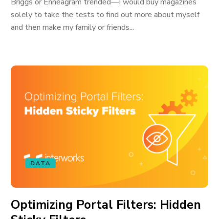
Briggs or Enneagram trended—I would buy magazines
solely to take the tests to find out more about myself
and then make my family or friends...
DATA
Optimizing Portal Filters: Hidden