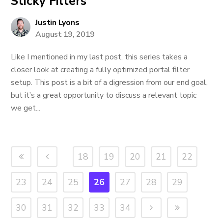
Sticky Filters
Justin Lyons
August 19, 2019
Like I mentioned in my last post, this series takes a
closer look at creating a fully optimized portal filter
setup. This post is a bit of a digression from our end goal,
but it’s a great opportunity to discuss a relevant topic
we get...
18
19
20
21
22
23
24
25
26
27
28
29
30
31
32
33
34