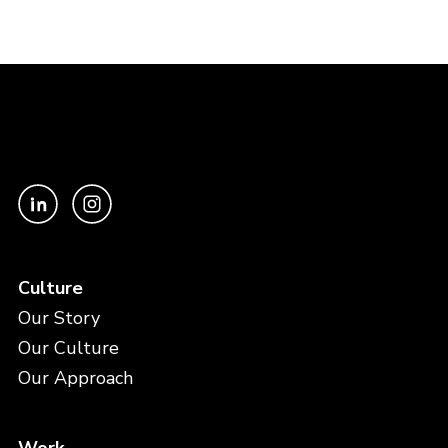
Culture
Our Story
Our Culture
Our Approach