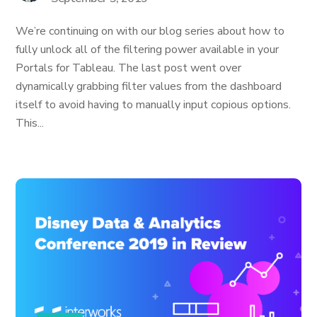
We’re continuing on with our blog series about how to
fully unlock all of the filtering power available in your
Portals for Tableau. The last post went over
dynamically grabbing filter values from the dashboard
itself to avoid having to manually input copious options.
This...