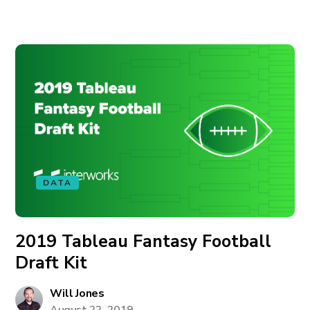
DATA
2019 Tableau Fantasy Football
Draft Kit
Will Jones