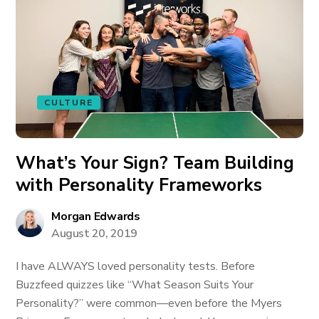
CULTURE
What’s Your Sign? Team Building
with Personality Frameworks
Morgan Edwards
August 20, 2019
I have ALWAYS loved personality tests. Before
Buzzfeed quizzes like “What Season Suits Your
Personality?” were common—even before the Myers