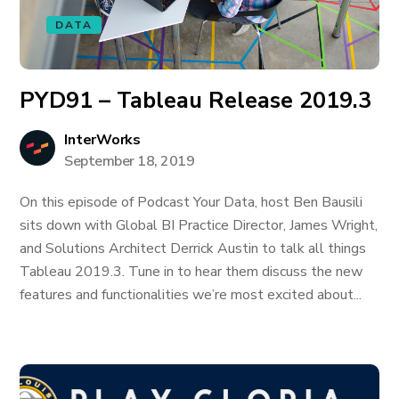
DATA
PYD91 – Tableau Release 2019.3
InterWorks
September 18, 2019
On this episode of Podcast Your Data, host Ben Bausili
sits down with Global BI Practice Director, James Wright,
and Solutions Architect Derrick Austin to talk all things
Tableau 2019.3. Tune in to hear them discuss the new
features and functionalities we’re most excited about...