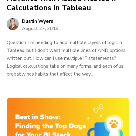
Calculations in Tableau
Dustin Wyers
August 27, 2019
Question: I’m needing to add multiple layers of logic in
Tableau, but I don’t want multiple lines of AND options
written out. How can I use multiple IF statements?
Logical calculations take on many forms, and each of us
probably has habits that affect the way...