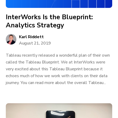
InterWorks Is the Blueprint:
Analytics Strategy
Karl Riddett
August 21, 2019
Tableau recently released a wonderful plan of their own
called the Tableau Blueprint. We at InterWorks were
very excited about this Tableau Blueprint because it
echoes much of how we work with clients on their data
journey. You can read more about the overall Tableau...