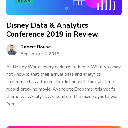
NEWS
Disney Data & Analytics
Conference 2019 in Review
Robert Rouse
September 4, 2019
At Disney World, every park has a theme. What you may
not know is that their annual data and analytics
conference has a theme, too. In line with their all-time
record-breaking movie, Avengers: Endgame, this year's
theme was Analytics Assemble. The main keynote was
from...