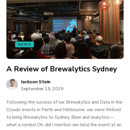
NEWS
A Review of Brewalytics Sydney
Jackson Stein
September 19, 2019
Following the success of our Brewalytics and Data in the
Clouds events in Perth and Melbourne, we were thrilled
to bring Brewalytics to Sydney. Beer and analytics—
what a combo! Oh, did I mention we held the event at an