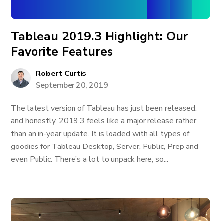
Tableau 2019.3 Highlight: Our
Favorite Features
Robert Curtis
September 20, 2019
The latest version of Tableau has just been released,
and honestly, 2019.3 feels like a major release rather
than an in-year update. It is loaded with all types of
goodies for Tableau Desktop, Server, Public, Prep and
even Public. There’s a lot to unpack here, so...