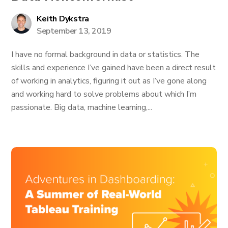
Keith Dykstra
September 13, 2019
I have no formal background in data or statistics. The
skills and experience I’ve gained have been a direct result
of working in analytics, figuring it out as I’ve gone along
and working hard to solve problems about which I’m
passionate. Big data, machine learning,...