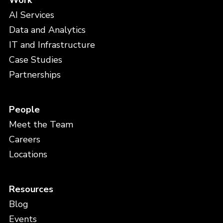
Work
AI Services
Data and Analytics
IT and Infrastructure
Case Studies
Partnerships
People
Meet the Team
Careers
Locations
Resources
Blog
Events