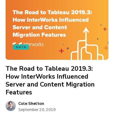
DATA
The Road to Tableau 2019.3:
How InterWorks Influenced
Server and Content Migration
Features
Cole Shelton
September 20, 2019