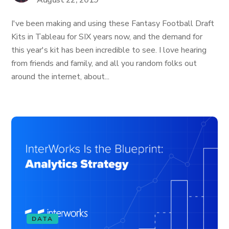
August 22, 2019
I've been making and using these Fantasy Football Draft
Kits in Tableau for SIX years now, and the demand for
this year's kit has been incredible to see. I love hearing
from friends and family, and all you random folks out
around the internet, about...
DATA