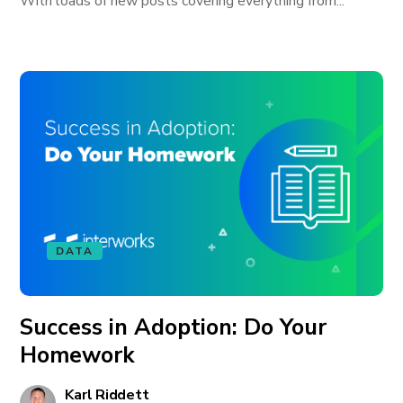
With loads of new posts covering everything from...
DATA
Success in Adoption: Do Your
Homework
Karl Riddett