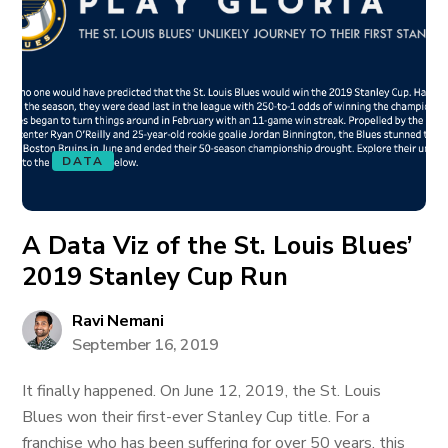
DATA
A Data Viz of the St. Louis Blues’
2019 Stanley Cup Run
Ravi Nemani
September 16, 2019
It finally happened. On June 12, 2019, the St. Louis
Blues won their first-ever Stanley Cup title. For a
franchise who has been suffering for over 50 years, this