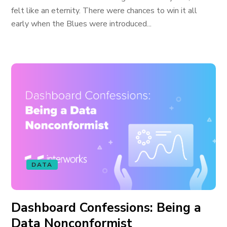
felt like an eternity. There were chances to win it all
early when the Blues were introduced...
DATA
Dashboard Confessions: Being a
Data Nonconformist