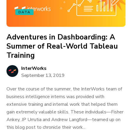
DATA
Adventures in Dashboarding: A
Summer of Real-World Tableau
Training
InterWorks
September 13, 2019
Over the course of the summer, the InterWorks team of
business intelligence interns was provided with
extensive training and internal work that helped them
gain extremely valuable skills. These individuals—Fisher
Ankey, JP Urrutia and Andrew Langford—teamed up on
this blog post to chronicle their work...