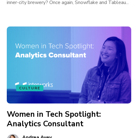
inner-city brewery? Once again, Snowflake and Tableau...
CULTURE
Women in Tech Spotlight:
Analytics Consultant
Andrea Avey