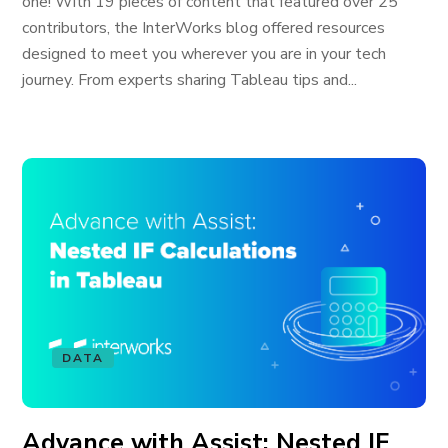
one! With 19 pieces of content that featured over 25
contributors, the InterWorks blog offered resources
designed to meet you wherever you are in your tech
journey. From experts sharing Tableau tips and...
DATA
Advance with Assist: Nested IF