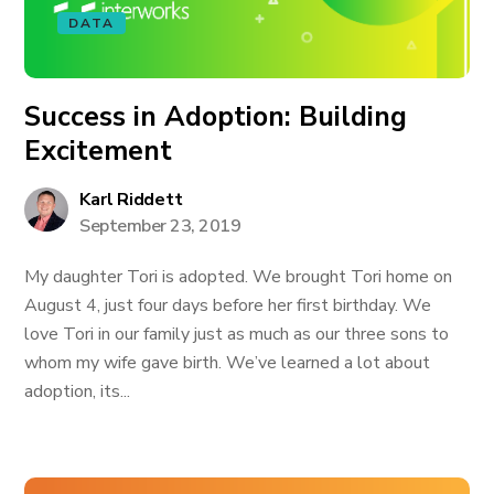
DATA
Success in Adoption: Building
Excitement
Karl Riddett
September 23, 2019
My daughter Tori is adopted. We brought Tori home on
August 4, just four days before her first birthday. We
love Tori in our family just as much as our three sons to
whom my wife gave birth. We’ve learned a lot about
adoption, its...