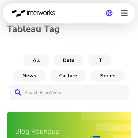
CHANNEL
Tableau Tag
Global
Germany
All
Data
IT
News
Culture
Series