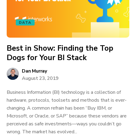
DATA
Best in Show: Finding the Top
Dogs for Your BI Stack
Dan Murray
August 23, 2019
Business Information (BI) technology is a collection of
hardware, protocols, toolsets and methods that is ever-
changing. A common refrain has been “Buy IBM, or
Microsoft, or Oracle, or SAP” because these vendors are
perceived as safe investments—ways you couldn’t go
wrong. The market has evolved...