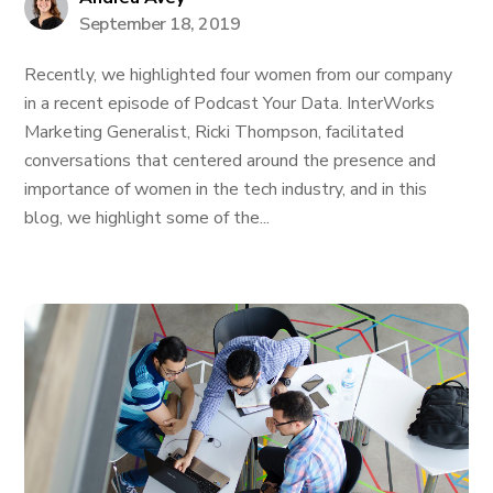
September 18, 2019
Recently, we highlighted four women from our company
in a recent episode of Podcast Your Data. InterWorks
Marketing Generalist, Ricki Thompson, facilitated
conversations that centered around the presence and
importance of women in the tech industry, and in this
blog, we highlight some of the...