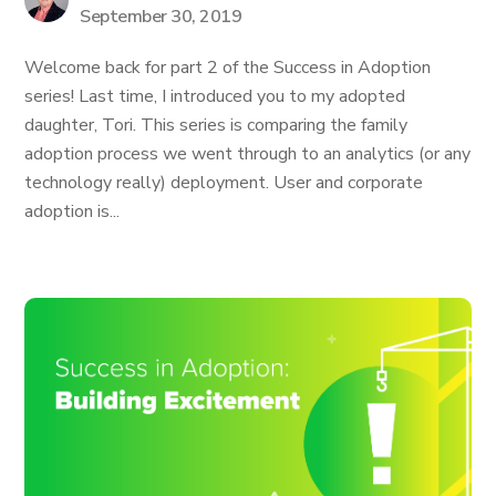
September 30, 2019
Welcome back for part 2 of the Success in Adoption
series! Last time, I introduced you to my adopted
daughter, Tori. This series is comparing the family
adoption process we went through to an analytics (or any
technology really) deployment. User and corporate
adoption is...