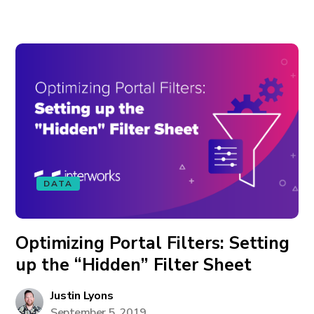
DATA
Optimizing Portal Filters: Setting
up the “Hidden” Filter Sheet
Justin Lyons
September 5, 2019