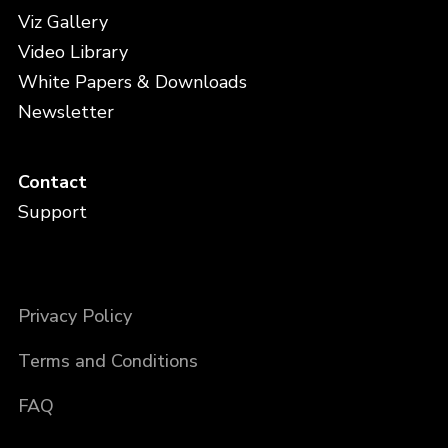
Viz Gallery
Video Library
White Papers & Downloads
Newsletter
Contact
Support
Privacy Policy
Terms and Conditions
FAQ