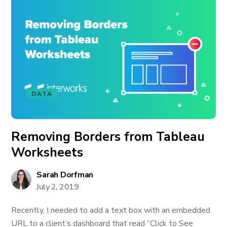
DATA
Removing Borders from Tableau
Worksheets
Sarah Dorfman
July 2, 2019
Recently, I needed to add a text box with an embedded
URL to a client’s dashboard that read “Click to See