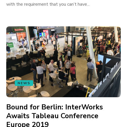
with the requirement that you can’t have...
NEWS
Bound for Berlin: InterWorks
Awaits Tableau Conference
Europe 2019