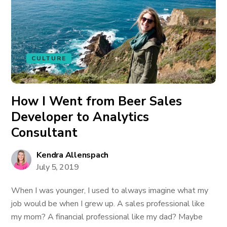
CULTURE
How I Went from Beer Sales
Developer to Analytics
Consultant
Kendra Allenspach
July 5, 2019
When I was younger, I used to always imagine what my
job would be when I grew up. A sales professional like
my mom? A financial professional like my dad? Maybe