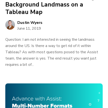
Background Landmass on a
Tableau Map
Dustin Wyers
June 11, 2019
Question: I am not interested in seeing the landmass
around the US. Is there a way to get rid of it within
Tableau? As with most questions posed to the Assist
team, the answer is yes. The end result you want just
requires a bit of...