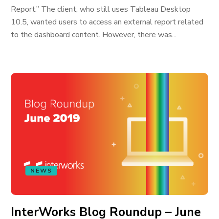
Report.” The client, who still uses Tableau Desktop
10.5, wanted users to access an external report related
to the dashboard content. However, there was...
NEWS
InterWorks Blog Roundup – June