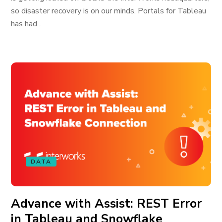
so disaster recovery is on our minds. Portals for Tableau
has had...
DATA
Advance with Assist: REST Error
in Tableau and Snowflake