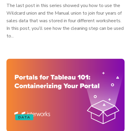
The last post in this series showed you how to use the
Wildcard union and the Manual union to join four years of
sales data that was stored in four different worksheets.
In this post, you’ll see how the cleaning step can be used
to...
DATA