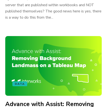
server that are published within workbooks and NOT
published themselves? The good news here is yes, there
is a way to do this from the...
DATA
Advance with Assist: Removing