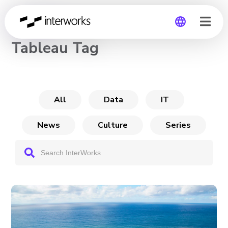
CHANNEL
Tableau Tag
Global
Germany
All
Data
IT
News
Culture
Series