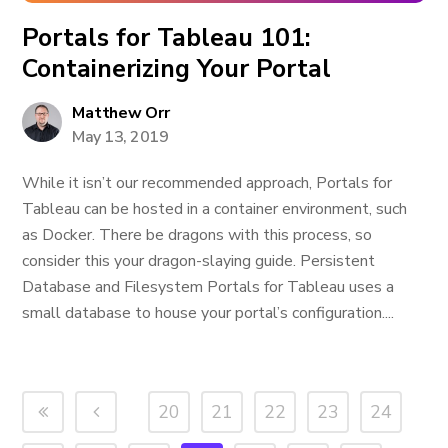
Portals for Tableau 101:
Containerizing Your Portal
Matthew Orr
May 13, 2019
While it isn’t our recommended approach, Portals for
Tableau can be hosted in a container environment, such
as Docker. There be dragons with this process, so
consider this your dragon-slaying guide. Persistent
Database and Filesystem Portals for Tableau uses a
small database to house your portal’s configuration....
20
21
22
23
24