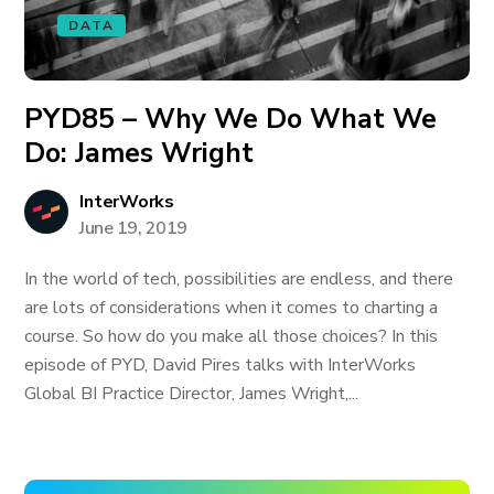
DATA
PYD85 – Why We Do What We
Do: James Wright
InterWorks
June 19, 2019
In the world of tech, possibilities are endless, and there
are lots of considerations when it comes to charting a
course. So how do you make all those choices? In this
episode of PYD, David Pires talks with InterWorks
Global BI Practice Director, James Wright,...