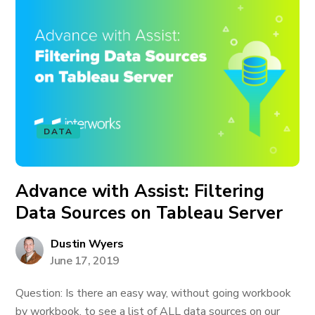
DATA
Advance with Assist: Filtering
Data Sources on Tableau Server
Dustin Wyers
June 17, 2019
Question: Is there an easy way, without going workbook
by workbook, to see a list of ALL data sources on our