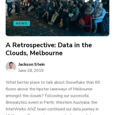
NEWS
A Retrospective: Data in the
Clouds, Melbourne
Jackson Stein
June 28, 2019
What better place to talk about Snowflake than 89
floors above the hipster laneways of Melbourne
amongst the clouds? Following our successful
Brewalytics event in Perth, Western Australia, the
InterWorks ANZ team continued our data journey in