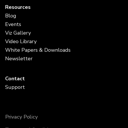
Resources
Blog
Events
Viz Gallery
Video Library
White Papers & Downloads
Newsletter
Contact
Support
Privacy Policy