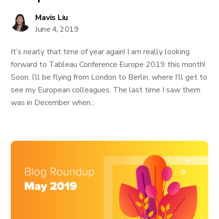
Mavis Liu
June 4, 2019
It’s nearly that time of year again! I am really looking
forward to Tableau Conference Europe 2019 this month!
Soon, I’ll be flying from London to Berlin, where I’ll get to
see my European colleagues. The last time I saw them
was in December when...