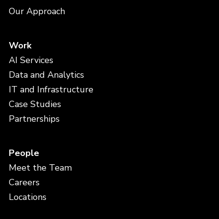
Our Approach
Work
AI Services
Data and Analytics
IT and Infrastructure
Case Studies
Partnerships
People
Meet the Team
Careers
Locations