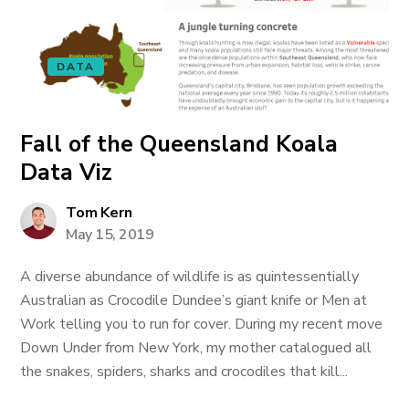
DATA
Fall of the Queensland Koala
Data Viz
Tom Kern
May 15, 2019
A diverse abundance of wildlife is as quintessentially
Australian as Crocodile Dundee’s giant knife or Men at
Work telling you to run for cover. During my recent move
Down Under from New York, my mother catalogued all
the snakes, spiders, sharks and crocodiles that kill...