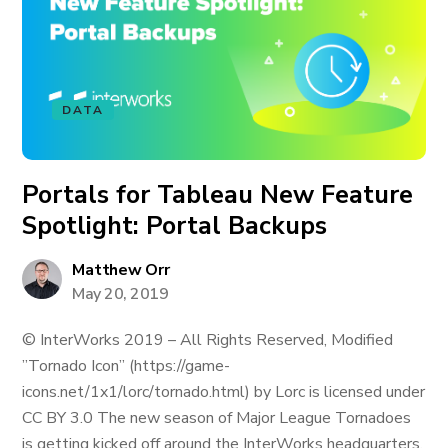
DATA
Portals for Tableau New Feature
Spotlight: Portal Backups
Matthew Orr
May 20, 2019
© InterWorks 2019 – All Rights Reserved, Modified
”Tornado Icon” (https://game-
icons.net/1x1/lorc/tornado.html) by Lorc is licensed under
CC BY 3.0 The new season of Major League Tornadoes
is getting kicked off around the InterWorks headquarters,