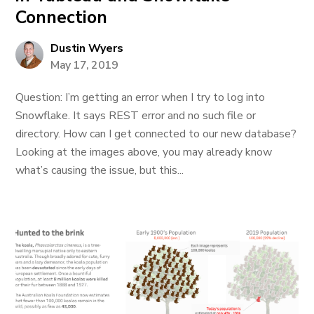
Connection
Dustin Wyers
May 17, 2019
Question: I’m getting an error when I try to log into
Snowflake. It says REST error and no such file or
directory. How can I get connected to our new database?
Looking at the images above, you may already know
what’s causing the issue, but this...