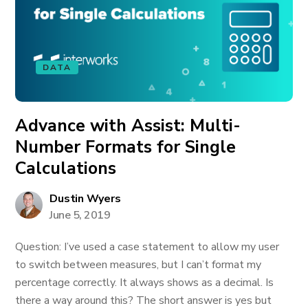
DATA
Advance with Assist: Multi-
Number Formats for Single
Calculations
Dustin Wyers
June 5, 2019
Question: I’ve used a case statement to allow my user
to switch between measures, but I can’t format my
percentage correctly. It always shows as a decimal. Is
there a way around this? The short answer is yes but