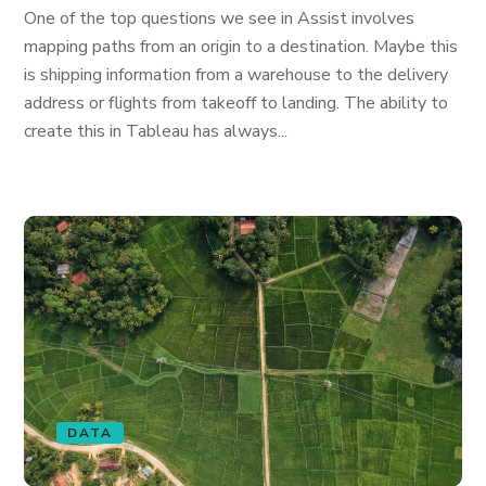
One of the top questions we see in Assist involves
mapping paths from an origin to a destination. Maybe this
is shipping information from a warehouse to the delivery
address or flights from takeoff to landing. The ability to
create this in Tableau has always...
DATA