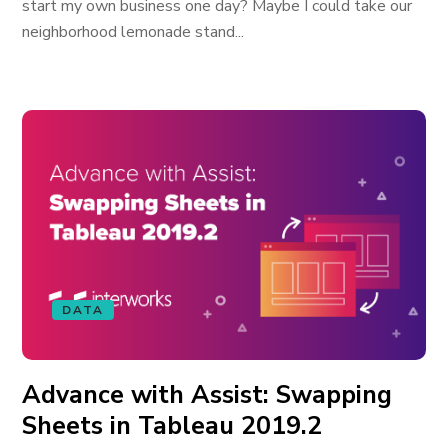
start my own business one day? Maybe I could take our
neighborhood lemonade stand...
DATA
Advance with Assist: Swapping
Sheets in Tableau 2019.2