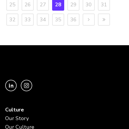
25
26
27
28
29
30
31
32
33
34
35
36
Culture
Our Story
Our Culture