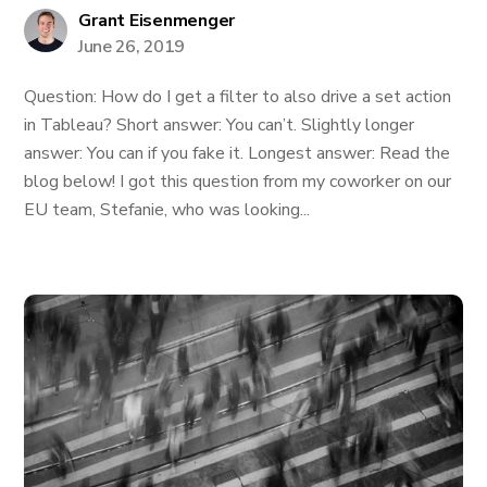
Grant Eisenmenger
June 26, 2019
Question: How do I get a filter to also drive a set action
in Tableau? Short answer: You can’t. Slightly longer
answer: You can if you fake it. Longest answer: Read the
blog below! I got this question from my coworker on our
EU team, Stefanie, who was looking...