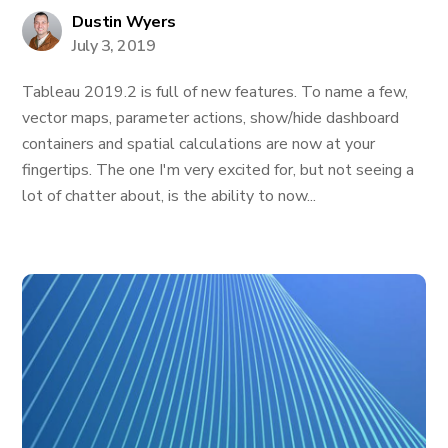
Dustin Wyers
July 3, 2019
Tableau 2019.2 is full of new features. To name a few,
vector maps, parameter actions, show/hide dashboard
containers and spatial calculations are now at your
fingertips. The one I'm very excited for, but not seeing a
lot of chatter about, is the ability to now...