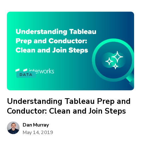
DATA
Understanding Tableau Prep and
Conductor: Clean and Join Steps
Dan Murray
May 14, 2019