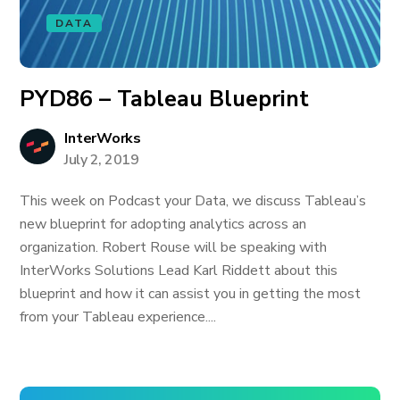
DATA
PYD86 – Tableau Blueprint
InterWorks
July 2, 2019
This week on Podcast your Data, we discuss Tableau’s
new blueprint for adopting analytics across an
organization. Robert Rouse will be speaking with
InterWorks Solutions Lead Karl Riddett about this
blueprint and how it can assist you in getting the most
from your Tableau experience....