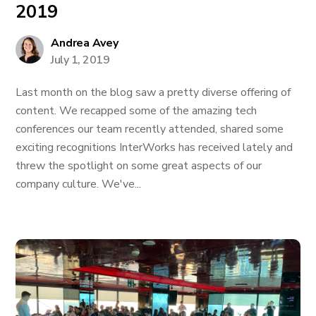
2019
Andrea Avey
July 1, 2019
Last month on the blog saw a pretty diverse offering of
content. We recapped some of the amazing tech
conferences our team recently attended, shared some
exciting recognitions InterWorks has received lately and
threw the spotlight on some great aspects of our
company culture. We've...