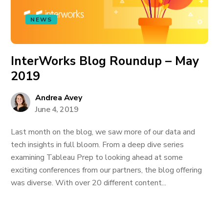
NEWS
InterWorks Blog Roundup – May
2019
Andrea Avey
June 4, 2019
Last month on the blog, we saw more of our data and
tech insights in full bloom. From a deep dive series
examining Tableau Prep to looking ahead at some
exciting conferences from our partners, the blog offering
was diverse. With over 20 different content...