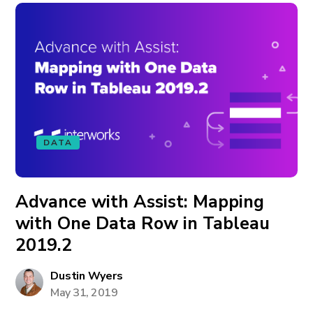
DATA
Advance with Assist: Mapping
with One Data Row in Tableau
2019.2
Dustin Wyers
May 31, 2019