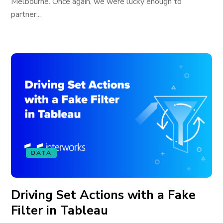
Melbourne. Once again, we were lucky enough to
partner...
DATA
Driving Set Actions with a Fake
Filter in Tableau