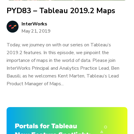
PYD83 – Tableau 2019.2 Maps
InterWorks
May 21, 2019
Today, we journey on with our series on Tableau’s
2019.2 features. In this episode, we pinpoint the
importance of maps in the world of data. Please join
InterWorks Principal and Analytics Practice Lead, Ben
Bausili, as he welcomes Kent Marten, Tableau’s Lead
Product Manager of Maps...