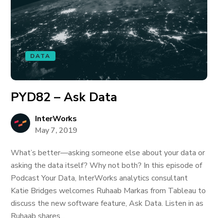
DATA
PYD82 – Ask Data
InterWorks
May 7, 2019
What’s better—asking someone else about your data or
asking the data itself? Why not both? In this episode of
Podcast Your Data, InterWorks analytics consultant
Katie Bridges welcomes Ruhaab Markas from Tableau to
discuss the new software feature, Ask Data. Listen in as
Ruhaab shares...