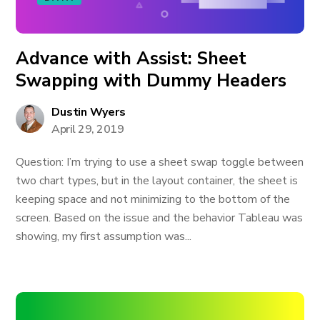
Advance with Assist: Sheet
Swapping with Dummy Headers
Dustin Wyers
April 29, 2019
Question: I’m trying to use a sheet swap toggle between
two chart types, but in the layout container, the sheet is
keeping space and not minimizing to the bottom of the
screen. Based on the issue and the behavior Tableau was
showing, my first assumption was...