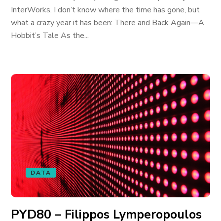
InterWorks. I don’t know where the time has gone, but
what a crazy year it has been: There and Back Again—A
Hobbit’s Tale As the...
DATA
PYD80 – Filippos Lymperopoulos