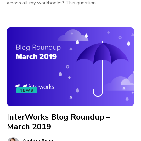
across all my workbooks? This question...
NEWS
InterWorks Blog Roundup –
March 2019
Andrea Avey