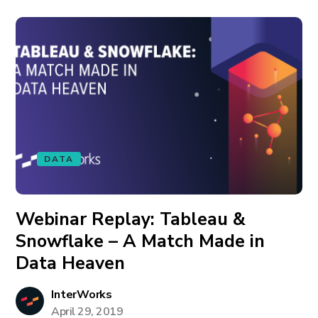
DATA
Webinar Replay: Tableau &
Snowflake – A Match Made in
Data Heaven
InterWorks
April 29, 2019