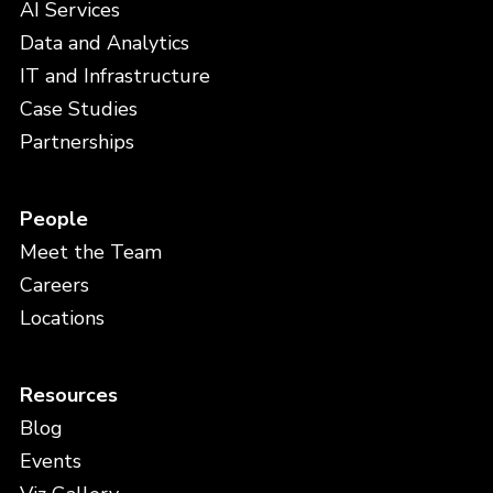
AI Services
Data and Analytics
IT and Infrastructure
Case Studies
Partnerships
People
Meet the Team
Careers
Locations
Resources
Blog
Events