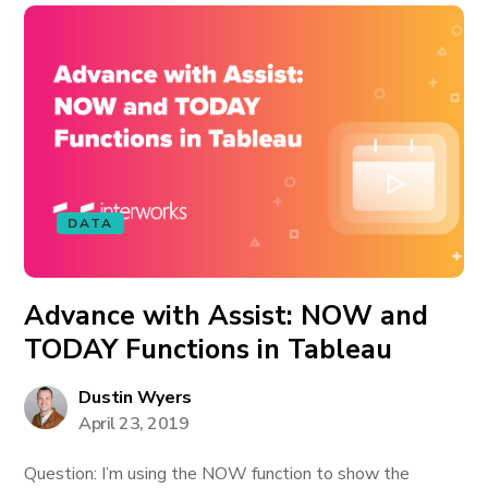
DATA
Advance with Assist: NOW and
TODAY Functions in Tableau
Dustin Wyers
April 23, 2019
Question: I’m using the NOW function to show the