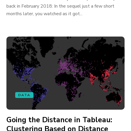
back in February 2018: In the sequel just a few short
months later, you watched as it got...
DATA
Going the Distance in Tableau:
Clustering Based on Distance