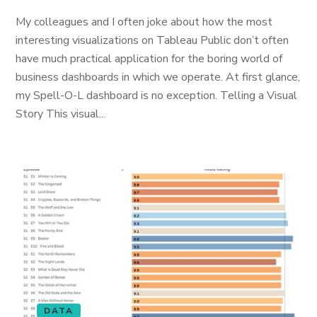
My colleagues and I often joke about how the most
interesting visualizations on Tableau Public don’t often
have much practical application for the boring world of
business dashboards in which we operate. At first glance,
my Spell-O-L dashboard is no exception. Telling a Visual
Story This visual...
DATA