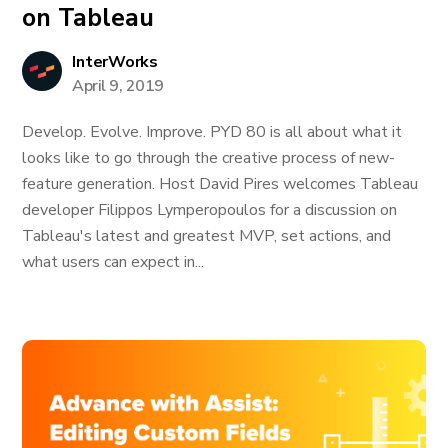
on Tableau
InterWorks
April 9, 2019
Develop. Evolve. Improve. PYD 80 is all about what it
looks like to go through the creative process of new-
feature generation. Host David Pires welcomes Tableau
developer Filippos Lymperopoulos for a discussion on
Tableau's latest and greatest MVP, set actions, and
what users can expect in...