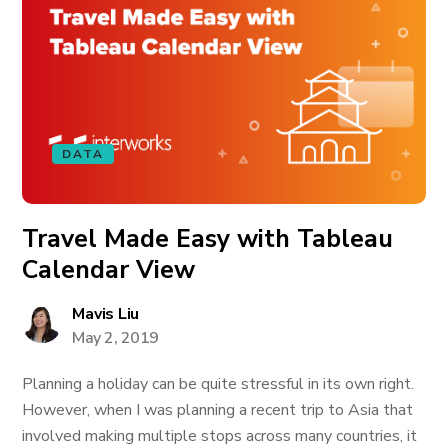
DATA
Travel Made Easy with Tableau
Calendar View
Mavis Liu
May 2, 2019
Planning a holiday can be quite stressful in its own right.
However, when I was planning a recent trip to Asia that
involved making multiple stops across many countries, it