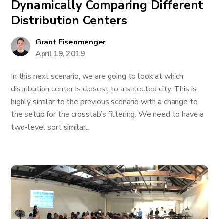
Dynamically Comparing Different
Distribution Centers
Grant Eisenmenger
April 19, 2019
In this next scenario, we are going to look at which
distribution center is closest to a selected city. This is
highly similar to the previous scenario with a change to
the setup for the crosstab’s filtering. We need to have a
two-level sort similar...