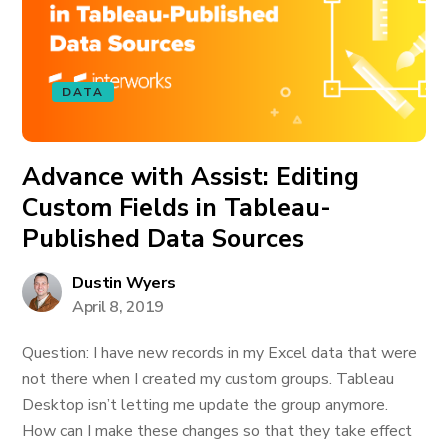
DATA
Advance with Assist: Editing
Custom Fields in Tableau-
Published Data Sources
Dustin Wyers
April 8, 2019
Question: I have new records in my Excel data that were
not there when I created my custom groups. Tableau
Desktop isn’t letting me update the group anymore.
How can I make these changes so that they take effect