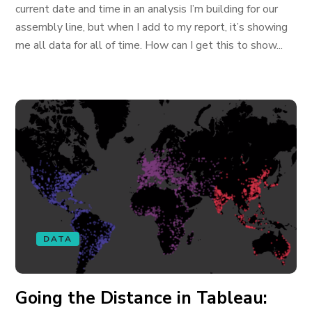
current date and time in an analysis I’m building for our
assembly line, but when I add to my report, it’s showing
me all data for all of time. How can I get this to show...
DATA
Going the Distance in Tableau: