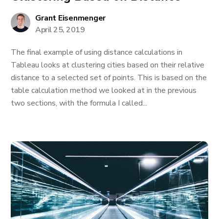
Grant Eisenmenger
April 25, 2019
The final example of using distance calculations in
Tableau looks at clustering cities based on their relative
distance to a selected set of points. This is based on the
table calculation method we looked at in the previous
two sections, with the formula I called...