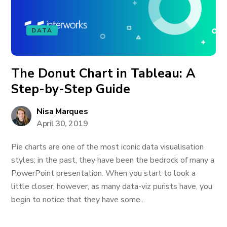
DATA
The Donut Chart in Tableau: A
Step-by-Step Guide
Nisa Marques
April 30, 2019
Pie charts are one of the most iconic data visualisation
styles; in the past, they have been the bedrock of many a
PowerPoint presentation. When you start to look a
little closer, however, as many data-viz purists have, you
begin to notice that they have some...