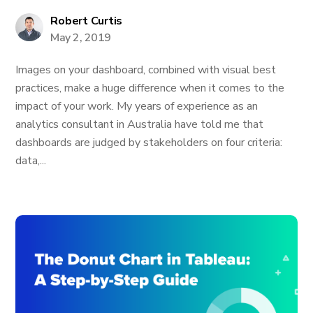
Robert Curtis
May 2, 2019
Images on your dashboard, combined with visual best
practices, make a huge difference when it comes to the
impact of your work. My years of experience as an
analytics consultant in Australia have told me that
dashboards are judged by stakeholders on four criteria:
data,...