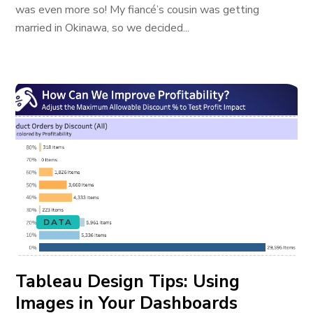
was even more so! My fiancé’s cousin was getting
married in Okinawa, so we decided...
DATA
Tableau Design Tips: Using
Images in Your Dashboards