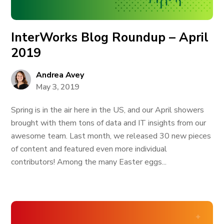
InterWorks Blog Roundup – April
2019
Andrea Avey
May 3, 2019
Spring is in the air here in the US, and our April showers
brought with them tons of data and IT insights from our
awesome team. Last month, we released 30 new pieces
of content and featured even more individual
contributors! Among the many Easter eggs...