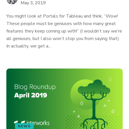
May 3, 2019
You might look at Portals for Tableau and think, “Wow!
These people must be geniuses with how many great
features they keep coming up with!” (I wouldn’t say we’re
all geniuses, but I also won’t stop you from saying that).
In actuality, we get a...
NEWS