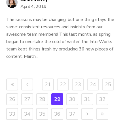
April 4, 2019
The seasons may be changing, but one thing stays the
same: consistent resources and insights from our
awesome team members! This last month, as spring
began to overtake the cold of winter, the InterWorks
team kept things fresh by producing 36 new pieces of
content. March...
21
22
23
24
25
26
27
28
29
30
31
32
33
34
35
36
37