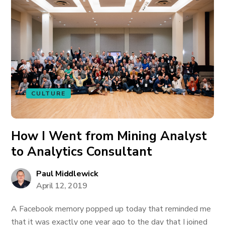
CULTURE
How I Went from Mining Analyst
to Analytics Consultant
Paul Middlewick
April 12, 2019
A Facebook memory popped up today that reminded me
that it was exactly one year ago to the day that I joined