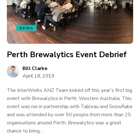
NEWS
Perth Brewalytics Event Debrief
Bill Clarke
April 18, 2019
The InterWorks ANZ Team kicked off this year’s first big
event with Brewalytics in Perth, Western Australia. This
event was run in partnership with Tableau and Snowflake
and was attended by over 50 people from more than 25
organisations around Perth. Brewalytics was a great
chance to bring...