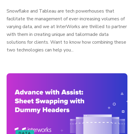
Snowflake and Tableau are tech powerhouses that
facilitate the management of ever-increasing volumes of
varying data, and we at InterWorks are thrilled to partner
with them in creating unique and tailormade data
solutions for clients. Want to know how combining these
two technologies can help you...
DATA