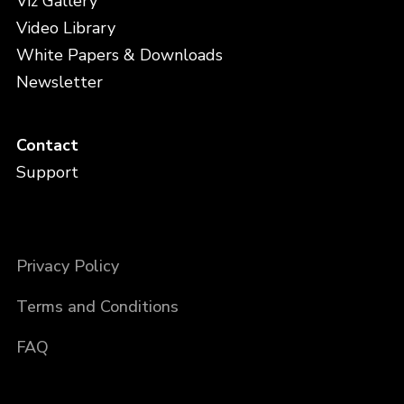
Viz Gallery
Video Library
White Papers & Downloads
Newsletter
Contact
Support
Privacy Policy
Terms and Conditions
FAQ