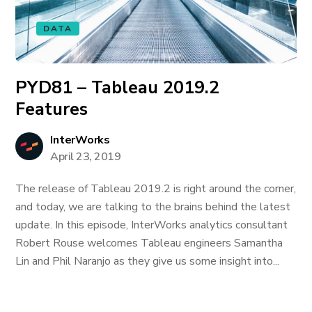
DATA
PYD81 – Tableau 2019.2
Features
InterWorks
April 23, 2019
The release of Tableau 2019.2 is right around the corner,
and today, we are talking to the brains behind the latest
update. In this episode, InterWorks analytics consultant
Robert Rouse welcomes Tableau engineers Samantha
Lin and Phil Naranjo as they give us some insight into...