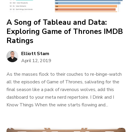
A Song of Tableau and Data:
Exploring Game of Thrones IMDB
Ratings
Elliott Stam
April 12, 2019
As the masses flock to their couches to re-binge-watch
all the episodes of Game of Thrones, salivating for the
final season like a pack of ravenous wolves, add this
dashboard to your meta nerd repertoire. I Drink and I
Know Things When the wine starts flowing and...