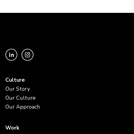
Culture
Our Story
Our Culture
Our Approach
Work