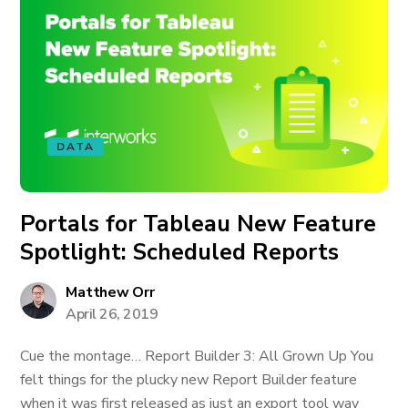
DATA
Portals for Tableau New Feature
Spotlight: Scheduled Reports
Matthew Orr
April 26, 2019
Cue the montage… Report Builder 3: All Grown Up You
felt things for the plucky new Report Builder feature
when it was first released as just an export tool way