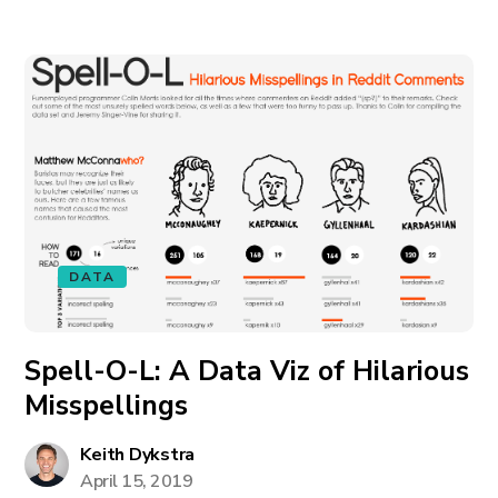
DATA
Spell-O-L: A Data Viz of Hilarious
Misspellings
Keith Dykstra
April 15, 2019