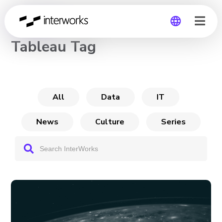
CHANNEL
Tableau Tag
Global
Germany
All
Data
IT
News
Culture
Series