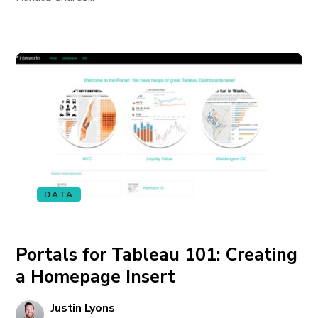
DATA
Portals for Tableau 101: Creating
a Homepage Insert
Justin Lyons