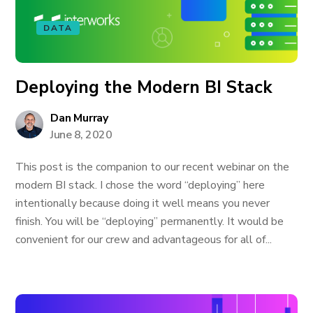
DATA
Deploying the Modern BI Stack
Dan Murray
June 8, 2020
This post is the companion to our recent webinar on the
modern BI stack. I chose the word “deploying” here
intentionally because doing it well means you never
finish. You will be “deploying” permanently. It would be
convenient for our crew and advantageous for all of...