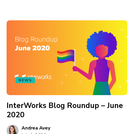
NEWS
InterWorks Blog Roundup – June
2020
Andrea Avey