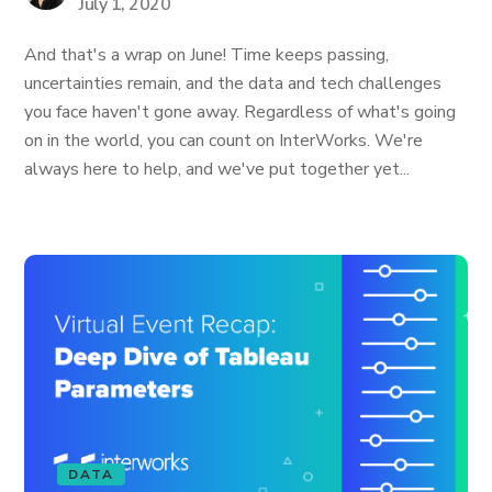
July 1, 2020
And that's a wrap on June! Time keeps passing,
uncertainties remain, and the data and tech challenges
you face haven't gone away. Regardless of what's going
on in the world, you can count on InterWorks. We're
always here to help, and we've put together yet...
DATA