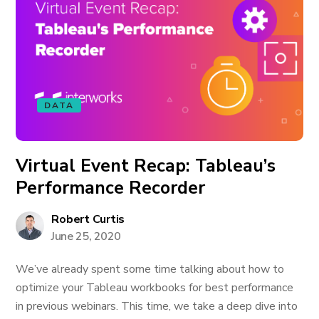
DATA
Virtual Event Recap: Tableau’s
Performance Recorder
Robert Curtis
June 25, 2020
We’ve already spent some time talking about how to
optimize your Tableau workbooks for best performance
in previous webinars. This time, we take a deep dive into