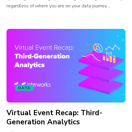
regardless of where you are on your data journey....
DATA
Virtual Event Recap: Third-
Generation Analytics