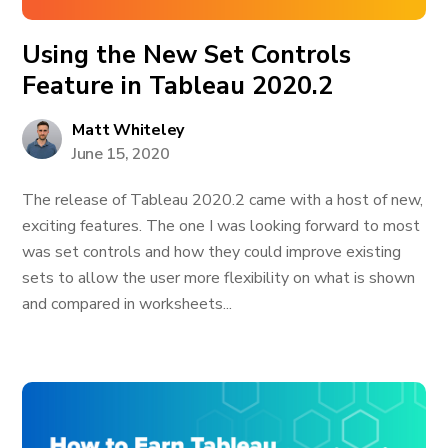
Using the New Set Controls
Feature in Tableau 2020.2
Matt Whiteley
June 15, 2020
The release of Tableau 2020.2 came with a host of new,
exciting features. The one I was looking forward to most
was set controls and how they could improve existing
sets to allow the user more flexibility on what is shown
and compared in worksheets...