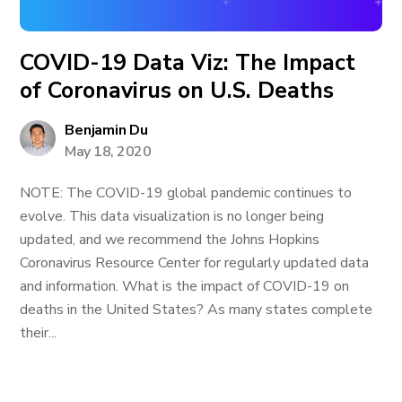
COVID-19 Data Viz: The Impact
of Coronavirus on U.S. Deaths
Benjamin Du
May 18, 2020
NOTE: The COVID-19 global pandemic continues to
evolve. This data visualization is no longer being
updated, and we recommend the Johns Hopkins
Coronavirus Resource Center for regularly updated data
and information. What is the impact of COVID-19 on
deaths in the United States? As many states complete
their...