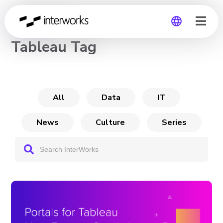
CHANNEL
Tableau Tag
Global
Germany
All
Data
IT
News
Culture
Series