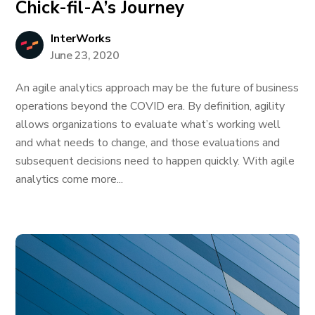
Chick-fil-A’s Journey
InterWorks
June 23, 2020
An agile analytics approach may be the future of business
operations beyond the COVID era. By definition, agility
allows organizations to evaluate what’s working well
and what needs to change, and those evaluations and
subsequent decisions need to happen quickly. With agile
analytics come more...