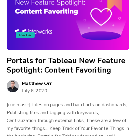
DATA
Portals for Tableau New Feature
Spotlight: Content Favoriting
Matthew Orr
July 6, 2020
[cue music] Tiles on pages and bar charts on dashboards,
Publishing files and tagging with keywords,
Centralization through external links, These are a few of
my favorite things… Keep Track of Your Favorite Things In