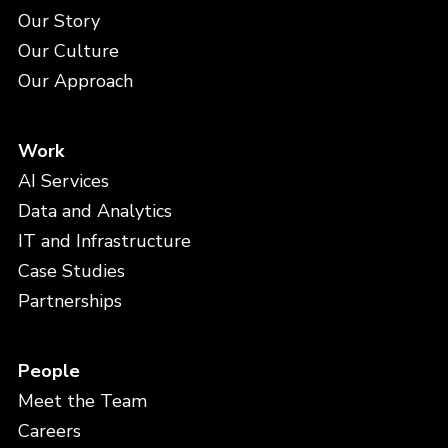
Our Story
Our Culture
Our Approach
Work
AI Services
Data and Analytics
IT and Infrastructure
Case Studies
Partnerships
People
Meet the Team
Careers