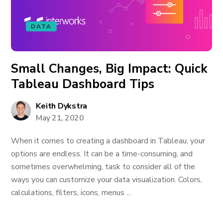
DATA
Small Changes, Big Impact: Quick
Tableau Dashboard Tips
Keith Dykstra
May 21, 2020
When it comes to creating a dashboard in Tableau, your
options are endless. It can be a time-consuming, and
sometimes overwhelming, task to consider all of the
ways you can customize your data visualization. Colors,
calculations, filters, icons, menus ...