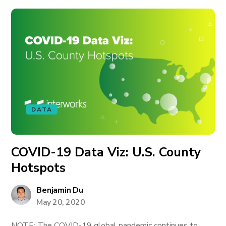
DATA
COVID-19 Data Viz: U.S. County
Hotspots
Benjamin Du
May 20, 2020
NOTE: The COVID-19 global pandemic continues to