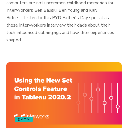
computers are not uncommon childhood memories for
InterWorkers Ben Bausili, Ben Young and Karl
Riddett. Listen to this PYD Father's Day special as
these InterWorkers interview their dads about their
tech-influenced upbringings and how their experiences
shaped...
DATA