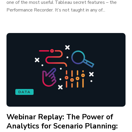
one of the most useful Tableau secret features – the
Performance Recorder. It’s not taught in any of...
DATA
Webinar Replay: The Power of
Analytics for Scenario Planning: