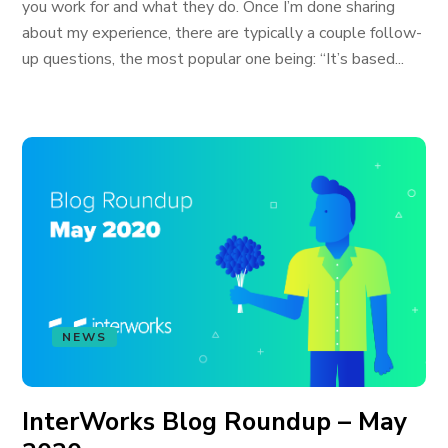
you work for and what they do. Once I’m done sharing
about my experience, there are typically a couple follow-
up questions, the most popular one being: “It’s based...
NEWS
InterWorks Blog Roundup – May