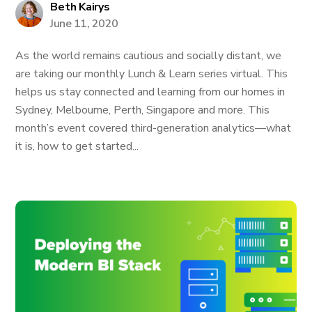
Beth Kairys
June 11, 2020
As the world remains cautious and socially distant, we
are taking our monthly Lunch & Learn series virtual. This
helps us stay connected and learning from our homes in
Sydney, Melbourne, Perth, Singapore and more. This
month’s event covered third-generation analytics—what
it is, how to get started...