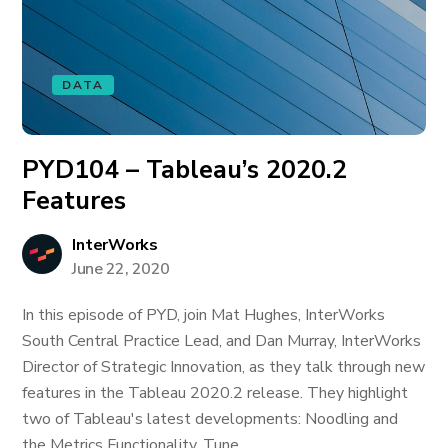
DATA
PYD104 – Tableau’s 2020.2
Features
InterWorks
June 22, 2020
In this episode of PYD, join Mat Hughes, InterWorks
South Central Practice Lead, and Dan Murray, InterWorks
Director of Strategic Innovation, as they talk through new
features in the Tableau 2020.2 release. They highlight
two of Tableau's latest developments: Noodling and
the Metrics Functionality. Tune...