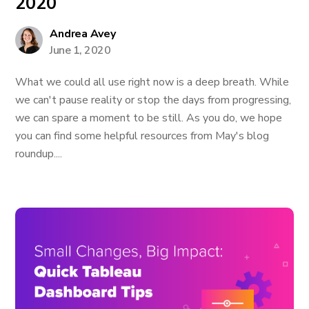
2020
Andrea Avey
June 1, 2020
What we could all use right now is a deep breath. While
we can't pause reality or stop the days from progressing,
we can spare a moment to be still. As you do, we hope
you can find some helpful resources from May's blog
roundup....