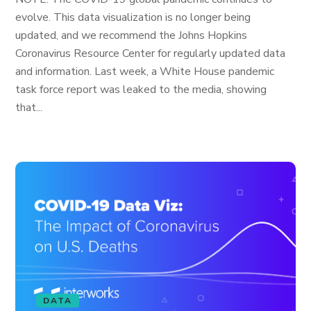
evolve. This data visualization is no longer being
updated, and we recommend the Johns Hopkins
Coronavirus Resource Center for regularly updated data
and information. Last week, a White House pandemic
task force report was leaked to the media, showing
that...
DATA