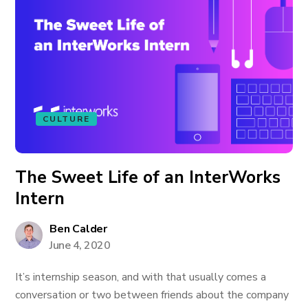
CULTURE
The Sweet Life of an InterWorks
Intern
Ben Calder
June 4, 2020
It’s internship season, and with that usually comes a
conversation or two between friends about the company