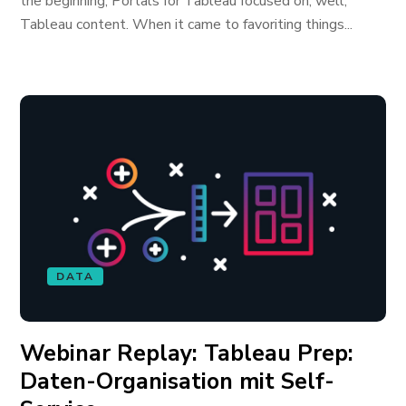
the beginning, Portals for Tableau focused on, well,
Tableau content. When it came to favoriting things...
DATA
Webinar Replay: Tableau Prep:
Daten-Organisation mit Self-