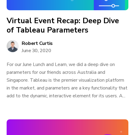
Virtual Event Recap: Deep Dive
of Tableau Parameters
Robert Curtis
June 30, 2020
For our June Lunch and Learn, we did a deep dive on
parameters for our friends across Australia and
Singapore. Tableau is the premier visualization platform
in the market, and parameters are a key functionality that
add to the dynamic, interactive element for its users. A...