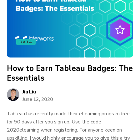
DATA
How to Earn Tableau Badges: The
Essentials
Jia Liu
June 12, 2020
Tableau has recently made their eLearning program free
for 90 days after you sign up. Use the code
2020elearning when registering. For anyone keen on
upskilling, I would highly encourage you to give this a try