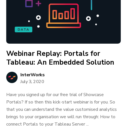
DATA
Webinar Replay: Portals for
Tableau: An Embedded Solution
InterWorks
July 3, 2020
Have you signed up for our free trial of Showcase
Portals? If so then this kick-start webinar is for you. So
that you can understand the value customised analytics
brings to your organisation we will run through: How to
connect Portals to your Tableau Server ...