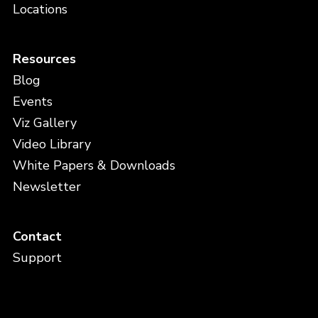
Locations
Resources
Blog
Events
Viz Gallery
Video Library
White Papers & Downloads
Newsletter
Contact
Support