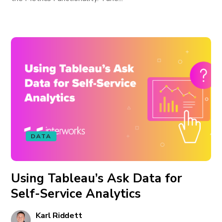
DATA
Using Tableau’s Ask Data for
Self-Service Analytics
Karl Riddett