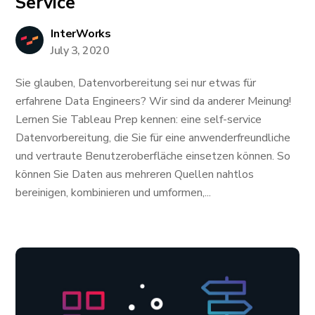
Service
InterWorks
July 3, 2020
Sie glauben, Datenvorbereitung sei nur etwas für
erfahrene Data Engineers? Wir sind da anderer Meinung!
Lernen Sie Tableau Prep kennen: eine self-service
Datenvorbereitung, die Sie für eine anwenderfreundliche
und vertraute Benutzeroberfläche einsetzen können. So
können Sie Daten aus mehreren Quellen nahtlos
bereinigen, kombinieren und umformen,...