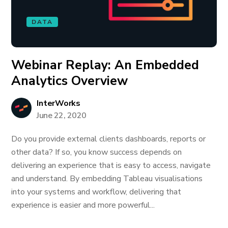
DATA
Webinar Replay: An Embedded
Analytics Overview
InterWorks
June 22, 2020
Do you provide external clients dashboards, reports or
other data? If so, you know success depends on
delivering an experience that is easy to access, navigate
and understand. By embedding Tableau visualisations
into your systems and workflow, delivering that
experience is easier and more powerful...