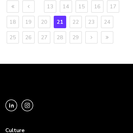
13
14
15
16
17
18
19
20
21
22
23
24
25
26
27
28
29
Culture