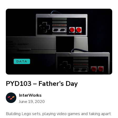
DATA
PYD103 – Father’s Day
InterWorks
June 19, 2020
Building Lego sets, playing video games and taking apart