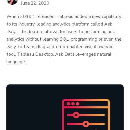
June 22, 2020
When 2019.1 released, Tableau added a new capability
to its industry-leading analytics platform called Ask
Data. This feature allows for users to perform ad hoc
analytics without learning SQL, programming or even the
easy-to-learn, drag-and-drop-enabled visual analytic
tool, Tableau Desktop. Ask Data leverages natural
language...