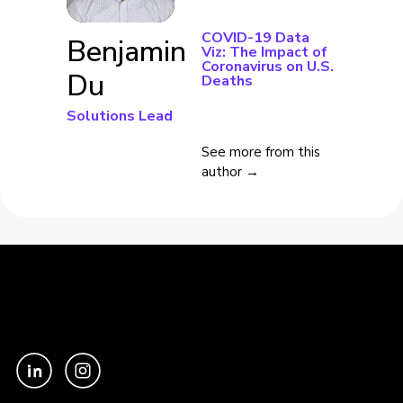
COVID-19 Data
Benjamin
Viz: The Impact of
Coronavirus on U.S.
Du
Deaths
Solutions Lead
See more from this
author →