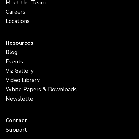
Meet the Team
Careers
Locations
Resources
Blog
Events
Viz Gallery
Video Library
White Papers & Downloads
Newsletter
Contact
Support