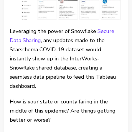
Leveraging the power of Snowflake
Secure
Data Sharing
, any updates made to the
Starschema COVID-19 dataset would
instantly show up in the InterWorks-
Snowflake shared database, creating a
seamless data pipeline to feed this Tableau
dashboard.
How is your state or county faring in the
middle of this epidemic? Are things getting
better or worse?