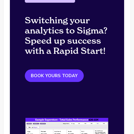
Switching your
analytics to Sigma?
Speed up success
with a Rapid Start!
BOOK YOURS TODAY