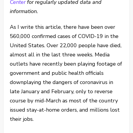
Center
for regularly updated data and
information.
As I write this article, there have been over
560,000 confirmed cases of COVID-19 in the
United States. Over 22,000 people have died,
almost all in the last three weeks. Media
outlets have recently been playing footage of
government and public health officials
downplaying the dangers of coronavirus in
late January and February, only to reverse
course by mid-March as most of the country
issued stay-at-home orders, and millions lost
their jobs.