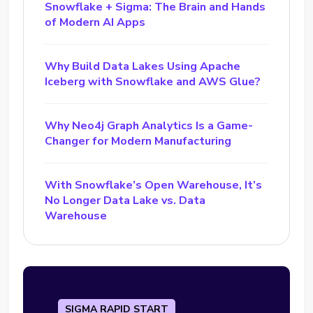
Snowflake + Sigma: The Brain and Hands
of Modern AI Apps
Why Build Data Lakes Using Apache
Iceberg with Snowflake and AWS Glue?
Why Neo4j Graph Analytics Is a Game-
Changer for Modern Manufacturing
With Snowflake’s Open Warehouse, It’s
No Longer Data Lake vs. Data
Warehouse
SIGMA RAPID START