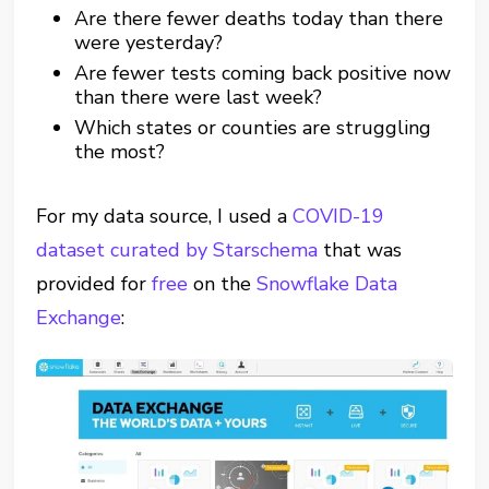
Are there fewer deaths today than there
were yesterday?
Are fewer tests coming back positive now
than there were last week?
Which states or counties are struggling
the most?
For my data source, I used a
COVID-19
dataset curated by Starschema
that was
provided for
free
on the
Snowflake Data
Exchange
: