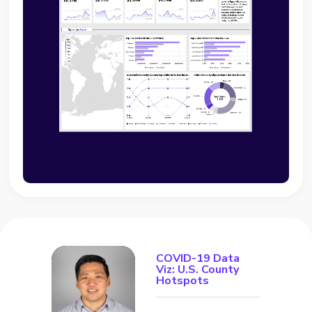
COVID-19 Data
Viz: U.S. County
Hotspots