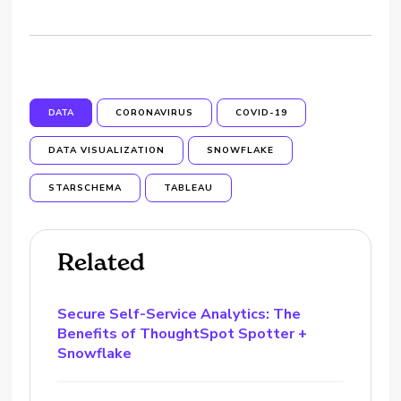
DATA
CORONAVIRUS
COVID-19
DATA VISUALIZATION
SNOWFLAKE
STARSCHEMA
TABLEAU
Related
Secure Self-Service Analytics: The
Benefits of ThoughtSpot Spotter +
Snowflake