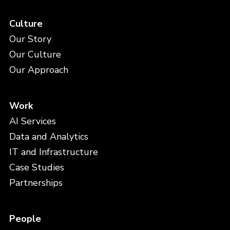
Culture
Our Story
Our Culture
Our Approach
Work
AI Services
Data and Analytics
IT and Infrastructure
Case Studies
Partnerships
People