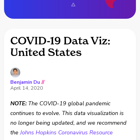
COVID-19 Data Viz:
United States
Benjamin Du
//
April 14, 2020
NOTE:
The COVID-19 global pandemic
continues to evolve. This data visualization is
no longer being updated, and we recommend
the
Johns Hopkins Coronavirus Resource