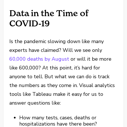
Data in the Time of
COVID-19
Is the pandemic slowing down like many
experts have claimed? Will we see only
60,000 deaths by August
or will it be more
like 600,000? At this point, it’s hard for
anyone to tell. But what we can do is track
the numbers as they come in. Visual analytics
tools like Tableau make it easy for us to
answer questions like:
How many tests, cases, deaths or
hospitalizations have there been?