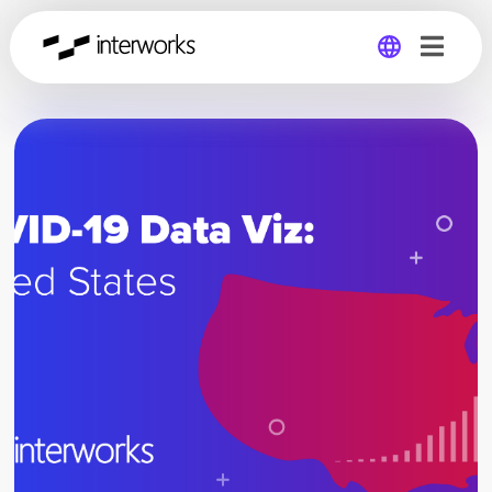
Global
Germany