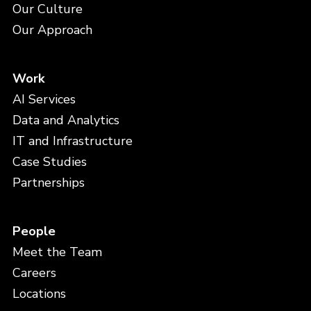
Our Culture
Our Approach
Work
AI Services
Data and Analytics
IT and Infrastructure
Case Studies
Partnerships
People
Meet the Team
Careers
Locations