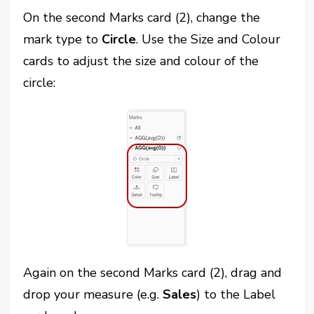
On the second Marks card (2), change the
mark type to
Circle
. Use the Size and Colour
cards to adjust the size and colour of the
circle:
Again on the second Marks card (2), drag and
drop your measure (e.g.
Sales
) to the Label