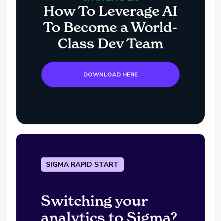
How To Leverage AI
To Become a World-
Class Dev Team
DOWNLOAD HERE
SIGMA RAPID START
Switching your
analytics to Sigma?