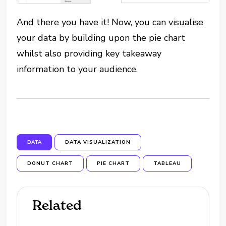
And there you have it! Now, you can visualise
your data by building upon the pie chart
whilst also providing key takeaway
information to your audience.
DATA
DATA VISUALIZATION
DONUT CHART
PIE CHART
TABLEAU
Related