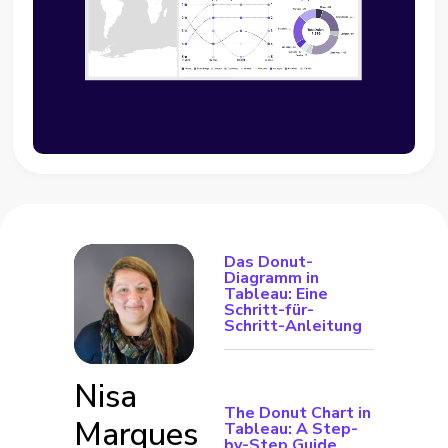
Das Donut-
Diagramm in
Tableau: Eine
Schritt-für-
Schritt-Anleitung
Nisa
The Donut Chart in
Marques
Tableau: A Step-
by-Step Guide