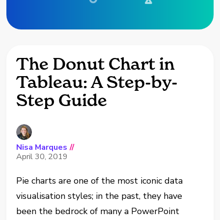
The Donut Chart in
Tableau: A Step-by-
Step Guide
Nisa Marques
//
April 30, 2019
Pie charts are one of the most iconic data
visualisation styles; in the past, they have
been the bedrock of many a PowerPoint