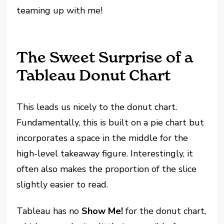
teaming up with me!
The Sweet Surprise of a
Tableau Donut Chart
This leads us nicely to the donut chart.
Fundamentally, this is built on a pie chart but
incorporates a space in the middle for the
high-level takeaway figure. Interestingly, it
often also makes the proportion of the slice
slightly easier to read.
Tableau has no
Show Me!
for the donut chart,