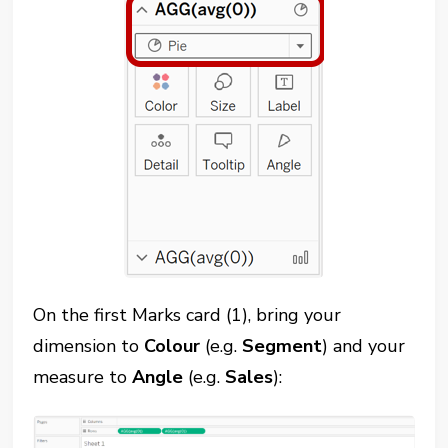
On the first Marks card (1), bring your
dimension to
Colour
(e.g.
Segment
) and your
measure to
Angle
(e.g.
Sales
):