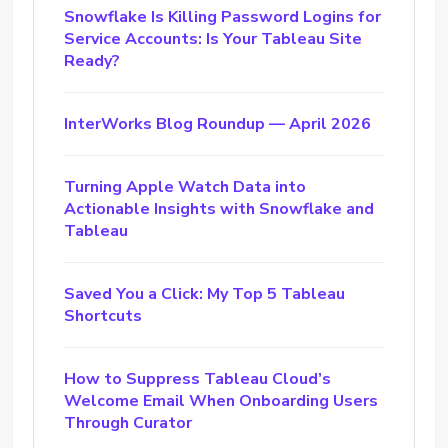
Snowflake Is Killing Password Logins for
Service Accounts: Is Your Tableau Site
Ready?
InterWorks Blog Roundup — April 2026
Turning Apple Watch Data into
Actionable Insights with Snowflake and
Tableau
Saved You a Click: My Top 5 Tableau
Shortcuts
How to Suppress Tableau Cloud’s
Welcome Email When Onboarding Users
Through Curator