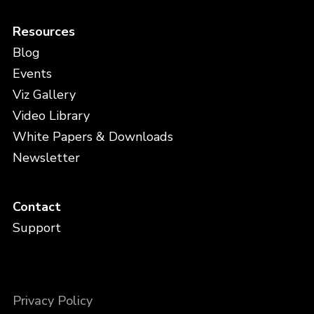
Resources
Blog
Events
Viz Gallery
Video Library
White Papers & Downloads
Newsletter
Contact
Support
Privacy Policy