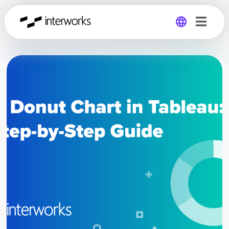
Global
Germany