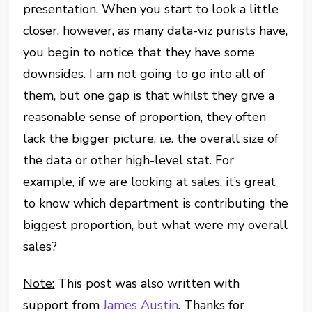
presentation. When you start to look a little
closer, however, as many data-viz purists have,
you begin to notice that they have some
downsides. I am not going to go into all of
them, but one gap is that whilst they give a
reasonable sense of proportion, they often
lack the bigger picture, i.e. the overall size of
the data or other high-level stat. For
example, if we are looking at sales, it’s great
to know which department is contributing the
biggest proportion, but what were my overall
sales?
Note:
This post was also written with
support from
James Austin
. Thanks for