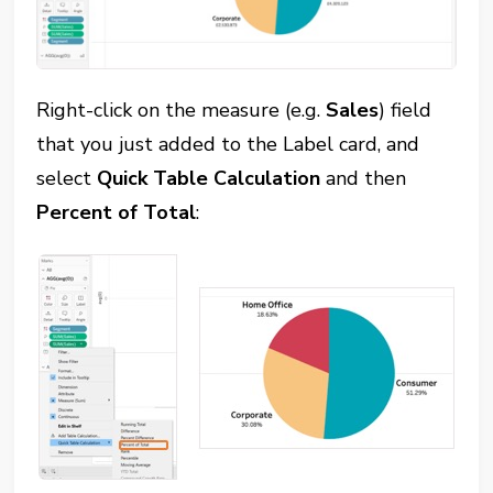
Right-click on the measure (e.g.
Sales
) field
that you just added to the Label card, and
select
Quick Table Calculation
and then
Percent of Total
: