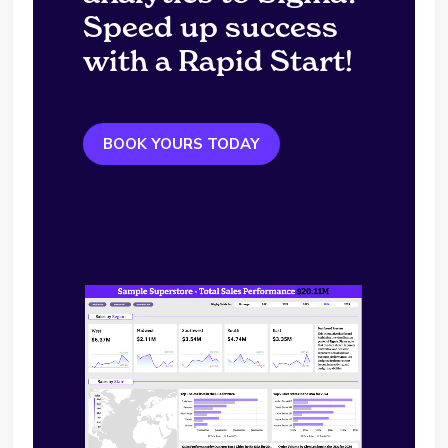
Speed up success
with a Rapid Start!
BOOK YOURS TODAY