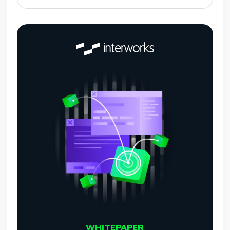
WHITEPAPER