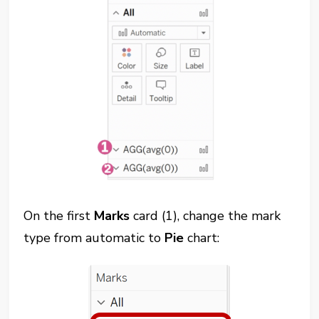
On the first
Marks
card (1), change the mark
type from automatic to
Pie
chart: