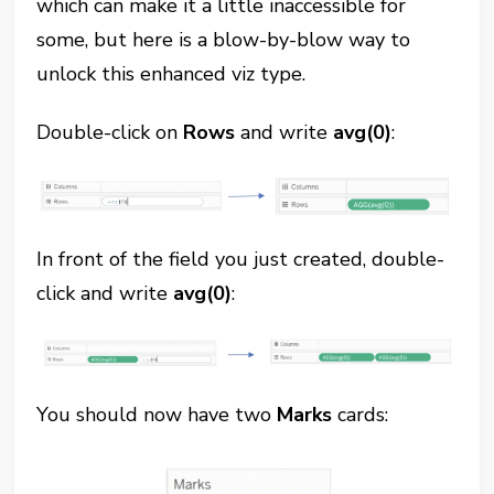
which can make it a little inaccessible for
some, but here is a blow-by-blow way to
unlock this enhanced viz type.
Double-click on
Rows
and write
avg(0)
:
In front of the field you just created, double-
click and write
avg(0)
:
You should now have two
Marks
cards: