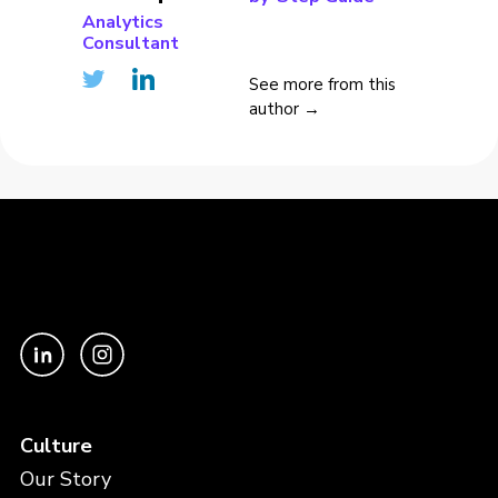
Analytics
Consultant
See more from this
author →
Culture
Our Story