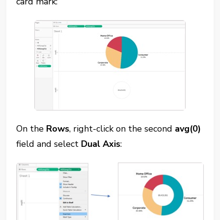
card mark:
On the
Rows
, right-click on the second
avg(0)
field and select
Dual Axis
: