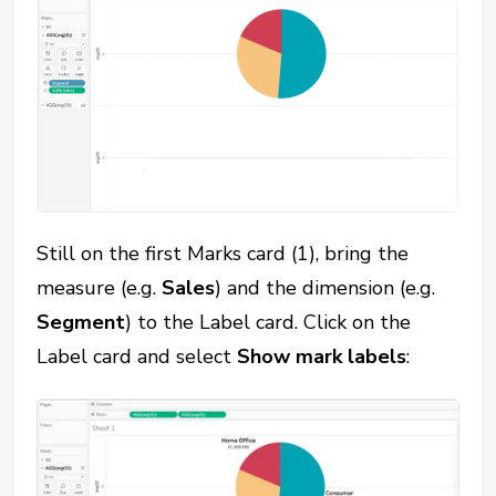
Still on the first Marks card (1), bring the
measure (e.g.
Sales
) and the dimension (e.g.
Segment
) to the Label card. Click on the
Label card and select
Show mark labels
: