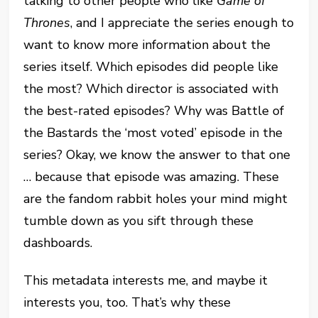
talking to other people who like
Game of
Thrones
, and I appreciate the series enough to
want to know more information about the
series itself. Which episodes did people like
the most? Which director is associated with
the best-rated episodes? Why was Battle of
the Bastards the ‘most voted’ episode in the
series? Okay, we know the answer to that one
… because that episode was amazing. These
are the fandom rabbit holes your mind might
tumble down as you sift through these
dashboards.
This metadata interests me, and maybe it
interests you, too. That’s why these