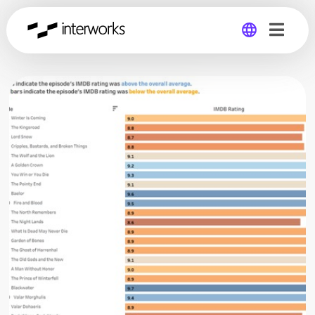
Global
Germany