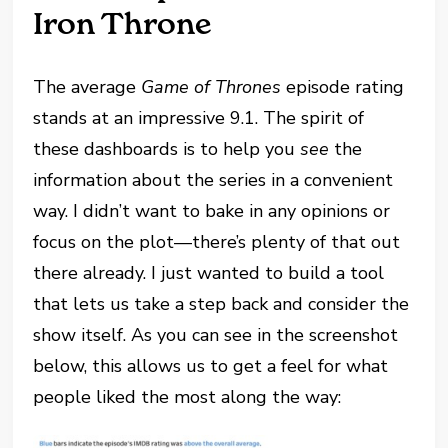
Iron Throne
The average
Game of Thrones
episode rating
stands at an impressive 9.1. The spirit of
these dashboards is to help you
see
the
information about the series in a convenient
way. I didn’t want to bake in any opinions or
focus on the plot—there’s plenty of that out
there already. I just wanted to build a tool
that lets us take a step back and consider the
show itself. As you can see in the screenshot
below, this allows us to get a feel for what
people liked the most along the way: