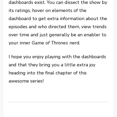
dashboards exist. You can dissect the show by
its ratings, hover on elements of the
dashboard to get extra information about the
episodes and who directed them, view trends
over time and just generally be an enabler to
your inner
Game of Thrones
nerd.
I hope you enjoy playing with the dashboards
and that they bring you a little extra joy
heading into the final chapter of this
awesome series!