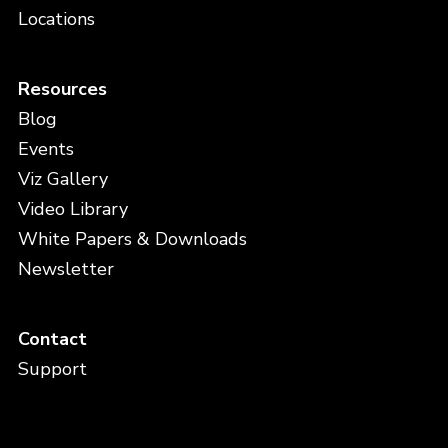
Locations
Resources
Blog
Events
Viz Gallery
Video Library
White Papers & Downloads
Newsletter
Contact
Support