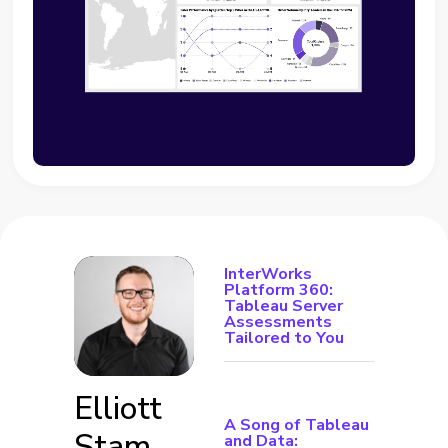
InterWorks
Platform 360:
Tableau Server
Assessments
Tailored to You
Elliott
A Song of Tableau
Stam
and Data: