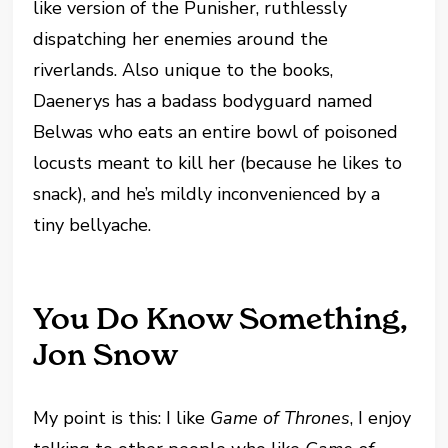
like version of the Punisher, ruthlessly
dispatching her enemies around the
riverlands. Also unique to the books,
Daenerys has a badass bodyguard named
Belwas who eats an entire bowl of poisoned
locusts meant to kill her (because he likes to
snack), and he’s mildly inconvenienced by a
tiny bellyache.
You Do Know Something,
Jon Snow
My point is this: I like
Game of Thrones
, I enjoy