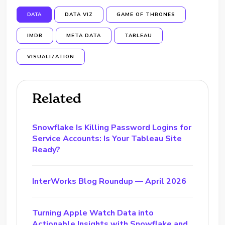
DATA
DATA VIZ
GAME OF THRONES
IMDB
META DATA
TABLEAU
VISUALIZATION
Related
Snowflake Is Killing Password Logins for
Service Accounts: Is Your Tableau Site
Ready?
InterWorks Blog Roundup — April 2026
Turning Apple Watch Data into
Actionable Insights with Snowflake and