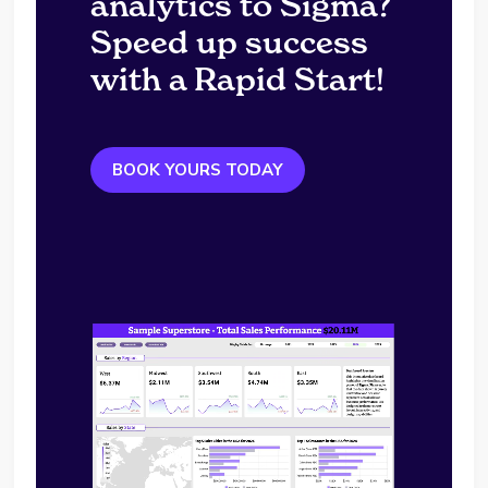
analytics to Sigma?
Speed up success
with a Rapid Start!
BOOK YOURS TODAY