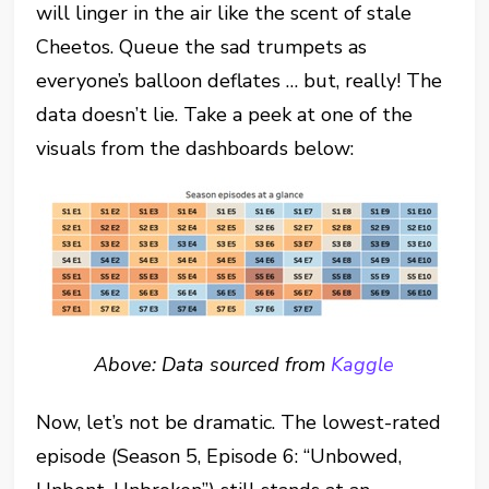
will linger in the air like the scent of stale
Cheetos. Queue the sad trumpets as
everyone’s balloon deflates … but, really! The
data doesn’t lie. Take a peek at one of the
visuals from the dashboards below:
Above: Data sourced from
Kaggle
Now, let’s not be dramatic. The lowest-rated
episode (Season 5, Episode 6: “Unbowed,