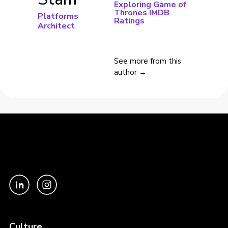
Exploring Game of
Thrones IMDB
Platforms
Ratings
Architect
See more from this
author →
Culture