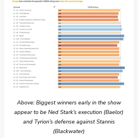
Above: Biggest winners early in the show
appear to be Ned Stark’s execution (Baelor)
and Tyrion’s defense against Stannis
(Blackwater)