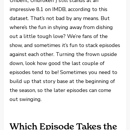
Unbent, Unbroken”) still stands at an
impressive 8.1 on IMDB, according to this
dataset. That’s not bad by any means. But
where’s the fun in shying away from dishing
out a little tough love? We’re fans of the
show, and sometimes it’s fun to stack episodes
against each other. Turning the frown upside
down, look how good the last couple of
episodes tend to be! Sometimes you need to
build up that story base at the beginning of
the season, so the later episodes can come
out swinging.
Which Episode Takes the