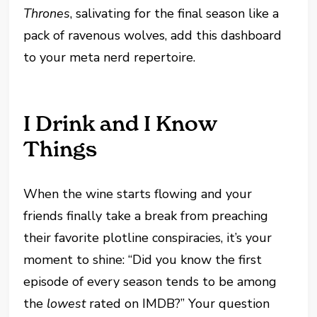
Thrones
, salivating for the final season like a
pack of ravenous wolves, add this dashboard
to your meta nerd repertoire.
I Drink and I Know
Things
When the wine starts flowing and your
friends finally take a break from preaching
their favorite plotline conspiracies, it’s your
moment to shine: “Did you know the first
episode of every season tends to be among
the
lowest
rated on IMDB?” Your question