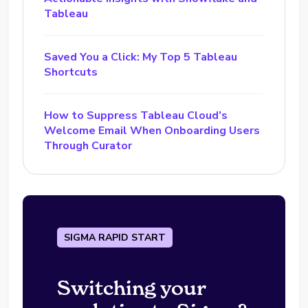
Tableau
Saved You a Click: My Top 5 Tableau
Shortcuts
How to Suppress Tableau Cloud’s
Welcome Email When Onboarding Users
Through Curator
SIGMA RAPID START
Switching your