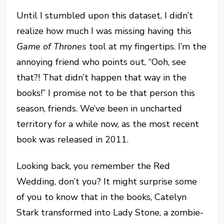
Until I stumbled upon this dataset, I didn’t
realize how much I was missing having this
Game of Thrones
tool at my fingertips. I’m the
annoying friend who points out, “Ooh, see
that?! That didn’t happen that way in the
books!” I promise not to be that person this
season, friends. We’ve been in uncharted
territory for a while now, as the most recent
book was released in 2011.
Looking back, you remember the Red
Wedding, don’t you? It might surprise some
of you to know that in the books, Catelyn
Stark transformed into Lady Stone, a zombie-