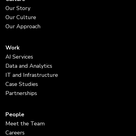
Our Story
Our Culture
Our Approach
Work
AI Services
Data and Analytics
IT and Infrastructure
Case Studies
Partnerships
People
Meet the Team
Careers