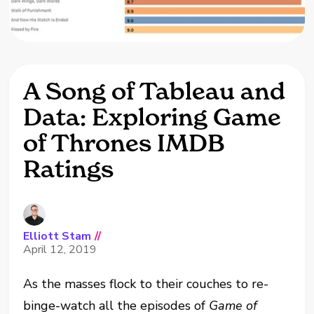
A Song of Tableau and
Data: Exploring Game
of Thrones IMDB
Ratings
Elliott Stam
//
April 12, 2019
As the masses flock to their couches to re-
binge-watch all the episodes of
Game of