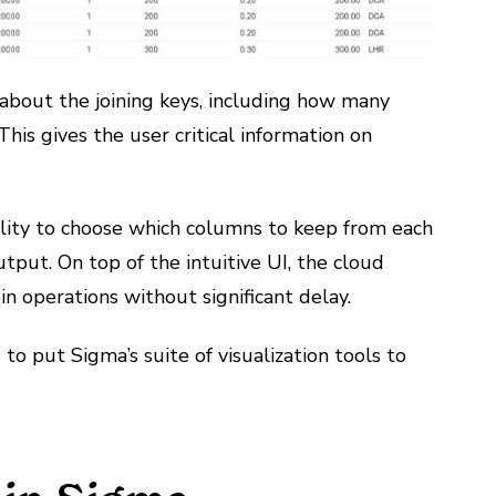
about the joining keys, including how many
This gives the user critical information on
bility to choose which columns to keep from each
utput. On top of the intuitive UI, the cloud
n operations without significant delay.
o put Sigma’s suite of visualization tools to