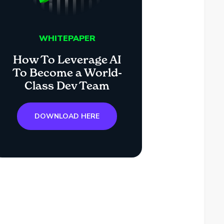
WHITEPAPER
How To Leverage AI
To Become a World-
Class Dev Team
DOWNLOAD HERE