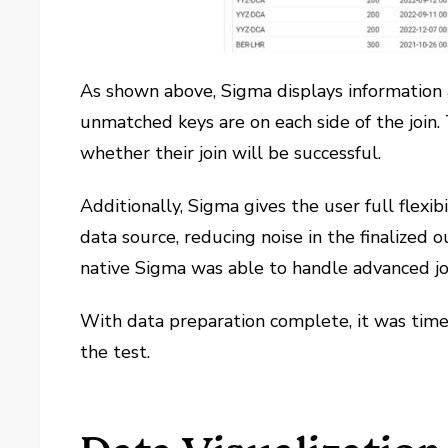
As shown above, Sigma displays information 
unmatched keys are on each side of the join. 
whether their join will be successful.
Additionally, Sigma gives the user full flexi
data source, reducing noise in the finalized o
native Sigma was able to handle advanced joi
With data preparation complete, it was time t
the test.