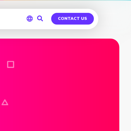
CONTACT US
Global
Germany