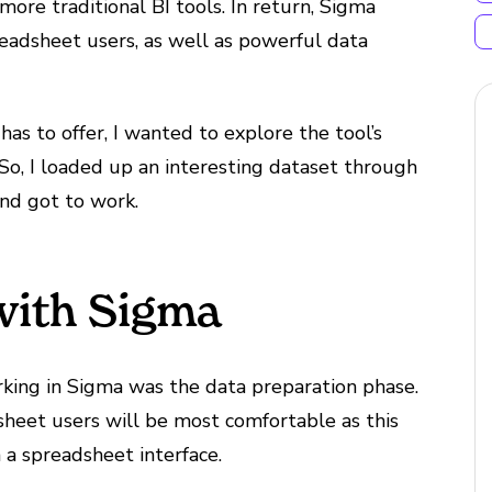
ore traditional BI tools. In return, Sigma
preadsheet users, as well as powerful data
as to offer, I wanted to explore the tool’s
. So, I loaded up an interesting dataset through
nd got to work.
with Sigma
king in Sigma was the data preparation phase.
heet users will be most comfortable as this
n a spreadsheet interface.