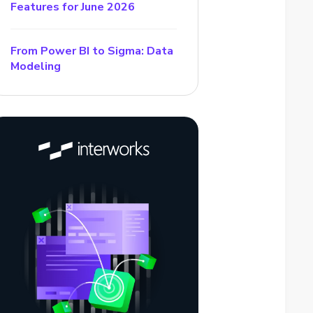
Features for June 2026
From Power BI to Sigma: Data
Modeling