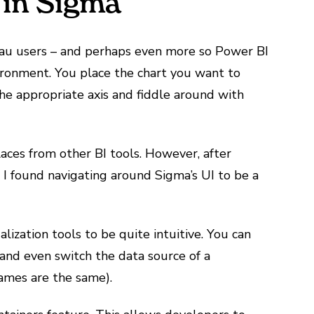
 in Sigma
eau users – and perhaps even more so Power BI
nvironment. You place the chart you want to
he appropriate axis and fiddle around with
laces from other BI tools. However, after
 I found navigating around Sigma’s UI to be a
lization tools to be quite intuitive. You can
 and even switch the data source of a
 names are the same).