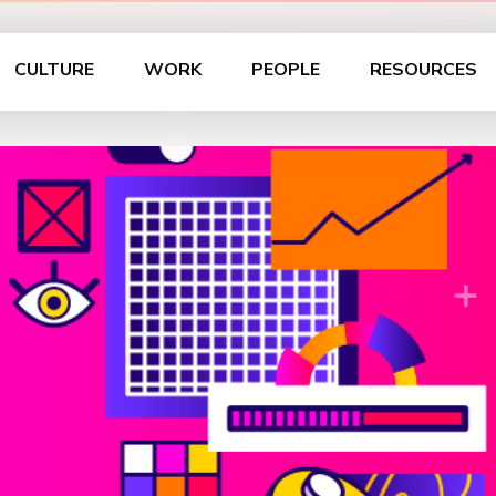
CULTURE
WORK
PEOPLE
RESOURCES