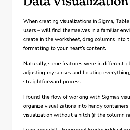
Data Visualization
When creating visualizations in Sigma, Tabl
users – will find themselves in a familiar e
create in the worksheet, drag columns into t
formatting to your heart’s content.
Naturally, some features were in different p
adjusting my senses and locating everything,
straightforward process.
I found the flow of working with Sigma’s visua
organize visualizations into handy containers
visualization without a hitch (if the column