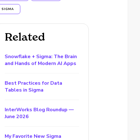
SIGMA
Related
Snowflake + Sigma: The Brain
and Hands of Modern AI Apps
Best Practices for Data
Tables in Sigma
InterWorks Blog Roundup —
June 2026
My Favorite New Sigma