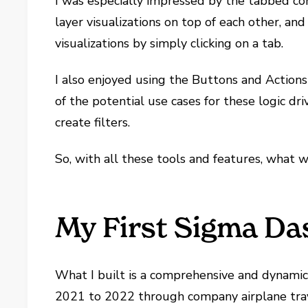
I was especially impressed by the tabbed con
layer visualizations on top of each other, and
visualizations by simply clicking on a tab.
I also enjoyed using the Buttons and Actions f
of the potential use cases for these logic d
create filters.
So, with all these tools and features, what w
My First Sigma D
What I built is a comprehensive and dynamic
2021 to 2022 through company airplane trave