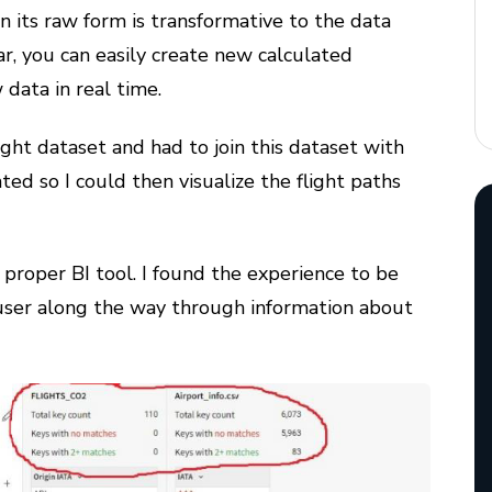
in its raw form is transformative to the data
r, you can easily create new calculated
 data in real time.
ight dataset and had to join this dataset with
ted so I could then visualize the flight paths
a proper BI tool. I found the experience to be
 user along the way through information about