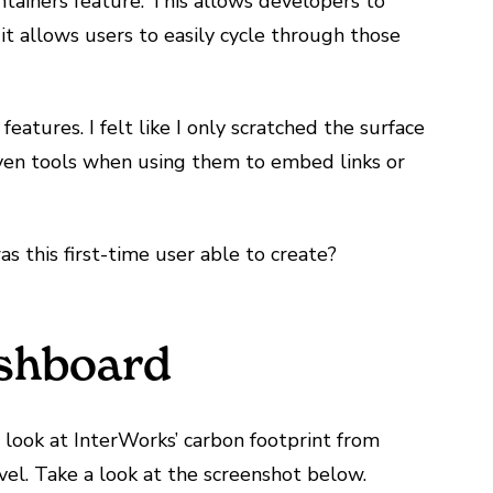
tainers feature. This allows developers to
 it allows users to easily cycle through those
eatures. I felt like I only scratched the surface
riven tools when using them to embed links or
as this first-time user able to create?
ashboard
 look at InterWorks’ carbon footprint from
l. Take a look at the screenshot below.