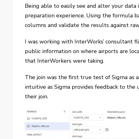
Being able to easily see and alter your data 
preparation experience. Using the formula ba
columns and validate the results against raw
I was working with InterWorks’ consultant fl
public information on where airports are loca
that InterWorkers were taking.
The join was the first true test of Sigma as 
intuitive as Sigma provides feedback to the
their join.