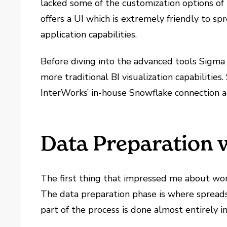
lacked some of the customization options of m
offers a UI which is extremely friendly to s
application capabilities.
Before diving into the advanced tools Sigma h
more traditional BI visualization capabilities
InterWorks’ in-house Snowflake connection a
Data Preparation 
The first thing that impressed me about wor
The data preparation phase is where spreads
part of the process is done almost entirely i