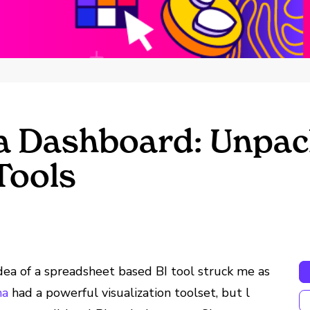
a Dashboard: Unpack
Tools
dea of a spreadsheet based BI tool struck me as
ma
had a powerful visualization toolset, but l