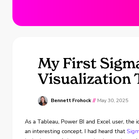
My First Sigm
Visualization 
Bennett Frohock
//
May 30, 2025
As a Tableau, Power BI and Excel user, the i
an interesting concept. I had heard that
Sig