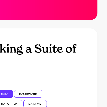
ing a Suite of
DATA
DASHBOARD
DATA PREP
DATA VIZ