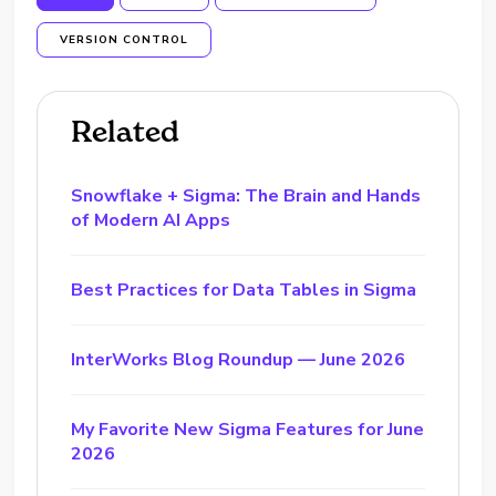
VERSION CONTROL
Related
Snowflake + Sigma: The Brain and Hands
of Modern AI Apps
Best Practices for Data Tables in Sigma
InterWorks Blog Roundup — June 2026
My Favorite New Sigma Features for June
2026