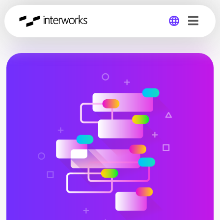
Global
Germany