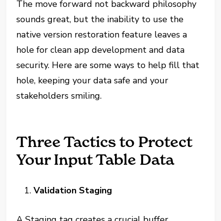
The move forward not backward philosophy
sounds great, but the inability to use the
native version restoration feature leaves a
hole for clean app development and data
security. Here are some ways to help fill that
hole, keeping your data safe and your
stakeholders smiling.
Three Tactics to Protect
Your Input Table Data
Validation Staging
A Staging tag creates a crucial buffer