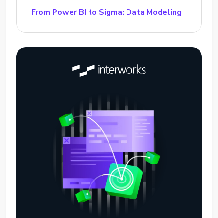
From Power BI to Sigma: Data Modeling