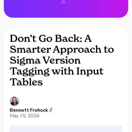
Don’t Go Back: A
Smarter Approach to
Sigma Version
Tagging with Input
Tables
Bennett Frohock
//
May 15, 2026