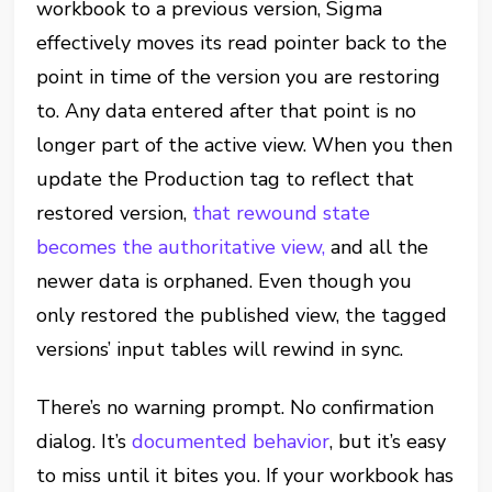
workbook to a previous version, Sigma
effectively moves its read pointer back to the
point in time of the version you are restoring
to. Any data entered after that point is no
longer part of the active view. When you then
update the Production tag to reflect that
restored version,
that rewound state
becomes the authoritative view,
and all the
newer data is orphaned. Even though you
only restored the published view, the tagged
versions’ input tables will rewind in sync.
There’s no warning prompt. No confirmation
dialog. It’s
documented behavior
, but it’s easy
to miss until it bites you. If your workbook has