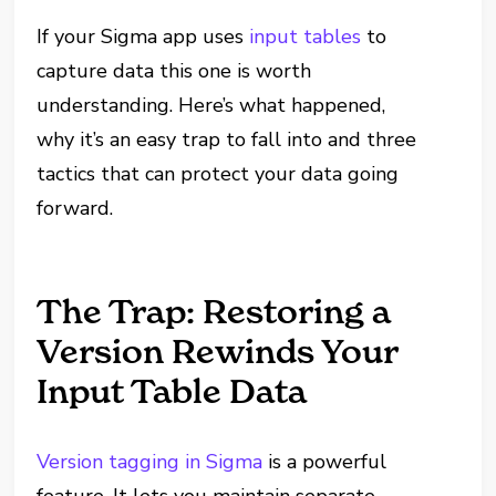
If your Sigma app uses
input tables
to
capture data this one is worth
understanding. Here’s what happened,
why it’s an easy trap to fall into and three
tactics that can protect your data going
forward.
The Trap: Restoring a
Version Rewinds Your
Input Table Data
Version tagging in Sigma
is a powerful