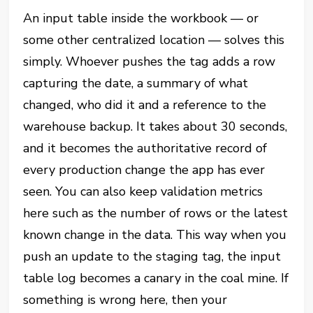
An input table inside the workbook — or
some other centralized location — solves this
simply. Whoever pushes the tag adds a row
capturing the date, a summary of what
changed, who did it and a reference to the
warehouse backup. It takes about 30 seconds,
and it becomes the authoritative record of
every production change the app has ever
seen. You can also keep validation metrics
here such as the number of rows or the latest
known change in the data. This way when you
push an update to the staging tag, the input
table log becomes a canary in the coal mine. If
something is wrong here, then your