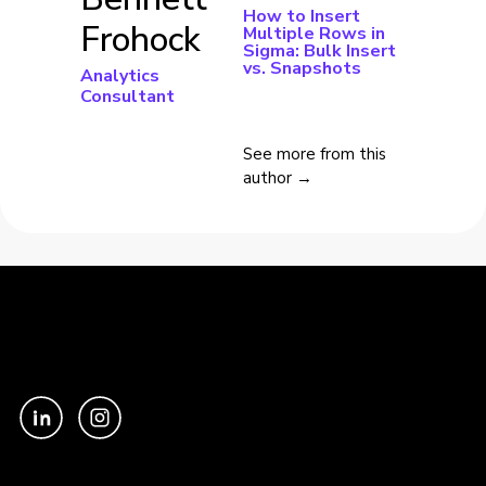
How to Insert
Frohock
Multiple Rows in
Sigma: Bulk Insert
vs. Snapshots
Analytics
Consultant
See more from this
author →