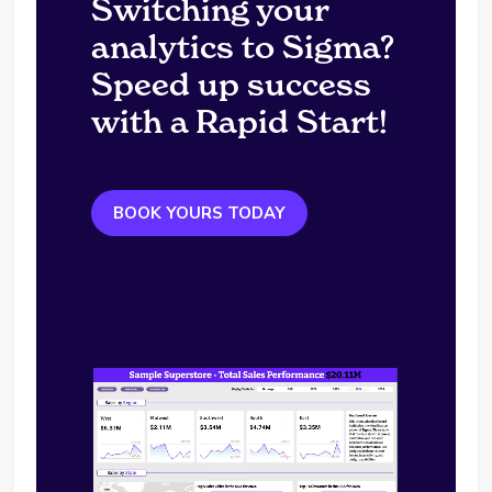
Switching your
analytics to Sigma?
Speed up success
with a Rapid Start!
BOOK YOURS TODAY