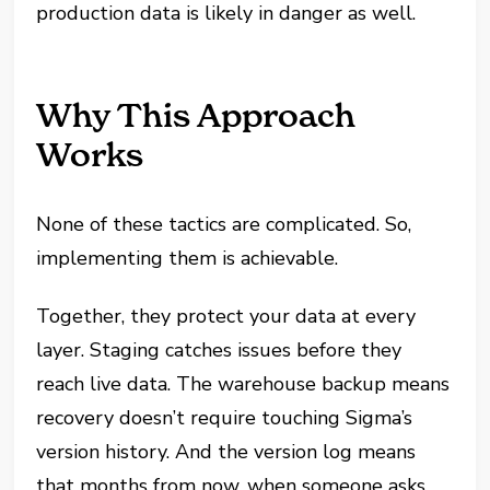
production data is likely in danger as well.
Why This Approach
Works
None of these tactics are complicated. So,
implementing them is achievable.
Together, they protect your data at every
layer. Staging catches issues before they
reach live data. The warehouse backup means
recovery doesn’t require touching Sigma’s
version history. And the version log means
that months from now, when someone asks