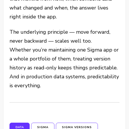
what changed and when, the answer lives
right inside the app.
The underlying principle — move forward,
never backward — scales well too.
Whether you’re maintaining one Sigma app or
a whole portfolio of them, treating version
history as read-only keeps things predictable.
And in production data systems, predictability
is everything.
DATA
SIGMA
SIGMA VERSIONS