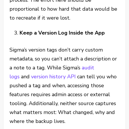
process. The effort here should be
proportional to how hard that data would be
to recreate if it were lost.
Keep a Version Log Inside the App
Sigma’s version tags don’t carry custom
metadata, so you can’t attach a description or
a note to a tag. While Sigma’s
audit
logs
and
version history API
can tell you who
pushed a tag and when, accessing those
features requires admin access or external
tooling. Additionally, neither source captures
what matters most: What changed, why and
where the backup lives.