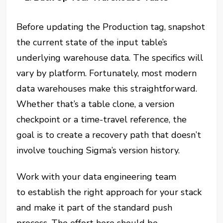
Before updating the Production tag, snapshot
the current state of the input table’s
underlying warehouse data. The specifics will
vary by platform. Fortunately, most modern
data warehouses make this straightforward.
Whether that’s a table clone, a version
checkpoint or a time-travel reference, the
goal is to create a recovery path that doesn’t
involve touching Sigma’s version history.
Work with your data engineering team
to establish the right approach for your stack
and make it part of the standard push