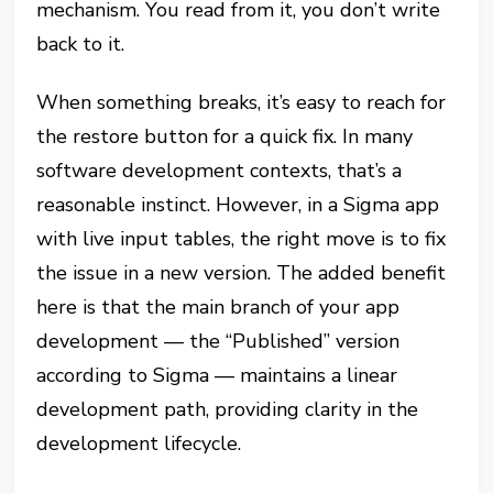
mechanism. You read from it, you don’t write
back to it.
When something breaks, it’s easy to reach for
the restore button for a quick fix. In many
software development contexts, that’s a
reasonable instinct. However, in a Sigma app
with live input tables, the right move is to fix
the issue in a new version. The added benefit
here is that the main branch of your app
development — the “Published” version
according to Sigma — maintains a linear
development path, providing clarity in the
development lifecycle.