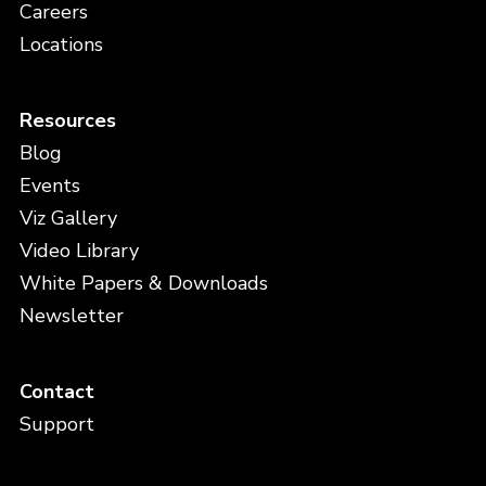
Careers
Locations
Resources
Blog
Events
Viz Gallery
Video Library
White Papers & Downloads
Newsletter
Contact
Support