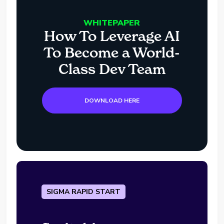
WHITEPAPER
How To Leverage AI
To Become a World-
Class Dev Team
DOWNLOAD HERE
SIGMA RAPID START