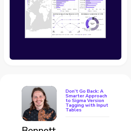
Don’t Go Back: A
Smarter Approach
to Sigma Version
Tagging with Input
Tables
Bennett