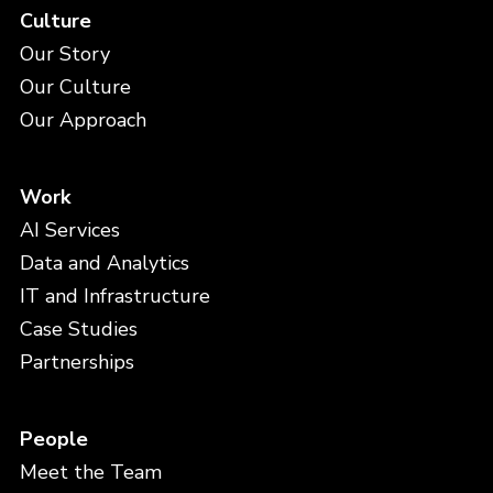
Culture
Our Story
Our Culture
Our Approach
Work
AI Services
Data and Analytics
IT and Infrastructure
Case Studies
Partnerships
People
Meet the Team