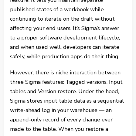
feature. It lets you maintain separate
published states of a workbook while
continuing to iterate on the draft without
affecting your end users. It’s Sigma’s answer
to a proper software development lifecycle,
and when used well, developers can iterate
safely, while production apps do their thing.
However, there is niche interaction between
three Sigma features: Tagged versions, Input
tables and Version restore. Under the hood,
Sigma stores input table data as a sequential
write-ahead log in your warehouse — an
append-only record of every change ever
made to the table. When you restore a