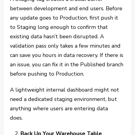
between development and end users. Before
any update goes to Production, first push it
to Staging long enough to confirm that
existing data hasn’t been disrupted. A
validation pass only takes a few minutes and
can save you hours in data recovery. If there is
an issue, you can fix it in the Published branch
before pushing to Production.
A lightweight internal dashboard might not
need a dedicated staging environment, but
anything where users are entering data
does.
Back Up Your Warehouse Table