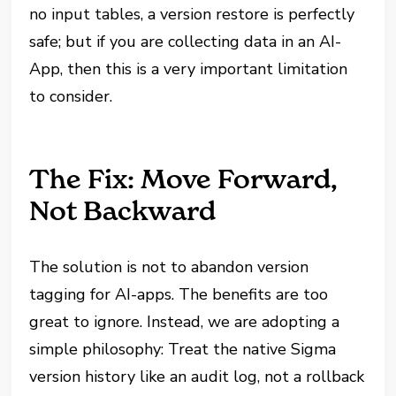
no input tables, a version restore is perfectly
safe; but if you are collecting data in an AI-
App, then this is a very important limitation
to consider.
The Fix: Move Forward,
Not Backward
The solution is not to abandon version
tagging for AI-apps. The benefits are too
great to ignore. Instead, we are adopting a
simple philosophy: Treat the native Sigma
version history like an audit log, not a rollback