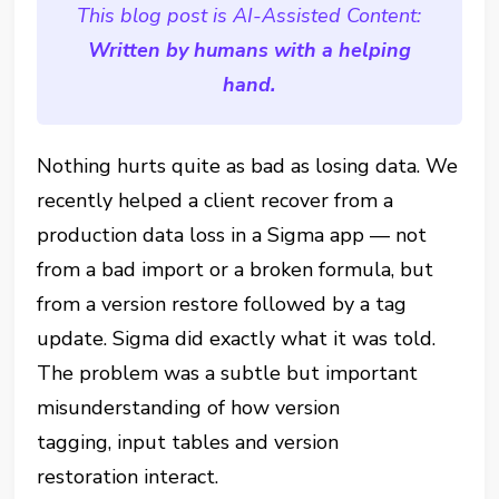
This blog post is AI-Assisted Content:
Written by humans with a helping
hand.
Nothing hurts quite as bad as losing data. We
recently helped a client recover from a
production data loss in a Sigma app — not
from a bad import or a broken formula, but
from a version restore followed by a tag
update. Sigma did exactly what it was told.
The problem was a subtle but important
misunderstanding of how version
tagging, input tables and version
restoration interact.