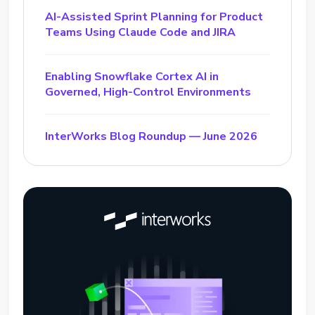
AI-Assisted Sprint Planning for Product
Teams Using Claude Code and JIRA
Enabling Snowflake Cortex AI in
Governed, High-Control Environments
InterWorks Blog Roundup — June 2026