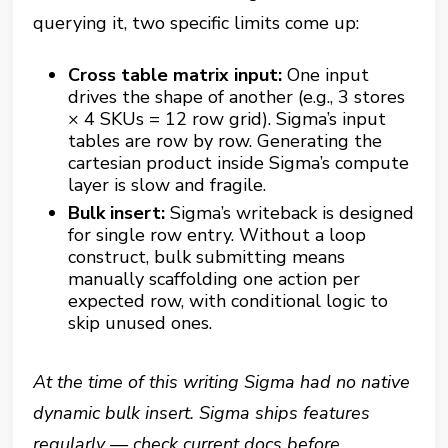
querying it, two specific limits come up:
Cross table matrix input:
One input
drives the shape of another (e.g., 3 stores
× 4 SKUs = 12 row grid). Sigma’s input
tables are row by row. Generating the
cartesian product inside Sigma’s compute
layer is slow and fragile.
Bulk insert:
Sigma’s writeback is designed
for single row entry. Without a loop
construct, bulk submitting means
manually scaffolding one action per
expected row, with conditional logic to
skip unused ones.
At the time of this writing Sigma had no native
dynamic bulk insert. Sigma ships features
regularly — check current docs before