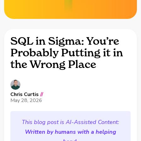
SQL in Sigma: You’re
Probably Putting it in
the Wrong Place
Chris Curtis
//
May 28, 2026
This blog post is AI-Assisted Content:
Written by humans with a helping