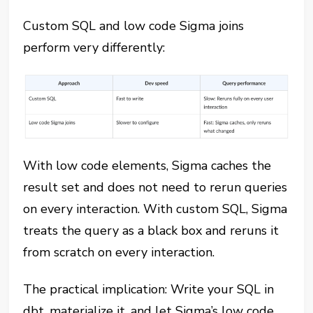
Custom SQL and low code Sigma joins
perform very differently:
With low code elements, Sigma caches the
result set and does not need to rerun queries
on every interaction. With custom SQL, Sigma
treats the query as a black box and reruns it
from scratch on every interaction.
The practical implication: Write your SQL in
dbt, materialize it, and let Sigma’s low code