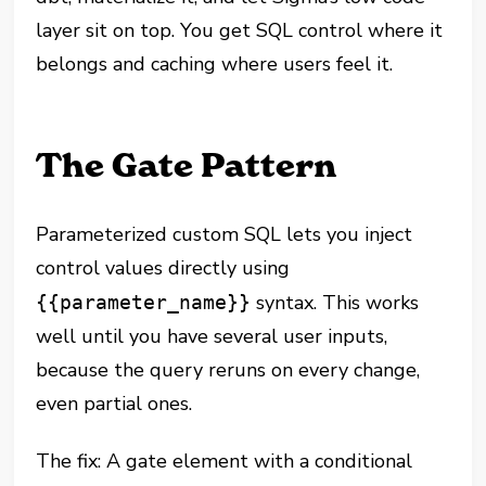
layer sit on top. You get SQL control where it
belongs and caching where users feel it.
The Gate Pattern
Parameterized custom SQL lets you inject
control values directly using
syntax. This works
{{parameter_name}}
well until you have several user inputs,
because the query reruns on every change,
even partial ones.
The fix: A gate element with a conditional