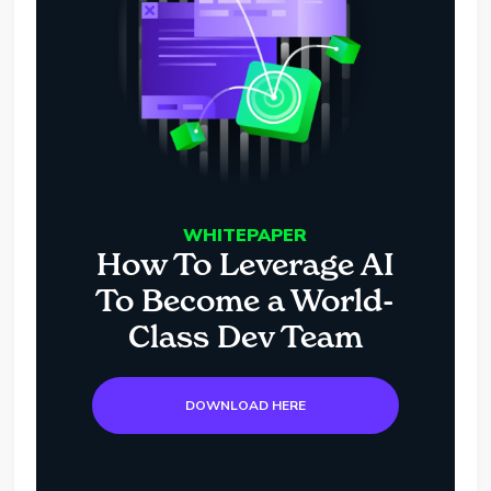
WHITEPAPER
How To Leverage AI
To Become a World-
Class Dev Team
DOWNLOAD HERE