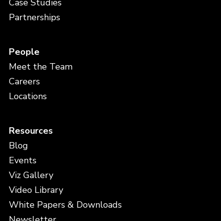
Case Studies
Partnerships
People
Meet the Team
Careers
Locations
Resources
Blog
Events
Viz Gallery
Video Library
White Papers & Downloads
Newsletter