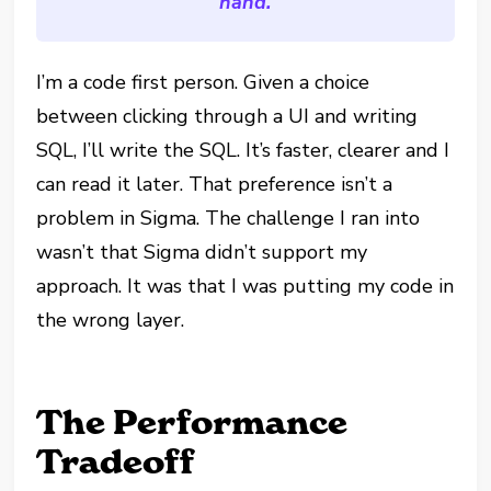
hand.
I’m a code first person. Given a choice
between clicking through a UI and writing
SQL, I’ll write the SQL. It’s faster, clearer and I
can read it later. That preference isn’t a
problem in Sigma. The challenge I ran into
wasn’t that Sigma didn’t support my
approach. It was that I was putting my code in
the wrong layer.
The Performance
Tradeoff