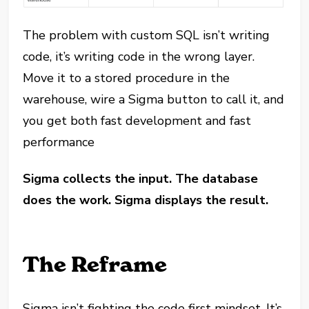
The problem with custom SQL isn’t writing
code, it’s writing code in the wrong layer.
Move it to a stored procedure in the
warehouse, wire a Sigma button to call it, and
you get both fast development and fast
performance
Sigma collects the input. The database
does the work. Sigma displays the result.
The Reframe
Sigma isn’t fighting the code first mindset. It’s