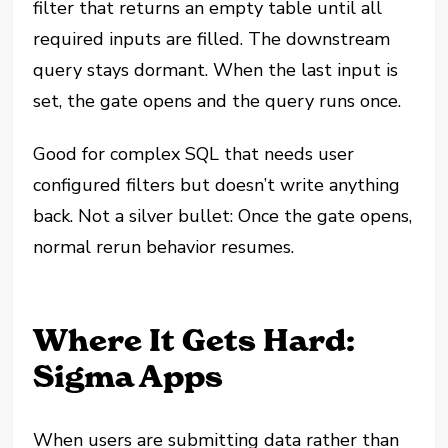
filter that returns an empty table until all
required inputs are filled. The downstream
query stays dormant. When the last input is
set, the gate opens and the query runs once.
Good for complex SQL that needs user
configured filters but doesn’t write anything
back. Not a silver bullet: Once the gate opens,
normal rerun behavior resumes.
Where It Gets Hard:
Sigma Apps
When users are submitting data rather than