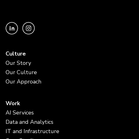
Culture
Our Story
Our Culture
Our Approach
Work
AI Services
Data and Analytics
IT and Infrastructure