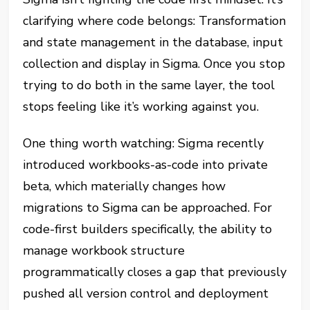
clarifying where code belongs: Transformation
and state management in the database, input
collection and display in Sigma. Once you stop
trying to do both in the same layer, the tool
stops feeling like it’s working against you.
One thing worth watching: Sigma recently
introduced workbooks-as-code into private
beta, which materially changes how
migrations to Sigma can be approached. For
code-first builders specifically, the ability to
manage workbook structure
programmatically closes a gap that previously
pushed all version control and deployment