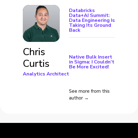
Databricks
Data+AI Summit:
Data Engineering Is
Taking Its Ground
Back
Chris
Native Bulk Insert
Curtis
in Sigma: I Couldn’t
Be More Excited!
Analytics Architect
See more from this
author →