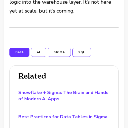
logic into the warehouse layer. It’s not here
yet at scale, but it’s coming.
DATA
AI
SIGMA
SQL
Related
Snowflake + Sigma: The Brain and Hands
of Modern AI Apps
Best Practices for Data Tables in Sigma