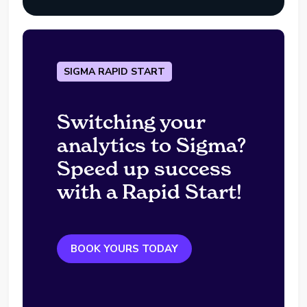
SIGMA RAPID START
Switching your
analytics to Sigma?
Speed up success
with a Rapid Start!
BOOK YOURS TODAY