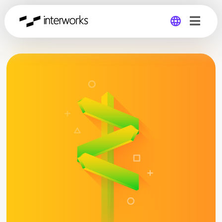
Global
Germany