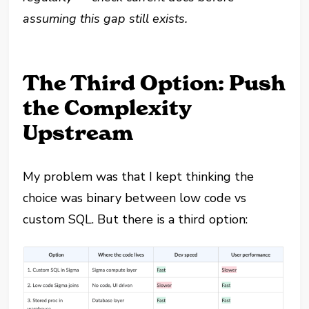
assuming this gap still exists.
The Third Option: Push
the Complexity
Upstream
My problem was that I kept thinking the
choice was binary between low code vs
custom SQL. But there is a third option: