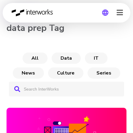
CHANNEL
data prep Tag
Global
Germany
All
Data
IT
News
Culture
Series