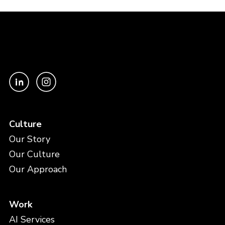
Culture
Our Story
Our Culture
Our Approach
Work
AI Services