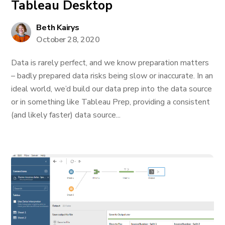
Tableau Desktop
Beth Kairys
October 28, 2020
Data is rarely perfect, and we know preparation matters
– badly prepared data risks being slow or inaccurate. In an
ideal world, we’d build our data prep into the data source
or in something like Tableau Prep, providing a consistent
(and likely faster) data source...