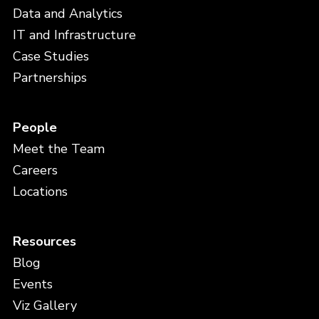
Data and Analytics
IT and Infrastructure
Case Studies
Partnerships
People
Meet the Team
Careers
Locations
Resources
Blog
Events
Viz Gallery