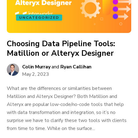
UNCATEGORIZED
Choosing Data Pipeline Tools:
Matillion or Alteryx Designer
Colin Murray
and
Ryan Callihan
May 2, 2023
What are the differences or similarities between
Matillion and Alteryx Designer? Both Matillion and
Alteryx are popular low-code/no-code tools that help
with data transformation and integration, so it’s no
surprise we have to clarify these two tools with clients
from time to time. While on the surface...