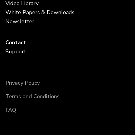
Video Library
White Papers & Downloads
Newsletter
Contact
Support
Privacy Policy
Terms and Conditions
FAQ