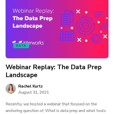
DATA
Webinar Replay: The Data Prep
Landscape
Rachel Kurtz
August 31, 2021
Recently, we hosted a webinar that focused on the
anchoring question of, What is data prep and what tools