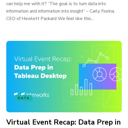
can help me with it? “The goal is to turn data into
information and information into insight” – Carly Fiorina,
CEO of Hewlett Packard We feel like this...
DATA
Virtual Event Recap: Data Prep in