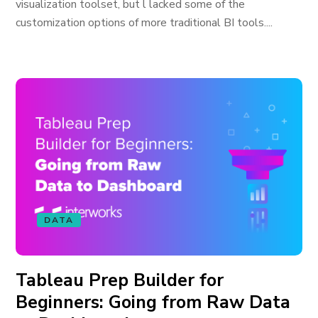
visualization toolset, but l lacked some of the
customization options of more traditional BI tools....
DATA
Tableau Prep Builder for
Beginners: Going from Raw Data