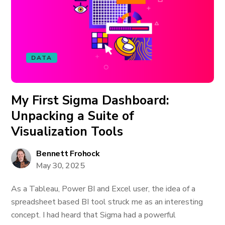
DATA
My First Sigma Dashboard:
Unpacking a Suite of
Visualization Tools
Bennett Frohock
May 30, 2025
As a Tableau, Power BI and Excel user, the idea of a
spreadsheet based BI tool struck me as an interesting
concept. I had heard that Sigma had a powerful