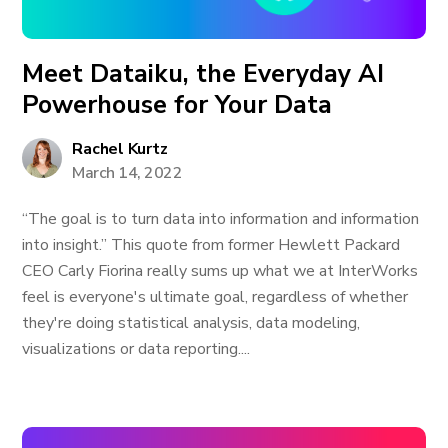
Meet Dataiku, the Everyday AI
Powerhouse for Your Data
Rachel Kurtz
March 14, 2022
“The goal is to turn data into information and information
into insight.” This quote from former Hewlett Packard
CEO Carly Fiorina really sums up what we at InterWorks
feel is everyone's ultimate goal, regardless of whether
they're doing statistical analysis, data modeling,
visualizations or data reporting....