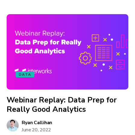
DATA
Webinar Replay: Data Prep for
Really Good Analytics
Ryan Callihan
June 20, 2022