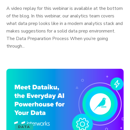
A video replay for this webinar is available at the bottom
of the blog. In this webinar, our analytics team covers
what data prep looks like in a modern analytics stack and
makes suggestions for a solid data prep environment.
The Data Preparation Process When you’re going
through...
DATA