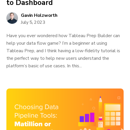
to Dashboard
Gavin Holzworth
July 5, 2023
Have you ever wondered how Tableau Prep Builder can
help your data flow game? I’m a beginner at using
Tableau Prep, and I think having a low-fidelity tutorial is
the perfect way to help new users understand the
platform’s basic of use cases. In this...