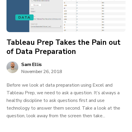
DATA
Tableau Prep Takes the Pain out
of Data Preparation
Sam Ellis
November 26, 2018
Before we look at data preparation using Excel and
Tableau Prep, we need to ask a question. It’s always a
healthy discipline to ask questions first and use
technology to answer them second. Take a look at the
question, look away from the screen then take...