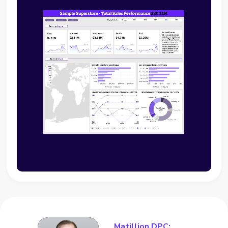
Matillion DPC: