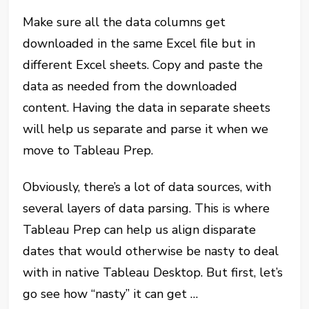
Make sure all the data columns get
downloaded in the same Excel file but in
different Excel sheets. Copy and paste the
data as needed from the downloaded
content. Having the data in separate sheets
will help us separate and parse it when we
move to Tableau Prep.
Obviously, there’s a lot of data sources, with
several layers of data parsing. This is where
Tableau Prep can help us align disparate
dates that would otherwise be nasty to deal
with in native Tableau Desktop. But first, let’s
go see how “nasty” it can get …