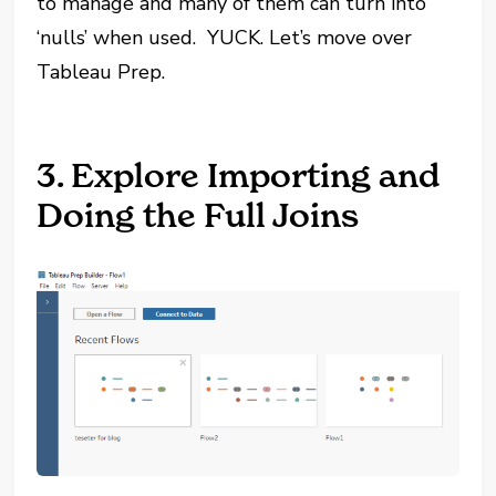
to manage and many of them can turn into
‘nulls’ when used. YUCK. Let’s move over
Tableau Prep.
3. Explore Importing and
Doing the Full Joins