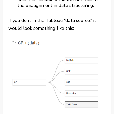
the unalignment in date structuring.
If you do it in the Tableau “data source,” it
would look something like this: