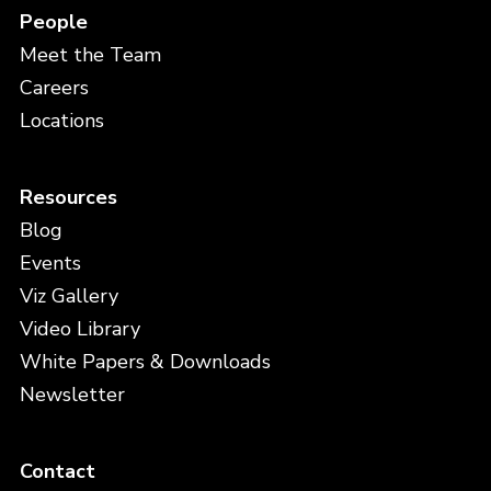
People
Meet the Team
Careers
Locations
Resources
Blog
Events
Viz Gallery
Video Library
White Papers & Downloads
Newsletter
Contact