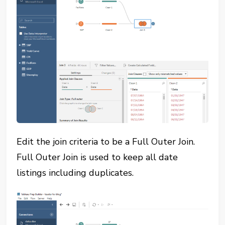
Edit the join criteria to be a Full Outer Join.
Full Outer Join is used to keep all date
listings including duplicates.