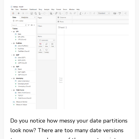
Do you notice how messy your date partitions
look now? There are too many date versions