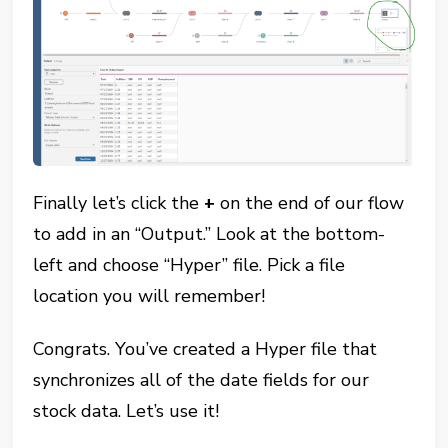
Finally let’s click the
+
on the end of our flow
to add in an “Output.” Look at the bottom-
left and choose “Hyper” file. Pick a file
location you will remember!
Congrats. You’ve created a Hyper file that
synchronizes all of the date fields for our
stock data. Let’s use it!