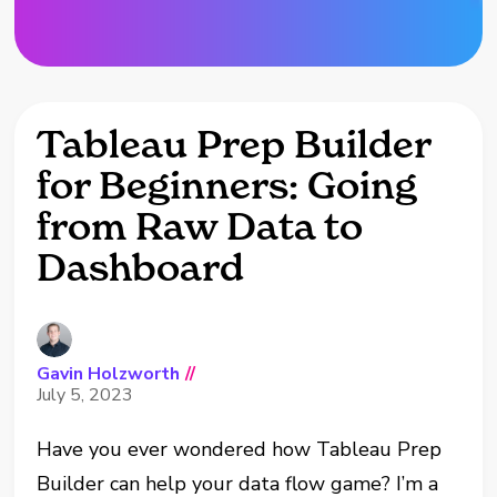
Tableau Prep Builder
for Beginners: Going
from Raw Data to
Dashboard
Gavin Holzworth
//
July 5, 2023
Have you ever wondered how Tableau Prep
Builder can help your data flow game? I’m a