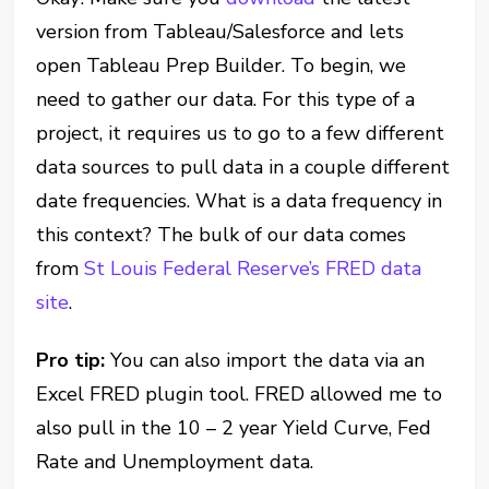
version from Tableau/Salesforce and lets
open Tableau Prep Builder. To begin, we
need to gather our data. For this type of a
project, it requires us to go to a few different
data sources to pull data in a couple different
date frequencies. What is a data frequency in
this context? The bulk of our data comes
from
St Louis Federal Reserve’s FRED data
site
.
Pro tip:
You can also import the data via an
Excel FRED plugin tool. FRED allowed me to
also pull in the 10 – 2 year Yield Curve, Fed
Rate and Unemployment data.