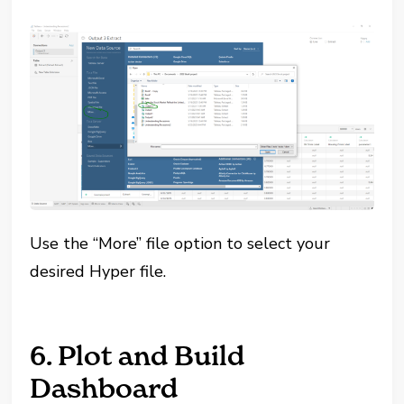
Use the “More” file option to select your
desired Hyper file.
6. Plot and Build
Dashboard