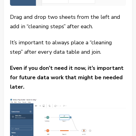
Drag and drop two sheets from the left and
add in “cleaning steps” after each.
It’s important to always place a “cleaning
step” after every data table and join.
Even if you don’t need it now, it’s important
for future data work that might be needed
later.