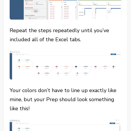
Repeat the steps repeatedly until you’ve
included all of the Excel tabs.
Your colors don’t have to line up exactly like
mine, but your Prep should look something
like this!