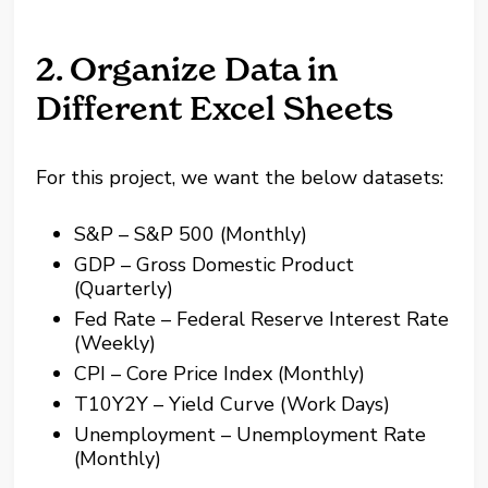
2. Organize Data in
Different Excel Sheets
For this project, we want the below datasets:
S&P – S&P 500 (Monthly)
GDP – Gross Domestic Product
(Quarterly)
Fed Rate – Federal Reserve Interest Rate
(Weekly)
CPI – Core Price Index (Monthly)
T10Y2Y – Yield Curve (Work Days)
Unemployment – Unemployment Rate
(Monthly)