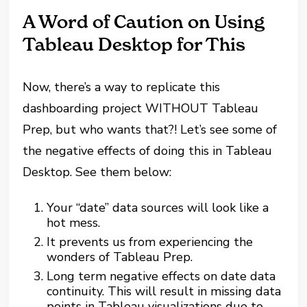
A Word of Caution on Using
Tableau Desktop for This
Now, there’s a way to replicate this
dashboarding project WITHOUT Tableau
Prep, but who wants that?! Let’s see some of
the negative effects of doing this in Tableau
Desktop. See them below:
Your “date” data sources will look like a
hot mess.
It prevents us from experiencing the
wonders of Tableau Prep.
Long term negative effects on date data
continuity. This will result in missing data
points in Tableau visualizations due to