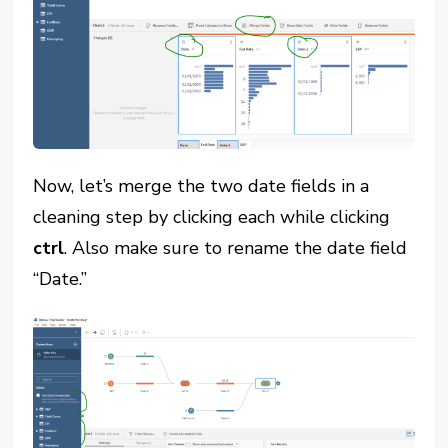
Now, let’s merge the two date fields in a
cleaning step by clicking each while clicking
ctrl
. Also make sure to rename the date field
“Date.”