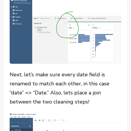
Next, let’s make sure every date field is
renamed to match each other, in this case
“date” => “Date.” Also, lets place a join
between the two cleaning steps!