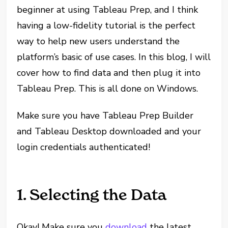
beginner at using Tableau Prep, and I think
having a low-fidelity tutorial is the perfect
way to help new users understand the
platform’s basic of use cases. In this blog, I will
cover how to find data and then plug it into
Tableau Prep. This is all done on Windows.
Make sure you have Tableau Prep Builder
and Tableau Desktop downloaded and your
login credentials authenticated!
1. Selecting the Data
Okay! Make sure you
download
the latest