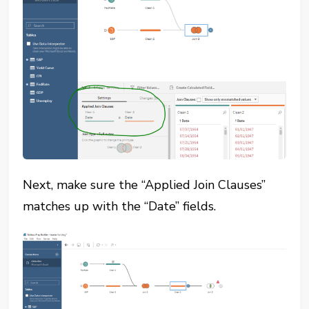
Next, make sure the “Applied Join Clauses”
matches up with the “Date” fields.