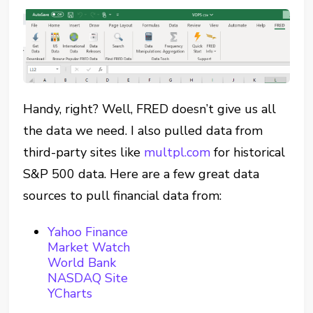
Handy, right? Well, FRED doesn’t give us all
the data we need. I also pulled data from
third-party sites like
multpl.com
for historical
S&P 500 data. Here are a few great data
sources to pull financial data from:
Yahoo Finance
Market Watch
World Bank
NASDAQ Site
YCharts