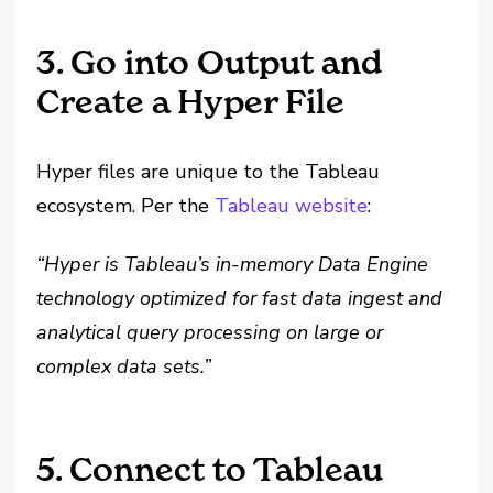
3. Go into Output and
Create a Hyper File
Hyper files are unique to the Tableau
ecosystem. Per the
Tableau website
:
“Hyper is Tableau’s in-memory Data Engine
technology optimized for fast data ingest and
analytical query processing on large or
complex data sets.”
5. Connect to Tableau