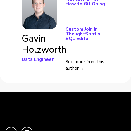
How to Git Going
Custom Join in
ThoughtSpot’s
Gavin
SQL Editor
Holzworth
Data Engineer
See more from this
author →