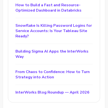
How to Build a Fast and Resource-
Optimized Dashboard in Databricks
Snowflake Is Killing Password Logins for
Service Accounts: Is Your Tableau Site
Ready?
Building Sigma AI Apps the InterWorks
Way
From Chaos to Confidence: How to Turn
Strategy into Action
InterWorks Blog Roundup — April 2026