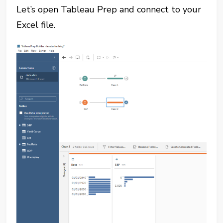
Let’s open Tableau Prep and connect to your
Excel file.