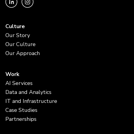
Culture
Our Story
Our Culture
Our Approach
Work
AI Services
Data and Analytics
IT and Infrastructure
Case Studies
Partnerships