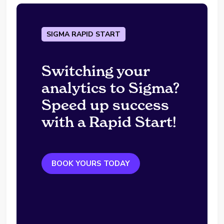
SIGMA RAPID START
Switching your
analytics to Sigma?
Speed up success
with a Rapid Start!
BOOK YOURS TODAY