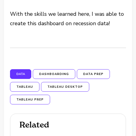
With the skills we learned here, I was able to
create this dashboard on recession data!
DATA
DASHBOARDING
DATA PREP
TABLEAU
TABLEAU DESKTOP
TABLEAU PREP
Related