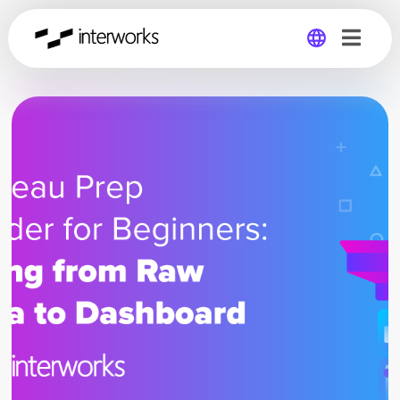
Global
Germany