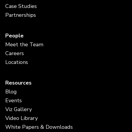
Case Studies
Partnerships
People
Meet the Team
Careers
Locations
Resources
Blog
Events
Viz Gallery
Video Library
White Papers & Downloads