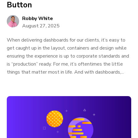
Button
Robby White
August 27, 2025
When delivering dashboards for our clients, it’s easy to
get caught up in the layout, containers and design while
ensuring the experience is up to corporate standards and
is “production” ready. For me, it’s oftentimes the little
things that matter most in life. And with dashboards,...