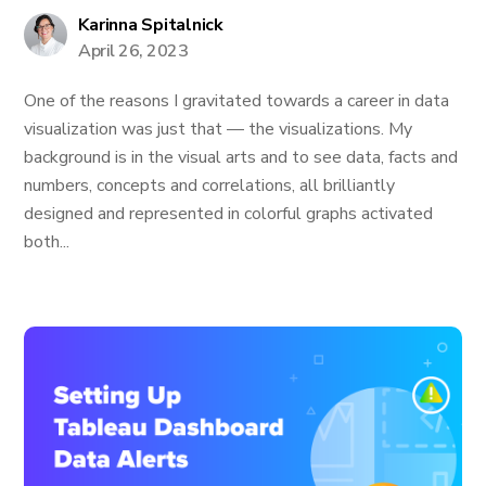
Karinna Spitalnick
April 26, 2023
One of the reasons I gravitated towards a career in data
visualization was just that — the visualizations. My
background is in the visual arts and to see data, facts and
numbers, concepts and correlations, all brilliantly
designed and represented in colorful graphs activated
both...