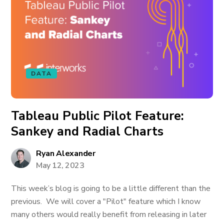
DATA
Tableau Public Pilot Feature:
Sankey and Radial Charts
Ryan Alexander
May 12, 2023
This week’s blog is going to be a little different than the
previous. We will cover a "Pilot" feature which I know
many others would really benefit from releasing in later