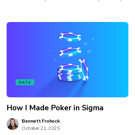
DATA
How I Made Poker in Sigma
Bennett Frohock
October 21, 2025