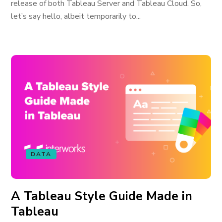
release of both Tableau Server and Tableau Cloud. So,
let’s say hello, albeit temporarily to...
DATA
A Tableau Style Guide Made in
Tableau