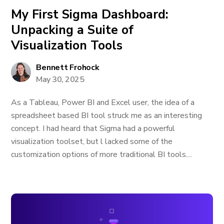
My First Sigma Dashboard:
Unpacking a Suite of
Visualization Tools
Bennett Frohock
May 30, 2025
As a Tableau, Power BI and Excel user, the idea of a
spreadsheet based BI tool struck me as an interesting
concept. I had heard that Sigma had a powerful
visualization toolset, but l lacked some of the
customization options of more traditional BI tools....