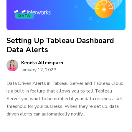
DATA
Setting Up Tableau Dashboard
Data Alerts
Kendra Allenspach
January 12, 2023
Data Driven Alerts in Tableau Server and Tableau Cloud
is a built-in feature that allows you to tell Tableau
Server you want to be notified if your data reaches a set
threshold for your business. When they’re set up, data
driven alerts can automatically notify...