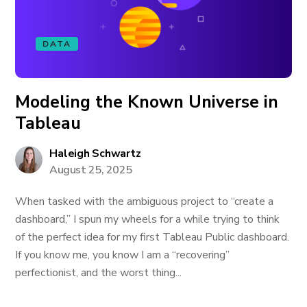
DATA
Modeling the Known Universe in
Tableau
Haleigh Schwartz
August 25, 2025
When tasked with the ambiguous project to “create a
dashboard,” I spun my wheels for a while trying to think
of the perfect idea for my first Tableau Public dashboard.
If you know me, you know I am a “recovering”
perfectionist, and the worst thing...