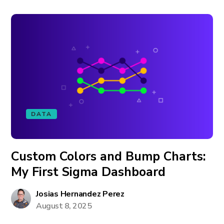
DATA
Custom Colors and Bump Charts:
My First Sigma Dashboard
Josias Hernandez Perez
August 8, 2025