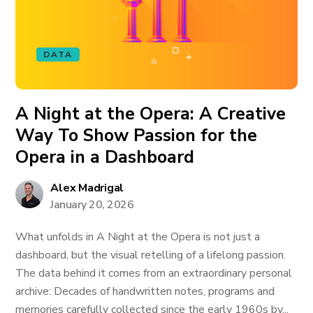
DATA
A Night at the Opera: A Creative
Way To Show Passion for the
Opera in a Dashboard
Alex Madrigal
January 20, 2026
What unfolds in A Night at the Opera is not just a
dashboard, but the visual retelling of a lifelong passion.
The data behind it comes from an extraordinary personal
archive: Decades of handwritten notes, programs and
memories carefully collected since the early 1960s by...