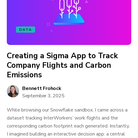
DATA
Creating a Sigma App to Track
Company Flights and Carbon
Emissions
Bennett Frohock
September 3, 2025
While browsing our Snowflake sandbox, I came across a
dataset tracking InterWorkers’ work flights and the
corresponding carbon footprint each generated. Instantly,
I imagined building an interactive decision app: a central