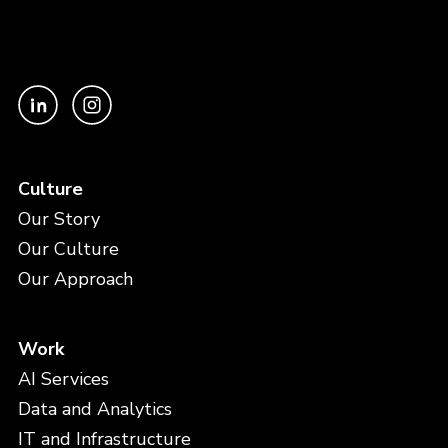
Culture
Our Story
Our Culture
Our Approach
Work
AI Services
Data and Analytics
IT and Infrastructure