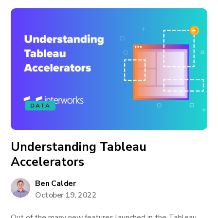
DATA
Understanding Tableau
Accelerators
Ben Calder
October 19, 2022
Out of the many new features launched in the Tableau