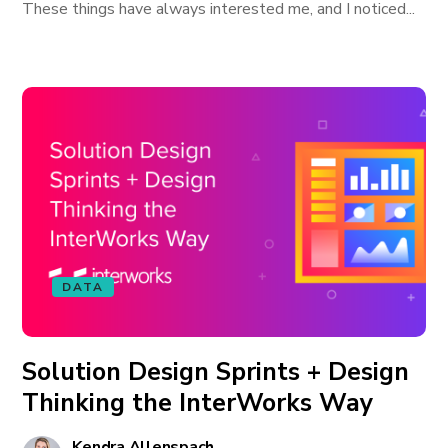
These things have always interested me, and I noticed...
DATA
Solution Design Sprints + Design
Thinking the InterWorks Way
Kendra Allenspach