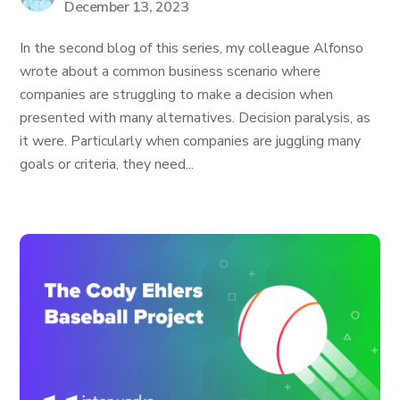
December 13, 2023
In the second blog of this series, my colleague Alfonso
wrote about a common business scenario where
companies are struggling to make a decision when
presented with many alternatives. Decision paralysis, as
it were. Particularly when companies are juggling many
goals or criteria, they need...