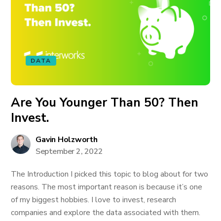
DATA
Are You Younger Than 50? Then
Invest.
Gavin Holzworth
September 2, 2022
The Introduction I picked this topic to blog about for two
reasons. The most important reason is because it’s one
of my biggest hobbies. I love to invest, research
companies and explore the data associated with them.