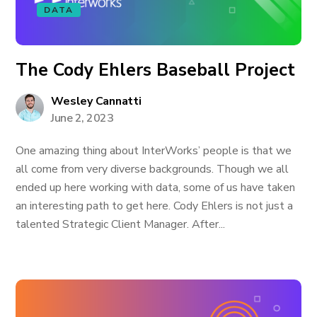
DATA
The Cody Ehlers Baseball Project
Wesley Cannatti
June 2, 2023
One amazing thing about InterWorks’ people is that we
all come from very diverse backgrounds. Though we all
ended up here working with data, some of us have taken
an interesting path to get here. Cody Ehlers is not just a
talented Strategic Client Manager. After...