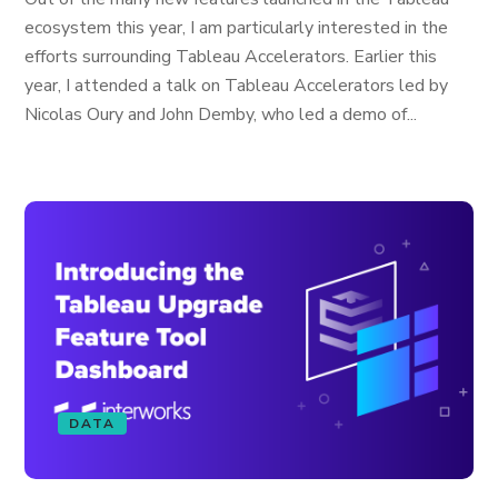
ecosystem this year, I am particularly interested in the
efforts surrounding Tableau Accelerators. Earlier this
year, I attended a talk on Tableau Accelerators led by
Nicolas Oury and John Demby, who led a demo of...
DATA