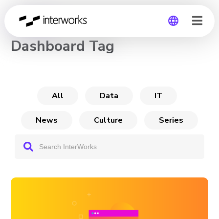
CHANNEL
Dashboard Tag
Global
Germany
All
Data
IT
News
Culture
Series