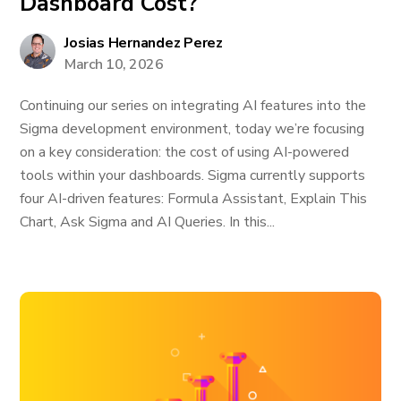
Dashboard Cost?
Josias Hernandez Perez
March 10, 2026
Continuing our series on integrating AI features into the
Sigma development environment, today we’re focusing
on a key consideration: the cost of using AI-powered
tools within your dashboards. Sigma currently supports
four AI-driven features: Formula Assistant, Explain This
Chart, Ask Sigma and AI Queries. In this...