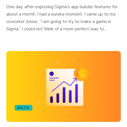
One day, after exploring Sigma’s app builder features for
about a month, I had a eureka moment. I came up to my
coworker Josias, “I am going to try to make a game in
Sigma.” I could not think of a more perfect way to...
DATA