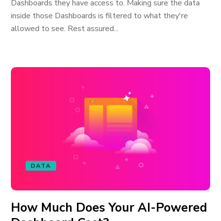
Dashboards they have access to. Making sure the data
inside those Dashboards is filtered to what they're
allowed to see. Rest assured...
DATA
How Much Does Your AI-Powered