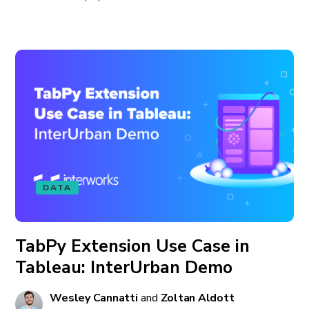
DATA
TabPy Extension Use Case in
Tableau: InterUrban Demo
Wesley Cannatti
and
Zoltan Aldott