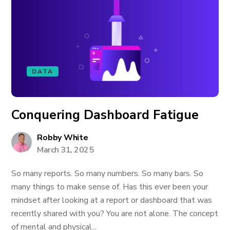
DATA
Conquering Dashboard Fatigue
Robby White
March 31, 2025
So many reports. So many numbers. So many bars. So
many things to make sense of. Has this ever been your
mindset after looking at a report or dashboard that was
recently shared with you? You are not alone. The concept
of mental and physical...