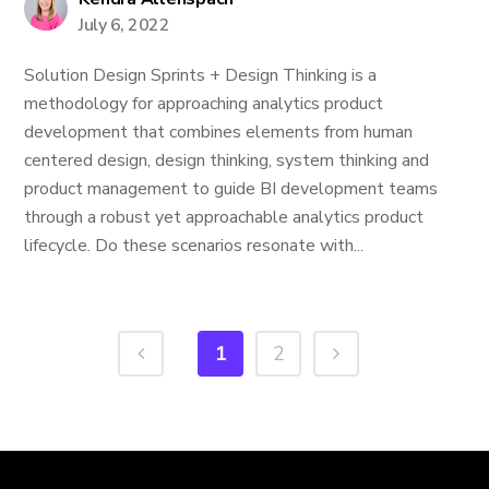
July 6, 2022
Solution Design Sprints + Design Thinking is a
methodology for approaching analytics product
development that combines elements from human
centered design, design thinking, system thinking and
product management to guide BI development teams
through a robust yet approachable analytics product
lifecycle. Do these scenarios resonate with...
1
2