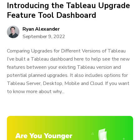
Introducing the Tableau Upgrade
Feature Tool Dashboard
Ryan Alexander
September 9, 2022
Comparing Upgrades for Different Versions of Tableau
I’ve built a Tableau dashboard here to help see the new
features between your existing Tableau version and
potential planned upgrades. It also includes options for
Tableau Server, Desktop, Mobile and Cloud. If you want
to know more about why...