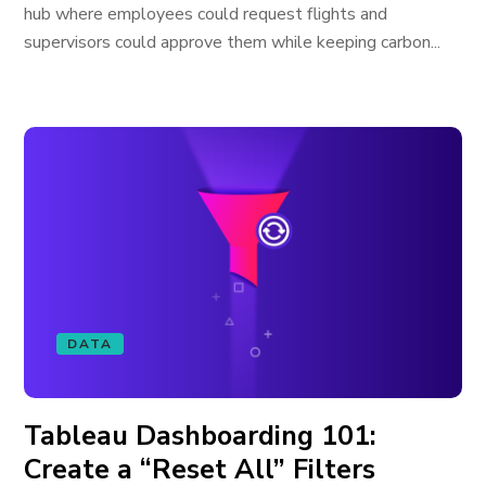
hub where employees could request flights and
supervisors could approve them while keeping carbon...
DATA
Tableau Dashboarding 101:
Create a “Reset All” Filters