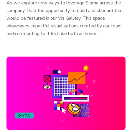
As we explore new ways to leverage Sigma across the
company, I had the opportunity to build a dashboard that
would be featured in our Viz Gallery. This space
showcases impactful visualizations created by our team,
and contributing to it felt like both an honor...
DATA