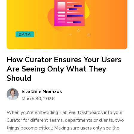
DATA
How Curator Ensures Your Users
Are Seeing Only What They
Should
Stefanie Niemzok
March 30, 2026
When you're embedding Tableau Dashboards into your
Curator for different teams, departments or clients, two
things become critical: Making sure users only see the