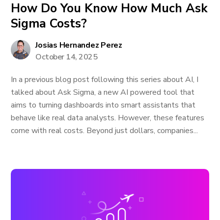
How Do You Know How Much Ask
Sigma Costs?
Josias Hernandez Perez
October 14, 2025
In a previous blog post following this series about AI, I
talked about Ask Sigma, a new AI powered tool that
aims to turning dashboards into smart assistants that
behave like real data analysts. However, these features
come with real costs. Beyond just dollars, companies...