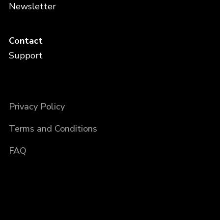
Newsletter
Contact
Support
Privacy Policy
Terms and Conditions
FAQ