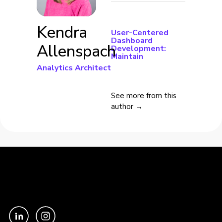
Kendra
User-Centered
Dashboard
Allenspach
Development:
Maintain
Analytics Architect
See more from this
author →