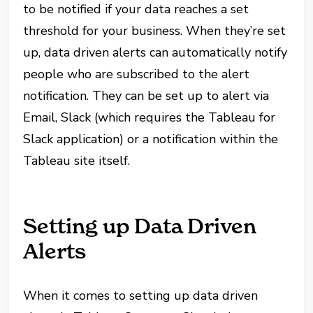
to be notified if your data reaches a set
threshold for your business. When they’re set
up, data driven alerts can automatically notify
people who are subscribed to the alert
notification. They can be set up to alert via
Email, Slack (which requires the Tableau for
Slack application) or a notification within the
Tableau site itself.
Setting up Data Driven
Alerts
When it comes to setting up data driven