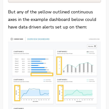
But any of the yellow outlined continuous
axes in the example dashboard below could
have data driven alerts set up on them: