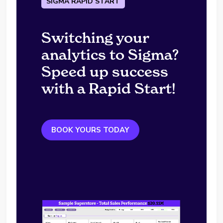
SIGMA RAPID START
Switching your
analytics to Sigma?
Speed up success
with a Rapid Start!
BOOK YOURS TODAY