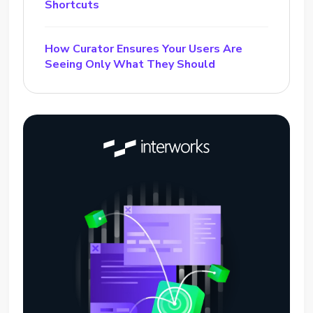
Shortcuts
How Curator Ensures Your Users Are
Seeing Only What They Should