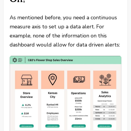
As mentioned before, you need a continuous
measure axis to set up a data alert. For
example, none of the information on this
dashboard would allow for data driven alerts: