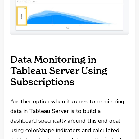
Data Monitoring in
Tableau Server Using
Subscriptions
Another option when it comes to monitoring
data in Tableau Server is to build a
dashboard specifically around this end goal
using color/shape indicators and calculated