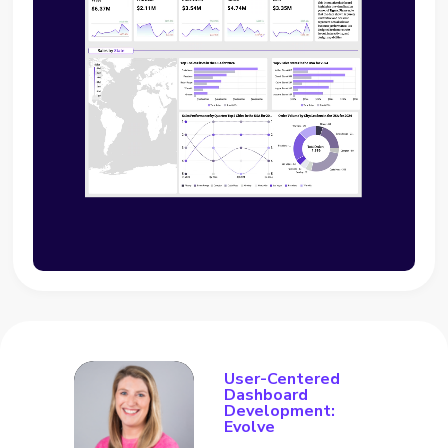
User-Centered
Dashboard
Development:
Evolve