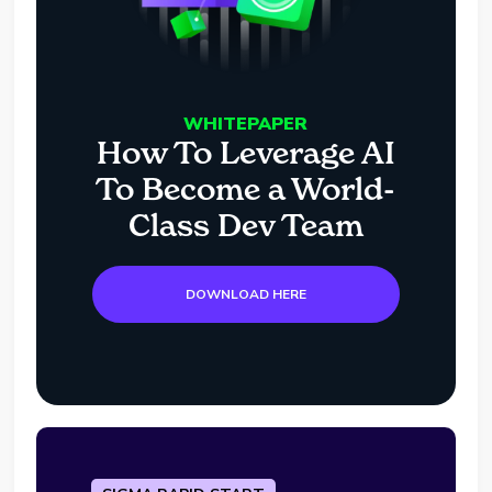
WHITEPAPER
How To Leverage AI
To Become a World-
Class Dev Team
DOWNLOAD HERE