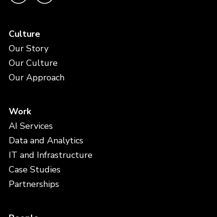
Culture
Our Story
Our Culture
Our Approach
Work
AI Services
Data and Analytics
IT and Infrastructure
Case Studies
Partnerships