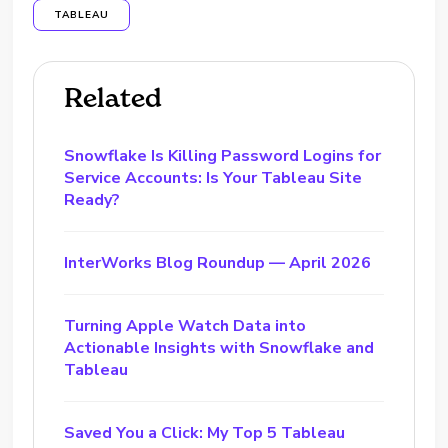
TABLEAU
Related
Snowflake Is Killing Password Logins for
Service Accounts: Is Your Tableau Site
Ready?
InterWorks Blog Roundup — April 2026
Turning Apple Watch Data into
Actionable Insights with Snowflake and
Tableau
Saved You a Click: My Top 5 Tableau