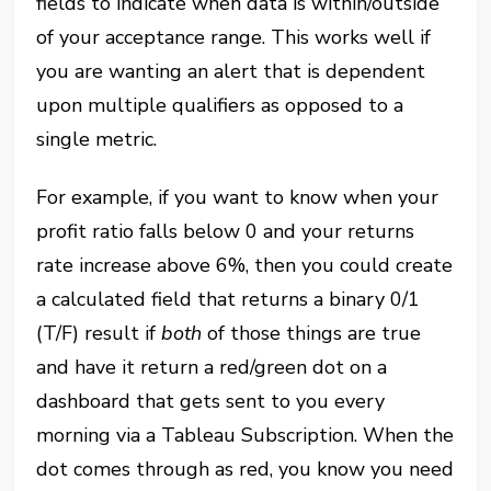
fields to indicate when data is within/outside
of your acceptance range. This works well if
you are wanting an alert that is dependent
upon multiple qualifiers as opposed to a
single metric.
For example, if you want to know when your
profit ratio falls below 0 and your returns
rate increase above 6%, then you could create
a calculated field that returns a binary 0/1
(T/F) result if
both
of those things are true
and have it return a red/green dot on a
dashboard that gets sent to you every
morning via a Tableau Subscription. When the
dot comes through as red, you know you need