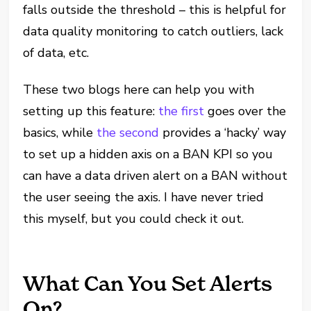
falls outside the threshold – this is helpful for
data quality monitoring to catch outliers, lack
of data, etc.
These two blogs here can help you with
setting up this feature:
the first
goes over the
basics, while
the second
provides a ‘hacky’ way
to set up a hidden axis on a BAN KPI so you
can have a data driven alert on a BAN without
the user seeing the axis. I have never tried
this myself, but you could check it out.
What Can You Set Alerts
On?