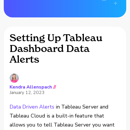
Setting Up Tableau
Dashboard Data
Alerts
Kendra Allenspach
//
January 12, 2023
Data Driven Alerts
in Tableau Server and
Tableau Cloud is a built-in feature that
allows you to tell Tableau Server you want