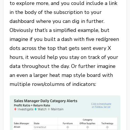
to explore more, and you could include a link
in the body of the subscription to your
dashboard where you can dig in further.
Obviously that’s a simplified example, but
imagine if you built a dash with five red/green
dots across the top that gets sent every X
hours, it would help you stay on track of your
data throughout the day. Or further imagine
an even a larger heat map style board with
multiple rows/columns of indicators: