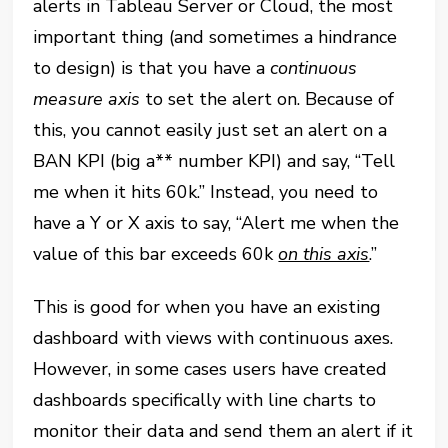
alerts in Tableau Server or Cloud, the most
important thing (and sometimes a hindrance
to design) is that you have a
continuous
measure
axis
to set the alert on. Because of
this, you cannot easily just set an alert on a
BAN KPI (big a** number KPI) and say, “Tell
me when it hits 60k.” Instead, you need to
have a Y or X axis to say, “Alert me when the
value of this bar exceeds 60k
on this axis
.”
This is good for when you have an existing
dashboard with views with continuous axes.
However, in some cases users have created
dashboards specifically with line charts to
monitor their data and send them an alert if it