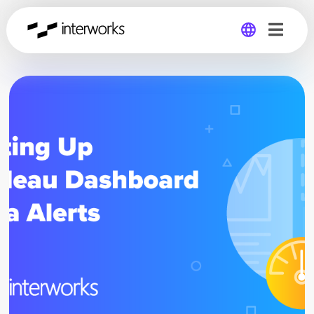
Global
Germany