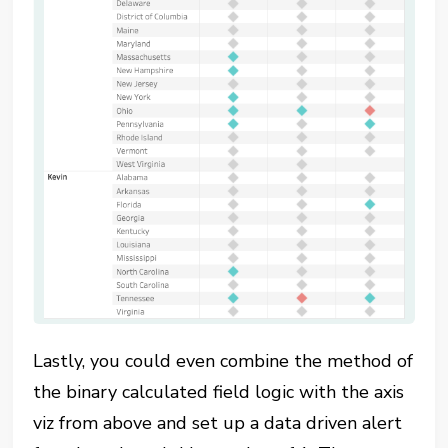
Lastly, you could even combine the method of
the binary calculated field logic with the axis
viz from above and set up a data driven alert