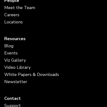
People
Meet the Team
Careers
Locations
Resources
Blog
Events
Viz Gallery
Video Library
White Papers & Downloads
Newsletter
Contact
Support