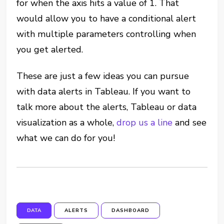
for when the axis hits a value of 1. That
would allow you to have a conditional alert
with multiple parameters controlling when
you get alerted.
These are just a few ideas you can pursue
with data alerts in Tableau. If you want to
talk more about the alerts, Tableau or data
visualization as a whole,
drop us a line
and see
what we can do for you!
DATA
ALERTS
DASHBOARD