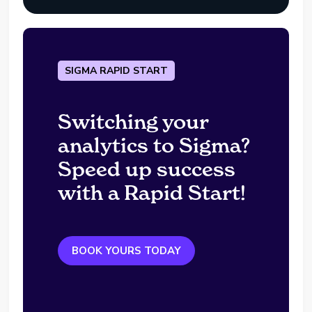
SIGMA RAPID START
Switching your
analytics to Sigma?
Speed up success
with a Rapid Start!
BOOK YOURS TODAY