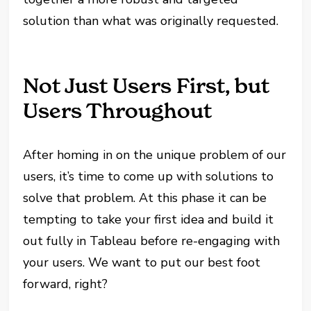
solution than what was originally requested.
Not Just Users First, but
Users Throughout
After homing in on the unique problem of our
users, it’s time to come up with solutions to
solve that problem. At this phase it can be
tempting to take your first idea and build it
out fully in Tableau before re-engaging with
your users. We want to put our best foot
forward, right?