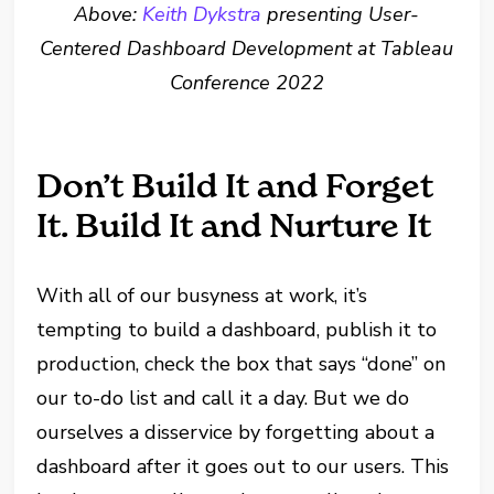
Above:
Keith Dykstra
presenting User-
Centered Dashboard Development at Tableau
Conference 2022
Don’t Build It and Forget
It. Build It and Nurture It
With all of our busyness at work, it’s
tempting to build a dashboard, publish it to
production, check the box that says “done” on
our to-do list and call it a day. But we do
ourselves a disservice by forgetting about a
dashboard after it goes out to our users. This