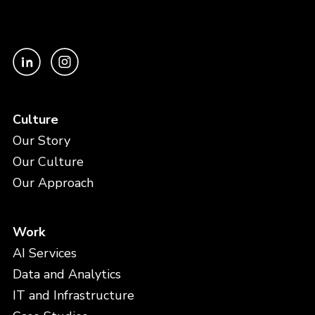
Culture
Our Story
Our Culture
Our Approach
Work
AI Services
Data and Analytics
IT and Infrastructure