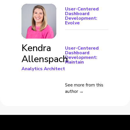
User-Centered
Dashboard
Development:
Evolve
Kendra
User-Centered
Dashboard
Allenspach
Development:
Maintain
Analytics Architect
See more from this
author →