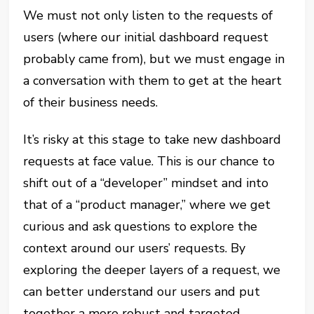
We must not only listen to the requests of
users (where our initial dashboard request
probably came from), but we must engage in
a conversation with them to get at the heart
of their business needs.
It’s risky at this stage to take new dashboard
requests at face value. This is our chance to
shift out of a “developer” mindset and into
that of a “product manager,” where we get
curious and ask questions to explore the
context around our users’ requests. By
exploring the deeper layers of a request, we
can better understand our users and put
together a more robust and targeted