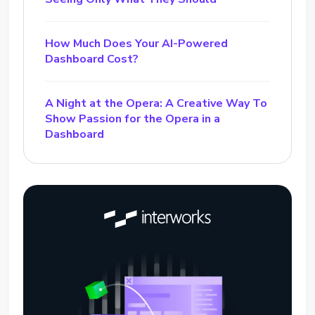
How Much Does Your AI-Powered
Dashboard Cost?
A Night at the Opera: A Creative Way To
Show Passion for the Opera in a
Dashboard