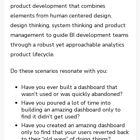
product development that combines
elements from human centered design,
design thinking, system thinking and product
management to guide BI development teams
through a robust yet approachable analytics
product lifecycle.
Do these scenarios resonate with you:
Have you ever built a dashboard that
wasn’t used or was quickly abandoned?
Have you poured a lot of time into
building an amazing dashboard only to
find it didn’t get used?
Have you created an amazing dashboard
only to find that your users reverted back
to their “old ways” of doing things?