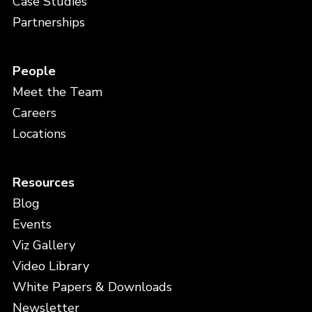
Case Studies
Partnerships
People
Meet the Team
Careers
Locations
Resources
Blog
Events
Viz Gallery
Video Library
White Papers & Downloads
Newsletter