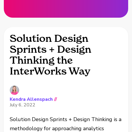
Solution Design
Sprints + Design
Thinking the
InterWorks Way
Kendra Allenspach
//
July 6, 2022
Solution Design Sprints + Design Thinking is a
methodology for approaching analytics