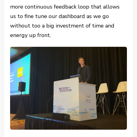
more continuous feedback loop that allows
us to fine tune our dashboard as we go
without too a big investment of time and
energy up front.