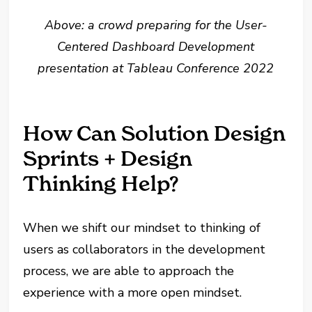
Above: a crowd preparing for the User-
Centered Dashboard Development
presentation at Tableau Conference 2022
How Can Solution Design
Sprints + Design
Thinking Help?
When we shift our mindset to thinking of
users as collaborators in the development
process, we are able to approach the
experience with a more open mindset.