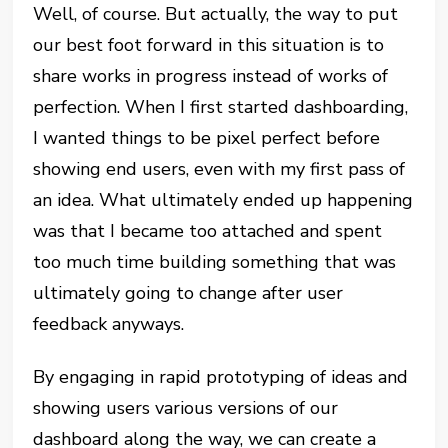
Well, of course. But actually, the way to put
our best foot forward in this situation is to
share works in progress instead of works of
perfection. When I first started dashboarding,
I wanted things to be pixel perfect before
showing end users, even with my first pass of
an idea. What ultimately ended up happening
was that I became too attached and spent
too much time building something that was
ultimately going to change after user
feedback anyways.
By engaging in rapid prototyping of ideas and
showing users various versions of our
dashboard along the way, we can create a