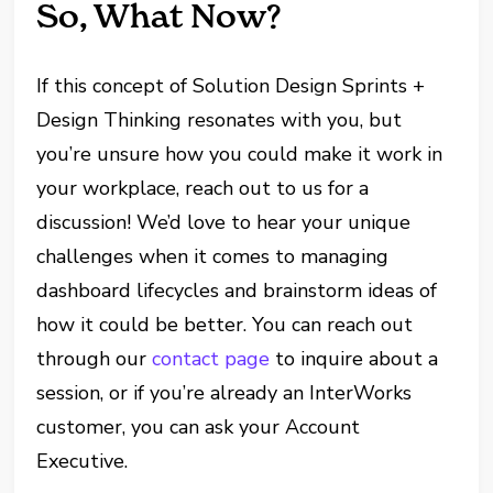
So, What Now?
If this concept of Solution Design Sprints +
Design Thinking resonates with you, but
you’re unsure how you could make it work in
your workplace, reach out to us for a
discussion! We’d love to hear your unique
challenges when it comes to managing
dashboard lifecycles and brainstorm ideas of
how it could be better. You can reach out
through our
contact page
to inquire about a
session, or if you’re already an InterWorks
customer, you can ask your Account
Executive.