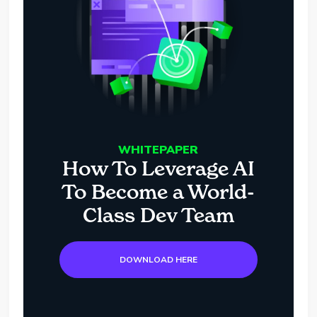
WHITEPAPER
How To Leverage AI
To Become a World-
Class Dev Team
DOWNLOAD HERE