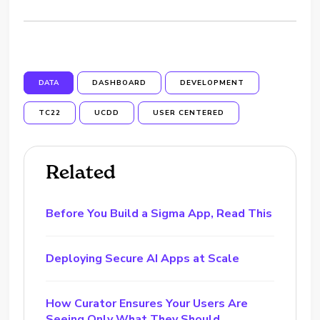
DATA
DASHBOARD
DEVELOPMENT
TC22
UCDD
USER CENTERED
Related
Before You Build a Sigma App, Read This
Deploying Secure AI Apps at Scale
How Curator Ensures Your Users Are
Seeing Only What They Should