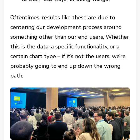
Oftentimes, results like these are due to
centering our development process around
something other than our end users. Whether
this is the data, a specific functionality, or a
certain chart type – if it’s not the users, we’re
probably going to end up down the wrong
path.