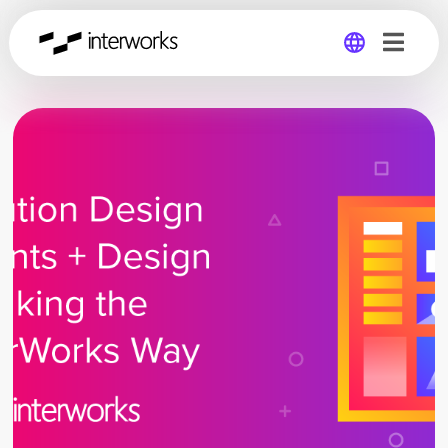
Global
Germany