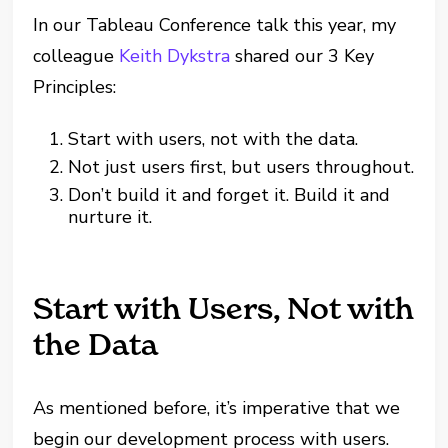
In our Tableau Conference talk this year, my
colleague
Keith Dykstra
shared our 3 Key
Principles:
Start with users, not with the data.
Not just users first, but users throughout.
Don’t build it and forget it. Build it and
nurture it.
Start with Users, Not with
the Data
As mentioned before, it’s imperative that we
begin our development process with users.