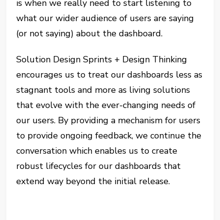
is when we really need to start listening to
what our wider audience of users are saying
(or not saying) about the dashboard.
Solution Design Sprints + Design Thinking
encourages us to treat our dashboards less as
stagnant tools and more as living solutions
that evolve with the ever-changing needs of
our users. By providing a mechanism for users
to provide ongoing feedback, we continue the
conversation which enables us to create
robust lifecycles for our dashboards that
extend way beyond the initial release.