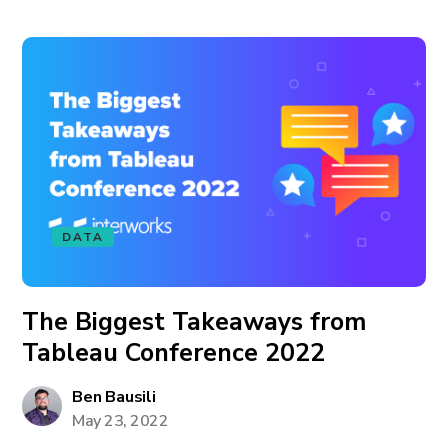
DATA
The Biggest Takeaways from
Tableau Conference 2022
Ben Bausili
May 23, 2022