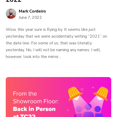
Mark Cordeiro
June 7, 2022
Wow, this year sure is flying by. It seems like just
yesterday that we were accidentally writing “2021” on
the date line. For some of us, that was literally
yesterday. No, I will not be naming any names. I will,
however, look into the mirror...