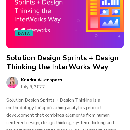
DATA
Solution Design Sprints + Design
Thinking the InterWorks Way
Kendra Allenspach
July 6, 2022
Solution Design Sprints + Design Thinking is a
methodology for approaching analytics product
development that combines elements from human
centered design, design thinking, system thinking and