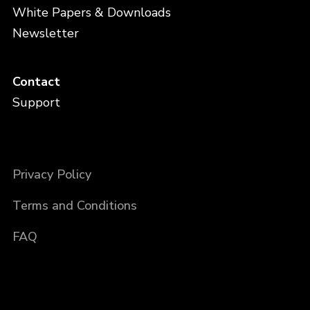
White Papers & Downloads
Newsletter
Contact
Support
Privacy Policy
Terms and Conditions
FAQ