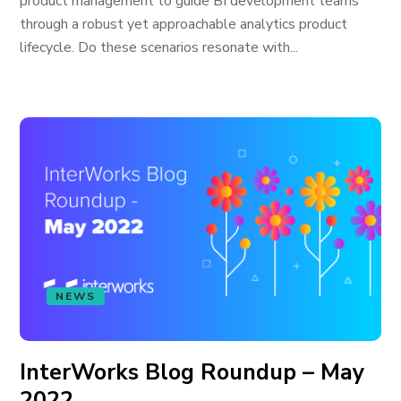
product management to guide BI development teams
through a robust yet approachable analytics product
lifecycle. Do these scenarios resonate with...
NEWS
InterWorks Blog Roundup – May
2022