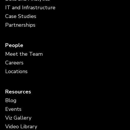
IT and Infrastructure
Case Studies
Partnerships
People
Meet the Team
Careers
Locations
Resources
Blog
Events
Viz Gallery
Video Library