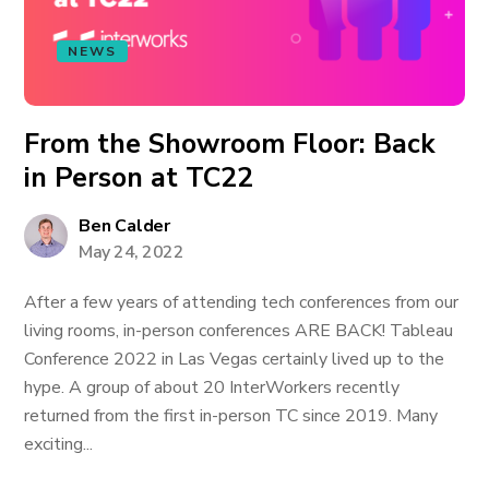
NEWS
From the Showroom Floor: Back
in Person at TC22
Ben Calder
May 24, 2022
After a few years of attending tech conferences from our
living rooms, in-person conferences ARE BACK! Tableau
Conference 2022 in Las Vegas certainly lived up to the
hype. A group of about 20 InterWorkers recently
returned from the first in-person TC since 2019. Many
exciting...