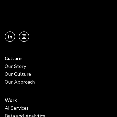
Culture
Our Story
Our Culture
Our Approach
Work
AI Services
Data and Analytics