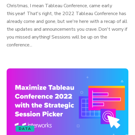
Christmas, I mean Tableau Conference, came early
this year! That's right, the 2022 Tableau Conference has
already come and gone, but we're here with a recap of all
the updates and announcements you crave. Don't worry if
you missed anything! Sessions will be up on the
conference...
DATA