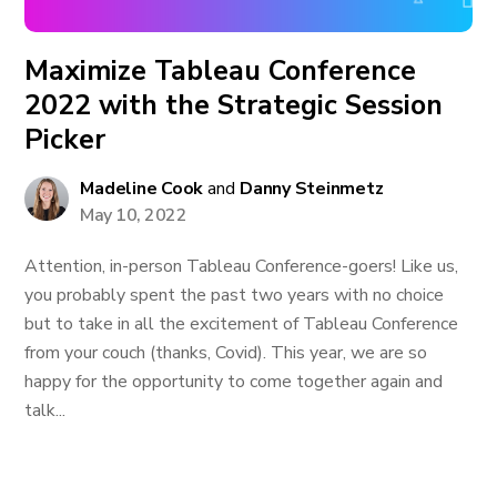
Maximize Tableau Conference
2022 with the Strategic Session
Picker
Madeline Cook
and
Danny Steinmetz
May 10, 2022
Attention, in-person Tableau Conference-goers! Like us,
you probably spent the past two years with no choice
but to take in all the excitement of Tableau Conference
from your couch (thanks, Covid). This year, we are so
happy for the opportunity to come together again and
talk...