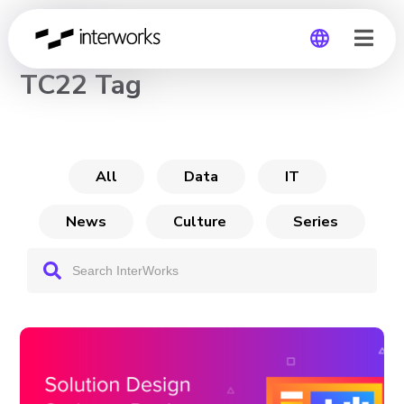
CHANNEL
TC22 Tag
Global
Germany
All
Data
IT
News
Culture
Series