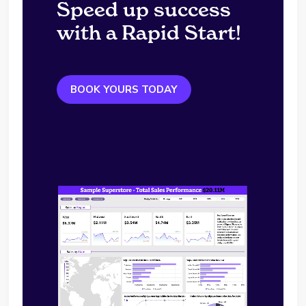
Speed up success
with a Rapid Start!
BOOK YOURS TODAY