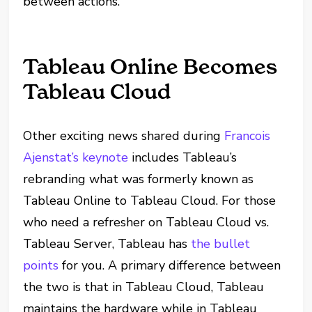
between actions.
Tableau Online Becomes
Tableau Cloud
Other exciting news shared during
Francois
Ajenstat’s keynote
includes Tableau’s
rebranding what was formerly known as
Tableau Online to Tableau Cloud. For those
who need a refresher on Tableau Cloud vs.
Tableau Server, Tableau has
the bullet
points
for you. A primary difference between
the two is that in Tableau Cloud, Tableau
maintains the hardware while in Tableau