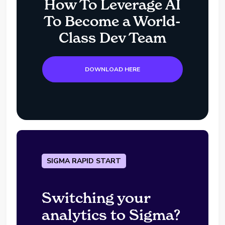
How To Leverage AI
To Become a World-
Class Dev Team
DOWNLOAD HERE
SIGMA RAPID START
Switching your
analytics to Sigma?