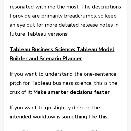
resonated with me the most. The descriptions
I provide are primarily breadcrumbs, so keep
an eye out for more detailed release notes in
future Tableau versions!
Tableau Business Science: Tableau Model
Builder and Scenario Planner
If you want to understand the one-sentence
pitch for Tableau business science, this is the
crux of it:
Make smarter decisions faster
.
If you want to go slightly deeper, the
intended workflow is something like this: