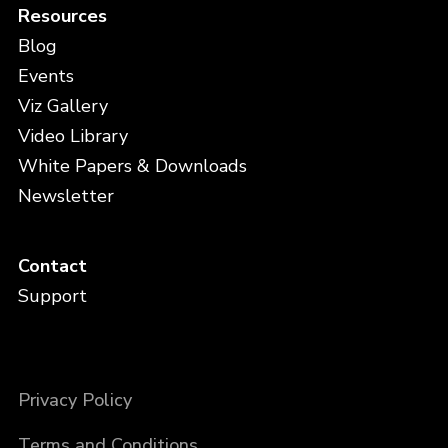
Resources
Blog
Events
Viz Gallery
Video Library
White Papers & Downloads
Newsletter
Contact
Support
Privacy Policy
Terms and Conditions