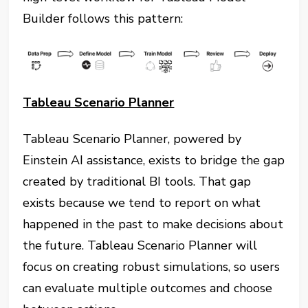
Builder follows this pattern:
Tableau Scenario Planner
Tableau Scenario Planner, powered by
Einstein AI assistance, exists to bridge the gap
created by traditional BI tools. That gap
exists because we tend to report on what
happened in the past to make decisions about
the future. Tableau Scenario Planner will
focus on creating robust simulations, so users
can evaluate multiple outcomes and choose