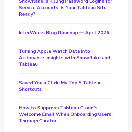
Snowflake Is Killing Password Logins for
Service Accounts: Is Your Tableau Site
Ready?
InterWorks Blog Roundup — April 2026
Turning Apple Watch Data into
Actionable Insights with Snowflake and
Tableau
Saved You a Click: My Top 5 Tableau
Shortcuts
How to Suppress Tableau Cloud’s
Welcome Email When Onboarding Users
Through Curator