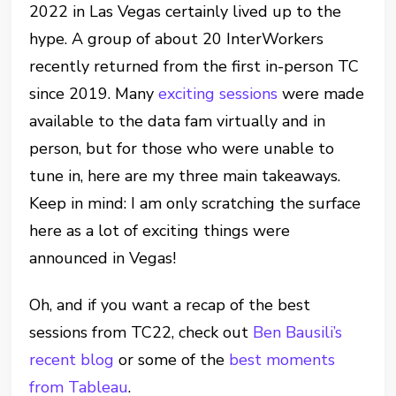
2022 in Las Vegas certainly lived up to the
hype. A group of about 20 InterWorkers
recently returned from the first in-person TC
since 2019. Many
exciting sessions
were made
available to the data fam virtually and in
person, but for those who were unable to
tune in, here are my three main takeaways.
Keep in mind: I am only scratching the surface
here as a lot of exciting things were
announced in Vegas!
Oh, and if you want a recap of the best
sessions from TC22, check out
Ben Bausili’s
recent blog
or some of the
best moments
from Tableau
.