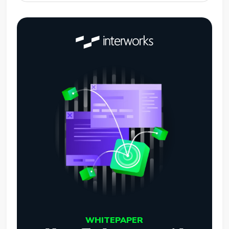
WHITEPAPER