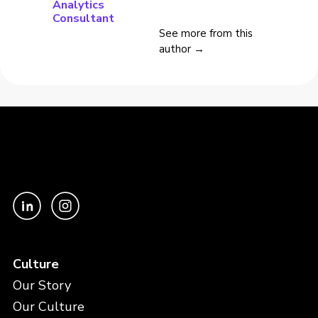
Analytics
Consultant
See more from this
author →
Culture
Our Story
Our Culture