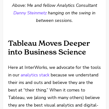
Above: Me and fellow Analytics Consultant
Danny Steinmetz
hanging on the swing in
between sessions.
Tableau Moves Deeper
into Business Science
Here at InterWorks, we advocate for the tools
in our
analytics stack
because we understand
their ins and outs and believe they are the
best at “their thing.” When it comes to
Tableau, we (along with many others) believe
they are the best visual analytics and digital-