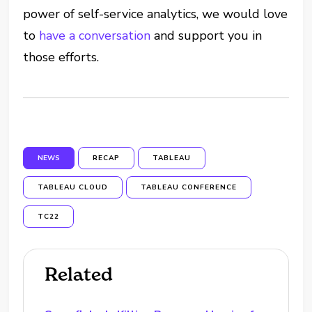
power of self-service analytics, we would love
to
have a conversation
and support you in
those efforts.
NEWS
RECAP
TABLEAU
TABLEAU CLOUD
TABLEAU CONFERENCE
TC22
Related