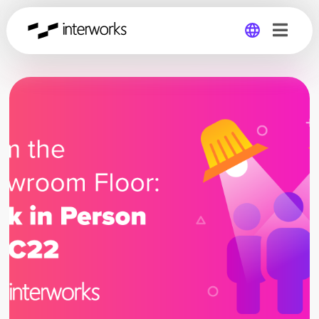
Global
Germany