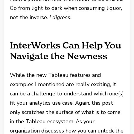
Go from light to dark when consuming liquor,
not the inverse.
I digress
.
InterWorks Can Help You
Navigate the Newness
While the new Tableau features and
examples I mentioned are really exciting, it
can be a challenge to understand which one(s)
fit your analytics use case. Again, this post
only scratches the surface of what is to come
in the Tableau ecosystem. As your
organization discusses how you can unlock the