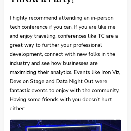
I highly recommend attending an in-person
tech conference if you can. If you are like me
and enjoy traveling, conferences like TC are a
great way to further your professional
development, connect with new folks in the
industry and see how businesses are
maximizing their analytics. Events like Iron Viz,
Devs on Stage and Data Night Out were
fantastic events to enjoy with the community.
Having some friends with you doesn’t hurt
either: