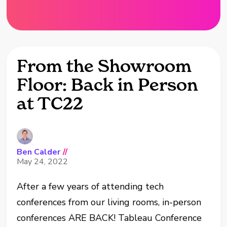
From the Showroom
Floor: Back in Person
at TC22
Ben Calder
//
May 24, 2022
After a few years of attending tech
conferences from our living rooms, in-person
conferences ARE BACK! Tableau Conference