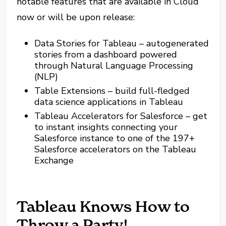
notable features that are available in Cloud
now or will be upon release:
Data Stories for Tableau – autogenerated
stories from a dashboard powered
through Natural Language Processing
(NLP)
Table Extensions – build full-fledged
data science applications in Tableau
Tableau Accelerators for Salesforce – get
to instant insights connecting your
Salesforce instance to one of the 197+
Salesforce accelerators on the Tableau
Exchange
Tableau Knows How to
Throw a Party!