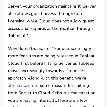
Server, your organization maintains it. Server
also allows guest access through Core
licensing, while Cloud does not allow guest
access and requires authentication through
TableauID.
Why does this matter? For one, seemingly
more features are being released in Tableau
Cloud first before hitting Server as Tableau
moves increasingly towards a cloud-first
approach. Along with this benefit, we’ve
already laid out
some reasons for shifting
from Server to Cloud if this is a conversation
you are having internally. Here are a few