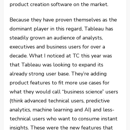
product creation software on the market.
Because they have proven themselves as the
dominant player in this regard, Tableau has
steadily grown an audience of analysts,
executives and business users for over a
decade. What I noticed at TC this year was
that Tableau was looking to expand its
already strong user base. They’re adding
product features to fit more use cases for
what they would call “business science” users
(think advanced technical users, predictive
analytics, machine learning and AI) and less-
technical users who want to consume instant
insights. These were the new features that