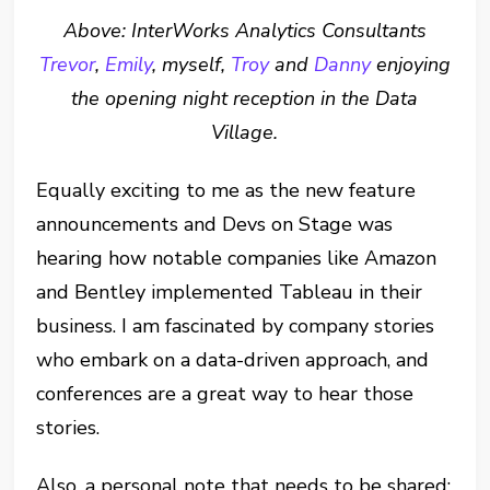
Above: InterWorks Analytics Consultants
Trevor
,
Emily
, myself,
Troy
and
Danny
enjoying
the opening night reception in the Data
Village.
Equally exciting to me as the new feature
announcements and Devs on Stage was
hearing how notable companies like Amazon
and Bentley implemented Tableau in their
business. I am fascinated by company stories
who embark on a data-driven approach, and
conferences are a great way to hear those
stories.
Also, a personal note that needs to be shared: