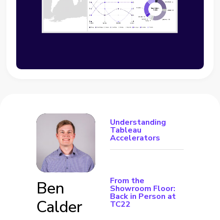
Understanding
Tableau
Accelerators
From the
Ben
Showroom Floor:
Back in Person at
Calder
TC22