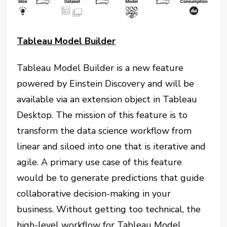
Tableau Model Builder
Tableau Model Builder is a new feature
powered by Einstein Discovery and will be
available via an extension object in Tableau
Desktop. The mission of this feature is to
transform the data science workflow from
linear and siloed into one that is iterative and
agile. A primary use case of this feature
would be to generate predictions that guide
collaborative decision-making in your
business. Without getting too technical, the
high-level workflow for Tableau Model