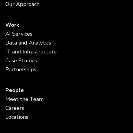
Our Approach
Work
AI Services
Data and Analytics
IT and Infrastructure
Case Studies
Partnerships
People
Meet the Team
Careers
Locations