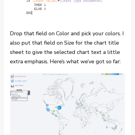
Drop that field on Color and pick your colors. I
also put that field on Size for the chart title
sheet to give the selected chart text a little
extra emphasis. Here’s what we’ve got so far: