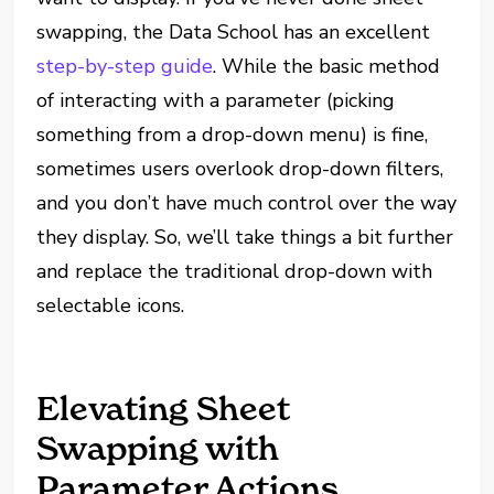
swapping, the Data School has an excellent
step-by-step guide
. While the basic method
of interacting with a parameter (picking
something from a drop-down menu) is fine,
sometimes users overlook drop-down filters,
and you don’t have much control over the way
they display. So, we’ll take things a bit further
and replace the traditional drop-down with
selectable icons.
Elevating Sheet
Swapping with
Parameter Actions