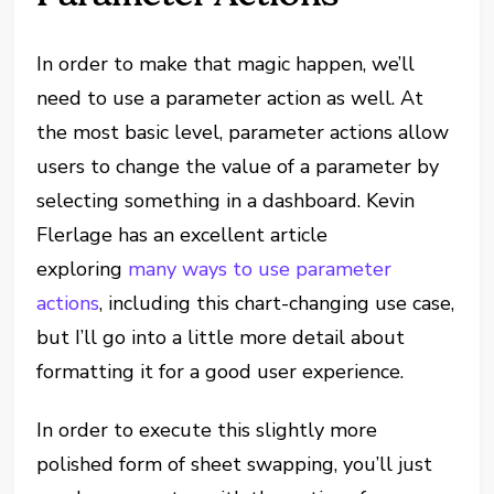
In order to make that magic happen, we’ll
need to use a parameter action as well. At
the most basic level, parameter actions allow
users to change the value of a parameter by
selecting something in a dashboard. Kevin
Flerlage has an excellent article
exploring
many ways to use parameter
actions
, including this chart-changing use case,
but I’ll go into a little more detail about
formatting it for a good user experience.
In order to execute this slightly more
polished form of sheet swapping, you’ll just