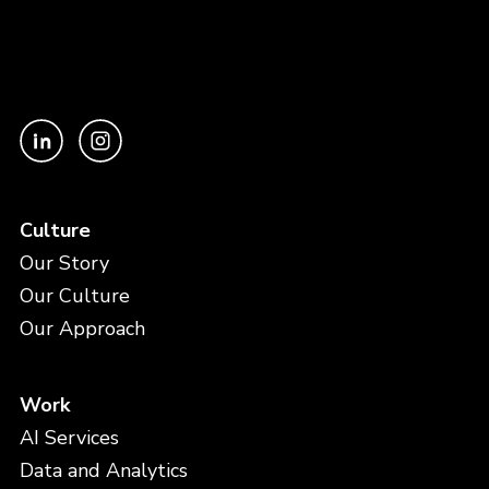
Culture
Our Story
Our Culture
Our Approach
Work
AI Services
Data and Analytics