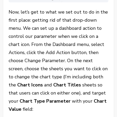
Now, let’s get to what we set out to do in the
first place: getting rid of that drop-down
menu. We can set up a dashboard action to
control our parameter when we click on a
chart icon. From the Dashboard menu, select
Actions, click the Add Action button, then
choose Change Parameter. On the next
screen, choose the sheets you want to click on
to change the chart type (I’m including both
the
Chart Icons
and
Chart Titles
sheets so
that users can click on either one), and target
your
Chart Type Parameter
with your
Chart
Value
field: