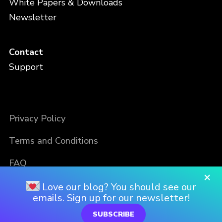
White Papers & Downloads
Newsletter
Contact
Support
Privacy Policy
Terms and Conditions
FAQ
×
Love our blog? You should see our
emails. Sign up for our newsletter!
SUBSCRIBE