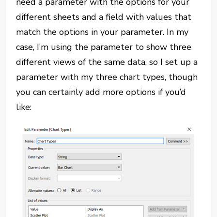
need a parameter with the options for your
different sheets and a field with values that
match the options in your parameter. In my
case, I’m using the parameter to show three
different views of the same data, so I set up a
parameter with my three chart types, though
you can certainly add more options if you’d
like: