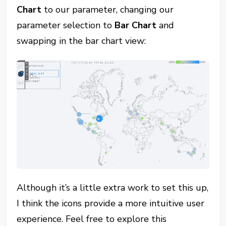
Chart
to our parameter, changing our
parameter selection to
Bar Chart
and
swapping in the bar chart view:
Although it’s a little extra work to set this up,
I think the icons provide a more intuitive user
experience. Feel free to explore this