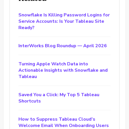
Snowflake Is Killing Password Logins for
Service Accounts: Is Your Tableau Site
Ready?
InterWorks Blog Roundup — April 2026
Turning Apple Watch Data into
Actionable Insights with Snowflake and
Tableau
Saved You a Click: My Top 5 Tableau
Shortcuts
How to Suppress Tableau Cloud’s
Welcome Email When Onboarding Users