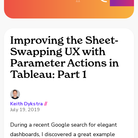
Improving the Sheet-
Swapping UX with
Parameter Actions in
Tableau: Part 1
Keith Dykstra
//
July 19, 2019
During a recent Google search for elegant
dashboards, I discovered a great example