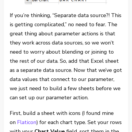
If you’re thinking, “Separate data source?! This
is getting complicated,” no need to fear. The
great thing about parameter actions is that
they work across data sources, so we won’t
need to worry about blending or joining to
the rest of our data. So, add that Excel sheet
as a separate data source. Now that we’ve got
data values that connect to our parameter,
we just need to build a few sheets before we
can set up our parameter action.
First, build a sheet with icons (I found mine
on
Flaticon
) for each chart type. Set your rows
with your
Chart Value
field, sort them in the