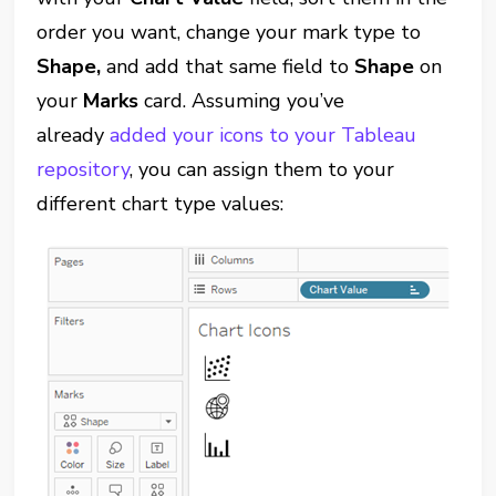
order you want, change your mark type to
Shape,
and add that same field to
Shape
on
your
Marks
card. Assuming you’ve
already
added your icons to your Tableau
repository
, you can assign them to your
different chart type values: