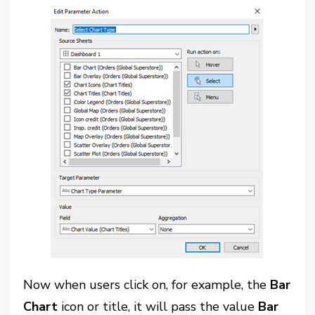
Now when users click on, for example, the
Bar
Chart
icon or title, it will pass the value
Bar