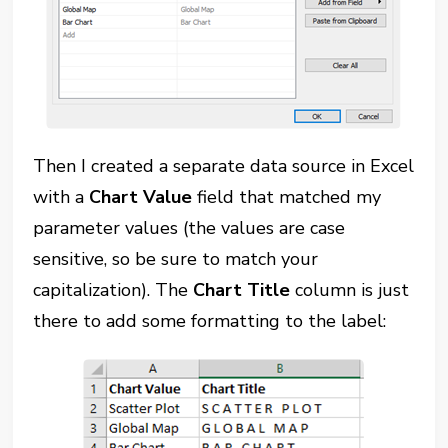
Then I created a separate data source in Excel
with a
Chart Value
field that matched my
parameter values (the values are case
sensitive, so be sure to match your
capitalization). The
Chart Title
column is just
there to add some formatting to the label: