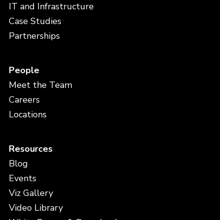
IT and Infrastructure
Case Studies
Partnerships
People
Meet the Team
Careers
Locations
Resources
Blog
Events
Viz Gallery
Video Library