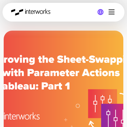
Global
Germany