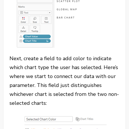
Next, create a field to add color to indicate
which chart type the user has selected. Here’s
where we start to connect our data with our
parameter. This field just distinguishes
whichever chart is selected from the two non-
selected charts: