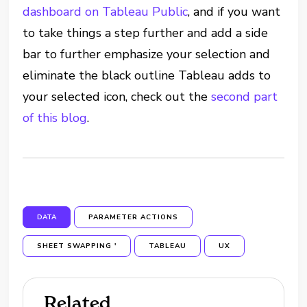
dashboard on Tableau Public
, and if you want
to take things a step further and add a side
bar to further emphasize your selection and
eliminate the black outline Tableau adds to
your selected icon, check out the
second part
of this blog
.
DATA
PARAMETER ACTIONS
SHEET SWAPPING '
TABLEAU
UX
Related