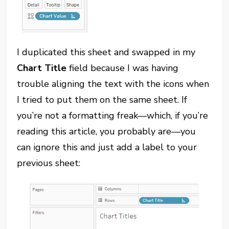
I duplicated this sheet and swapped in my
Chart Title
field because I was having
trouble aligning the text with the icons when
I tried to put them on the same sheet. If
you’re not a formatting freak—which, if you’re
reading this article, you probably are—you
can ignore this and just add a label to your
previous sheet: