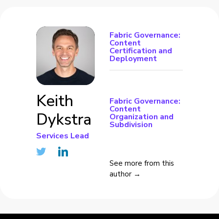
Fabric Governance:
Content
Certification and
Deployment
Keith
Fabric Governance:
Content
Dykstra
Organization and
Subdivision
Services Lead
See more from this
author →