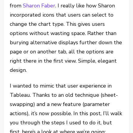
from
Sharon Faber
. I really like how Sharon
incorporated icons that users can select to
change the chart type. This gives users
options without wasting space. Rather than
burying alternative displays further down the
page or on another tab, all the options are
right there in the first view. Simple, elegant
design.
I wanted to mimic that user experience in
Tableau. Thanks to an old technique (sheet-
swapping) and a new feature (parameter
actions), it’s now possible. In this post, I’ll walk
you through the steps I used to do it, but
first, here’s a look at where we’re going: