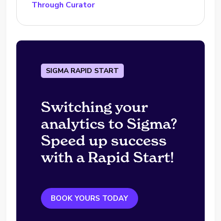
Through Curator
SIGMA RAPID START
Switching your
analytics to Sigma?
Speed up success
with a Rapid Start!
BOOK YOURS TODAY