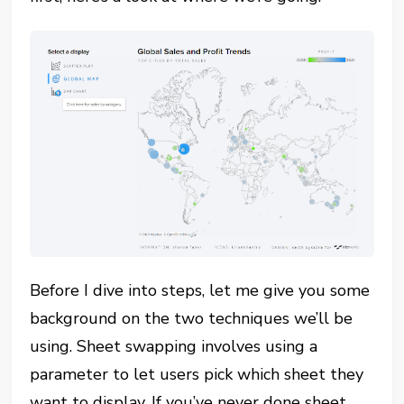
Before I dive into steps, let me give you some
background on the two techniques we’ll be
using. Sheet swapping involves using a
parameter to let users pick which sheet they
want to display. If you’ve never done sheet