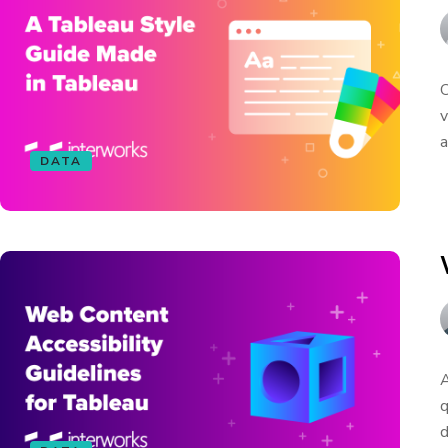
O
v
a
DATA
A
q
d