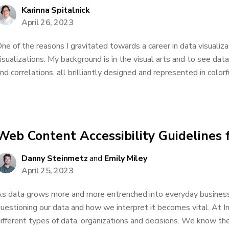
Karinna Spitalnick
April 26, 2023
ne of the reasons I gravitated towards a career in data visualiz
isualizations. My background is in the visual arts and to see dat
nd correlations, all brilliantly designed and represented in colorf
Web Content Accessibility Guidelines 
Danny Steinmetz
and
Emily Miley
April 25, 2023
s data grows more and more entrenched into everyday business 
uestioning our data and how we interpret it becomes vital. At 
ifferent types of data, organizations and decisions. We know the 