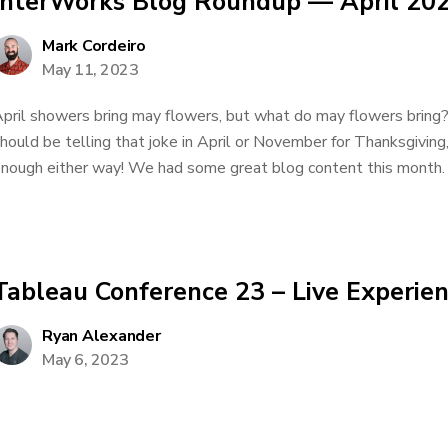
InterWorks Blog Roundup — April 20
Mark Cordeiro
May 11, 2023
pril showers bring may flowers, but what do may flowers bring? P
hould be telling that joke in April or November for Thanksgiving, 
nough either way! We had some great blog content this month. I’l
Tableau Conference 23 – Live Experie
Ryan Alexander
May 6, 2023
.