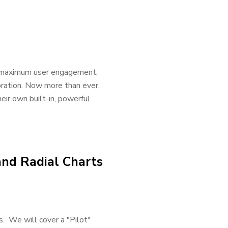
ve maximum user engagement,
oration. Now more than ever,
eir own built-in, powerful
and Radial Charts
us. We will cover a "Pilot"