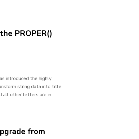
h the PROPER()
as introduced the highly
nsform string data into title
 all other letters are in
Upgrade from