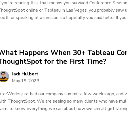
f you're reading this, that means you survived Conference Season.
houghtSpot online or Tableau in Las Vegas, you probably saw us
ooth or speaking at a session, so hopefully you said hello! If yo
What Happens When 30+ Tableau Con
ThoughtSpot for the First Time?
Jack Hulbert
May 19, 2023
nterWorks just had our company summit a few weeks ago, and w
ith ThoughtSpot. We are seeing so many clients who have mult
ant to know everything we can about how we can all get stronge