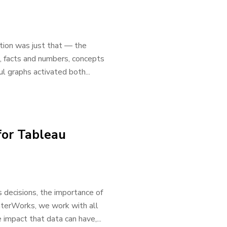
ation was just that — the
a, facts and numbers, concepts
ul graphs activated both...
for Tableau
decisions, the importance of
InterWorks, we work with all
impact that data can have,...