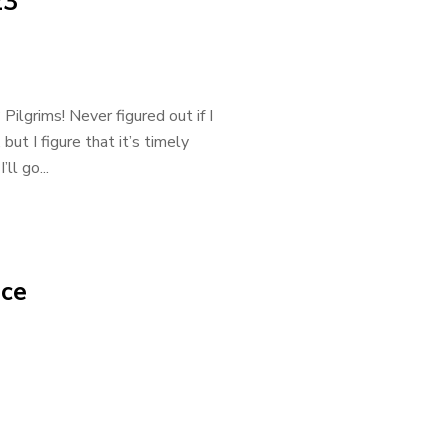
23
ilgrims! Never figured out if I
but I figure that it’s timely
l go...
nce