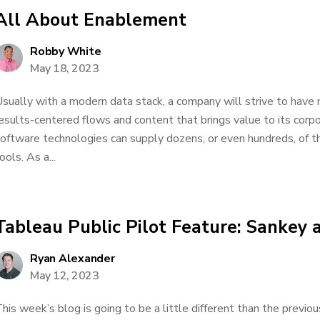
All About Enablement
Robby White
May 18, 2023
sually with a modern data stack, a company will strive to ha
esults-centered flows and content that brings value to its corp
oftware technologies can supply dozens, or even hundreds, of th
ools. As a...
Tableau Public Pilot Feature: Sankey 
Ryan Alexander
May 12, 2023
his week’s blog is going to be a little different than the previo