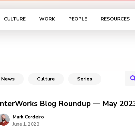
CULTURE
WORK
PEOPLE
RESOURCES
News
Culture
Series
InterWorks Blog Roundup — May 202
Mark Cordeiro
June 1, 2023