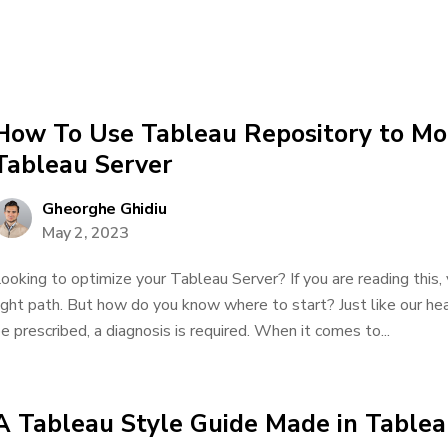
How To Use Tableau Repository to Mon
Tableau Server
Gheorghe Ghidiu
May 2, 2023
ooking to optimize your Tableau Server? If you are reading this
ight path. But how do you know where to start? Just like our he
e prescribed, a diagnosis is required. When it comes to...
A Tableau Style Guide Made in Table