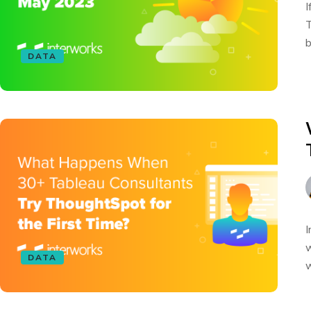
I
T
b
DATA
I
w
DATA
w