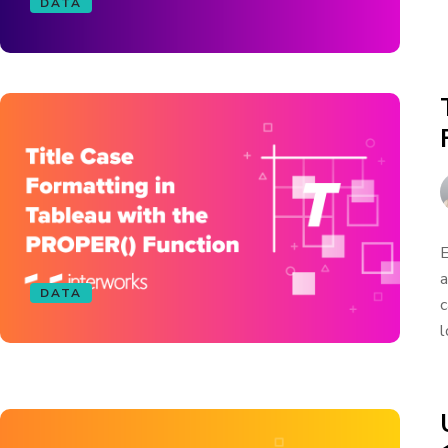
DATA
E
a
DATA
c
l