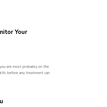
itor Your
, you are most probably on the
alth, before any treatment can
au