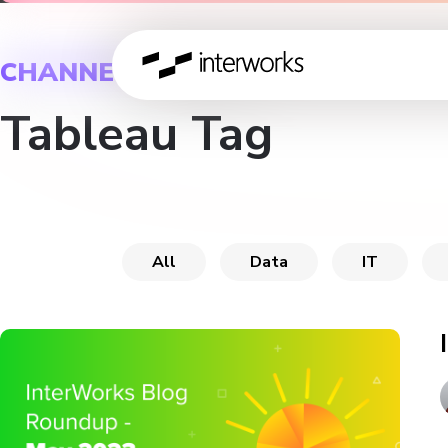
CHANNEL
Tableau Tag
All
Data
IT