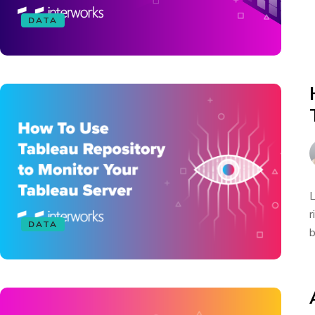
DATA
L
r
DATA
b