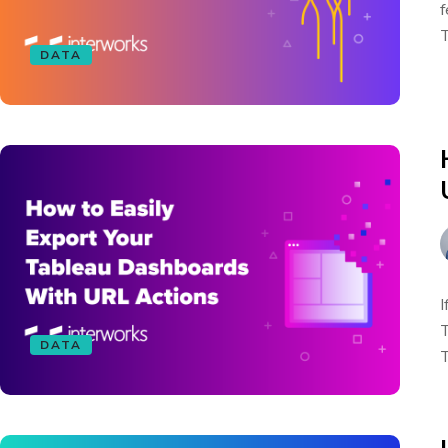
f
T
DATA
I
T
DATA
T