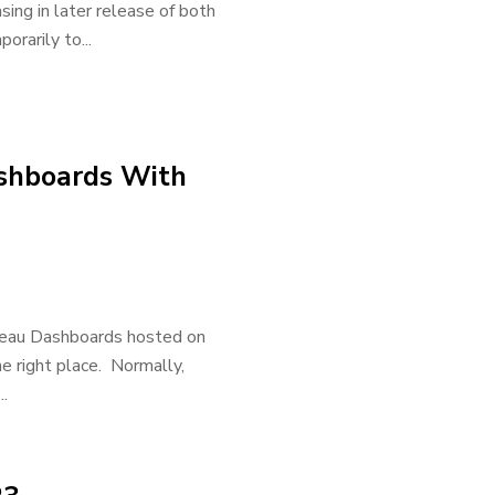
ing in later release of both
orarily to...
ashboards With
bleau Dashboards hosted on
he right place. Normally,
.