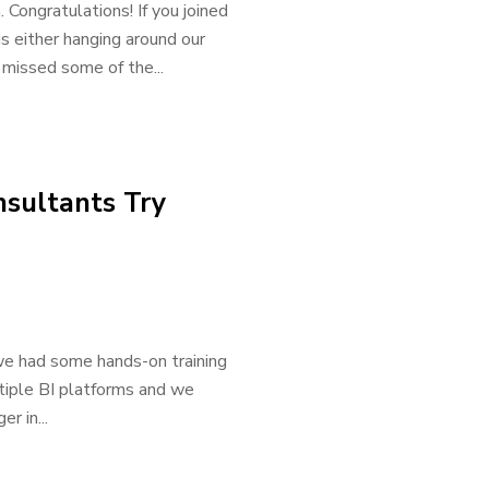
 Congratulations! If you joined
 either hanging around our
u missed some of the...
sultants Try
e had some hands-on training
iple BI platforms and we
r in...