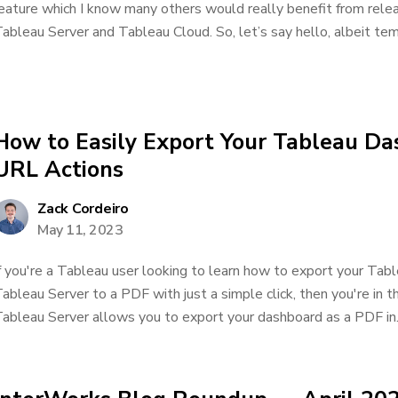
eature which I know many others would really benefit from releas
ableau Server and Tableau Cloud. So, let’s say hello, albeit temp
How to Easily Export Your Tableau D
URL Actions
Zack Cordeiro
May 11, 2023
f you're a Tableau user looking to learn how to export your Ta
ableau Server to a PDF with just a simple click, then you're in t
ableau Server allows you to export your dashboard as a PDF in..