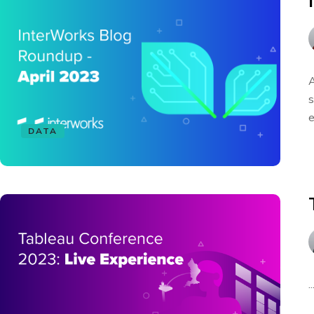
A
s
e
DATA
..