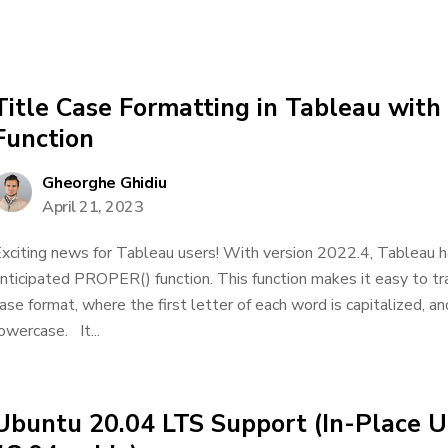
Title Case Formatting in Tableau wit
Function
Gheorghe Ghidiu
April 21, 2023
xciting news for Tableau users! With version 2022.4, Tableau h
nticipated PROPER() function. This function makes it easy to tra
ase format, where the first letter of each word is capitalized, and
owercase. It...
Ubuntu 20.04 LTS Support (In-Place 