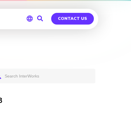
CONTACT US
Global
Germany
3