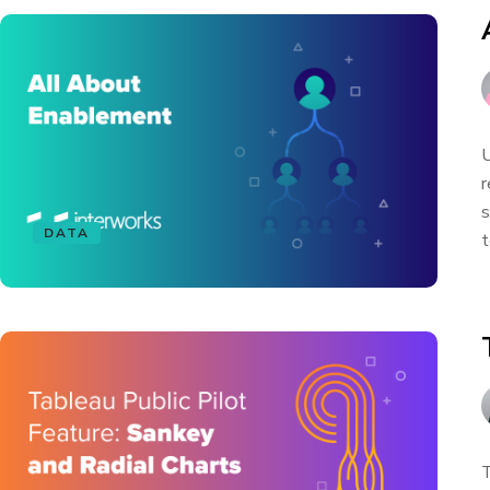
U
r
s
DATA
t
T