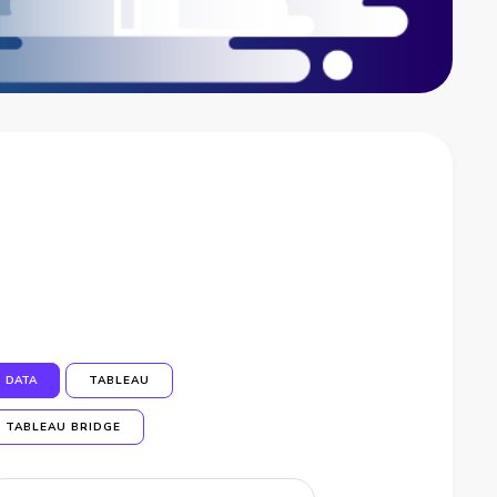
DATA
TABLEAU
TABLEAU BRIDGE