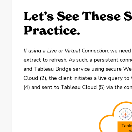
Let’s See These 
Practice.
If using a Live or Virtual Connection
, we need 
extract to refresh. As such, a persistent con
and Tableau Bridge service using secure We
Cloud (2), the client initiates a live query t
(4) and sent to Tableau Cloud (5) via the con