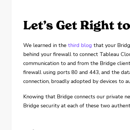
Let’s Get Right to 
We learned in the
third blog
that your Bridg
behind your firewall to connect Tableau Clou
communication to and from the Bridge client
firewall using ports 80 and 443, and the dat
connection, broadly adopted by devices to a
Knowing that Bridge connects our private n
Bridge security at each of these two authenti