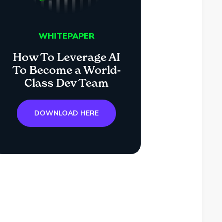
WHITEPAPER
How To Leverage AI
To Become a World-
Class Dev Team
DOWNLOAD HERE