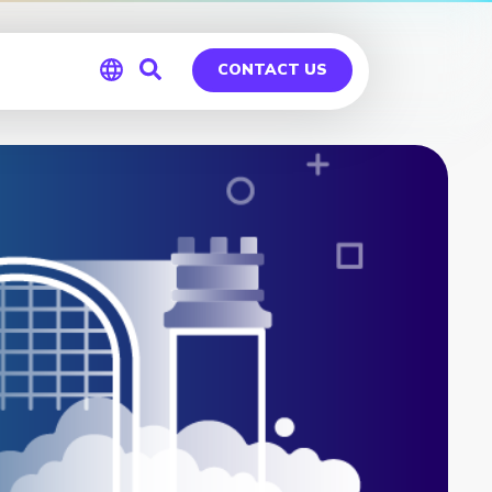
CONTACT US
Global
Germany