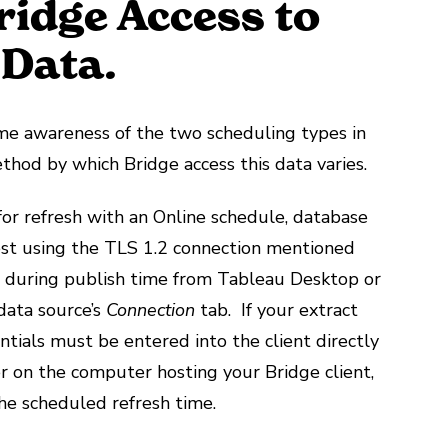
ridge Access to
 Data.
ome awareness of the two scheduling types in
ethod by which Bridge access this data varies.
for refresh with an Online schedule, database
uest using the TLS 1.2 connection mentioned
 during publish time from Tableau Desktop or
data source’s
Connection
tab. If your extract
ntials must be entered into the client directly
r on the computer hosting your Bridge client,
the scheduled refresh time.