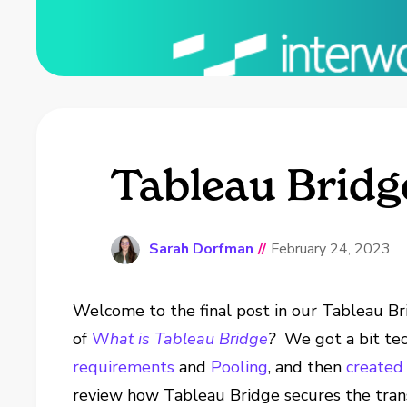
Tableau Bridg
Sarah Dorfman
//
February 24, 2023
Welcome to the final post in our Tableau Br
of
W
hat is Tableau Bridge
?
We got a bit te
requirements
and
Pooling
, and then
created 
review how Tableau Bridge secures the tran