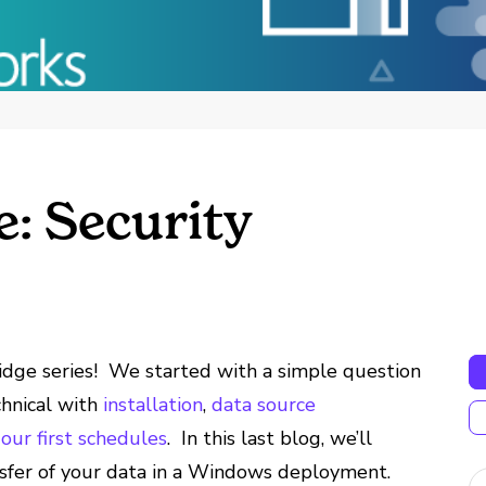
e: Security
idge series! We started with a simple question
chnical with
installation
,
data source
our first schedules
. In this last blog, we’ll
sfer of your data in a Windows deployment.