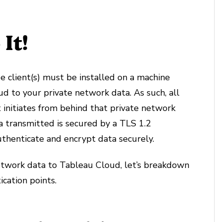
It!
e client(s) must be installed on a machine
d to your private network data. As such, all
 initiates from behind that private network
a transmitted is secured by a TLS 1.2
uthenticate and encrypt data securely.
etwork data to Tableau Cloud, let’s breakdown
cation points.