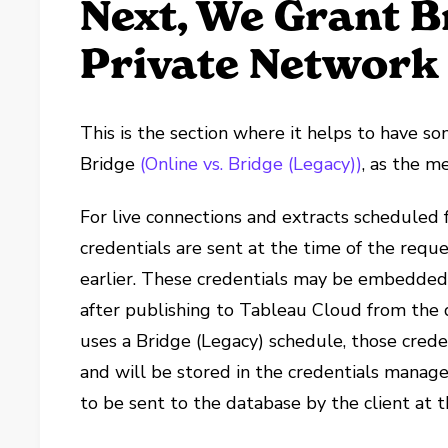
Next, We Grant B
Private Network
This is the section where it helps to have s
Bridge
(Online vs. Bridge (Legacy))
, as the m
For live connections and extracts scheduled 
credentials are sent at the time of the req
earlier. These credentials may be embedded
after publishing to Tableau Cloud from the 
uses a Bridge (Legacy) schedule, those crede
and will be stored in the credentials manage
to be sent to the database by the client at 