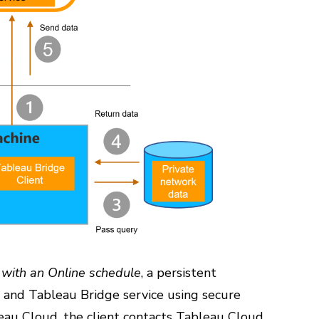
h with an Online schedule
, a persistent
t and Tableau Bridge service using secure
au Cloud, the client contacts Tableau Cloud