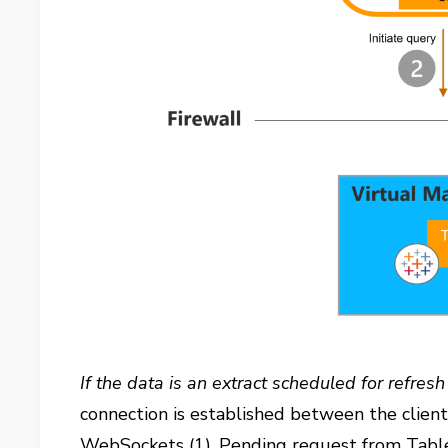
If the data is an extract scheduled for refres
connection is established between the clien
WebSockets (1). Pending request from Table