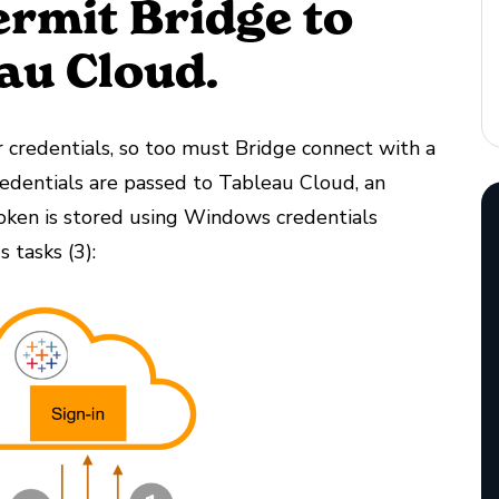
ermit Bridge to
au Cloud.
r credentials, so too must Bridge connect with a
redentials are passed to Tableau Cloud, an
token is stored using Windows credentials
 tasks (3):