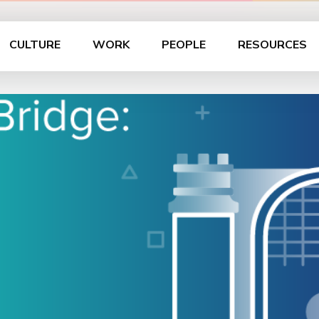
CULTURE
WORK
PEOPLE
RESOURCES