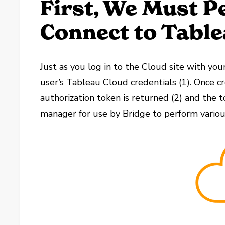
First, We Must P
Connect to Table
Just as you log in to the Cloud site with you
user’s Tableau Cloud credentials (1). Once c
authorization token is returned (2) and the 
manager for use by Bridge to perform various