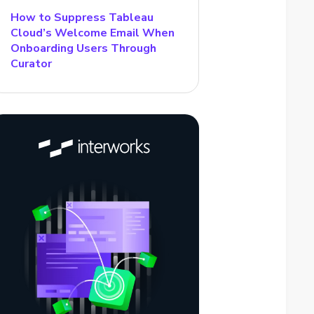
How to Suppress Tableau
Cloud’s Welcome Email When
Onboarding Users Through
Curator