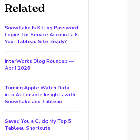
Related
Snowflake Is Killing Password
Logins for Service Accounts: Is
Your Tableau Site Ready?
InterWorks Blog Roundup —
April 2026
Turning Apple Watch Data
into Actionable Insights with
Snowflake and Tableau
Saved You a Click: My Top 5
Tableau Shortcuts