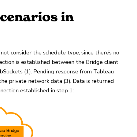
Scenarios in
not consider the schedule type, since there’s no
nection is established between the Bridge client
bSockets (1). Pending response from Tableau
o the private network data (3). Data is returned
nection established in step 1: