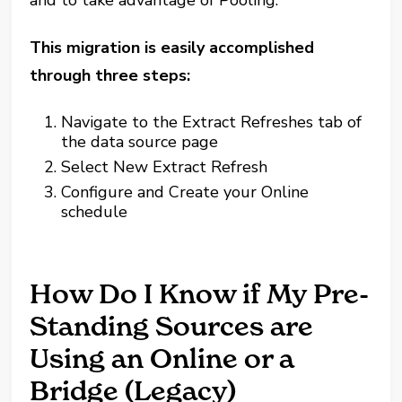
and to take advantage of Pooling.
This migration is easily accomplished
through three steps:
Navigate to the Extract Refreshes tab of
the data source page
Select New Extract Refresh
Configure and Create your Online
schedule
How Do I Know if My Pre-
Standing Sources are
Using an Online or a
Bridge (Legacy)