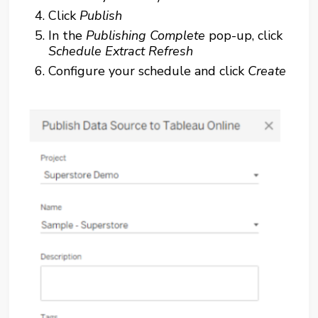
Click
Publish
In the
Publishing Complete
pop-up, click
Schedule Extract Refresh
Configure your schedule and click
Create