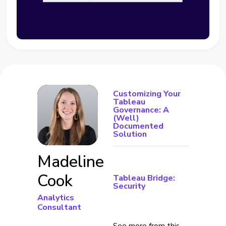
Customizing Your
Tableau
Governance: A
(Well)
Documented
Solution
Madeline
Cook
Tableau Bridge:
Security
Analytics
Consultant
See more from this