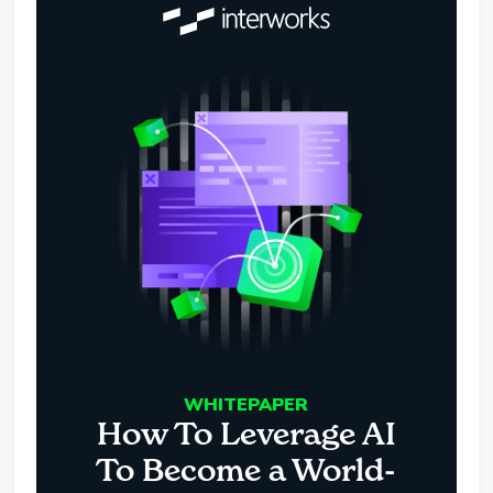
WHITEPAPER
How To Leverage AI
To Become a World-