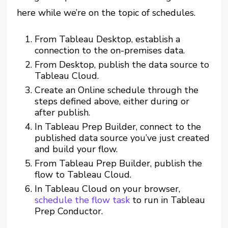
here while we’re on the topic of schedules.
From Tableau Desktop, establish a
connection to the on-premises data.
From Desktop, publish the data source to
Tableau Cloud.
Create an Online schedule through the
steps defined above, either during or
after publish.
In Tableau Prep Builder, connect to the
published data source you’ve just created
and build your flow.
From Tableau Prep Builder, publish the
flow to Tableau Cloud.
In Tableau Cloud on your browser,
schedule the flow task
to run in Tableau
Prep Conductor.