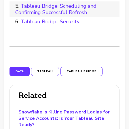
Tableau Bridge: Scheduling and
Confirming Successful Refresh
Tableau Bridge: Security
DATA
TABLEAU
TABLEAU BRIDGE
Related
Snowflake Is Killing Password Logins for
Service Accounts: Is Your Tableau Site
Ready?