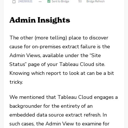
Admin Insights
The other (more telling) place to discover
cause for on-premises extract failure is the
Admin Views, available under the “Site
Status” page of your Tableau Cloud site.
Knowing which report to look at can be a bit
tricky.
We mentioned that Tableau Cloud engages a
backgrounder for the entirety of an
embedded data source extract refresh. In
such cases, the Admin View to examine for