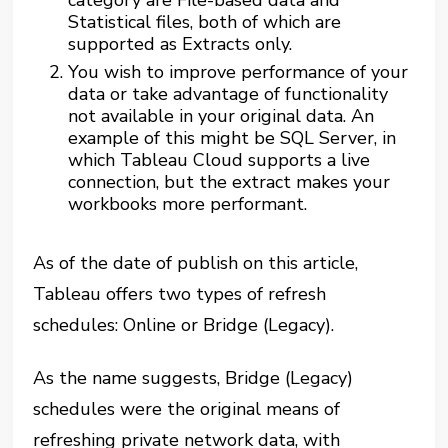
category are File-based data and
Statistical files, both of which are
supported as Extracts only.
You wish to improve performance of your
data or take advantage of functionality
not available in your original data. An
example of this might be SQL Server, in
which Tableau Cloud supports a live
connection, but the extract makes your
workbooks more performant.
As of the date of publish on this article,
Tableau offers two types of refresh
schedules: Online or Bridge (Legacy).
As the name suggests, Bridge (Legacy)
schedules were the original means of
refreshing private network data, with