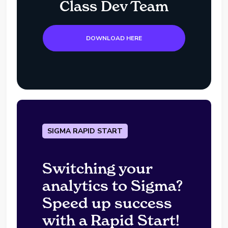
Class Dev Team
DOWNLOAD HERE
SIGMA RAPID START
Switching your
analytics to Sigma?
Speed up success
with a Rapid Start!