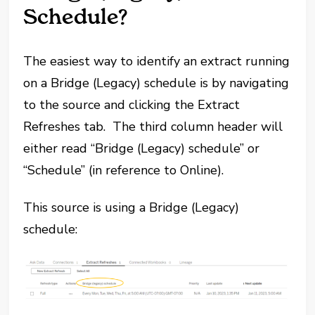
Schedule?
The easiest way to identify an extract running
on a Bridge (Legacy) schedule is by navigating
to the source and clicking the Extract
Refreshes tab. The third column header will
either read “Bridge (Legacy) schedule” or
“Schedule” (in reference to Online).
This source is using a Bridge (Legacy)
schedule: