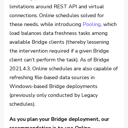
limitations around REST API and virtual
connections. Online schedules solved for
these needs, while introducing
Pooling
, which
load balances data freshness tasks among
available Bridge clients (thereby lessening
the intervention required if a given Bridge
client can’t perform the task). As of Bridge
2021.4.3, Online schedules are also capable of
refreshing file-based data sources in
Windows-based Bridge deployments
(previously only conducted by Legacy
schedules).
As you plan your Bridge deployment, our