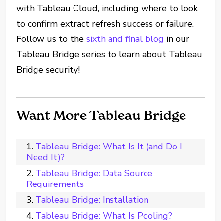
with Tableau Cloud, including where to look
to confirm extract refresh success or failure.
Follow us to the
sixth and final blog
in our
Tableau Bridge series to learn about Tableau
Bridge security!
Want More Tableau Bridge
Tableau Bridge: What Is It (and Do I
Need It)?
Tableau Bridge: Data Source
Requirements
Tableau Bridge: Installation
Tableau Bridge: What Is Pooling?