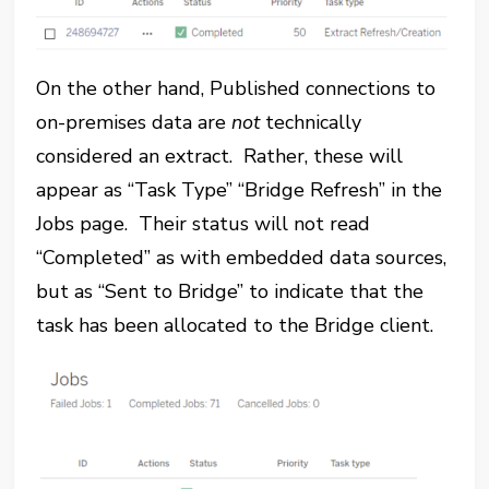
On the other hand, Published connections to
on-premises data are
not
technically
considered an extract. Rather, these will
appear as “Task Type” “Bridge Refresh” in the
Jobs page. Their status will not read
“Completed” as with embedded data sources,
but as “Sent to Bridge” to indicate that the
task has been allocated to the Bridge client.