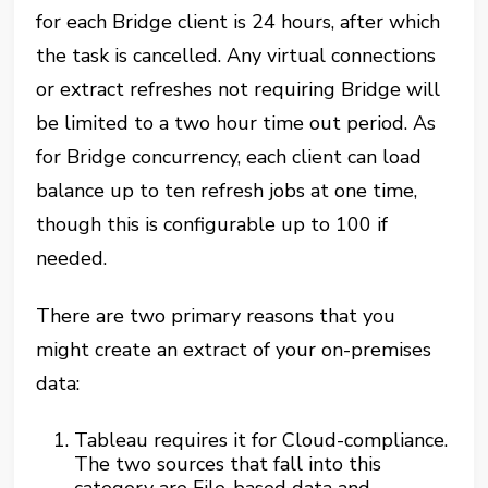
for each Bridge client is 24 hours, after which
the task is cancelled. Any virtual connections
or extract refreshes not requiring Bridge will
be limited to a
two hour
time out period. As
for Bridge concurrency, each client can load
balance up to ten refresh jobs at one time,
though this is configurable up to 100 if
needed.
There are two primary reasons that you
might create an extract of your on-premises
data:
Tableau requires it for Cloud-compliance.
The two sources that fall into this