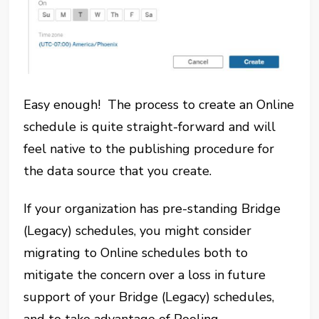
Easy enough! The process to create an Online
schedule is quite straight-forward and will
feel native to the publishing procedure for
the data source that you create.
If your organization has pre-standing Bridge
(Legacy) schedules, you might consider
migrating to Online schedules both to
mitigate the concern over a loss in future
support of your Bridge (Legacy) schedules,