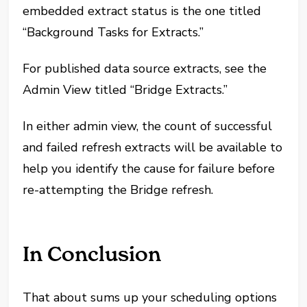
embedded extract status is the one titled
“Background Tasks for Extracts.”
For published data source extracts, see the
Admin View titled “Bridge Extracts.”
In either admin view, the count of successful
and failed refresh extracts will be available to
help you identify the cause for failure before
re-attempting the Bridge refresh.
In Conclusion
That about sums up your scheduling options