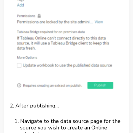
2.
After publishing…
Navigate to the data source page for the
source you wish to create an Online