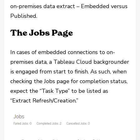
on-premises data extract – Embedded versus
Published.
The Jobs Page
In cases of embedded connections to on-
premises data, a Tableau Cloud backgrounder
is engaged from start to finish. As such, when
checking the Jobs page for completion status,
expect the “Task Type” to be listed as
“Extract Refresh/Creation.”