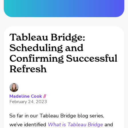
Tableau Bridge:
Scheduling and
Confirming Successful
Refresh
Madeline Cook
//
February 24, 2023
So far in our Tableau Bridge blog series,
we’ve identified
What is Tableau Bridge
and