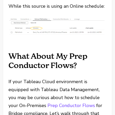
While this source is using an Online schedule:
What About My Prep
Conductor Flows?
If your Tableau Cloud environment is
equipped with Tableau Data Management,
you may be curious about how to schedule
your On-Premises
Prep Conductor Flows
for
Bridge compliance. Let’s walk through that