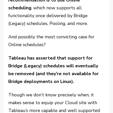
recommendation is to use Online
scheduling
, which now supports all
functionality once delivered by Bridge
(Legacy) schedules, Pooling, and more.
And possibly the most convicting case for
Online schedules?
Tableau has asserted that support for
Bridge (Legacy) schedules will eventually
be removed (and they’re not available for
Bridge deployments on Linux).
Though we don’t know precisely when, it
makes sense to equip your Cloud site with
Tableau’s more capable and well supported