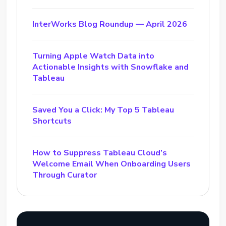
InterWorks Blog Roundup — April 2026
Turning Apple Watch Data into
Actionable Insights with Snowflake and
Tableau
Saved You a Click: My Top 5 Tableau
Shortcuts
How to Suppress Tableau Cloud’s
Welcome Email When Onboarding Users
Through Curator