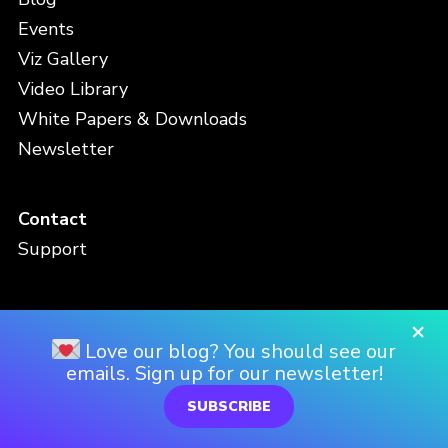
Events
Viz Gallery
Video Library
White Papers & Downloads
Newsletter
Contact
Support
×
Love our blog? You should see our
Privacy Policy
emails. Sign up for our newsletter!
Terms and Conditions
SUBSCRIBE
FAQ