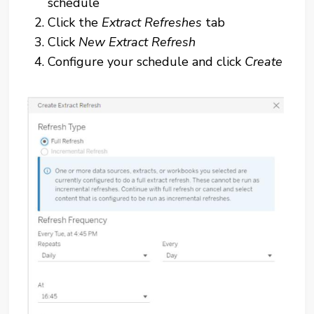
schedule
Click the
Extract Refreshes
tab
Click
New Extract Refresh
Configure your schedule and click
Create