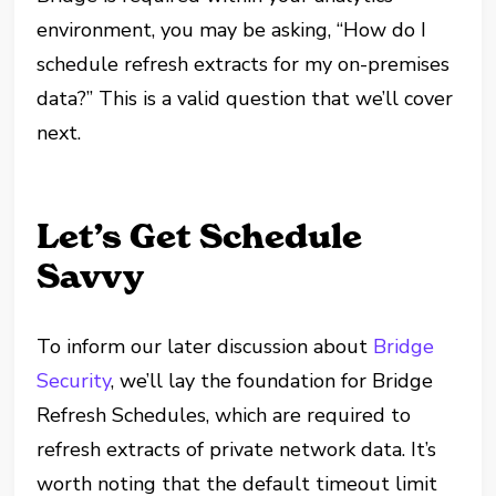
environment, you may be asking, “How do I
schedule refresh extracts for my on-premises
data?” This is a valid question that we’ll cover
next.
Let’s Get Schedule
Savvy
To inform our later discussion about
Bridge
Security
, we’ll lay the foundation for Bridge
Refresh Schedules, which are required to
refresh extracts of private network data. It’s
worth noting that t
he default timeout limit