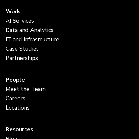
Work
AI Services
Data and Analytics
IT and Infrastructure
Case Studies
Partnerships
People
Meet the Team
Careers
Locations
Resources
Blog