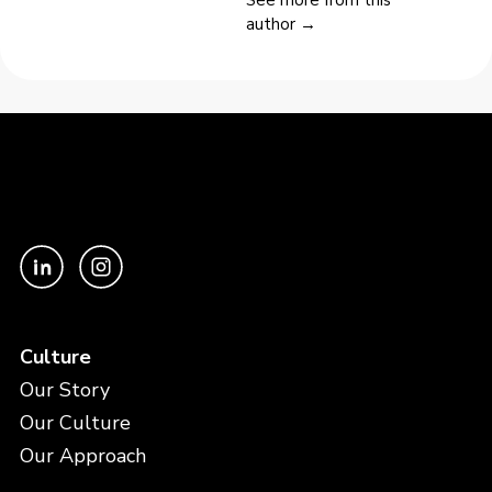
author →
Culture
Our Story
Our Culture
Our Approach