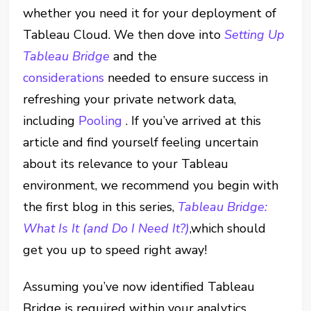
whether you need it for your deployment of
Tableau Cloud. We then dove into
Setting Up
Tableau Bridge
and the
considerations
needed to ensure success in
refreshing your private network data,
including
Pooling
. If you’ve arrived at this
article and find yourself feeling uncertain
about its relevance to your Tableau
environment, we recommend you begin with
the first blog in this series,
Tableau Bridge:
What Is It (and Do I Need It?)
,which should
get you up to speed right away!
Assuming you’ve now identified Tableau
Bridge is required within your analytics