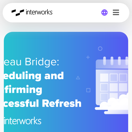
Global
Germany