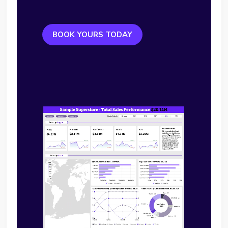
BOOK YOURS TODAY