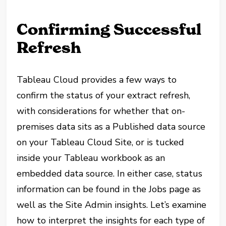
Confirming Successful
Refresh
Tableau Cloud provides a few ways to
confirm the status of your extract refresh,
with considerations for whether that on-
premises data sits as a Published data source
on your Tableau Cloud Site, or is tucked
inside your Tableau workbook as an
embedded data source. In either case, status
information can be found in the Jobs page as
well as the Site Admin insights. Let’s examine
how to interpret the insights for each type of