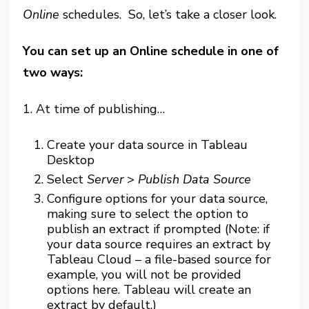
Online
schedules. So, let’s take a closer look.
You can set up an Online schedule in one of
two ways:
1
. At time of publishing…
Create your data source in Tableau
Desktop
Select
Server
>
Publish Data Source
Configure options for your data source,
making sure to select the option to
publish an extract if prompted (Note: if
your data source requires an extract by
Tableau Cloud – a file-based source for
example, you will not be provided
options here. Tableau will create an
extract by default.)