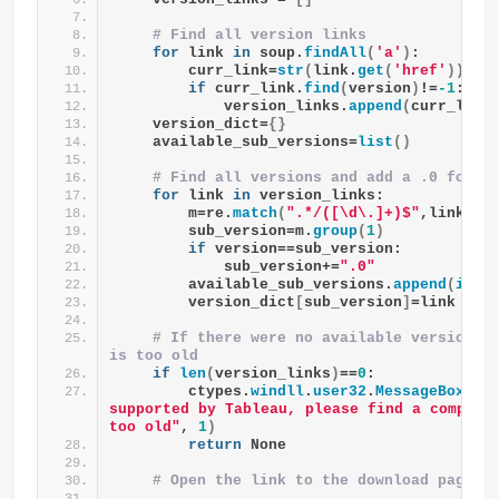
# Find all version links
for
 link 
in
 soup.
findAll
(
'a'
)
:
        curr_link=
str
(
link.
get
(
'href'
))
if
 curr_link.
find
(
version
)
!=
-1
:
            version_links.
append
(
curr_link
    version_dict=
{}
    available_sub_versions=
list
()
# Find all versions and add a .0 for t
for
 link 
in
 version_links:
        m=re.
match
(
".*/([\d\.]+)$"
,link
)
        sub_version=m.
group
(
1
)
if
 version==sub_version:
            sub_version+=
".0"
        available_sub_versions.
append
(
int
(
        version_dict
[
sub_version
]
=link
# If there were no available versions, 
is too old
if
len
(
version_links
)
==
0
:
        ctypes.
windll
.
user32
.
MessageBoxW
(
0
supported by Tableau, please find a compati
too old"
, 
1
)
return
 None
# Open the link to the download page i