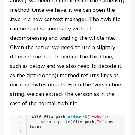
above), we need to find it using the namelist()
method. Once we have, it we can open the
.twb in a new context manager. The .twb file
can be read sequentially without
decompressing and loading the whole file.
Given the setup, we need to use a slightly
different method to finding the third line,
such as below and we also need to decode it,
as the zipfile.open() method returns lines as
encoded bytes objects. From the “versionline”
string, we can extract the version as in the
case of the normal .twb file.
elif file_path.
endswith
(
"twbx"
)
:
    with 
ZipFile
(
file_path,
"r"
)
 as 
twbx: