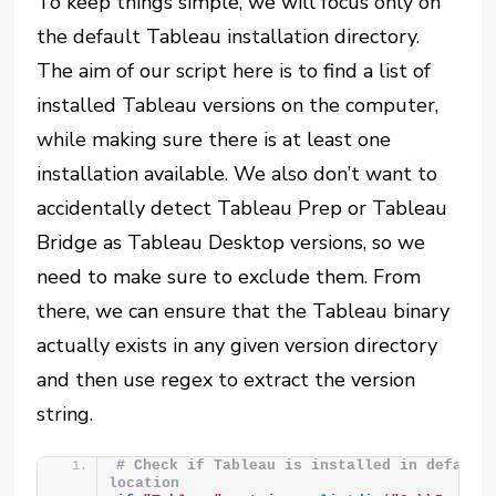
To keep things simple, we will focus only on
the default Tableau installation directory.
The aim of our script here is to find a list of
installed Tableau versions on the computer,
while making sure there is at least one
installation available. We also don’t want to
accidentally detect Tableau Prep or Tableau
Bridge as Tableau Desktop versions, so we
need to make sure to exclude them. From
there, we can ensure that the Tableau binary
actually exists in any given version directory
and then use regex to extract the version
string.
# Check if Tableau is installed in default 
location