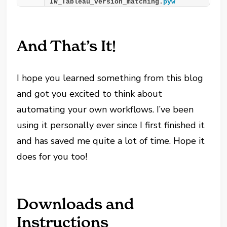
IW_Tableau_version_matching.
pyw
And That’s It!
I hope you learned something from this blog
and got you excited to think about
automating your own workflows. I’ve been
using it personally ever since I first finished it
and has saved me quite a lot of time. Hope it
does for you too!
Downloads and
Instructions