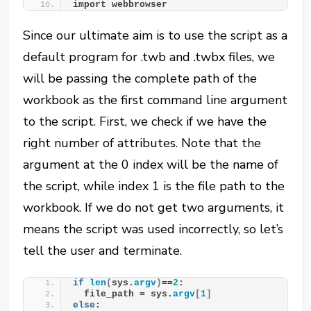
import webbrowser
Since our ultimate aim is to use the script as a
default program for .twb and .twbx files, we
will be passing the complete path of the
workbook as the first command line argument
to the script. First, we check if we have the
right number of attributes. Note that the
argument at the 0 index will be the name of
the script, while index 1 is the file path to the
workbook. If we do not get two arguments, it
means the script was used incorrectly, so let’s
tell the user and terminate.
if
len
(
sys.
argv
)
==
2
:
  file_path = sys.
argv
[
1
]
else
: