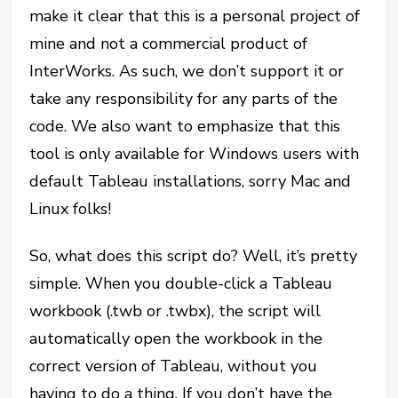
make it clear that this is a personal project of
mine and not a commercial product of
InterWorks. As such, we don’t support it or
take any responsibility for any parts of the
code. We also want to emphasize that this
tool is only available for Windows users with
default Tableau installations, sorry Mac and
Linux folks!
So, what does this script do? Well, it’s pretty
simple. When you double-click a Tableau
workbook (.twb or .twbx), the script will
automatically open the workbook in the
correct version of Tableau, without you
having to do a thing. If you don’t have the