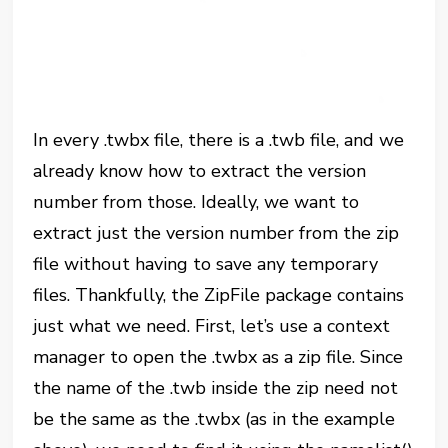
In every .twbx file, there is a .twb file, and we
already know how to extract the version
number from those. Ideally, we want to
extract just the version number from the zip
file without having to save any temporary
files. Thankfully, the ZipFile package contains
just what we need. First, let’s use a context
manager to open the .twbx as a zip file. Since
the name of the .twb inside the zip need not
be the same as the .twbx (as in the example