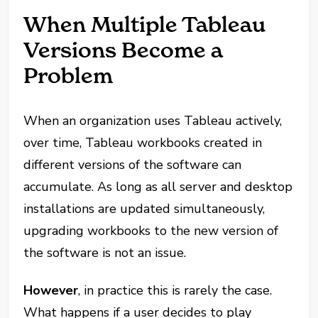
When Multiple Tableau
Versions Become a
Problem
When an organization uses Tableau actively,
over time, Tableau workbooks created in
different versions of the software can
accumulate. As long as all server and desktop
installations are updated simultaneously,
upgrading workbooks to the new version of
the software is not an issue.
However
, in practice this is rarely the case.
What happens if a user decides to play