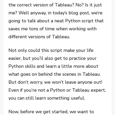
the correct version of Tableau? No? Is it just
me? Well anyway, in today’s blog post, we’re
going to talk about a neat Python script that
saves me tons of time when working with
different versions of Tableau.
Not only could this script make your life
easier, but you’ll also get to practice your
Python skills and learn a little more about
what goes on behind the scenes in Tableau.
But don’t worry, we won’t leave anyone out!
Even if you’re not a Python or Tableau expert,
you can still learn something useful.
Now, before we get started, we want to