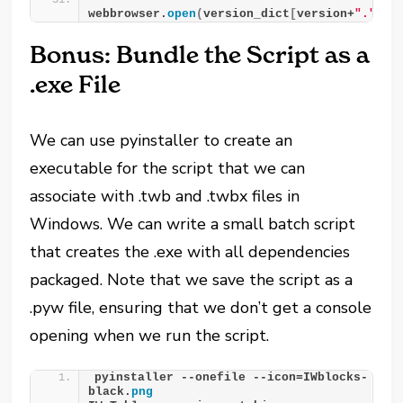
webbrowser.
open
(
version_dict
[
version+
"."
+
st
Bonus: Bundle the Script as a
.exe File
We can use pyinstaller to create an
executable for the script that we can
associate with .twb and .twbx files in
Windows. We can write a small batch script
that creates the .exe with all dependencies
packaged. Note that we save the script as a
.pyw file, ensuring that we don’t get a console
opening when we run the script.
pyinstaller --onefile --icon=IWblocks-
black.
png