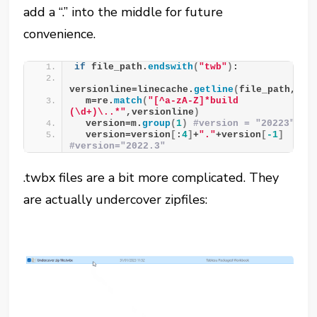
add a “.” into the middle for future
convenience.
if
 file_path.
endswith
(
"twb"
)
:
versionline=linecache.
getline
(
file_path,
3
)
  m=re.
match
(
"[^a-zA-Z]*build 
(\d+)\..*"
,versionline
)
  version=m.
group
(
1
)
#version = "20223"
  version=version
[
:
4
]
+
"."
+version
[
-1
]
#version="2022.3"
.twbx files are a bit more complicated. They
are actually undercover zipfiles: