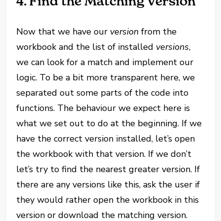
4. Find the Matching Version
Now that we have our
version
from the
workbook and the list of installed
versions
,
we can look for a match and implement our
logic. To be a bit more transparent here, we
separated out some parts of the code into
functions. The behaviour we expect here is
what we set out to do at the beginning. If we
have the correct version installed, let’s open
the workbook with that version. If we don’t
let’s try to find the nearest greater version. If
there are any versions like this, ask the user if
they would rather open the workbook in this
version or download the matching version.