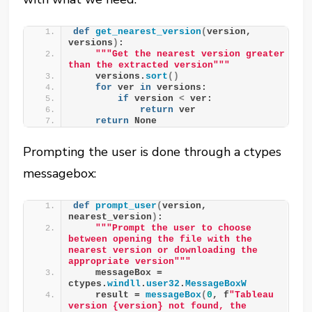
def
get_nearest_version
(
version, 
versions
)
:
""
"Get the nearest version greater 
than the extracted version"
""
    versions.
sort
()
for
 ver 
in
 versions:
if
 version 
<
 ver:
return
 ver
return
 None
Prompting the user is done through a ctypes
messagebox:
def
prompt_user
(
version, 
nearest_version
)
:
""
"Prompt the user to choose 
between opening the file with the 
nearest version or downloading the 
appropriate version"
""
    messageBox = 
ctypes.
windll
.
user32
.
MessageBoxW
    result = 
messageBox
(
0
, f
"Tableau 
version {version} not found, the 