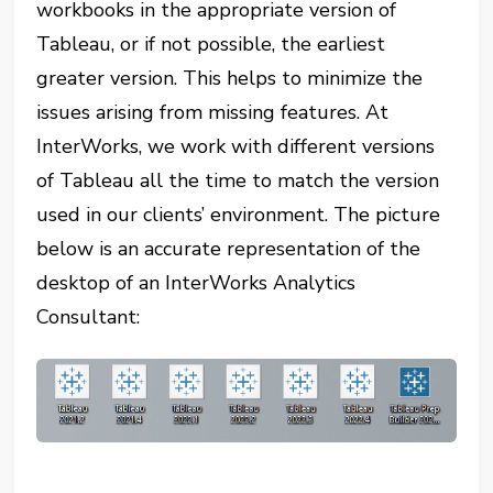
workbooks in the appropriate version of
Tableau, or if not possible, the earliest
greater version. This helps to minimize the
issues arising from missing features. At
InterWorks, we work with different versions
of Tableau all the time to match the version
used in our clients’ environment. The picture
below is an accurate representation of the
desktop of an InterWorks Analytics
Consultant: