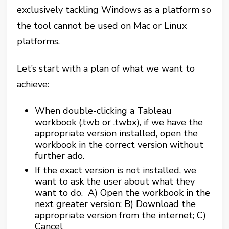
exclusively tackling Windows as a platform so
the tool cannot be used on Mac or Linux
platforms.
Let’s start with a plan of what we want to
achieve:
When double-clicking a Tableau
workbook (.twb or .twbx), if we have the
appropriate version installed, open the
workbook in the correct version without
further ado.
If the exact version is not installed, we
want to ask the user about what they
want to do. A) Open the workbook in the
next greater version; B) Download the
appropriate version from the internet; C)
Cancel