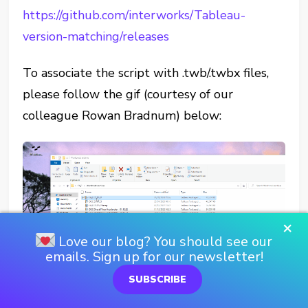
https://github.com/interworks/Tableau-
version-matching/releases
To associate the script with .twb/.twbx files,
please follow the gif (courtesy of our
colleague Rowan Bradnum) below:
×
Love our blog? You should see our
emails. Sign up for our newsletter!
SUBSCRIBE