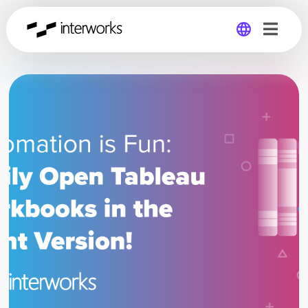
Global
Germany