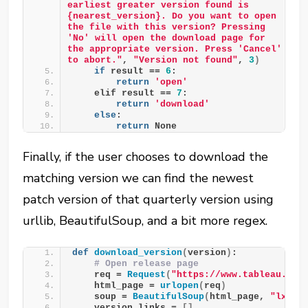
earliest greater version found is 
{nearest_version}. Do you want to open 
the file with this version? Pressing 
'No' will open the download page for 
the appropriate version. Press 'Cancel' 
to abort."
, 
"Version not found"
, 
3
)
if
 result == 
6
:
return
'open'
    elif result == 
7
:
return
'download'
else
:
return
 None
Finally, if the user chooses to download the
matching version we can find the newest
patch version of that quarterly version using
urllib, BeautifulSoup, and a bit more regex.
def
download_version
(
version
)
:
# Open release page
    req = 
Request
(
"https://www.tableau.com
    html_page = 
urlopen
(
req
)
    soup = 
BeautifulSoup
(
html_page, 
"lxml"
    version_links = 
[]