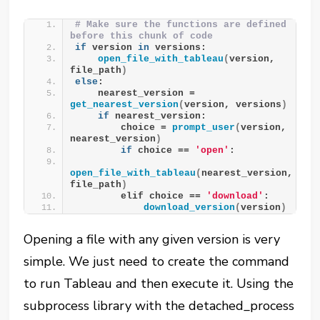
# Make sure the functions are defined 
before this chunk of code
if
 version 
in
 versions:
open_file_with_tableau
(
version, 
file_path
)
else
:
    nearest_version = 
get_nearest_version
(
version, versions
)
if
 nearest_version:
        choice = 
prompt_user
(
version, 
nearest_version
)
if
 choice == 
'open'
:
open_file_with_tableau
(
nearest_version, 
file_path
)
        elif choice == 
'download'
:
download_version
(
version
)
Opening a file with any given version is very
simple. We just need to create the command
to run Tableau and then execute it. Using the
subprocess library with the detached_process