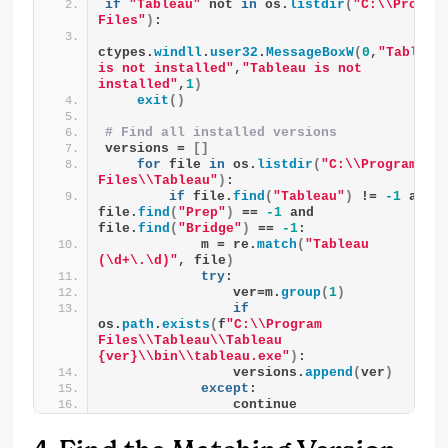
if
"Tableau"
 not 
in
 os.
listdir
(
"C:\\Program
Files"
)
:
ctypes.
windll
.
user32
.
MessageBoxW
(
0
,
"Tableau 
is not installed"
,
"Tableau is not 
installed"
,
1
)
exit
()
# Find all installed versions 
versions = 
[]
for
 file 
in
 os.
listdir
(
"C:\\Program 
Files\\Tableau"
)
:
if
 file.
find
(
"Tableau"
)
 != 
-1
 and 
file.
find
(
"Prep"
)
 == 
-1
 and 
file.
find
(
"Bridge"
)
 == 
-1
:
            m = re.
match
(
"Tableau 
(\d+\.\d)"
, file
)
try
:
                ver=m.
group
(
1
)
if
os.
path
.
exists
(
f
"C:\\Program 
Files\\Tableau\\Tableau 
{ver}\\bin\\tableau.exe"
)
:
                versions.
append
(
ver
)
except
:
                continue