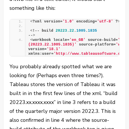
something like this:
<
?xml version=
'1.0'
 encoding=
'utf-8'
 ?
>
<
!-- build 
20223.22
.
1005
.
1835
--
>
<
workbook locale=
'en_GB'
 source-build=
'2022
(20223.22.1005.1835)'
 source-platform=
'win'
version=
'18.1'
xmlns:user=
'http://www.tableausoftware.com/
You probably already spotted what we are
looking for (Perhaps even three times?).
Tableau stores the version of Tableau it was
built in in the first few lines of the xml. “build
20223.xx.xxxx.xxxx” in line 3 refers to a build
of the quarterly major version 2022.3. This is
also confirmed in line 4 where the source-
build attribute of the workbook tag is given