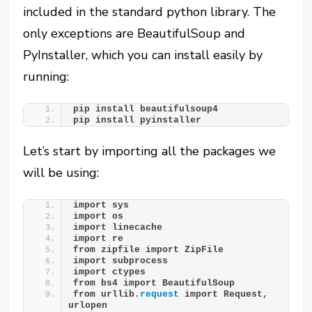
included in the standard python library. The
only exceptions are BeautifulSoup and
PyInstaller, which you can install easily by
running:
pip install beautifulsoup4
pip install pyinstaller
Let’s start by importing all the packages we
will be using:
import sys
import os
import linecache 
import re
from zipfile import ZipFile
import subprocess
import ctypes
from bs4 import BeautifulSoup
from urllib.
request
 import Request, 
urlopen