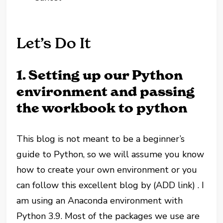
Let’s Do It
1. Setting up our Python
environment and passing
the workbook to python
This blog is not meant to be a beginner’s
guide to Python, so we will assume you know
how to create your own environment or you
can follow this excellent blog by (ADD link) . I
am using an Anaconda environment with
Python 3.9. Most of the packages we use are