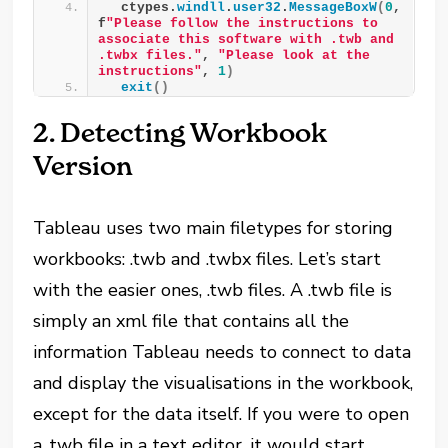
  ctypes.
windll
.
user32
.
MessageBoxW
(
0
, 
f
"Please follow the instructions to 
associate this software with .twb and 
.twbx files."
, 
"Please look at the 
instructions"
, 
1
)
exit
()
2. Detecting Workbook
Version
Tableau uses two main filetypes for storing
workbooks: .twb and .twbx files. Let’s start
with the easier ones, .twb files. A .twb file is
simply an xml file that contains all the
information Tableau needs to connect to data
and display the visualisations in the workbook,
except for the data itself. If you were to open
a .twb file in a text editor, it would start