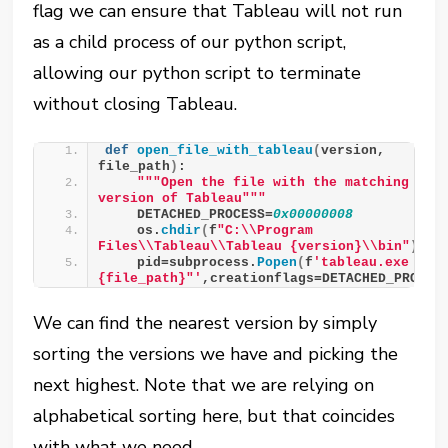
flag we can ensure that Tableau will not run
as a child process of our python script,
allowing our python script to terminate
without closing Tableau.
def
open_file_with_tableau
(
version, 
file_path
)
:
""
"Open the file with the matching 
version of Tableau"
""
    DETACHED_PROCESS=
0x00000008
    os.
chdir
(
f
"C:\\Program 
Files\\Tableau\\Tableau {version}\\bin"
)
    pid=subprocess.
Popen
(
f
'tableau.exe "
{file_path}"'
,creationflags=DETACHED_PROCES
We can find the nearest version by simply
sorting the versions we have and picking the
next highest. Note that we are relying on
alphabetical sorting here, but that coincides
with what we need.