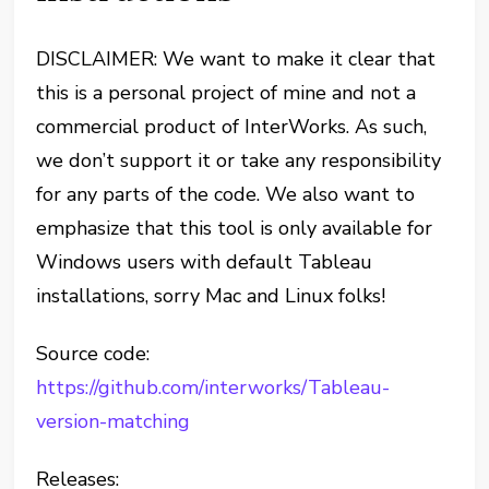
DISCLAIMER: We want to make it clear that
this is a personal project of mine and not a
commercial product of InterWorks. As such,
we don’t support it or take any responsibility
for any parts of the code. We also want to
emphasize that this tool is only available for
Windows users with default Tableau
installations, sorry Mac and Linux folks!
Source code:
https://github.com/interworks/Tableau-
version-matching
Releases: