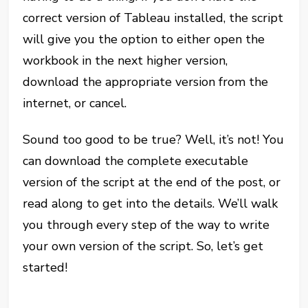
correct version of Tableau installed, the script
will give you the option to either open the
workbook in the next higher version,
download the appropriate version from the
internet, or cancel.
Sound too good to be true? Well, it’s not! You
can download the complete executable
version of the script at the end of the post, or
read along to get into the details. We’ll walk
you through every step of the way to write
your own version of the script. So, let’s get
started!