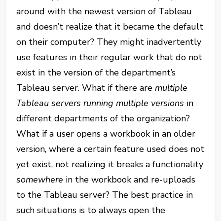
around with the newest version of Tableau
and doesn’t realize that it became the default
on their computer? They might inadvertently
use features in their regular work that do not
exist in the version of the department’s
Tableau server. What if there are
multiple
Tableau servers running multiple versions
in
different departments of the organization?
What if a user opens a workbook in an older
version, where a certain feature used does not
yet exist, not realizing it breaks a functionality
somewhere
in the workbook and re-uploads
to the Tableau server? The best practice in
such situations is to always open the