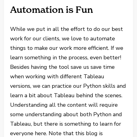
Automation is Fun
While we put in all the effort to do our best
work for our clients, we love to automate
things to make our work more efficient. If we
learn something in the process, even better!
Besides having the tool save us save time
when working with different Tableau
versions, we can practice our Python skills and
learn a bit about Tableau behind the scenes.
Understanding all the content will require
some understanding about both Python and
Tableau, but there is something to learn for
everyone here. Note that this blog is