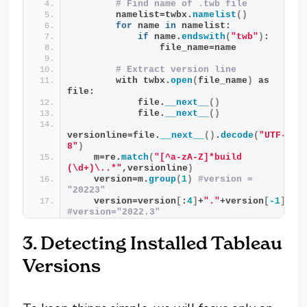
# Find name of .twb file
        namelist=twbx.
namelist
()
for
 name 
in
 namelist:
if
 name.
endswith
(
"twb"
)
:
                file_name=name
# Extract version line
        with twbx.
open
(
file_name
)
 as 
file:
            file.
__next__
()
            file.
__next__
()
versionline=file.
__next__
()
.
decode
(
"UTF-
8"
)
    m=re.
match
(
"[^a-zA-Z]*build 
(\d+)\..*"
,versionline
)
    version=m.
group
(
1
)
#version = 
"20223"
    version=version
[
:
4
]
+
"."
+version
[
-1
]
#version="2022.3"
3. Detecting Installed Tableau
Versions