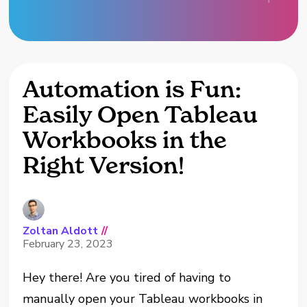
Automation is Fun:
Easily Open Tableau
Workbooks in the
Right Version!
Zoltan Aldott
//
February 23, 2023
Hey there! Are you tired of having to
manually open your Tableau workbooks in