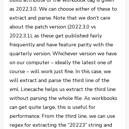
as 2022.3.0. We can choose either of these to
extract and parse. Note that we don’t care
about the patch version (2022.3.0 vs
2022.3.1), as these get published fairly
frequently and have feature parity with the
quarterly version. Whichever version we have
on our computer – ideally the latest one of
course – will work just fine. In this case, we
will extract and parse the third line of the
xml. Linecache helps us extract the third line
without parsing the whole file. As workbooks
can get quite large, this is useful for
performance. From the third line, we can use
regex for extracting the “20223” string and