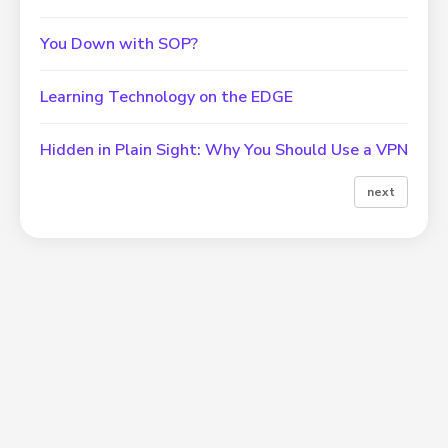
You Down with SOP?
Learning Technology on the EDGE
Hidden in Plain Sight: Why You Should Use a VPN
next