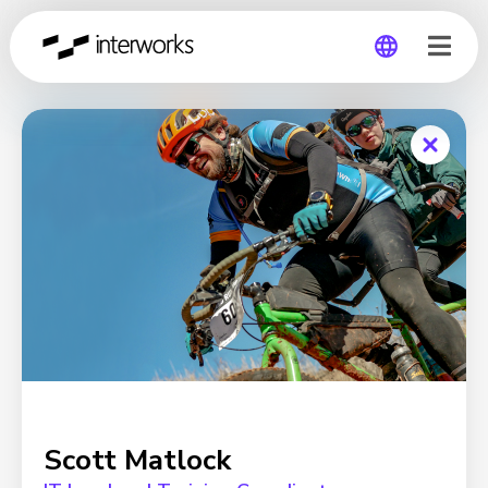
Global
Germany
Scott Matlock