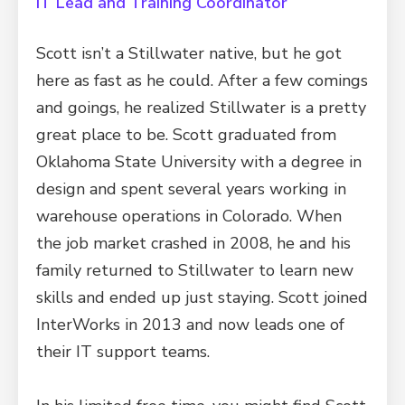
IT Lead and Training Coordinator
Scott isn’t a Stillwater native, but he got
here as fast as he could. After a few comings
and goings, he realized Stillwater is a pretty
great place to be. Scott graduated from
Oklahoma State University with a degree in
design and spent several years working in
warehouse operations in Colorado. When
the job market crashed in 2008, he and his
family returned to Stillwater to learn new
skills and ended up just staying. Scott joined
InterWorks in 2013 and now leads one of
their IT support teams.