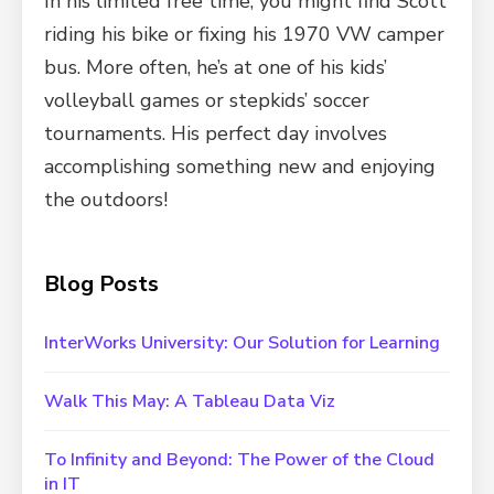
In his limited free time, you might find Scott
riding his bike or fixing his 1970 VW camper
bus. More often, he’s at one of his kids’
volleyball games or stepkids’ soccer
tournaments. His perfect day involves
accomplishing something new and enjoying
the outdoors!
Blog Posts
InterWorks University: Our Solution for Learning
Walk This May: A Tableau Data Viz
To Infinity and Beyond: The Power of the Cloud
in IT