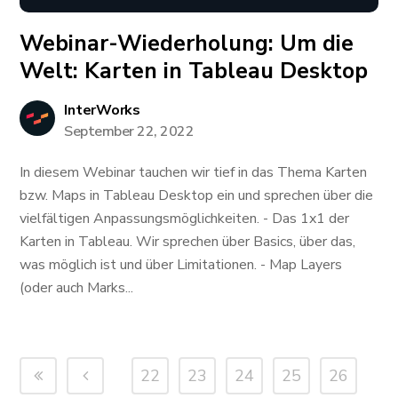
Webinar-Wiederholung: ​​​​​​Um die
Welt: Karten in Tableau Desktop
InterWorks
September 22, 2022
In diesem Webinar tauchen wir tief in das Thema Karten
bzw. Maps in Tableau Desktop ein und sprechen über die
vielfältigen Anpassungsmöglichkeiten. - Das 1x1 der
Karten in Tableau. Wir sprechen über Basics, über das,
was möglich ist und über Limitationen. - Map Layers
(oder auch Marks...
22
23
24
25
26