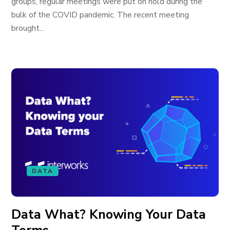
groups, regular meetings were put on hold during the
bulk of the COVID pandemic. The recent meeting
brought...
DATA
Data What? Knowing Your Data