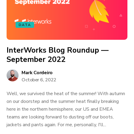
DATA
InterWorks Blog Roundup —
September 2022
Mark Cordeiro
October 6, 2022
Well, we survived the heat of the summer! With autumn
on our doorstep and the summer heat finally breaking
here in the northern hemisphere, our US and EMEA
teams are looking forward to dusting off our boots,
jackets and pants again. For me, personally, I'll...