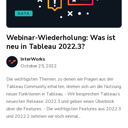
DATA
Webinar-Wiederholung: ​​​​​​Was ist
neu in Tableau 2022.3?
InterWorks
October 25, 2022
Die wichtigsten Themen, zu denen wir Fragen aus der
Tableau Community erhalten, drehen sich um die Nutzung
neuer Funktionen in Tableau. - Wir besprechen Tableau‘s
neuesten Release: 2022.3 und geben einen Überblick
über die Features. - Die wichtigsten Features aus 2022.3
und 2022.2 nehmen wir noch einmal...