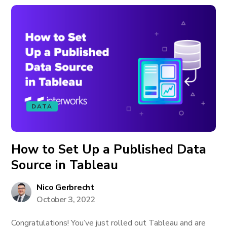
DATA
How to Set Up a Published Data
Source in Tableau
Nico Gerbrecht
October 3, 2022
Congratulations! You’ve just rolled out Tableau and are