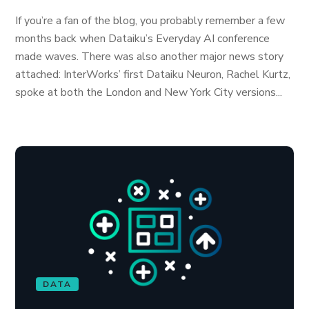
If you’re a fan of the blog, you probably remember a few
months back when Dataiku’s Everyday AI conference
made waves. There was also another major news story
attached: InterWorks’ first Dataiku Neuron, Rachel Kurtz,
spoke at both the London and New York City versions...
DATA