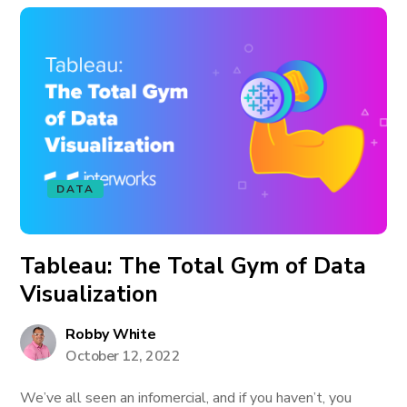
DATA
Tableau: The Total Gym of Data
Visualization
Robby White
October 12, 2022
We’ve all seen an infomercial, and if you haven’t, you