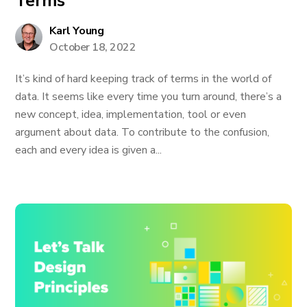
Terms
Karl Young
October 18, 2022
It’s kind of hard keeping track of terms in the world of
data. It seems like every time you turn around, there’s a
new concept, idea, implementation, tool or even
argument about data. To contribute to the confusion,
each and every idea is given a...