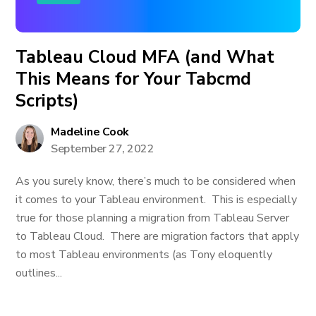
Tableau Cloud MFA (and What
This Means for Your Tabcmd
Scripts)
Madeline Cook
September 27, 2022
As you surely know, there’s much to be considered when
it comes to your Tableau environment. This is especially
true for those planning a migration from Tableau Server
to Tableau Cloud. There are migration factors that apply
to most Tableau environments (as Tony eloquently
outlines...