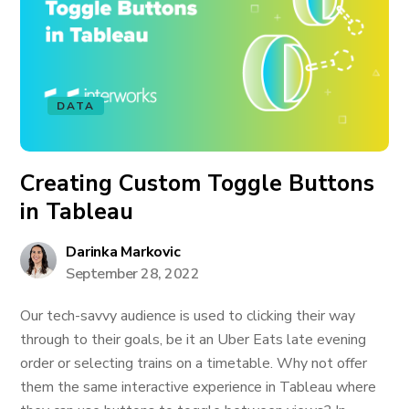
DATA
Creating Custom Toggle Buttons
in Tableau
Darinka Markovic
September 28, 2022
Our tech-savvy audience is used to clicking their way
through to their goals, be it an Uber Eats late evening
order or selecting trains on a timetable. Why not offer
them the same interactive experience in Tableau where