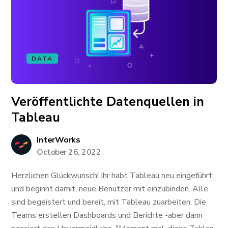
DATA
Veröffentlichte Datenquellen in
Tableau
InterWorks
October 26, 2022
Herzlichen Glückwunsch! Ihr habt Tableau neu eingeführt
und beginnt damit, neue Benutzer mit einzubinden. Alle
sind begeistert und bereit, mit Tableau zuarbeiten. Die
Teams erstellen Dashboards und Berichte -aber dann