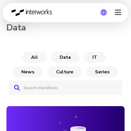
CHANNEL
Data
Global
Germany
All
Data
IT
News
Culture
Series