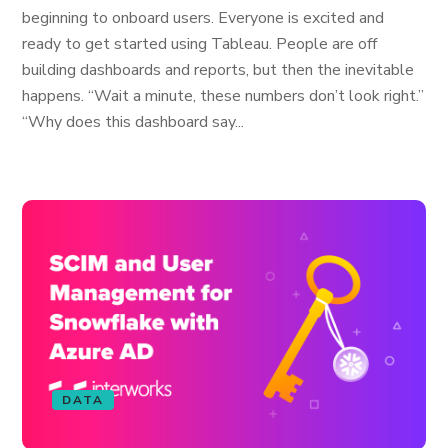
beginning to onboard users. Everyone is excited and
ready to get started using Tableau. People are off
building dashboards and reports, but then the inevitable
happens. “Wait a minute, these numbers don’t look right.”
“Why does this dashboard say...
DATA