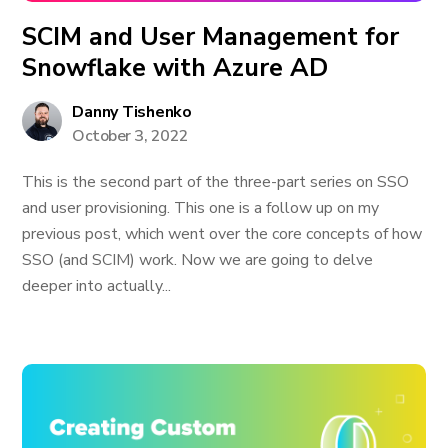
SCIM and User Management for
Snowflake with Azure AD
Danny Tishenko
October 3, 2022
This is the second part of the three-part series on SSO
and user provisioning. This one is a follow up on my
previous post, which went over the core concepts of how
SSO (and SCIM) work. Now we are going to delve
deeper into actually...