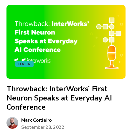
DATA
Throwback: InterWorks’ First
Neuron Speaks at Everyday AI
Conference
Mark Cordeiro
September 23, 2022