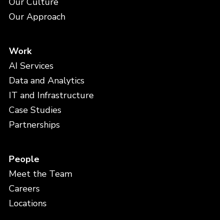
Our Culture
Our Approach
Work
AI Services
Data and Analytics
IT and Infrastructure
Case Studies
Partnerships
People
Meet the Team
Careers
Locations