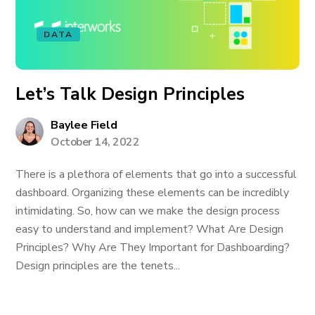
DATA
Let’s Talk Design Principles
Baylee Field
October 14, 2022
There is a plethora of elements that go into a successful
dashboard. Organizing these elements can be incredibly
intimidating. So, how can we make the design process
easy to understand and implement? What Are Design
Principles? Why Are They Important for Dashboarding?
Design principles are the tenets...