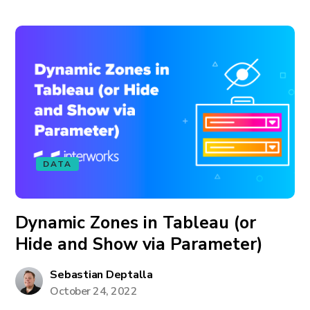
DATA
Dynamic Zones in Tableau (or
Hide and Show via Parameter)
Sebastian Deptalla
October 24, 2022