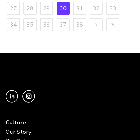
27
28
29
30
31
32
33
34
35
36
37
38
Culture
Our Story