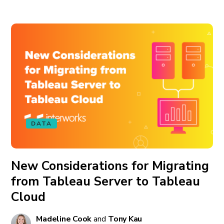
DATA
New Considerations for Migrating
from Tableau Server to Tableau
Cloud
Madeline Cook
and
Tony Kau