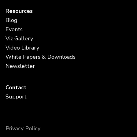
Resources
Blog
Events
Viz Gallery
Video Library
White Papers & Downloads
Newsletter
Contact
Support
Privacy Policy