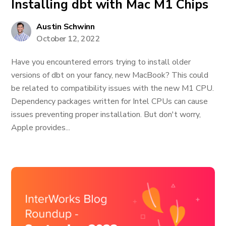
Installing dbt with Mac M1 Chips
Austin Schwinn
October 12, 2022
Have you encountered errors trying to install older
versions of dbt on your fancy, new MacBook? This could
be related to compatibility issues with the new M1 CPU.
Dependency packages written for Intel CPUs can cause
issues preventing proper installation. But don't worry,
Apple provides...