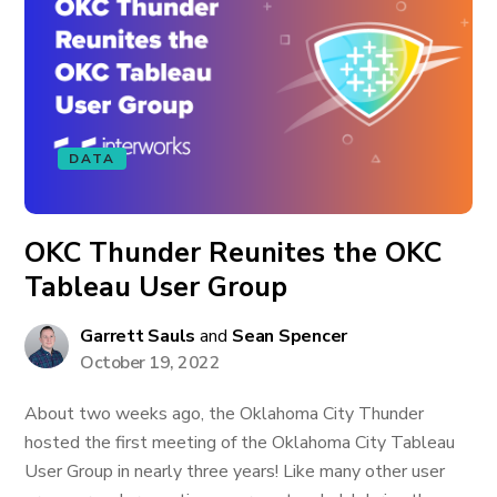
DATA
OKC Thunder Reunites the OKC
Tableau User Group
Garrett Sauls
and
Sean Spencer
October 19, 2022
About two weeks ago, the Oklahoma City Thunder
hosted the first meeting of the Oklahoma City Tableau
User Group in nearly three years! Like many other user