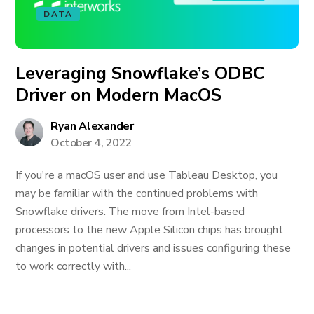
DATA
Leveraging Snowflake’s ODBC
Driver on Modern MacOS
Ryan Alexander
October 4, 2022
If you're a macOS user and use Tableau Desktop, you
may be familiar with the continued problems with
Snowflake drivers. The move from Intel-based
processors to the new Apple Silicon chips has brought
changes in potential drivers and issues configuring these
to work correctly with...