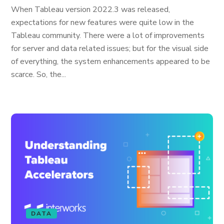
When Tableau version 2022.3 was released,
expectations for new features were quite low in the
Tableau community. There were a lot of improvements
for server and data related issues; but for the visual side
of everything, the system enhancements appeared to be
scarce. So, the...
DATA