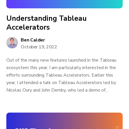
Understanding Tableau
Accelerators
Ben Calder
October 19, 2022
Out of the many new features launched in the Tableau
ecosystem this year, I am particularly interested in the
efforts surrounding Tableau Accelerators. Earlier this
year, I attended a talk on Tableau Accelerators led by
Nicolas Oury and John Demby, who led a demo of...