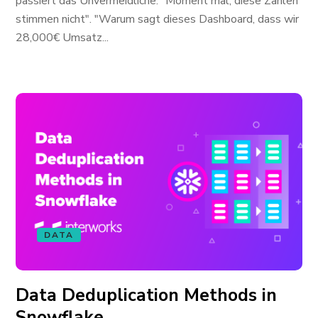
passiert das Unvermeidliche. "Moment mal, diese Zahlen
stimmen nicht". "Warum sagt dieses Dashboard, dass wir
28,000€ Umsatz...
DATA
Data Deduplication Methods in
Snowflake