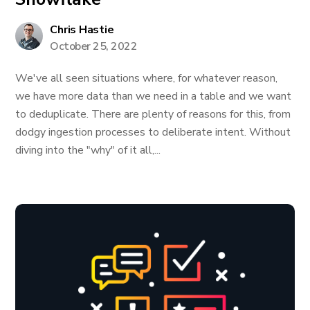
Chris Hastie
October 25, 2022
We've all seen situations where, for whatever reason,
we have more data than we need in a table and we want
to deduplicate. There are plenty of reasons for this, from
dodgy ingestion processes to deliberate intent. Without
diving into the "why" of it all,...