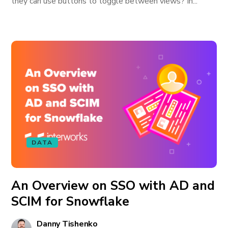
they can use buttons to toggle between views? In...
DATA
An Overview on SSO with AD and
SCIM for Snowflake
Danny Tishenko