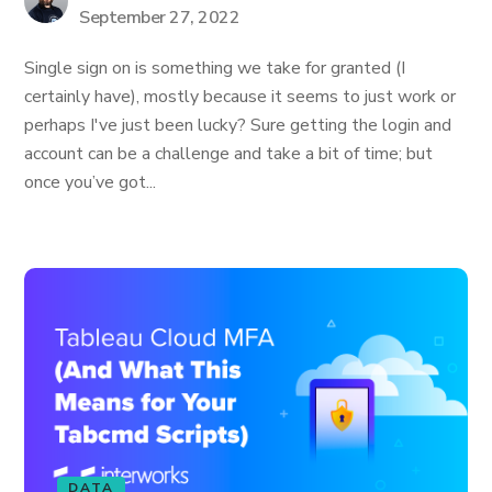
September 27, 2022
Single sign on is something we take for granted (I
certainly have), mostly because it seems to just work or
perhaps I've just been lucky? Sure getting the login and
account can be a challenge and take a bit of time; but
once you’ve got...
DATA