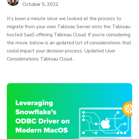
October 5, 2022
It’s been a minute since we looked at the process to
migrate from your own Tableau Server onto the Tableau-
hosted SaaS offering Tableau Cloud. If you’re considering
the move, below is an updated list of considerations that
could impact your decision process. Updated User
Considerations Tableau Cloud...