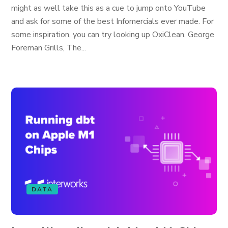
might as well take this as a cue to jump onto YouTube
and ask for some of the best Infomercials ever made. For
some inspiration, you can try looking up OxiClean, George
Foreman Grills, The...
DATA