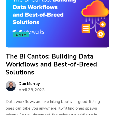
DATA
The BI Cantos: Building Data
Workflows and Best-of-Breed
Solutions
Dan Murray
April 28, 2023
Data workflows are like hiking boots — good-fitting
ones can take you anywhere. Ill-fitting ones spawn