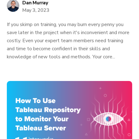
Dan Murray
May 3, 2023
If you skimp on training, you may burn every penny you
save later in the project when it's inconvenient and more
costly. Even your expert team members need training
and time to become confident in their skills and
knowledge of new tools and methods. Your core...