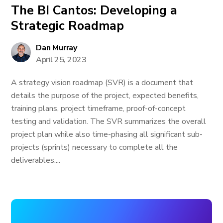
The BI Cantos: Developing a
Strategic Roadmap
Dan Murray
April 25, 2023
A strategy vision roadmap (SVR) is a document that
details the purpose of the project, expected benefits,
training plans, project timeframe, proof-of-concept
testing and validation. The SVR summarizes the overall
project plan while also time-phasing all significant sub-
projects (sprints) necessary to complete all the
deliverables....