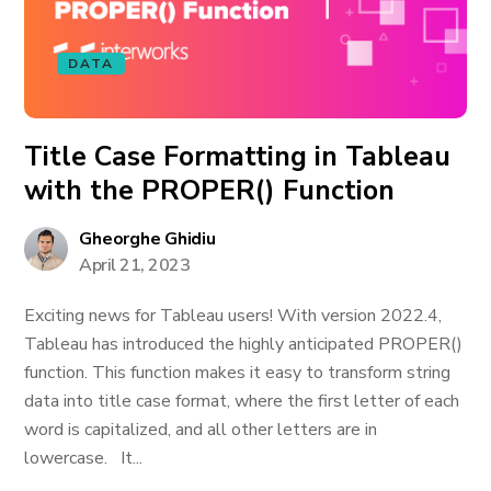
DATA
Title Case Formatting in Tableau
with the PROPER() Function
Gheorghe Ghidiu
April 21, 2023
Exciting news for Tableau users! With version 2022.4,
Tableau has introduced the highly anticipated PROPER()
function. This function makes it easy to transform string
data into title case format, where the first letter of each
word is capitalized, and all other letters are in
lowercase. It...