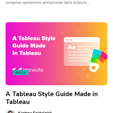
comprise operations and provide data outputs....
DATA
A Tableau Style Guide Made in
Tableau