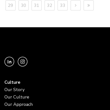
29
30
31
32
33
Culture
Our Story
Our Culture
Our Approach