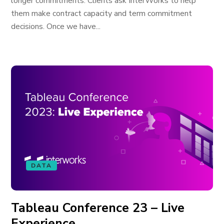
longer commitments. Clients ask InterWorks to help
them make contract capacity and term commitment
decisions. Once we have...
DATA
Tableau Conference 23 – Live
Experience