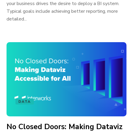
your business drives the desire to deploy a BI system.
Typical goals include achieving better reporting, more
detailed...
DATA
No Closed Doors: Making Dataviz