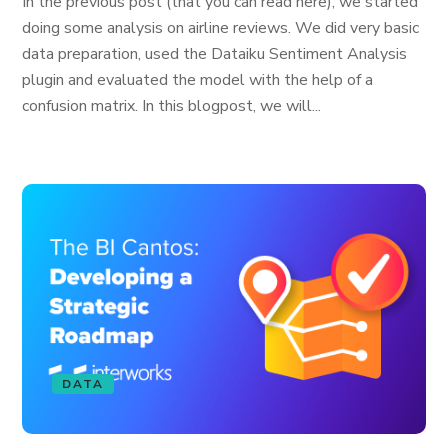
In the previous post (that you can read here), we started
doing some analysis on airline reviews. We did very basic
data preparation, used the Dataiku Sentiment Analysis
plugin and evaluated the model with the help of a
confusion matrix. In this blogpost, we will...
DATA