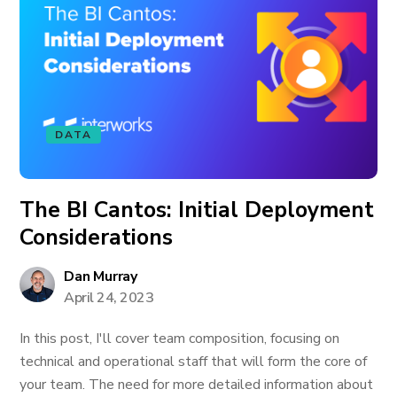
DATA
The BI Cantos: Initial Deployment
Considerations
Dan Murray
April 24, 2023
In this post, I'll cover team composition, focusing on
technical and operational staff that will form the core of
your team. The need for more detailed information about