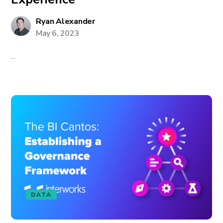
Ryan Alexander
May 6, 2023
...
DATA