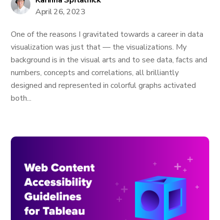
Karinna Spitalnick
April 26, 2023
One of the reasons I gravitated towards a career in data
visualization was just that — the visualizations. My
background is in the visual arts and to see data, facts and
numbers, concepts and correlations, all brilliantly
designed and represented in colorful graphs activated
both...