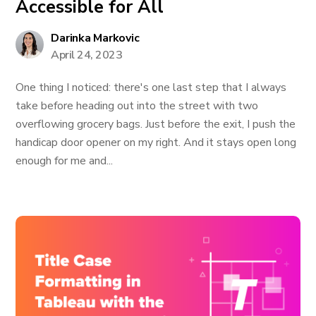
Accessible for All
Darinka Markovic
April 24, 2023
One thing I noticed: there's one last step that I always
take before heading out into the street with two
overflowing grocery bags. Just before the exit, I push the
handicap door opener on my right. And it stays open long
enough for me and...