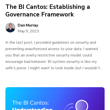
The BI Cantos: Establishing a
Governance Framework
Dan Murray
May 5, 2023
In the last post, I provided guidelines on security and
preventing unauthorized access to your data. I warned
you that an overly restrictive security model could
encourage bad behavior. BI system security is like my
wife's purse. I might want to look inside, but I wouldn't...