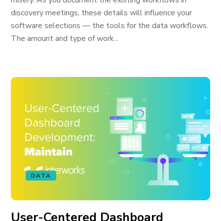
misery. As you document the existing workflows in
discovery meetings, these details will influence your
software selections — the tools for the data workflows.
The amount and type of work...
DATA
User-Centered Dashboard