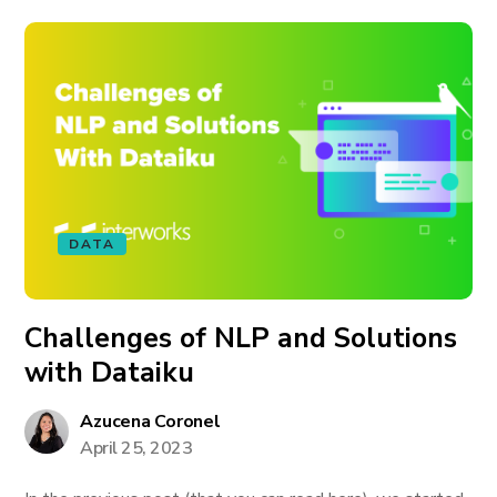
DATA
Challenges of NLP and Solutions
with Dataiku
Azucena Coronel
April 25, 2023