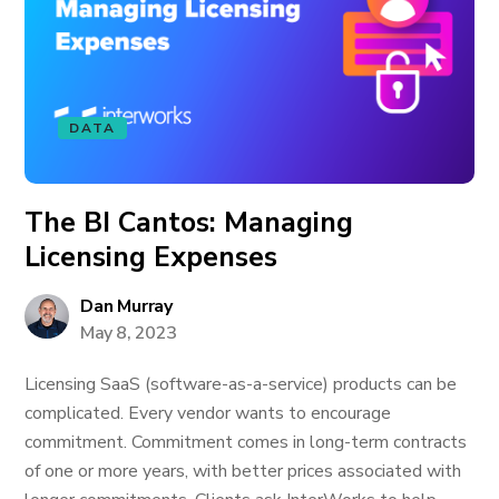
DATA
The BI Cantos: Managing
Licensing Expenses
Dan Murray
May 8, 2023
Licensing SaaS (software-as-a-service) products can be
complicated. Every vendor wants to encourage
commitment. Commitment comes in long-term contracts
of one or more years, with better prices associated with