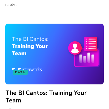
rarely...
DATA
The BI Cantos: Training Your
Team