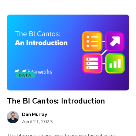
DATA
The BI Cantos: Introduction
Dan Murray
April 21, 2023
This blog post series aims to provide the unfamiliar