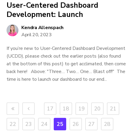
User-Centered Dashboard
Development: Launch
Kendra Allenspach
April 20, 2023
If you’re new to User-Centered Dashboard Development
(UCDD), please check out the earlier posts (also found
at the bottom of this post) to get acclimated, then come
back here! Above: "Three… Two… One… Blast off!" The
time is here to launch our dashboard to our end...
17
18
19
20
21
22
23
24
25
26
27
28