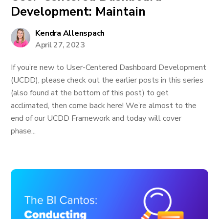
Development: Maintain
Kendra Allenspach
April 27, 2023
If you’re new to User-Centered Dashboard Development
(UCDD), please check out the earlier posts in this series
(also found at the bottom of this post) to get
acclimated, then come back here! We’re almost to the
end of our UCDD Framework and today will cover
phase...