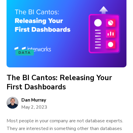
DATA
The BI Cantos: Releasing Your
First Dashboards
Dan Murray
May 2, 2023
Most people in your company are not database experts.
They are interested in something other than databases