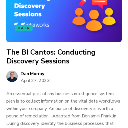
DATA
The BI Cantos: Conducting
Discovery Sessions
Dan Murray
April 27, 2023
An essential part of any business intelligence system
plan is to collect information on the vital data workflows
within your company. An ounce of discovery is worth a
pound of remediation. -Adapted from Benjamin Franklin
During discovery, identify the business processes that