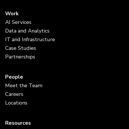
Work
AI Services
Data and Analytics
IT and Infrastructure
Case Studies
Partnerships
People
Meet the Team
Careers
Locations
Resources