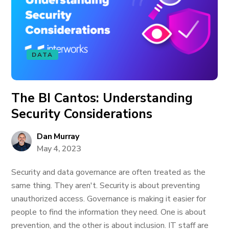
DATA
The BI Cantos: Understanding
Security Considerations
Dan Murray
May 4, 2023
Security and data governance are often treated as the
same thing. They aren't. Security is about preventing
unauthorized access. Governance is making it easier for
people to find the information they need. One is about
prevention, and the other is about inclusion. IT staff are