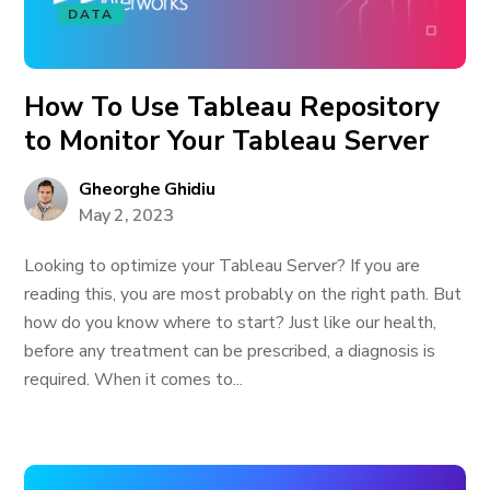
DATA
How To Use Tableau Repository
to Monitor Your Tableau Server
Gheorghe Ghidiu
May 2, 2023
Looking to optimize your Tableau Server? If you are
reading this, you are most probably on the right path. But
how do you know where to start? Just like our health,
before any treatment can be prescribed, a diagnosis is
required. When it comes to...