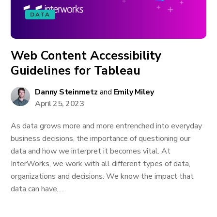
DATA
Web Content Accessibility
Guidelines for Tableau
Danny Steinmetz
and
Emily Miley
April 25, 2023
As data grows more and more entrenched into everyday
business decisions, the importance of questioning our
data and how we interpret it becomes vital. At
InterWorks, we work with all different types of data,
organizations and decisions. We know the impact that
data can have,...