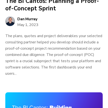
The BI Cantos: Planning a Proof-
of-Concept Sprint
Dan Murray
May 1, 2023
The plans, quotes and project deliverables your selected
consulting partner helped you develop should include a
proof-of-concept project recommendation based on your
combined due diligence. The proof-of-concept (POC)
sprint is a crucial subproject that tests your platform and
software selections. The first dashboards your end
users...