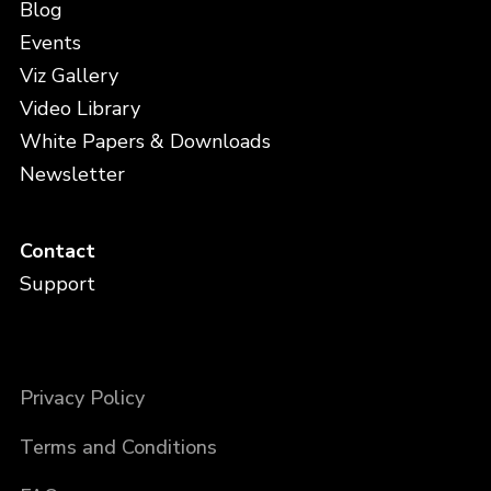
Blog
Events
Viz Gallery
Video Library
White Papers & Downloads
Newsletter
Contact
Support
Privacy Policy
Terms and Conditions