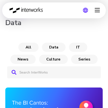
CHANNEL
Data
Global
Germany
All
Data
IT
News
Culture
Series