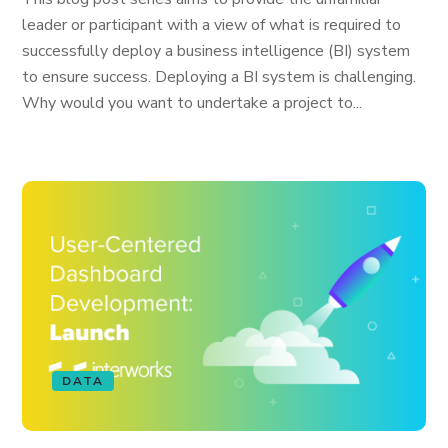
leader or participant with a view of what is required to
successfully deploy a business intelligence (BI) system
to ensure success. Deploying a BI system is challenging.
Why would you want to undertake a project to...
DATA