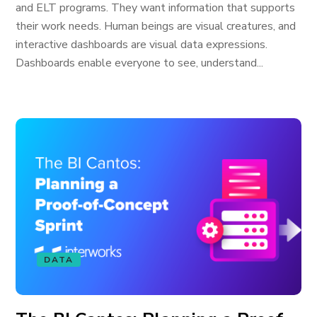
and ELT programs. They want information that supports
their work needs. Human beings are visual creatures, and
interactive dashboards are visual data expressions.
Dashboards enable everyone to see, understand...
DATA