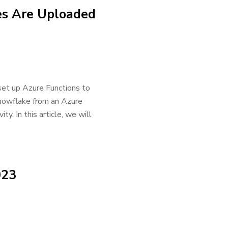
es Are Uploaded
 set up Azure Functions to
Snowflake from an Azure
ty. In this article, we will
023