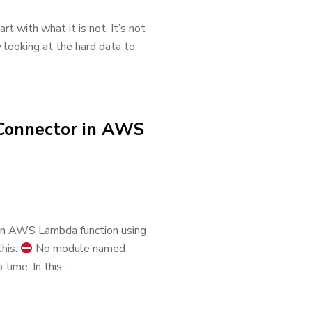
t with what it is not. It’s not
y looking at the hard data to
 Connector in AWS
m an AWS Lambda function using
this:
No module named
ime. In this...