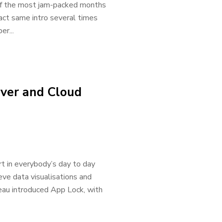
 of the most jam-packed months
xact same intro several times
r...
rver and Cloud
rt in everybody’s day to day
ieve data visualisations and
leau introduced App Lock, with