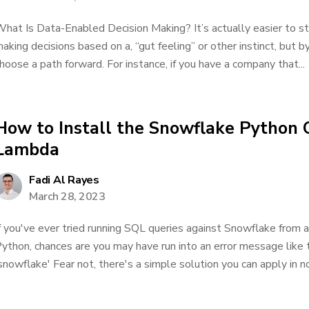
hat Is Data-Enabled Decision Making? It’s actually easier to star
aking decisions based on a, “gut feeling” or other instinct, but b
hoose a path forward. For instance, if you have a company that...
How to Install the Snowflake Python
Lambda
Fadi Al Rayes
March 28, 2023
f you've ever tried running SQL queries against Snowflake fro
ython, chances are you may have run into an error message like 
snowflake' Fear not, there's a simple solution you can apply in no t