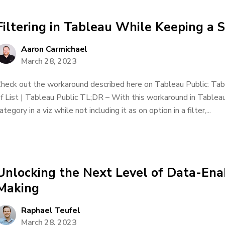
Filtering in Tableau While Keeping a S
Aaron Carmichael
March 28, 2023
heck out the workaround described here on Tableau Public: Tabl
f List | Tableau Public TL;DR – With this workaround in Tableau
ategory in a viz while not including it as on option in a filter,...
Unlocking the Next Level of Data-Ena
Making
Raphael Teufel
March 28, 2023