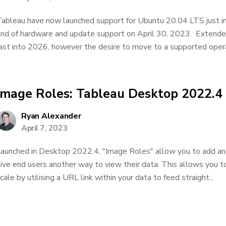
ableau have now launched support for Ubuntu 20.04 LTS just in
nd of hardware and update support on April 30, 2023. Extende
ast into 2026, however the desire to move to a supported opera
Image Roles: Tableau Desktop 2022.4
Ryan Alexander
April 7, 2023
aunched in Desktop 2022.4, "Image Roles" allow you to add an a
ive end users another way to view their data. This allows you 
cale by utilising a URL link within your data to feed straight...