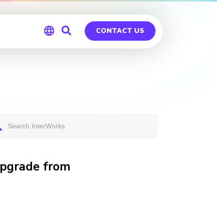
CONTACT US
Global
Germany
Upgrade from