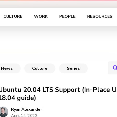
CULTURE
WORK
PEOPLE
RESOURCES
News
Culture
Series
Ubuntu 20.04 LTS Support (In-Place 
18.04 guide)
Ryan Alexander
April 14, 2023