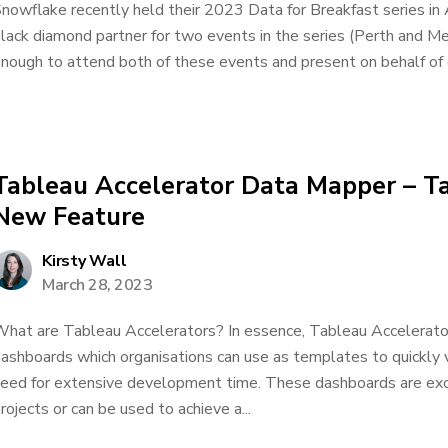
nowflake recently held their 2023 Data for Breakfast series in 
lack diamond partner for two events in the series (Perth and Me
nough to attend both of these events and present on behalf of 
Tableau Accelerator Data Mapper – T
New Feature
Kirsty Wall
March 28, 2023
hat are Tableau Accelerators? In essence, Tableau Accelerator
ashboards which organisations can use as templates to quickly v
eed for extensive development time. These dashboards are exce
rojects or can be used to achieve a...