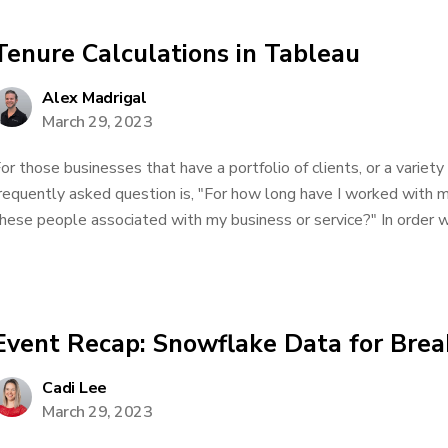
Tenure Calculations in Tableau
Alex Madrigal
March 29, 2023
or those businesses that have a portfolio of clients, or a variet
requently asked question is, "For how long have I worked with 
hese people associated with my business or service?" In order wo
Event Recap: Snowflake Data for Brea
Cadi Lee
March 29, 2023