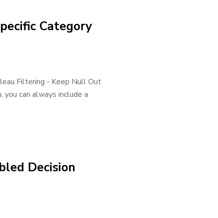
pecific Category
eau Filtering - Keep Null Out
, you can always include a
bled Decision