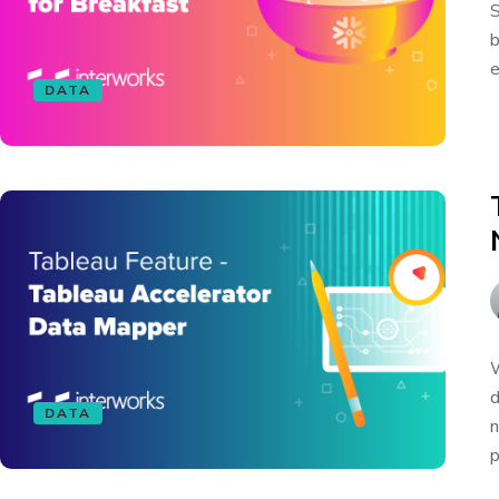
S
b
e
DATA
W
d
DATA
n
p