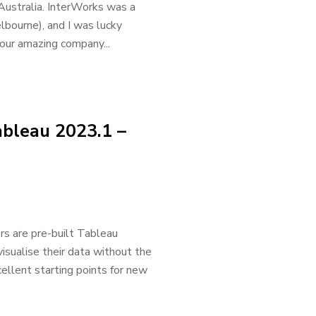
Australia. InterWorks was a
lbourne), and I was lucky
our amazing company...
ableau 2023.1 –
s are pre-built Tableau
isualise their data without the
llent starting points for new