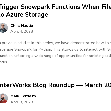
Trigger Snowpark Functions When Fil
to Azure Storage
Chris Hastie
April 4, 2023
n previous articles in this series, we have demonstrated how to
everage Snowpark for Python. This allows us to interact with 
unction, unlocking a wide range of opportunities for scripting activi
ocus...
InterWorks Blog Roundup — March 2
Mark Cordeiro
April 3, 2023