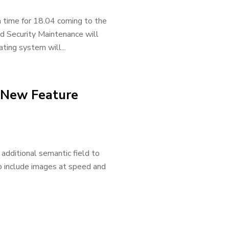
 time for 18.04 coming to the
d Security Maintenance will
ting system will...
 New Feature
dditional semantic field to
to include images at speed and