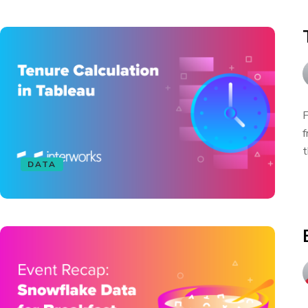
F
f
t
DATA