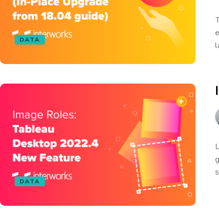
T
e
DATA
l
L
g
s
DATA