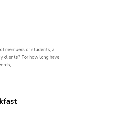
y of members or students, a
my clients? For how long have
rds,...
kfast