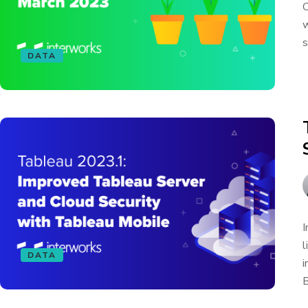
C
w
s
DATA
I
l
DATA
i
B