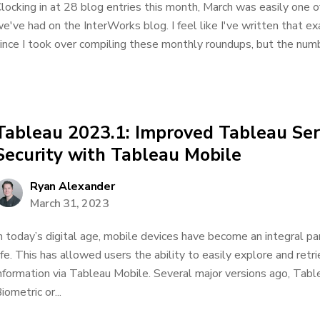
locking in at 28 blog entries this month, March was easily one
e've had on the InterWorks blog. I feel like I've written that e
ince I took over compiling these monthly roundups, but the numbe
Tableau 2023.1: Improved Tableau Se
Security with Tableau Mobile
Ryan Alexander
March 31, 2023
n today’s digital age, mobile devices have become an integral pa
ife. This has allowed users the ability to easily explore and retr
nformation via Tableau Mobile. Several major versions ago, Tab
iometric or...