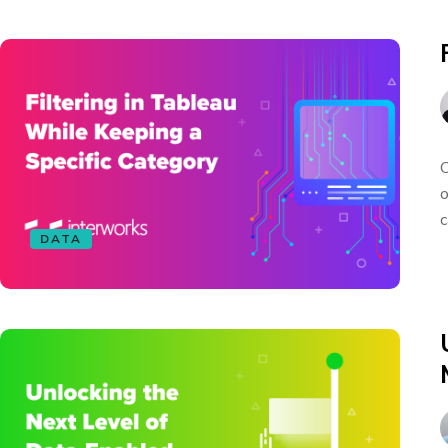
C
o
c
DATA