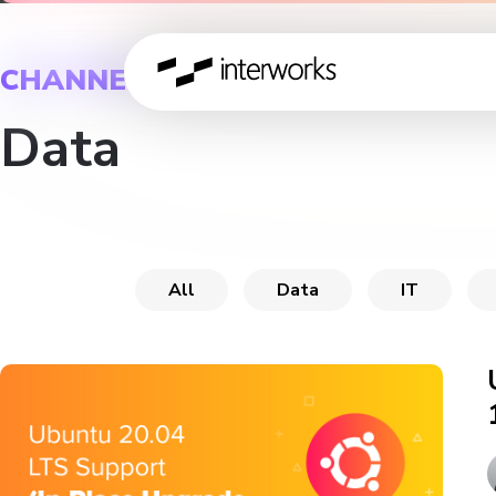
CHANNEL
Data
All
Data
IT