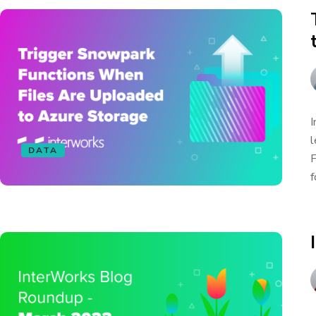
I
l
DATA
F
f