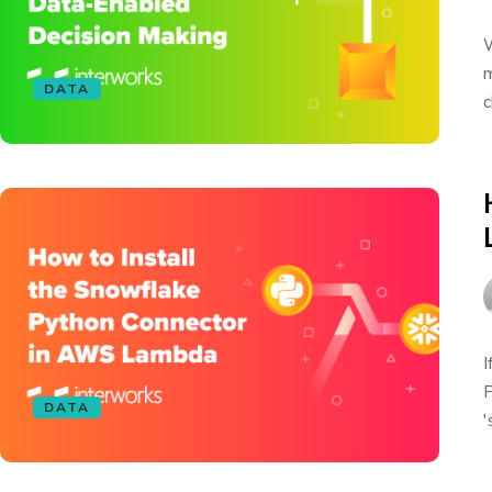
W
m
DATA
c
I
P
DATA
'