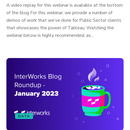
A video replay for this webinar is available at the bottom
of the blog For this webinar, we provide a number of
demos of work that we’ve done for Public Sector clients
that showcases the power of Tableau. Watching the
webinar below is highly recommended, as...
DATA