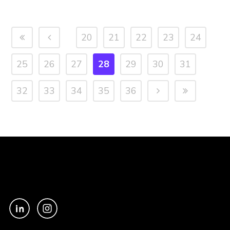
20
21
22
23
24
25
26
27
28
29
30
31
32
33
34
35
36