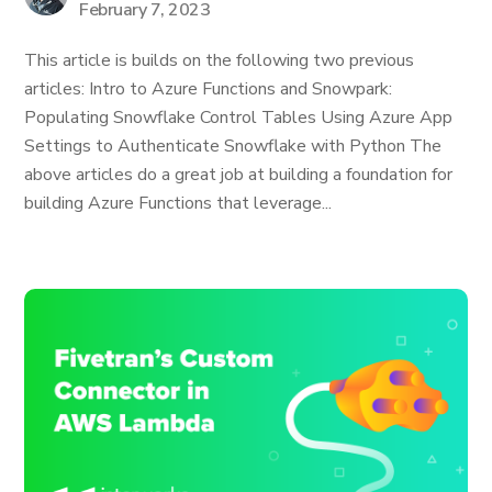
February 7, 2023
This article is builds on the following two previous
articles: Intro to Azure Functions and Snowpark:
Populating Snowflake Control Tables Using Azure App
Settings to Authenticate Snowflake with Python The
above articles do a great job at building a foundation for
building Azure Functions that leverage...