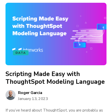
DATA
Scripting Made Easy with
ThoughtSpot Modeling Language
Roger Garcia
January 13, 2023
If you’ve heard about ThoughtSpot, you are probably as