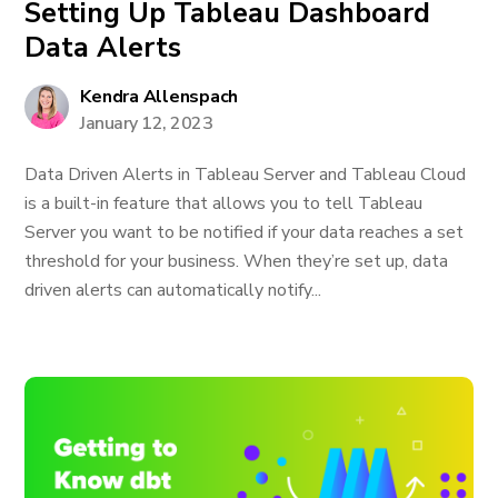
Setting Up Tableau Dashboard
Data Alerts
Kendra Allenspach
January 12, 2023
Data Driven Alerts in Tableau Server and Tableau Cloud
is a built-in feature that allows you to tell Tableau
Server you want to be notified if your data reaches a set
threshold for your business. When they’re set up, data
driven alerts can automatically notify...