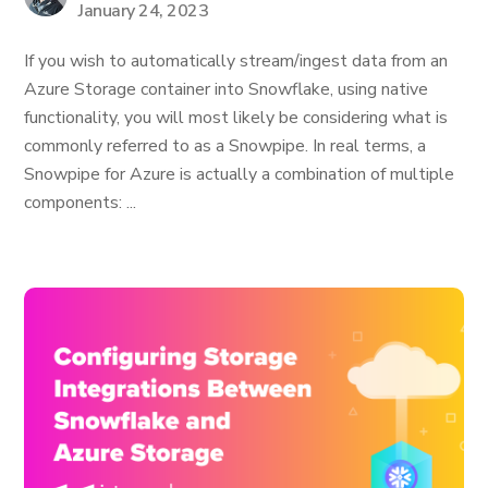
January 24, 2023
If you wish to automatically stream/ingest data from an
Azure Storage container into Snowflake, using native
functionality, you will most likely be considering what is
commonly referred to as a Snowpipe. In real terms, a
Snowpipe for Azure is actually a combination of multiple
components: ...