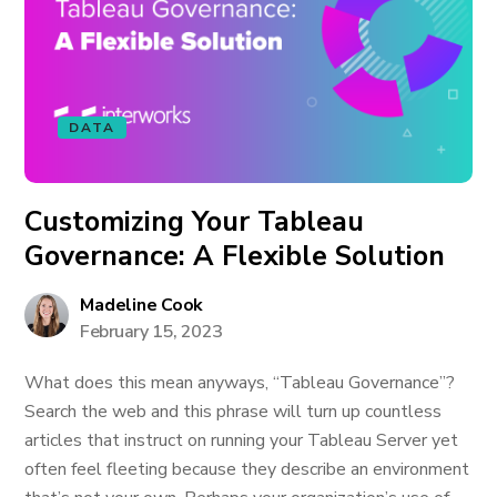
DATA
Customizing Your Tableau
Governance: A Flexible Solution
Madeline Cook
February 15, 2023
What does this mean anyways, “Tableau Governance”?
Search the web and this phrase will turn up countless
articles that instruct on running your Tableau Server yet
often feel fleeting because they describe an environment