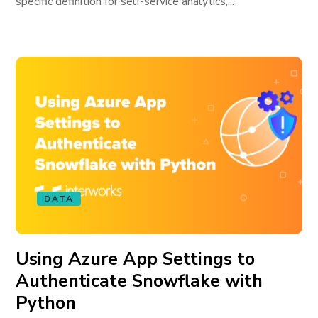
specific definition for self-service analytics,...
DATA
Using Azure App Settings to
Authenticate Snowflake with
Python