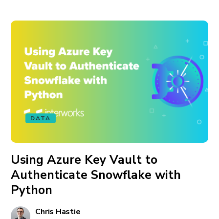
DATA
Using Azure Key Vault to
Authenticate Snowflake with
Python
Chris Hastie