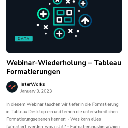
DATA
Webinar-Wiederholung – Tableau
Formatierungen
InterWorks
January 3, 2023
In diesem Webinar tauchen wir tiefer in die Formatierung
in Tableau Desktop ein und lernen die unterschiedlichen
Formatierungsebenen kennen: - Was kann alles
formatiert werden, was nicht? - Formatierungshierarchien