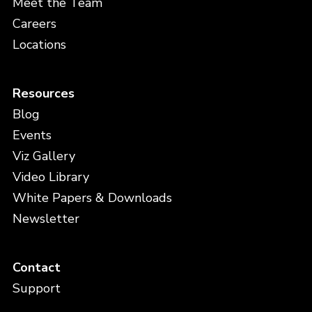
Meet the Team
Careers
Locations
Resources
Blog
Events
Viz Gallery
Video Library
White Papers & Downloads
Newsletter
Contact
Support