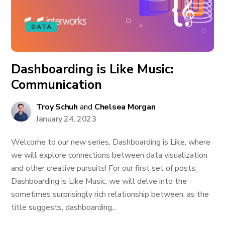
DATA
Dashboarding is Like Music:
Communication
Troy Schuh
and
Chelsea Morgan
January 24, 2023
Welcome to our new series, Dashboarding is Like, where
we will explore connections between data visualization
and other creative pursuits! For our first set of posts,
Dashboarding is Like Music, we will delve into the
sometimes surprisingly rich relationship between, as the
title suggests, dashboarding...