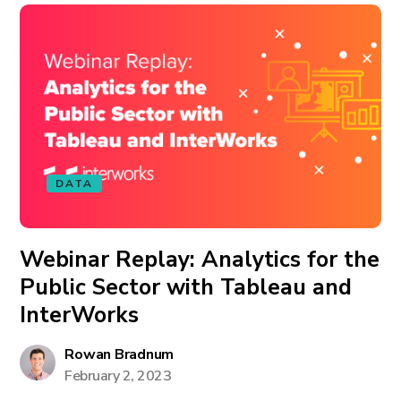
DATA
Webinar Replay: Analytics for the
Public Sector with Tableau and
InterWorks
Rowan Bradnum
February 2, 2023