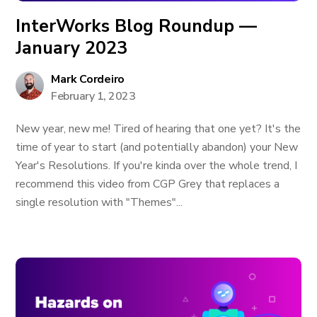
InterWorks Blog Roundup —
January 2023
Mark Cordeiro
February 1, 2023
New year, new me! Tired of hearing that one yet? It's the
time of year to start (and potentially abandon) your New
Year's Resolutions. If you're kinda over the whole trend, I
recommend this video from CGP Grey that replaces a
single resolution with "Themes"...