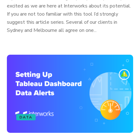
excited as we are here at Interworks about its potential.
If you are not too familiar with this tool I’d strongly
suggest this article series. Several of our clients in
Sydney and Melbourne all agree on one...
DATA