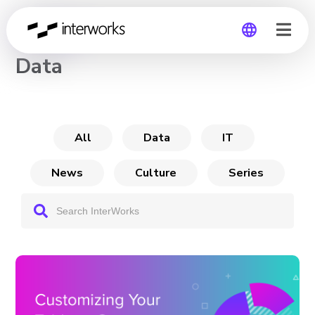
CHANNEL
Data
Global
Germany
All
Data
IT
News
Culture
Series