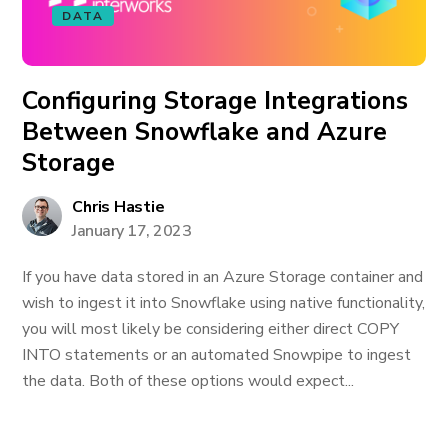
DATA
Configuring Storage Integrations
Between Snowflake and Azure
Storage
Chris Hastie
January 17, 2023
If you have data stored in an Azure Storage container and
wish to ingest it into Snowflake using native functionality,
you will most likely be considering either direct COPY
INTO statements or an automated Snowpipe to ingest
the data. Both of these options would expect...