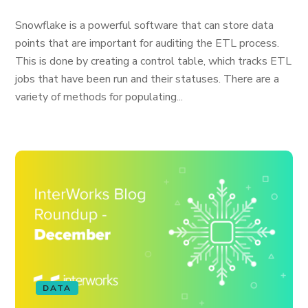
Snowflake is a powerful software that can store data
points that are important for auditing the ETL process.
This is done by creating a control table, which tracks ETL
jobs that have been run and their statuses. There are a
variety of methods for populating...
DATA