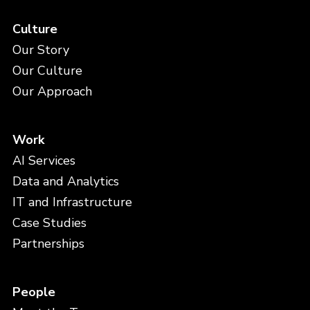
Culture
Our Story
Our Culture
Our Approach
Work
AI Services
Data and Analytics
IT and Infrastructure
Case Studies
Partnerships
People