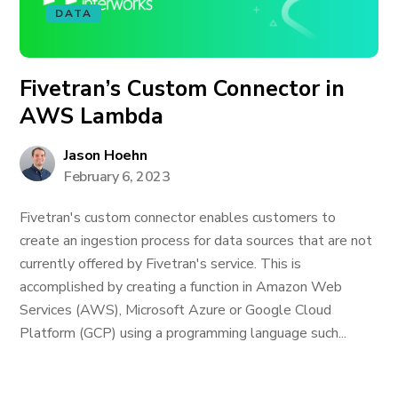
DATA
Fivetran’s Custom Connector in
AWS Lambda
Jason Hoehn
February 6, 2023
Fivetran's custom connector enables customers to
create an ingestion process for data sources that are not
currently offered by Fivetran's service. This is
accomplished by creating a function in Amazon Web
Services (AWS), Microsoft Azure or Google Cloud
Platform (GCP) using a programming language such...