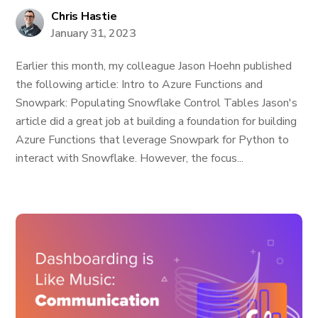
Chris Hastie
January 31, 2023
Earlier this month, my colleague Jason Hoehn published
the following article: Intro to Azure Functions and
Snowpark: Populating Snowflake Control Tables Jason's
article did a great job at building a foundation for building
Azure Functions that leverage Snowpark for Python to
interact with Snowflake. However, the focus...