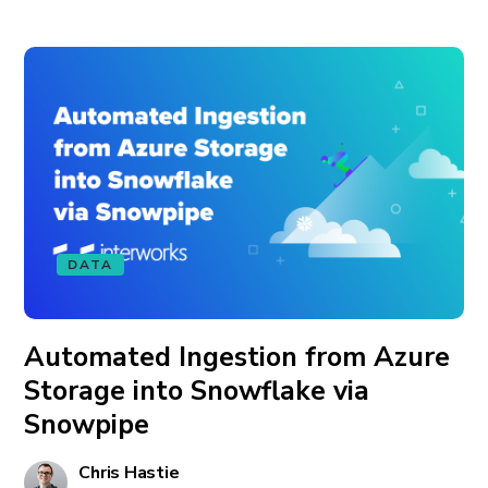
DATA
Automated Ingestion from Azure
Storage into Snowflake via
Snowpipe
Chris Hastie