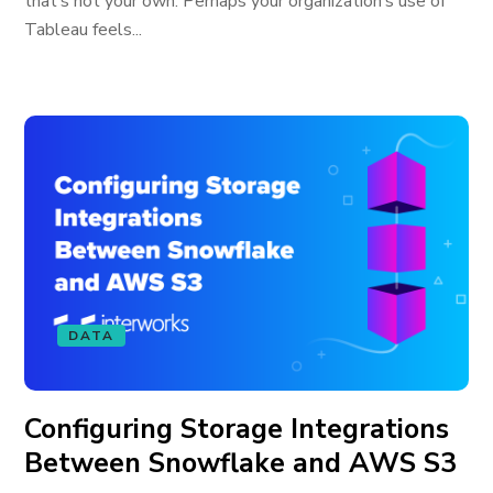
that’s not your own. Perhaps your organization’s use of
Tableau feels...
DATA
Configuring Storage Integrations
Between Snowflake and AWS S3