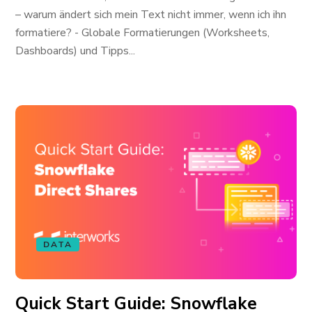
– warum ändert sich mein Text nicht immer, wenn ich ihn
formatiere? - Globale Formatierungen (Worksheets,
Dashboards) und Tipps...
DATA
Quick Start Guide: Snowflake