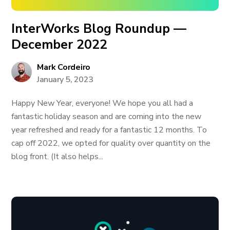
InterWorks Blog Roundup —
December 2022
Mark Cordeiro
January 5, 2023
Happy New Year, everyone! We hope you all had a
fantastic holiday season and are coming into the new
year refreshed and ready for a fantastic 12 months. To
cap off 2022, we opted for quality over quantity on the
blog front. (It also helps...