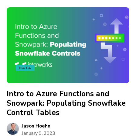
DATA
Intro to Azure Functions and
Snowpark: Populating Snowflake
Control Tables
Jason Hoehn
January 9, 2023