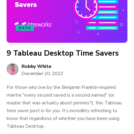
DATA
9 Tableau Desktop Time Savers
Robby White
December 20, 2022
For those who live by the Benjamin Franklin-inspired
mantra "every second saved is a second earned" (or
maybe that was actually about pennies?), this Tableau
time saver post is for you. It’s incredibly refreshing to
know that regardless of whether you have been using
Tableau Desktop...