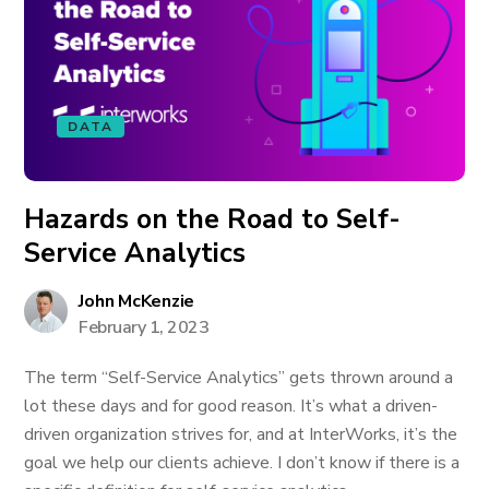
DATA
Hazards on the Road to Self-
Service Analytics
John McKenzie
February 1, 2023
The term “Self-Service Analytics” gets thrown around a
lot these days and for good reason. It’s what a driven-
driven organization strives for, and at InterWorks, it’s the
goal we help our clients achieve. I don’t know if there is a