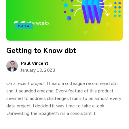
DATA
Getting to Know dbt
Paul Vincent
January 10, 2023
On a recent project, I heard a colleague recommend dbt
and it sounded amazing. Every feature of this product
seemed to address challenges I run into on almost every
data project. I decided it was time to take a look.
Unravelling the Spaghetti As a consultant, I...