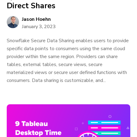
Direct Shares
Jason Hoehn
January 3, 2023
Snowflake Secure Data Sharing enables users to provide
specific data points to consumers using the same cloud
provider within the same region. Providers can share
tables, external tables, secure views, secure
materialized views or secure user defined functions with
consumers. Data sharing is customizable, and...