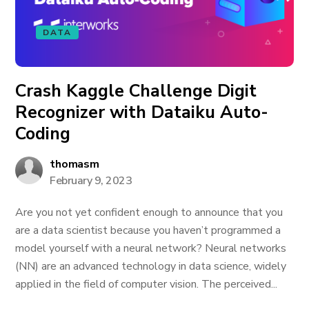
DATA
Crash Kaggle Challenge Digit
Recognizer with Dataiku Auto-
Coding
thomasm
February 9, 2023
Are you not yet confident enough to announce that you
are a data scientist because you haven’t programmed a
model yourself with a neural network? Neural networks
(NN) are an advanced technology in data science, widely
applied in the field of computer vision. The perceived...