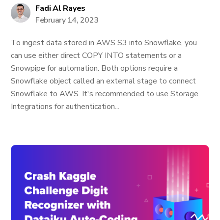
Fadi Al Rayes
February 14, 2023
To ingest data stored in AWS S3 into Snowflake, you
can use either direct COPY INTO statements or a
Snowpipe for automation. Both options require a
Snowflake object called an external stage to connect
Snowflake to AWS. It's recommended to use Storage
Integrations for authentication...