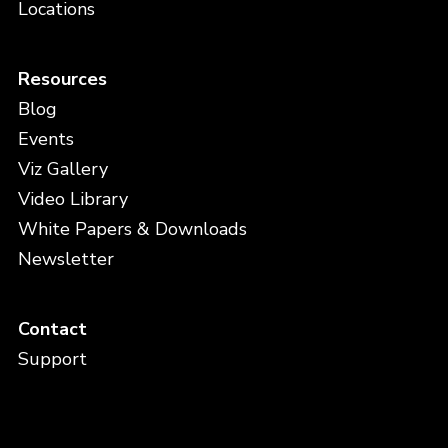
Locations
Resources
Blog
Events
Viz Gallery
Video Library
White Papers & Downloads
Newsletter
Contact
Support