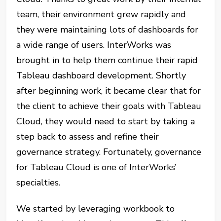
team, their environment grew rapidly and
they were maintaining lots of dashboards for
a wide range of users. InterWorks was
brought in to help them continue their rapid
Tableau dashboard development. Shortly
after beginning work, it became clear that for
the client to achieve their goals with Tableau
Cloud, they would need to start by taking a
step back to assess and refine their
governance strategy. Fortunately, governance
for Tableau Cloud is one of InterWorks’
specialties.
We started by leveraging workbook to