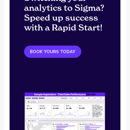
analytics to Sigma?
Speed up success
with a Rapid Start!
BOOK YOURS TODAY