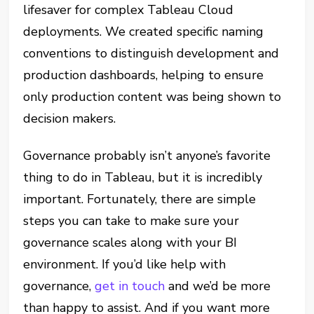
lifesaver for complex Tableau Cloud
deployments. We created specific naming
conventions to distinguish development and
production dashboards, helping to ensure
only production content was being shown to
decision makers.
Governance probably isn’t anyone’s favorite
thing to do in Tableau, but it is incredibly
important. Fortunately, there are simple
steps you can take to make sure your
governance scales along with your BI
environment. If you’d like help with
governance,
get in touch
and we’d be more
than happy to assist. And if you want more