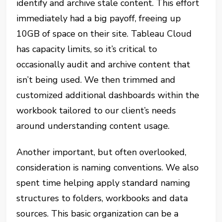
identify and archive stale content. This effort
immediately had a big payoff, freeing up
10GB of space on their site. Tableau Cloud
has capacity limits, so it’s critical to
occasionally audit and archive content that
isn’t being used. We then trimmed and
customized additional dashboards within the
workbook tailored to our client’s needs
around understanding content usage.
Another important, but often overlooked,
consideration is naming conventions. We also
spent time helping apply standard naming
structures to folders, workbooks and data
sources. This basic organization can be a