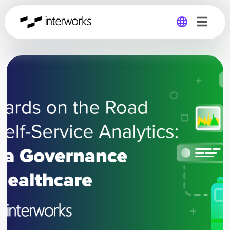
Global
Germany