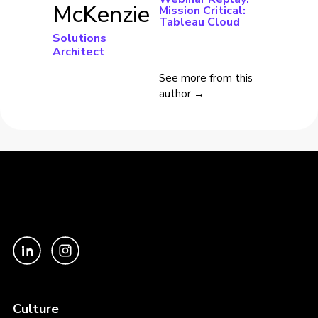
McKenzie
Mission Critical:
Tableau Cloud
Solutions
Architect
See more from this
author →
Culture