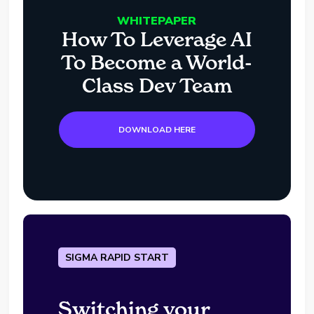
WHITEPAPER
How To Leverage AI
To Become a World-
Class Dev Team
DOWNLOAD HERE
SIGMA RAPID START
Switching your