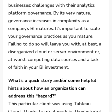
businesses: challenges with their analytics
platform governance. By its very nature,
governance increases in complexity as a
company’s BI matures. It’s important to scale
your governance practices as you mature.
Failing to do so will leave you with, at best, a
disorganized cloud or server environment or,
at worst, competing data sources and a lack
of faith in your BI investment.
What’s a quick story and/or some helpful
hints about how an organization can
address this “hazard?”
This particular client was using Tableau
Cloud. Thanks to great work by their internal