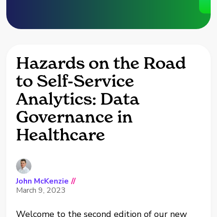
Hazards on the Road
to Self-Service
Analytics: Data
Governance in
Healthcare
John McKenzie
//
March 9, 2023
Welcome to the second edition of our new