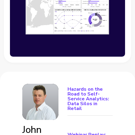
Hazards on the
Road to Self-
Service Analytics:
Data Silos in
Retail
John
Webinar Replay: