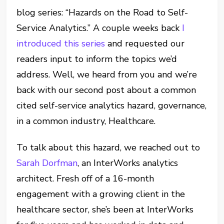
blog series: “Hazards on the Road to Self-
Service Analytics.” A couple weeks back
I
introduced this series
and requested our
readers input to inform the topics we’d
address. Well, we heard from you and we’re
back with our second post about a common
cited self-service analytics hazard, governance,
in a common industry, Healthcare.
To talk about this hazard, we reached out to
Sarah Dorfman
, an InterWorks analytics
architect. Fresh off of a 16-month
engagement with a growing client in the
healthcare sector, she’s been at InterWorks