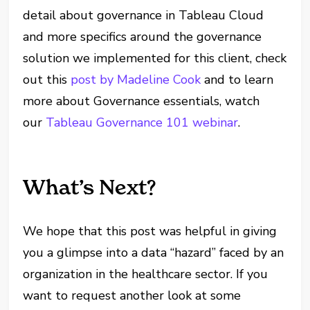
detail about governance in Tableau Cloud
and more specifics around the governance
solution we implemented for this client, check
out this
post by Madeline Cook
and to learn
more about Governance essentials, watch
our
Tableau Governance 101 webinar
.
What’s Next?
We hope that this post was helpful in giving
you a glimpse into a data “hazard” faced by an
organization in the healthcare sector. If you
want to request another look at some