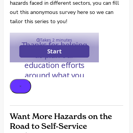
hazards faced in different sectors, you can fill
out this anonymous survey here so we can
tailor this series to you!
×
Want More Hazards on the
Road to Self-Service