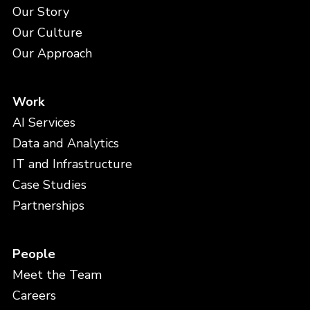
Our Story
Our Culture
Our Approach
Work
AI Services
Data and Analytics
IT and Infrastructure
Case Studies
Partnerships
People
Meet the Team
Careers