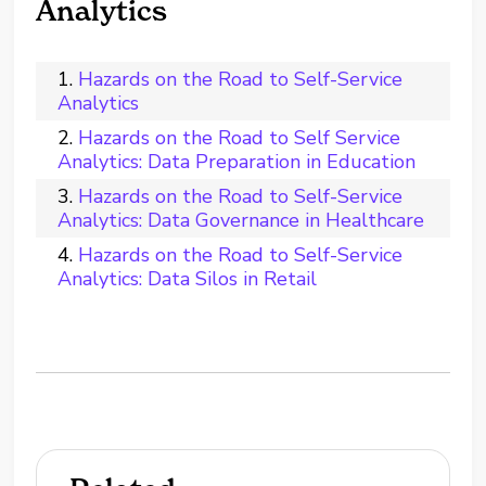
Analytics
Hazards on the Road to Self-Service
Analytics
Hazards on the Road to Self Service
Analytics: Data Preparation in Education
Hazards on the Road to Self-Service
Analytics: Data Governance in Healthcare
Hazards on the Road to Self-Service
Analytics: Data Silos in Retail