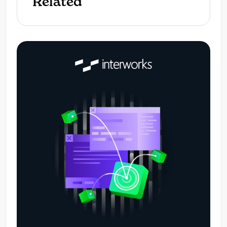
Related