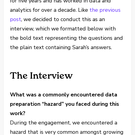
for five years and has worked in data and
analytics for over a decade. Like
the previous
post
, we decided to conduct this as an
interview, which we formatted below with
the bold text representing the questions and
the plain text containing Sarah’s answers.
The Interview
What was a commonly encountered data
preparation “hazard” you faced during this
work?
During the engagement, we encountered a
hazard that is very common amongst growing