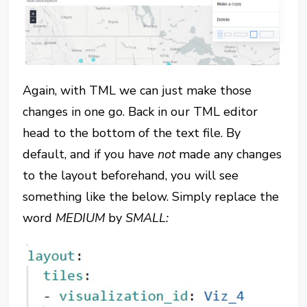
Again, with TML we can just make those
changes in one go. Back in our TML editor
head to the bottom of the text file. By
default, and if you have
not
made any changes
to the layout beforehand, you will see
something like the below. Simply replace the
word
MEDIUM
by
SMALL: