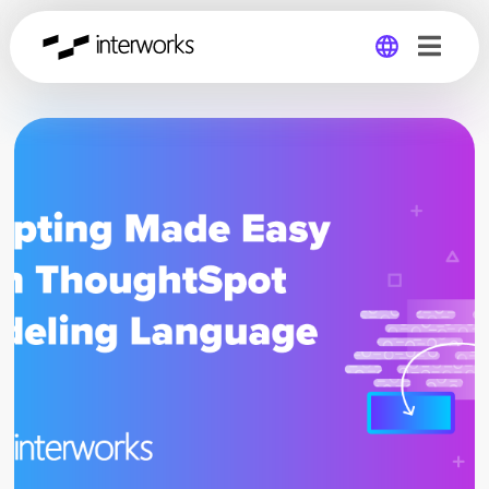
Global
Germany