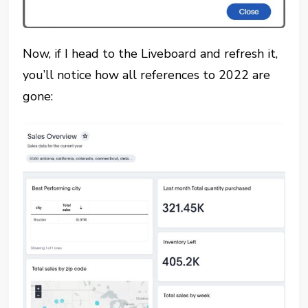
Now, if I head to the Liveboard and refresh it,
you’ll notice how all references to 2022 are
gone: