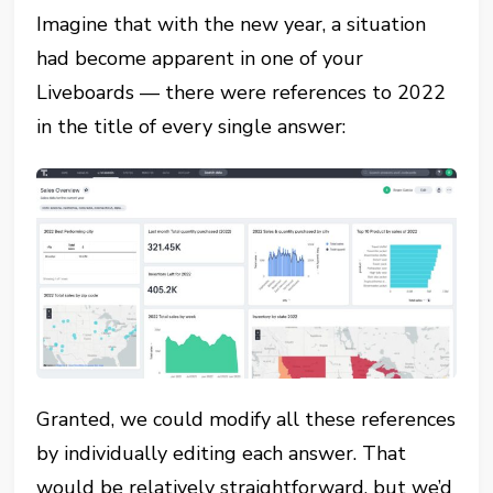
Imagine that with the new year, a situation
had become apparent in one of your
Liveboards — there were references to 2022
in the title of every single answer:
Granted, we could modify all these references
by individually editing each answer. That
would be relatively straightforward, but we’d