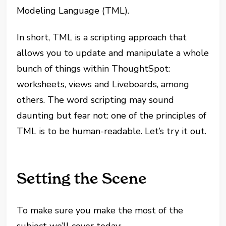
Modeling Language (TML).
In short, TML is a scripting approach that
allows you to update and manipulate a whole
bunch of things within ThoughtSpot:
worksheets, views and Liveboards, among
others. The word scripting may sound
daunting but fear not: one of the principles of
TML is to be human-readable. Let’s try it out.
Setting the Scene
To make sure you make the most of the