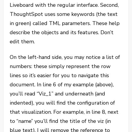
Liveboard with the regular interface. Second,
ThoughtSpot uses some keywords (the text
in green) called TML parameters. These help
describe the objects and its features. Don’t
edit them.
On the left-hand side, you may notice a list of
numbers: these simply represent the row
lines so it’s easier for you to navigate this
document. In line 6 of my example (above),
you’ll read “Viz_1” and underneath (and
indented), you will find the configuration of
that visualization. For example, in line 8, next
to “name” you’ll find the title of the viz (in
blue text). I will remove the reference to