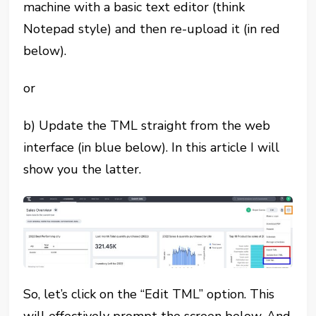
machine with a basic text editor (think
Notepad style) and then re-upload it (in red
below).
or
b) Update the TML straight from the web
interface (in blue below). In this article I will
show you the latter.
So, let’s click on the “Edit TML” option. This