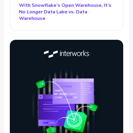
With Snowflake’s Open Warehouse, It’s
No Longer Data Lake vs. Data
Warehouse