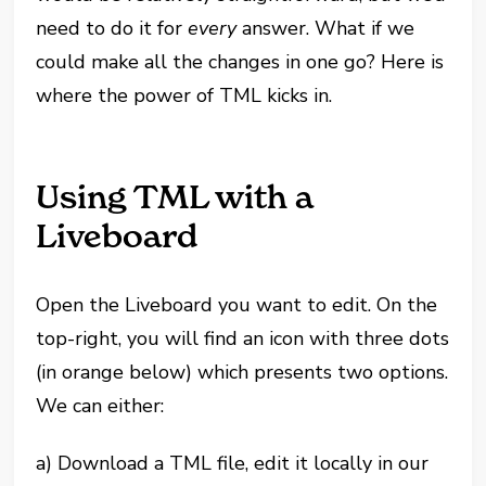
need to do it for
every
answer. What if we
could make all the changes in one go? Here is
where the power of TML kicks in.
Using TML with a
Liveboard
Open the Liveboard you want to edit. On the
top-right, you will find an icon with three dots
(in orange below) which presents two options.
We can either:
a) Download a TML file, edit it locally in our