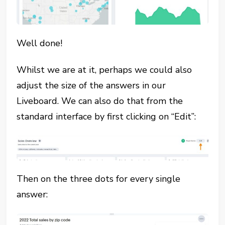
Well done!
Whilst we are at it, perhaps we could also
adjust the size of the answers in our
Liveboard. We can also do that from the
standard interface by first clicking on “Edit”:
Then on the three dots for every single
answer: