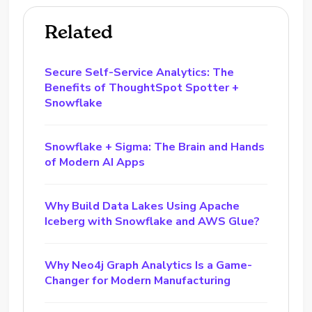
Related
Secure Self-Service Analytics: The
Benefits of ThoughtSpot Spotter +
Snowflake
Snowflake + Sigma: The Brain and Hands
of Modern AI Apps
Why Build Data Lakes Using Apache
Iceberg with Snowflake and AWS Glue?
Why Neo4j Graph Analytics Is a Game-
Changer for Modern Manufacturing