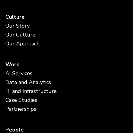
Culture
Our Story
Our Culture
Our Approach
Work
AI Services
Data and Analytics
IT and Infrastructure
Case Studies
Partnerships
People