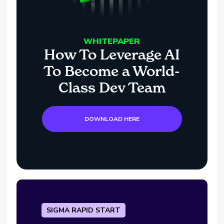
WHITEPAPER
How To Leverage AI
To Become a World-
Class Dev Team
DOWNLOAD HERE
SIGMA RAPID START