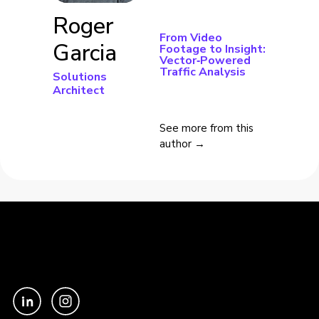
Roger
From Video
Garcia
Footage to Insight:
Vector‑Powered
Traffic Analysis
Solutions
Architect
See more from this
author →