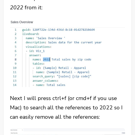
2022
from it:
Next I will press ctrl+f (or cmd+f if you use
Mac) to search all the references to 2022 so I
can easily remove all the references: