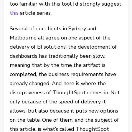
too familiar with this tool I’d strongly suggest
this
article series.
Several of our clients in Sydney and
Melbourne all agree on one aspect of the
delivery of BI solutions: the development of
dashboards has traditionally been slow,
meaning that by the time the artifact is
completed, the business requirements have
already changed. And here is where the
disruptiveness of ThoughtSpot comes in. Not
only because of the speed of delivery it
allows, but also because it puts new options
on the table. One of them, and the subject of
this article, is what’s called ThoughtSpot