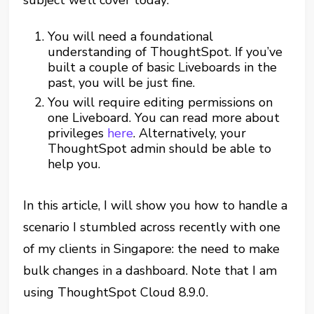
subject we’ll cover today:
You will need a foundational
understanding of ThoughtSpot. If you’ve
built a couple of basic Liveboards in the
past, you will be just fine.
You will require editing permissions on
one Liveboard. You can read more about
privileges
here
. Alternatively, your
ThoughtSpot admin should be able to
help you.
In this article, I will show you how to handle a
scenario I stumbled across recently with one
of my clients in Singapore: the need to make
bulk changes in a dashboard. Note that I am
using ThoughtSpot Cloud 8.9.0.