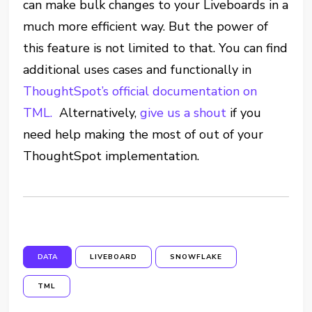
can make bulk changes to your Liveboards in a
much more efficient way. But the power of
this feature is not limited to that. You can find
additional uses cases and functionally in
ThoughtSpot’s official documentation on
TML.
Alternatively,
give us a shout
if you
need help making the most of out of your
ThoughtSpot implementation.
DATA
LIVEBOARD
SNOWFLAKE
TML