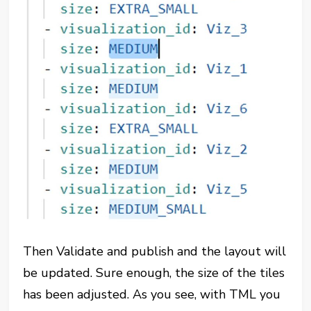
Then Validate and publish and the layout will
be updated. Sure enough, the size of the tiles
has been adjusted. As you see, with TML you