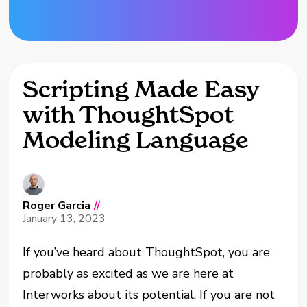
Scripting Made Easy
with ThoughtSpot
Modeling Language
Roger Garcia
//
January 13, 2023
If you’ve heard about ThoughtSpot, you are
probably as excited as we are here at
Interworks about its potential. If you are not