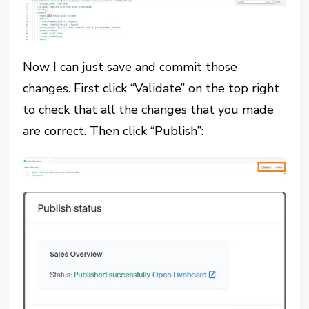
Now I can just save and commit those
changes. First click “Validate” on the top right
to check that all the changes that you made
are correct. Then click “Publish”: