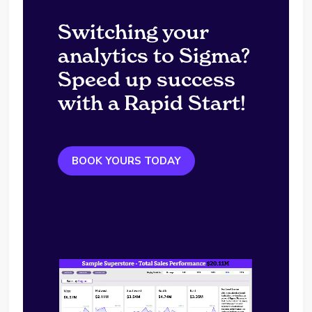
Switching your
analytics to Sigma?
Speed up success
with a Rapid Start!
BOOK YOURS TODAY