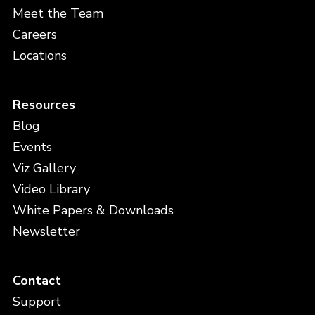
Meet the Team
Careers
Locations
Resources
Blog
Events
Viz Gallery
Video Library
White Papers & Downloads
Newsletter
Contact
Support