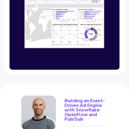
Building an Event-
Driven Ad Engine
with Snowflake
OpenFlow and
Pub/Sub