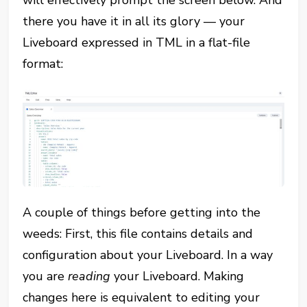
will effectively prompt the screen below. And
there you have it in all its glory — your
Liveboard expressed in TML in a flat-file
format:
A couple of things before getting into the
weeds: First, this file contains details and
configuration about your Liveboard. In a way
you are
reading
your Liveboard. Making
changes here is equivalent to editing your