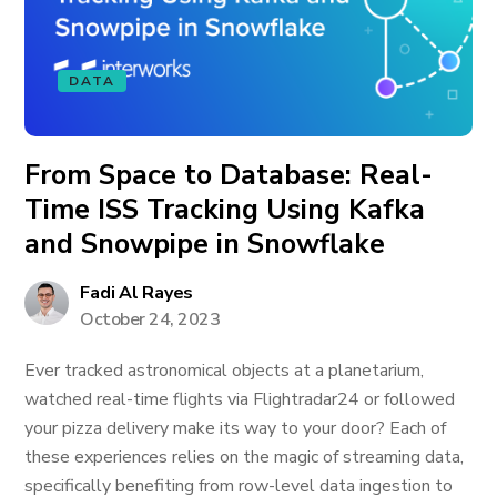
DATA
From Space to Database: Real-
Time ISS Tracking Using Kafka
and Snowpipe in Snowflake
Fadi Al Rayes
October 24, 2023
Ever tracked astronomical objects at a planetarium,
watched real-time flights via Flightradar24 or followed
your pizza delivery make its way to your door? Each of
these experiences relies on the magic of streaming data,
specifically benefiting from row-level data ingestion to