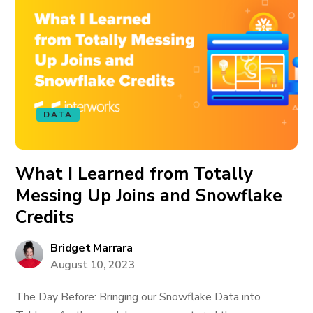
DATA
What I Learned from Totally
Messing Up Joins and Snowflake
Credits
Bridget Marrara
August 10, 2023
The Day Before: Bringing our Snowflake Data into