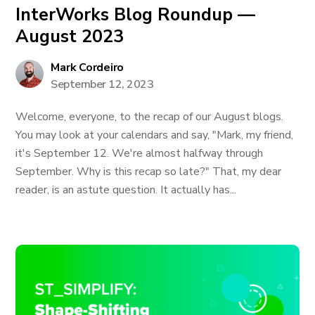
InterWorks Blog Roundup —
August 2023
Mark Cordeiro
September 12, 2023
Welcome, everyone, to the recap of our August blogs.
You may look at your calendars and say, "Mark, my friend,
it's September 12. We're almost halfway through
September. Why is this recap so late?" That, my dear
reader, is an astute question. It actually has...