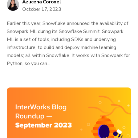
Azucena Coronel
October 17, 2023
Earlier this year, Snowflake announced the availability of
Snowpark ML during its Snowflake Summit. Snowpark
ML is a set of tools, including SDKs and underlying
infrastructure, to build and deploy machine learning
models; all within Snowflake. It works with Snowpark for
Python, so you can...