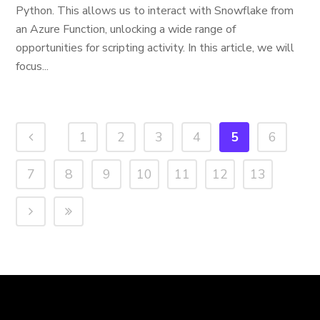
Python. This allows us to interact with Snowflake from
an Azure Function, unlocking a wide range of
opportunities for scripting activity. In this article, we will
focus...
1
2
3
4
5
6
7
8
9
10
11
12
13