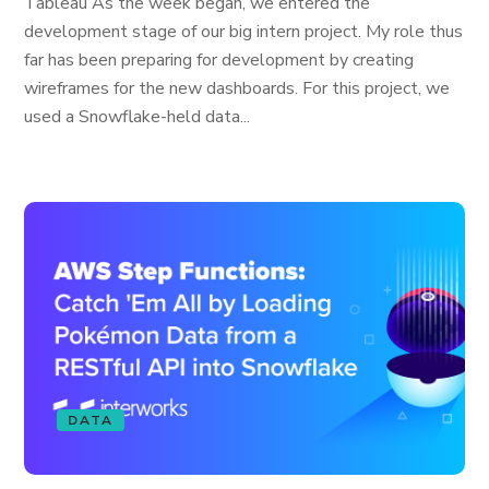
Tableau As the week began, we entered the
development stage of our big intern project. My role thus
far has been preparing for development by creating
wireframes for the new dashboards. For this project, we
used a Snowflake-held data...
DATA