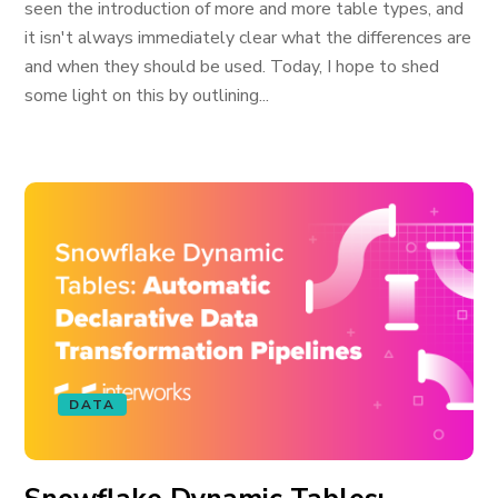
seen the introduction of more and more table types, and
it isn't always immediately clear what the differences are
and when they should be used. Today, I hope to shed
some light on this by outlining...
DATA