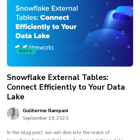
DATA
Snowflake External Tables:
Connect Efficiently to Your Data
Lake
Guilherme Rampani
September 19, 2023
In this blog post, we will dive into the realm of