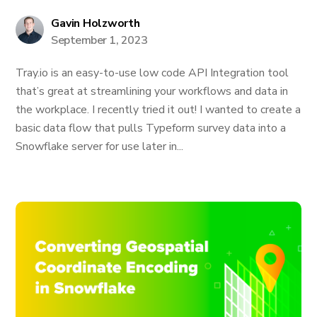
Gavin Holzworth
September 1, 2023
Tray.io is an easy-to-use low code API Integration tool
that’s great at streamlining your workflows and data in
the workplace. I recently tried it out! I wanted to create a
basic data flow that pulls Typeform survey data into a
Snowflake server for use later in...