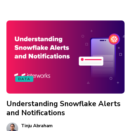
DATA
Understanding Snowflake Alerts
and Notifications
Tinju Abraham