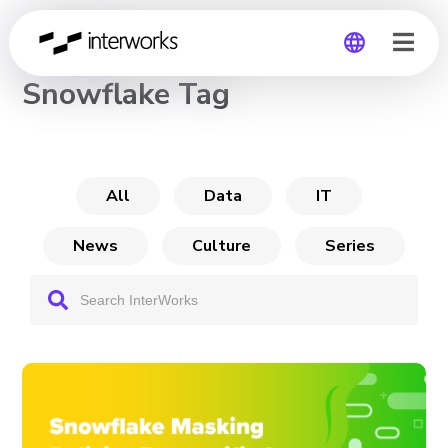
CHANNEL
Snowflake Tag
Global
Germany
All
Data
IT
News
Culture
Series