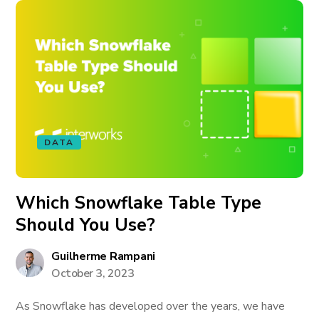
DATA
Which Snowflake Table Type
Should You Use?
Guilherme Rampani
October 3, 2023
As Snowflake has developed over the years, we have