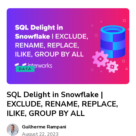
DATA
SQL Delight in Snowflake |
EXCLUDE, RENAME, REPLACE,
ILIKE, GROUP BY ALL
Guilherme Rampani
August 22, 2023