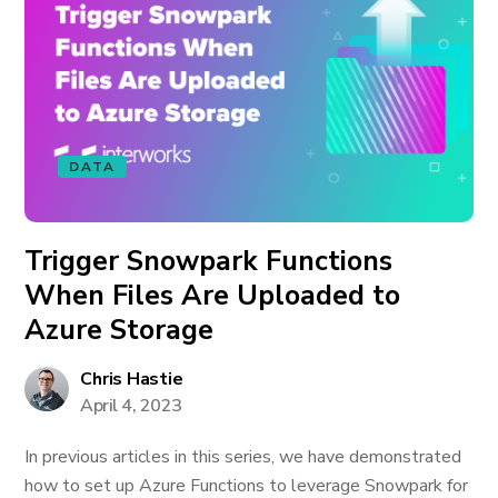
DATA
Trigger Snowpark Functions
When Files Are Uploaded to
Azure Storage
Chris Hastie
April 4, 2023
In previous articles in this series, we have demonstrated
how to set up Azure Functions to leverage Snowpark for