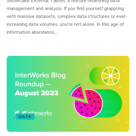
Snowflake External Tables, a feature redefining data
management and analysis. If you find yourself grappling
with massive datasets, complex data structures or ever-
increasing data volumes, you're not alone. In this age of
information abundance,...
DATA