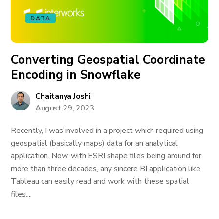
DATA
Converting Geospatial Coordinate
Encoding in Snowflake
Chaitanya Joshi
August 29, 2023
Recently, I was involved in a project which required using
geospatial (basically maps) data for an analytical
application. Now, with ESRI shape files being around for
more than three decades, any sincere BI application like
Tableau can easily read and work with these spatial
files....