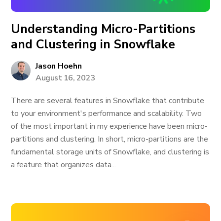
Understanding Micro-Partitions
and Clustering in Snowflake
Jason Hoehn
August 16, 2023
There are several features in Snowflake that contribute
to your environment's performance and scalability. Two
of the most important in my experience have been micro-
partitions and clustering. In short, micro-partitions are the
fundamental storage units of Snowflake, and clustering is
a feature that organizes data...