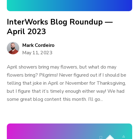
InterWorks Blog Roundup —
April 2023
Mark Cordeiro
May 11, 2023
April showers bring may flowers, but what do may
flowers bring? Pilgrims! Never figured out if I should be
telling that joke in April or November for Thanksgiving,
but I figure that it’s timely enough either way! We had
some great blog content this month. I’ll go...