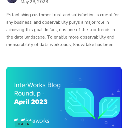
May 23, 2023
Establishing customer trust and satisfaction is crucial for
any business, and observability plays a major role in
achieving this goal. In fact, it is one of the top trends in
the data landscape. To enable more observability and
measurability of data workloads, Snowflake has been...
DATA