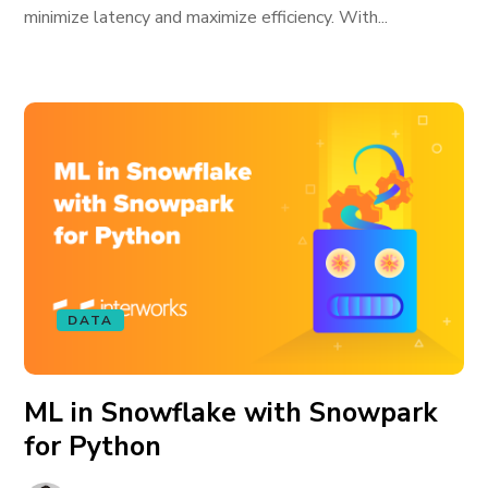
minimize latency and maximize efficiency. With...
DATA
ML in Snowflake with Snowpark
for Python