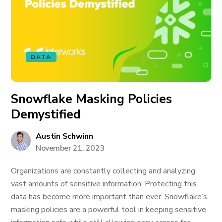
DATA
Snowflake Masking Policies
Demystified
Austin Schwinn
November 21, 2023
Organizations are constantly collecting and analyzing
vast amounts of sensitive information. Protecting this
data has become more important than ever. Snowflake’s
masking policies are a powerful tool in keeping sensitive