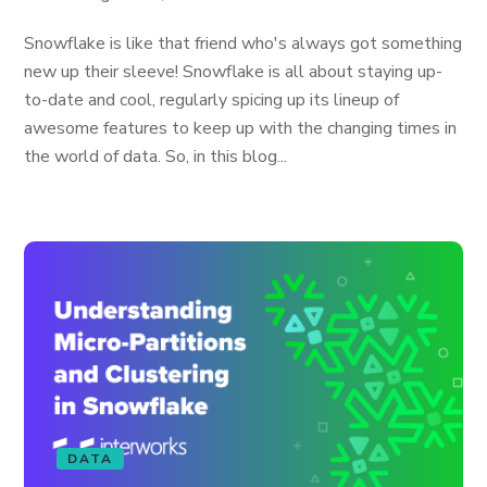
Snowflake is like that friend who's always got something
new up their sleeve! Snowflake is all about staying up-
to-date and cool, regularly spicing up its lineup of
awesome features to keep up with the changing times in
the world of data. So, in this blog...
DATA