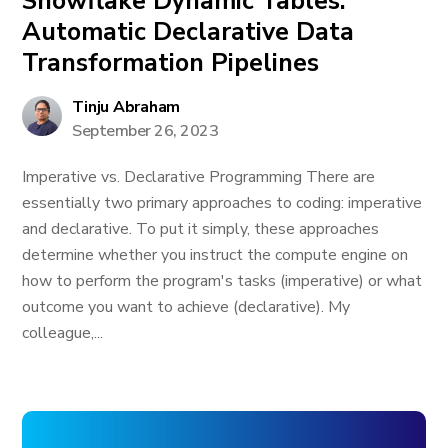
Snowflake Dynamic Tables:
Automatic Declarative Data
Transformation Pipelines
Tinju Abraham
September 26, 2023
Imperative vs. Declarative Programming There are
essentially two primary approaches to coding: imperative
and declarative. To put it simply, these approaches
determine whether you instruct the compute engine on
how to perform the program's tasks (imperative) or what
outcome you want to achieve (declarative). My
colleague,...