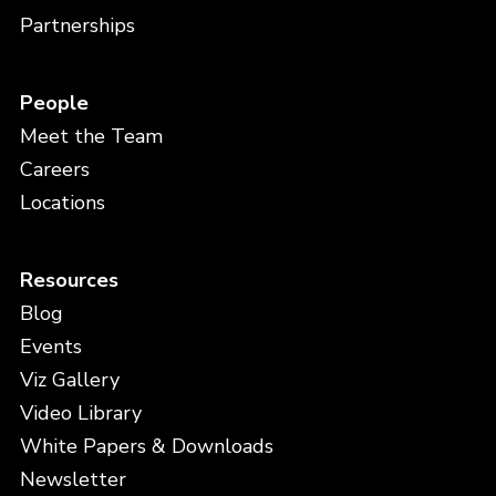
Partnerships
People
Meet the Team
Careers
Locations
Resources
Blog
Events
Viz Gallery
Video Library
White Papers & Downloads
Newsletter