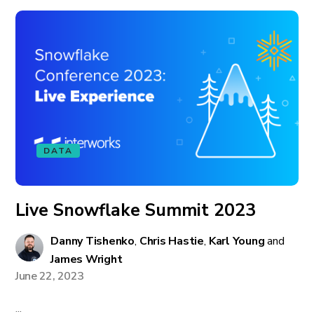
DATA
Live Snowflake Summit 2023
Danny Tishenko
,
Chris Hastie
,
Karl Young
and
James Wright
June 22, 2023
...