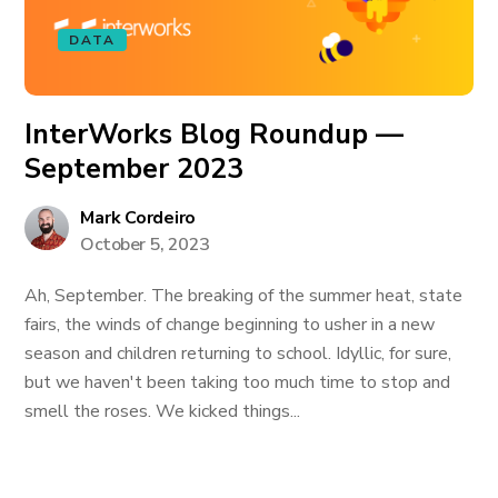
DATA
InterWorks Blog Roundup —
September 2023
Mark Cordeiro
October 5, 2023
Ah, September. The breaking of the summer heat, state
fairs, the winds of change beginning to usher in a new
season and children returning to school. Idyllic, for sure,
but we haven't been taking too much time to stop and
smell the roses. We kicked things...