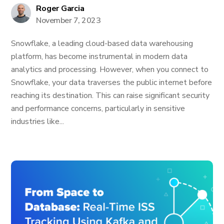
Roger Garcia
November 7, 2023
Snowflake, a leading cloud-based data warehousing
platform, has become instrumental in modern data
analytics and processing. However, when you connect to
Snowflake, your data traverses the public internet before
reaching its destination. This can raise significant security
and performance concerns, particularly in sensitive
industries like...