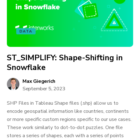
DATA
ST_SIMPLIFY: Shape-Shifting in
Snowflake
Max Giegerich
September 5, 2023
SHP Files in Tableau Shape files (.shp) allow us to
encode geospatial information like countries, continents
or more specific custom regions specific to our use cases.
These work similarly to dot-to-dot puzzles. One file
stores a series of shapes, each with a series of points