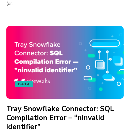
(or...
DATA
Tray Snowflake Connector: SQL
Compilation Error – “ninvalid
identifier”