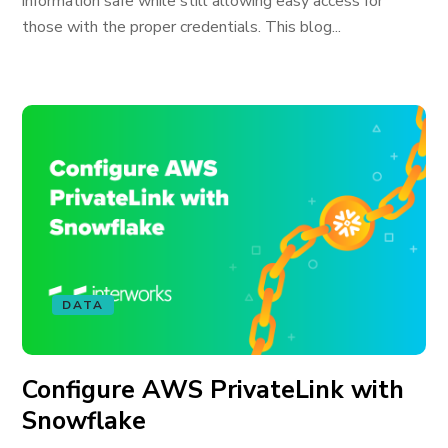
information safe while still allowing easy access for
those with the proper credentials. This blog...
DATA
Configure AWS PrivateLink with
Snowflake