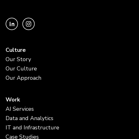
Culture
Our Story
Our Culture
Our Approach
Work
AI Services
Data and Analytics
IT and Infrastructure
Case Studies