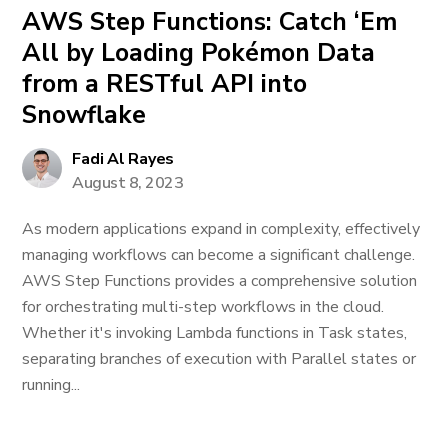
AWS Step Functions: Catch ‘Em
All by Loading Pokémon Data
from a RESTful API into
Snowflake
Fadi Al Rayes
August 8, 2023
As modern applications expand in complexity, effectively
managing workflows can become a significant challenge.
AWS Step Functions provides a comprehensive solution
for orchestrating multi-step workflows in the cloud.
Whether it's invoking Lambda functions in Task states,
separating branches of execution with Parallel states or
running...