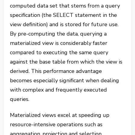
computed data set that stems from a query
specification (the SELECT statement in the
view definition) and is stored for future use.
By pre-computing the data, querying a
materialized view is considerably faster
compared to executing the same query
against the base table from which the view is
derived. This performance advantage
becomes especially significant when dealing
with complex and frequently executed
queries.
Materialized views excel at speeding up
resource-intensive operations such as
aggregation, projection and selection,