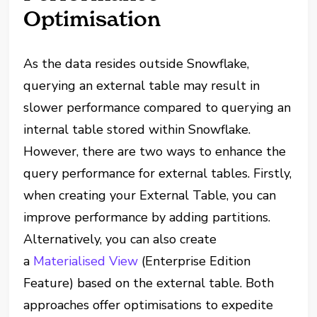
Optimisation
As the data resides outside Snowflake,
querying an external table may result in
slower performance compared to querying an
internal table stored within Snowflake.
However, there are two ways to enhance the
query performance for external tables. Firstly,
when creating your External Table, you can
improve performance by adding partitions.
Alternatively, you can also create
a
Materialised View
(Enterprise Edition
Feature) based on the external table. Both
approaches offer optimisations to expedite