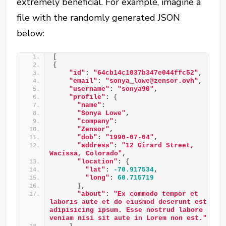
extremely beneficial. For example, imagine a
file with the randomly generated JSON
below:
[
{
"id"
: 
"64cb14c1037b347e044ffc52"
, 
"email"
: 
"sonya_lowe@zensor.ovh"
, 
"username"
: 
"sonya90"
, 
"profile"
: 
{
"name"
: 
"Sonya Lowe"
, 
"company"
: 
"Zensor"
, 
"dob"
: 
"1990-07-04"
, 
"address"
: 
"12 Girard Street, 
Wacissa, Colorado"
, 
"location"
: 
{
"lat"
: 
-70.917534
, 
"long"
: 
60.715719
}
, 
"about"
: 
"Ex commodo tempor et 
laboris aute et do eiusmod deserunt est 
adipisicing ipsum. Esse nostrud labore 
veniam nisi sit aute in Lorem non est."