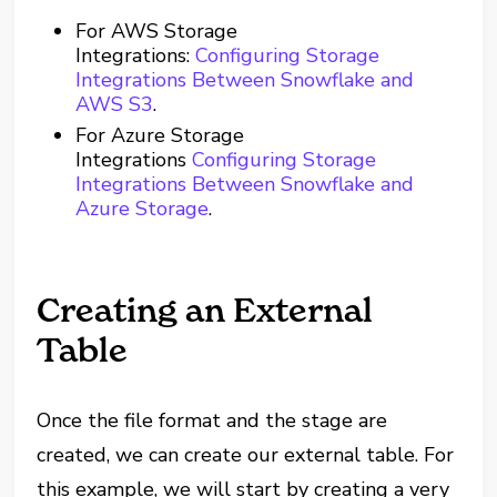
For AWS Storage
Integrations:
Configuring Storage
Integrations Between Snowflake and
AWS S3
.
For Azure Storage
Integrations
Configuring Storage
Integrations Between Snowflake and
Azure Storage
.
Creating an External
Table
Once the file format and the stage are
created, we can create our external table. For
this example, we will start by creating a very