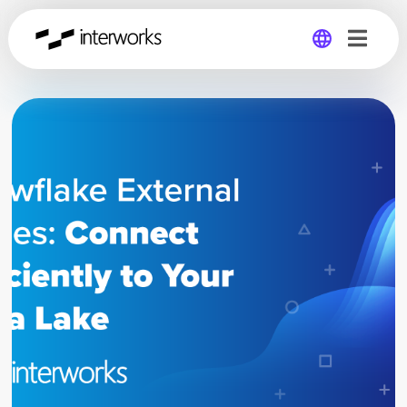
Global
Germany