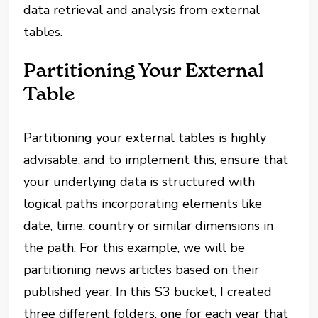
data retrieval and analysis from external
tables.
Partitioning Your External
Table
Partitioning your external tables is highly
advisable, and to implement this, ensure that
your underlying data is structured with
logical paths incorporating elements like
date, time, country or similar dimensions in
the path. For this example, we will be
partitioning news articles based on their
published year. In this S3 bucket, I created
three different folders, one for each year that