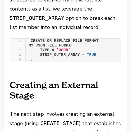
contents as a list, we leverage the
option to break each
STRIP_OUTER_ARRAY
list member into an individual record.
CREATE OR REPLACE FILE FORMAT 
MY_JSON_FILE_FORMAT 
    TYPE = 
'JSON'
    STRIP_OUTER_ARRAY = 
TRUE
;
Creating an External
Stage
The next step involves creating an external
stage (using
) that establishes
CREATE STAGE