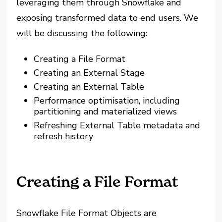
leveraging them through Snowflake and
exposing transformed data to end users. We
will be discussing the following:
Creating a File Format
Creating an External Stage
Creating an External Table
Performance optimisation, including
partitioning and materialized views
Refreshing External Table metadata and
refresh history
Creating a File Format
Snowflake File Format Objects are