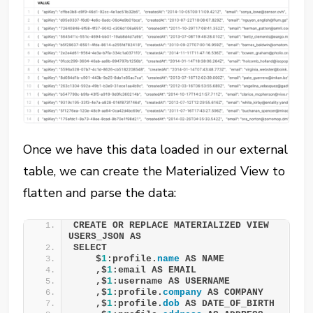
Once we have this data loaded in our external
table, we can create the Materialized View to
flatten and parse the data:
CREATE OR REPLACE MATERIALIZED VIEW 
USERS_JSON AS 
SELECT 
    $
1
:profile.
name
 AS NAME 
    ,$
1
:email AS EMAIL 
    ,$
1
:username AS USERNAME 
    ,$
1
:profile.
company
 AS COMPANY 
    ,$
1
:profile.
dob
 AS DATE_OF_BIRTH 