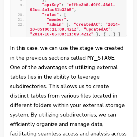
}
, 
"apiKey"
: 
"cffbe3b8-d9f9-46d1-
92cc-4e1ac51b32b5"
, 
"roles"
: 
[
"member"
, 
"admin"
]
, 
"createdAt"
: 
"2014-
10-05T00:11:09.421Z"
, 
"updatedAt"
: 
"2014-10-06T00:11:09.421Z"
}
, 
{
...
}
]
In this case, we can use the stage we created
in the previous sections called
.
MY_STAGE
One of the advantages of utilizing external
tables lies in the ability to leverage
subdirectories. This allows us to create
distinct tables from various files located in
different folders within your external storage
system. By utilizing subdirectories, we can
efficiently organize and manage data,
facilitating seamless access and analysis across