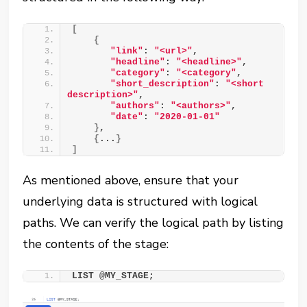
[
{
"link"
: 
"<url>"
, 
"headline"
: 
"<headline>"
, 
"category"
: 
"<category"
, 
"short_description"
: 
"<short 
description>"
, 
"authors"
: 
"<authors>"
, 
"date"
: 
"2020-01-01"
}
, 
{
...
}
]
As mentioned above, ensure that your
underlying data is structured with logical
paths. We can verify the logical path by listing
the contents of the stage:
LIST @MY_STAGE;