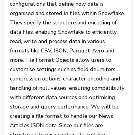
configurations that define how data is
organised and stored in files within Snowflake.
They specify the structure and encoding of
data files, enabling Snowflake to efficiently
read, write and process data in various
formats like CSV, JSON, Parquet, Avro and
more. File Format Objects allow users to
customise settings such as field delimiters,
compression options, character encoding and
handling of null values, ensuring compatibility
with different data sources and optimising
storage and query performance. We will be
creating a file format to handle our News
Articles JSON data. Since our files are
structured to each contain the full file