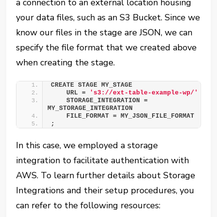
a connection to an external location housing
your data files, such as an S3 Bucket. Since we
know our files in the stage are JSON, we can
specify the file format that we created above
when creating the stage.
CREATE STAGE MY_STAGE
    URL = 
's3://ext-table-example-wp/'
    STORAGE_INTEGRATION = 
MY_STORAGE_INTEGRATION
    FILE_FORMAT = MY_JSON_FILE_FORMAT
;
In this case, we employed a storage
integration to facilitate authentication with
AWS. To learn further details about Storage
Integrations and their setup procedures, you
can refer to the following resources: