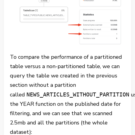
To compare the performance of a partitioned
table versus a non-partitioned table, we can
query the table we created in the previous
section without a partition
called
u
NEWS_ARTICLES_WITHOUT_PARTITION
the YEAR function on the published date for
filtering, and we can see that we scanned
2.5mb and all the partitions (the whole
dataset):