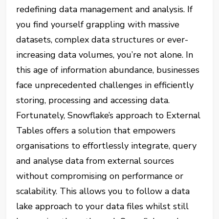
redefining data management and analysis. If
you find yourself grappling with massive
datasets, complex data structures or ever-
increasing data volumes, you’re not alone. In
this age of information abundance, businesses
face unprecedented challenges in efficiently
storing, processing and accessing data.
Fortunately, Snowflake’s approach to External
Tables offers a solution that empowers
organisations to effortlessly integrate, query
and analyse data from external sources
without compromising on performance or
scalability. This allows you to follow a data
lake approach to your data files whilst still