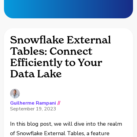
Snowflake External
Tables: Connect
Efficiently to Your
Data Lake
Guilherme Rampani
//
September 19, 2023
In this blog post, we will dive into the realm
of Snowflake External Tables, a feature