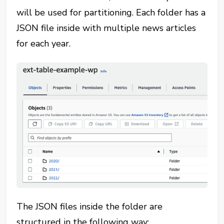
will be used for partitioning. Each folder has a
JSON file inside with multiple news articles
for each year.
The JSON files inside the folder are
structured in the following way: