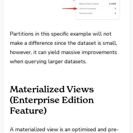
Partitions in this specific example will not
make a difference since the dataset is small,
however, it can yield massive improvements
when querying larger datasets.
Materialized Views
(Enterprise Edition
Feature)
A materialized view is an optimised and pre-