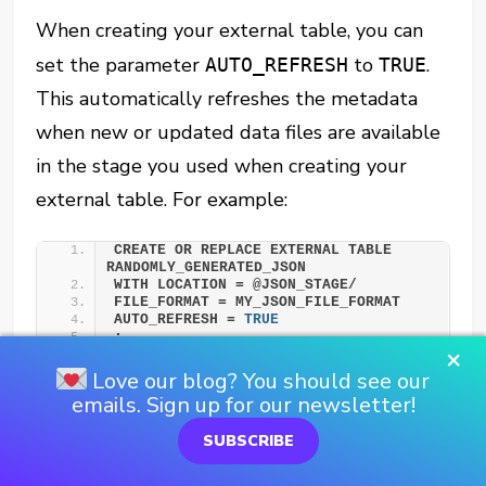
When creating your external table, you can
set the parameter
to
.
AUTO_REFRESH
TRUE
This automatically refreshes the metadata
when new or updated data files are available
in the stage you used when creating your
external table. For example:
CREATE OR REPLACE EXTERNAL TABLE 
RANDOMLY_GENERATED_JSON 
WITH LOCATION = @JSON_STAGE/ 
FILE_FORMAT = MY_JSON_FILE_FORMAT 
AUTO_REFRESH = 
TRUE
;
×
Love our blog? You should see our
It’s important to note that
emails. Sign up for our newsletter!
setting
to
is not
AUTO_REFRESH
TRUE
SUBSCRIBE
supported if you created your external table