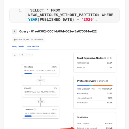
SELECT 
*
 FROM 
NEWS_ARTICLES_WITHOUT_PARTITION WHERE 
YEAR
(
PUBLISHED_DATE
)
 = 
'2020'
;