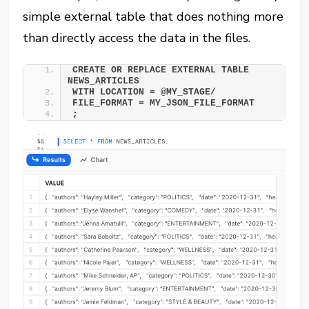
simple external table that does nothing more
than directly access the data in the files.
CREATE OR REPLACE EXTERNAL TABLE 
NEWS_ARTICLES 
WITH LOCATION = @MY_STAGE/ 
FILE_FORMAT = MY_JSON_FILE_FORMAT 
;