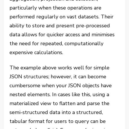
particularly when these operations are
performed regularly on vast datasets. Their
ability to store and present pre-processed
data allows for quicker access and minimises
the need for repeated, computationally
expensive calculations.
The example above works well for simple
JSON structures; however, it can become
cumbersome when your JSON objects have
nested elements. In cases like this, using a
materialized view to flatten and parse the
semi-structured data into a structured,
tabular format for users to query can be