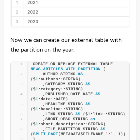
Now we can create our external table with
the partition on the year:
CREATE OR REPLACE EXTERNAL TABLE 
NEWS_ARTICLES_WITH_PARTITION
(
    AUTHOR STRING 
AS
(
$
1
:authors::STRING
)
    ,CATEGORY STRING 
AS
(
$
1
:category::STRING
)
    ,PUBLISHED_DATE DATE 
AS
(
$
1
:date::DATE
)
    ,HEADLINE STRING 
AS
(
$
1
:headline::STRING
)
    ,LINK STRING 
AS
(
$
1
:link::STRING
)
    ,SHORT_DESC STRING 
as
(
$
1
:short_description::STRING
)
    ,FILE_PARTITION STRING 
AS
(
SPLIT_PART
(
METADATA$FILENAME,
'/'
, 
1
))
)