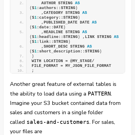
    AUTHOR STRING 
AS
(
$
1
:authors::STRING
)
    ,CATEGORY STRING 
AS
(
$
1
:category::STRING
)
    ,PUBLISHED_DATE DATE 
AS
(
$
1
:date::DATE
)
    ,HEADLINE STRING 
AS
(
$
1
:headline::STRING
)
 ,LINK STRING 
AS
(
$
1
:link::STRING
)
    ,SHORT_DESC STRING 
AS
(
$
1
:short_description::STRING
)
)
WITH LOCATION = @MY_STAGE/ 
FILE_FORMAT = MY_JSON_FILE_FORMAT 
;
Another great feature of external tables is
the ability to load data using a
.
PATTERN
Imagine your S3 bucket contained data from
sales and customers in a single folder
called
. For sales,
sales-and-customers
your files are