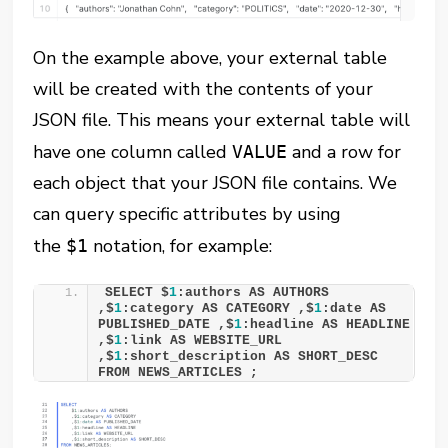
On the example above, your external table
will be created with the contents of your
JSON file. This means your external table will
have one column called
and a row for
VALUE
each object that your JSON file contains. We
can query specific attributes by using
the
notation, for example:
$1
SELECT $
1
:authors AS AUTHORS 
,$
1
:category AS CATEGORY ,$
1
:date AS 
PUBLISHED_DATE ,$
1
:headline AS HEADLINE 
,$
1
:link AS WEBSITE_URL 
,$
1
:short_description AS SHORT_DESC 
FROM NEWS_ARTICLES ;