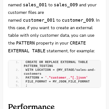
named
to
and your
sales_001
sales_009
customer files are
named
to
. In
customer_001
customer_009
this case, if you want to create an external
table with only customer data, you can use
the
property in your
PATTERN
CREATE
statement, for example:
EXTERNAL TABLE
CREATE OR REPLACE EXTERNAL TABLE 
PATTERN_TESTING 
WITH LOCATION = @MY_STAGE/sales-and-
customers 
PATTERN = 
'.*customer_.*[.]json'
FILE_FORMAT = MY_JSON_FILE_FORMAT 
;
Performance