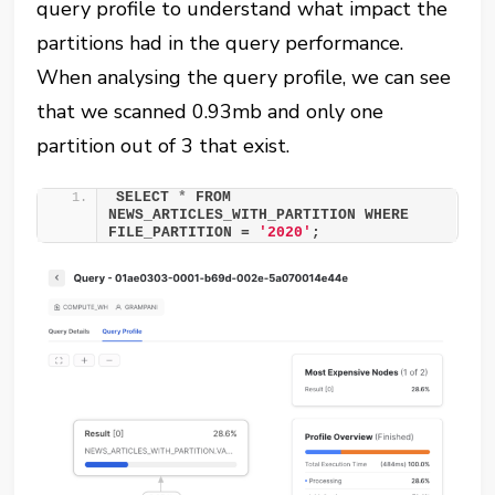
query profile to understand what impact the
partitions had in the query performance.
When analysing the query profile, we can see
that we scanned 0.93mb and only one
partition out of 3 that exist.
SELECT 
*
 FROM 
NEWS_ARTICLES_WITH_PARTITION WHERE 
FILE_PARTITION = 
'2020'
;