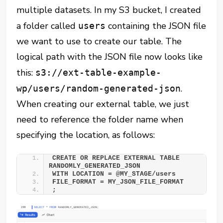
multiple datasets. In my S3 bucket, I created
a folder called
containing the JSON file
users
we want to use to create our table. The
logical path with the JSON file now looks like
this:
s3://ext-table-example-
.
wp/users/random-generated-json
When creating our external table, we just
need to reference the folder name when
specifying the location, as follows:
CREATE OR REPLACE EXTERNAL TABLE 
RANDOMLY_GENERATED_JSON 
WITH LOCATION = @MY_STAGE/users 
FILE_FORMAT = MY_JSON_FILE_FORMAT 
;