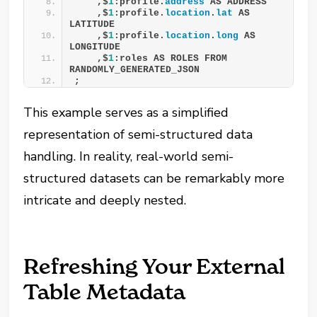
    ,$
1
:profile.
address
 AS ADDRESS 
    ,$
1
:profile.
location
.
lat
 AS 
LATITUDE 
    ,$
1
:profile.
location
.
long
 AS 
LONGITUDE 
    ,$
1
:roles AS ROLES FROM 
RANDOMLY_GENERATED_JSON 
;
This example serves as a simplified
representation of semi-structured data
handling. In reality, real-world semi-
structured datasets can be remarkably more
intricate and deeply nested.
Refreshing Your External
Table Metadata