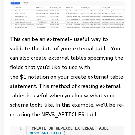
This can be an extremely useful way to
validate the data of your external table. You
can also create external tables specifiying the
fields that you’d like to use with
the
notation on your create external table
$1
statement. This method of creating external
tables is useful when you know what your
schema looks like. In this example, we’ll be re-
creating the
table:
NEWS_ARTICLES
CREATE OR REPLACE EXTERNAL TABLE 
NEWS_ARTICLES
(