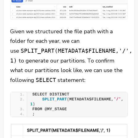
Given we structured the file path with a
folder for each year, we can
use
SPLIT_PART(METADATA$FILENAME,'/',
to generate our partitions. To confirm
1)
what our partitions look like, we can use the
following
statement:
SELECT
SELECT DISTINCT 
SPLIT_PART
(
METADATA$FILENAME,
'/'
, 
1
)
FROM @MY_STAGE 
;