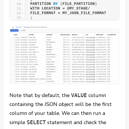
PARTITION 
BY
(
FILE_PARTITION
)
WITH LOCATION = @MY_STAGE/ 
FILE_FORMAT = MY_JSON_FILE_FORMAT 
;
Note that by default, the
column
VALUE
containing the JSON object will be the first
column of your table. We can then run a
simple
statement and check the
SELECT