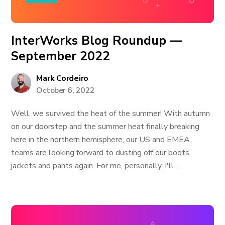
InterWorks Blog Roundup —
September 2022
Mark Cordeiro
October 6, 2022
Well, we survived the heat of the summer! With autumn
on our doorstep and the summer heat finally breaking
here in the northern hemisphere, our US and EMEA
teams are looking forward to dusting off our boots,
jackets and pants again. For me, personally, I'll...