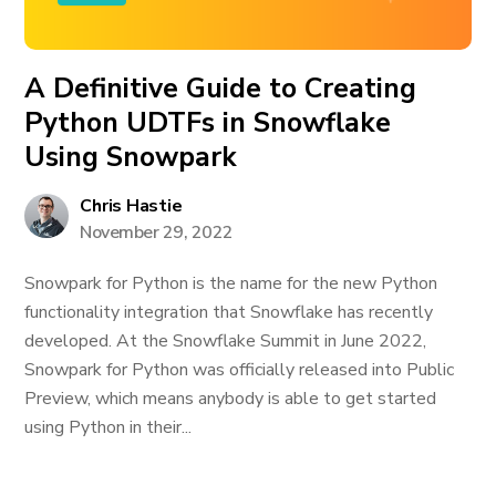
A Definitive Guide to Creating
Python UDTFs in Snowflake
Using Snowpark
Chris Hastie
November 29, 2022
Snowpark for Python is the name for the new Python
functionality integration that Snowflake has recently
developed. At the Snowflake Summit in June 2022,
Snowpark for Python was officially released into Public
Preview, which means anybody is able to get started
using Python in their...