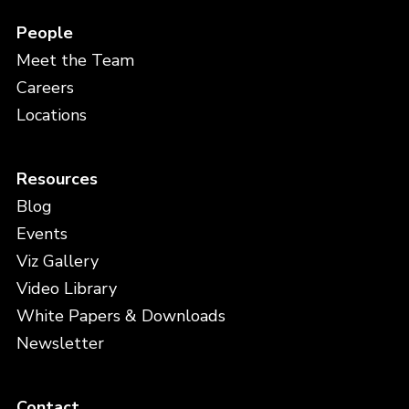
People
Meet the Team
Careers
Locations
Resources
Blog
Events
Viz Gallery
Video Library
White Papers & Downloads
Newsletter
Contact