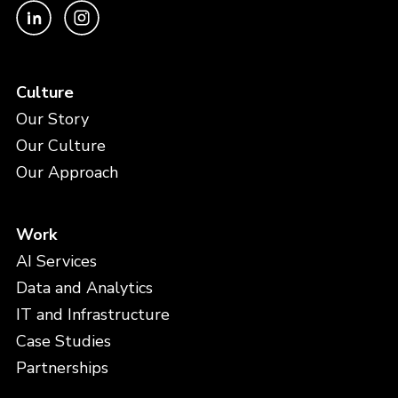
Culture
Our Story
Our Culture
Our Approach
Work
AI Services
Data and Analytics
IT and Infrastructure
Case Studies
Partnerships