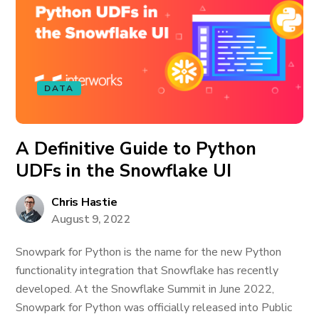
DATA
A Definitive Guide to Python
UDFs in the Snowflake UI
Chris Hastie
August 9, 2022
Snowpark for Python is the name for the new Python
functionality integration that Snowflake has recently
developed. At the Snowflake Summit in June 2022,
Snowpark for Python was officially released into Public