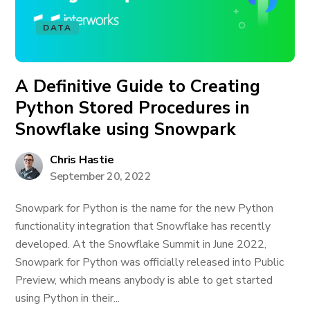
DATA
A Definitive Guide to Creating
Python Stored Procedures in
Snowflake using Snowpark
Chris Hastie
September 20, 2022
Snowpark for Python is the name for the new Python
functionality integration that Snowflake has recently
developed. At the Snowflake Summit in June 2022,
Snowpark for Python was officially released into Public
Preview, which means anybody is able to get started
using Python in their...