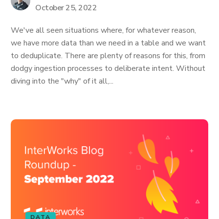
October 25, 2022
We've all seen situations where, for whatever reason,
we have more data than we need in a table and we want
to deduplicate. There are plenty of reasons for this, from
dodgy ingestion processes to deliberate intent. Without
diving into the "why" of it all,...
DATA