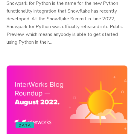
Snowpark for Python is the name for the new Python
functionality integration that Snowflake has recently
developed. At the Snowflake Summit in June 2022,
Snowpark for Python was officially released into Public
Preview, which means anybody is able to get started
using Python in their...
DATA