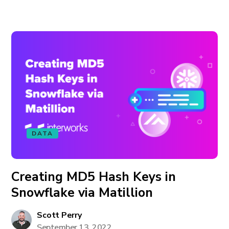
DATA
Creating MD5 Hash Keys in
Snowflake via Matillion
Scott Perry
September 13, 2022