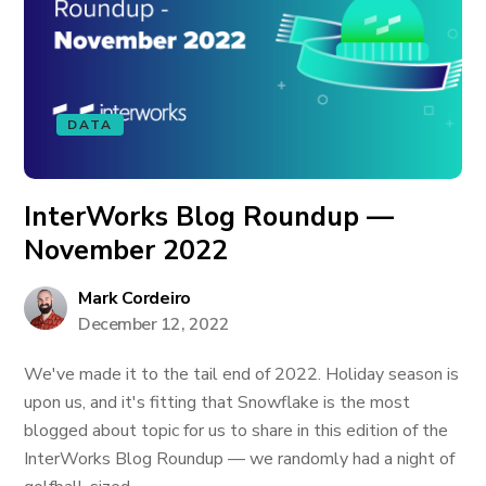
DATA
InterWorks Blog Roundup —
November 2022
Mark Cordeiro
December 12, 2022
We've made it to the tail end of 2022. Holiday season is
upon us, and it's fitting that Snowflake is the most
blogged about topic for us to share in this edition of the
InterWorks Blog Roundup — we randomly had a night of