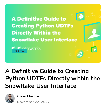
DATA
A Definitive Guide to Creating
Python UDTFs Directly within the
Snowflake User Interface
Chris Hastie
November 22, 2022