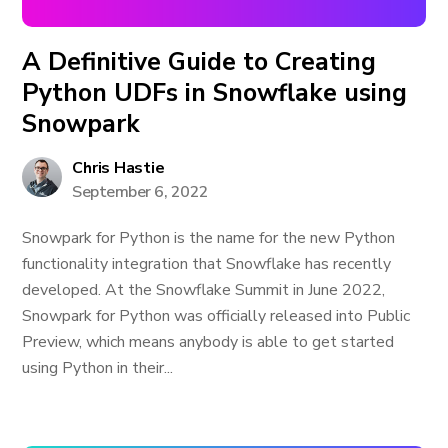
A Definitive Guide to Creating
Python UDFs in Snowflake using
Snowpark
Chris Hastie
September 6, 2022
Snowpark for Python is the name for the new Python
functionality integration that Snowflake has recently
developed. At the Snowflake Summit in June 2022,
Snowpark for Python was officially released into Public
Preview, which means anybody is able to get started
using Python in their...