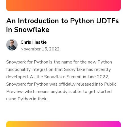
An Introduction to Python UDTFs
in Snowflake
Chris Hastie
November 15, 2022
Snowpark for Python is the name for the new Python
functionality integration that Snowflake has recently
developed. At the Snowflake Summit in June 2022,
Snowpark for Python was officially released into Public
Preview, which means anybody is able to get started
using Python in their...