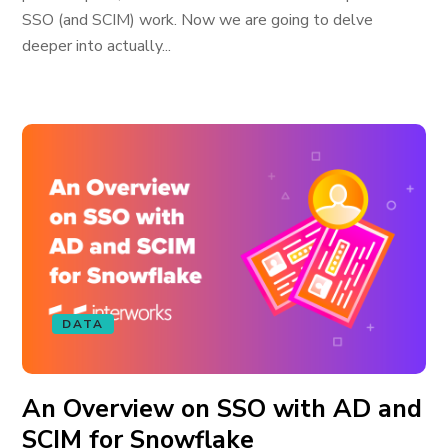
SSO (and SCIM) work. Now we are going to delve
deeper into actually...
DATA
An Overview on SSO with AD and
SCIM for Snowflake