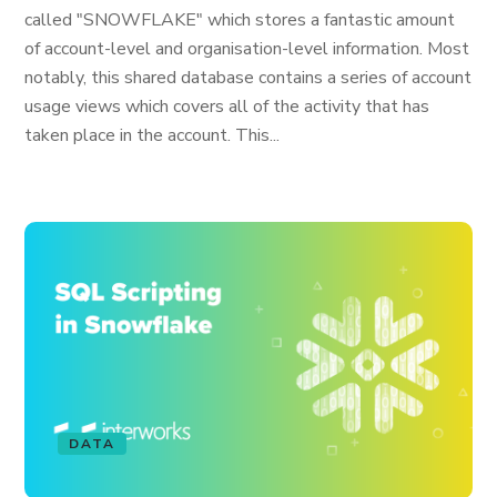
called "SNOWFLAKE" which stores a fantastic amount
of account-level and organisation-level information. Most
notably, this shared database contains a series of account
usage views which covers all of the activity that has
taken place in the account. This...
DATA