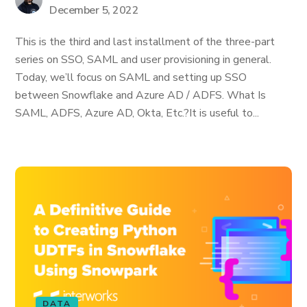
December 5, 2022
This is the third and last installment of the three-part
series on SSO, SAML and user provisioning in general.
Today, we’ll focus on SAML and setting up SSO
between Snowflake and Azure AD / ADFS. What Is
SAML, ADFS, Azure AD, Okta, Etc.? ​It is useful to...
DATA