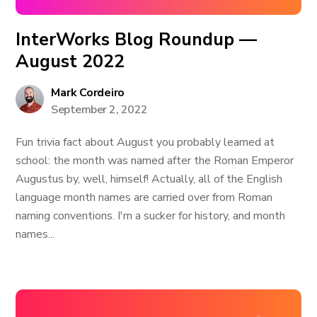
InterWorks Blog Roundup —
August 2022
Mark Cordeiro
September 2, 2022
Fun trivia fact about August you probably learned at
school: the month was named after the Roman Emperor
Augustus by, well, himself! Actually, all of the English
language month names are carried over from Roman
naming conventions. I'm a sucker for history, and month
names...