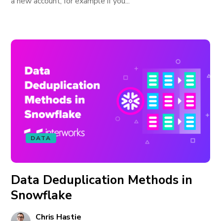
a new account, for example if you...
DATA
Data Deduplication Methods in
Snowflake
Chris Hastie