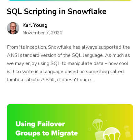
SQL Scripting in Snowflake
Karl Young
November 7, 2022
From its inception, Snowflake has always supported the
ANSI standard version of the SQL language. As much as
we may enjoy using SQL to manipulate data – how cool
is it to write in a language based on something called
lambda calculus? Still, it doesn't quite...