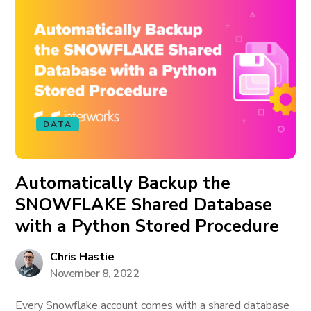
DATA
Automatically Backup the
SNOWFLAKE Shared Database
with a Python Stored Procedure
Chris Hastie
November 8, 2022
Every Snowflake account comes with a shared database