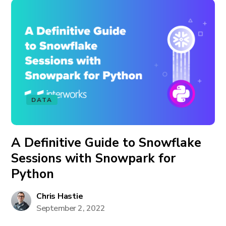
DATA
A Definitive Guide to Snowflake
Sessions with Snowpark for
Python
Chris Hastie
September 2, 2022