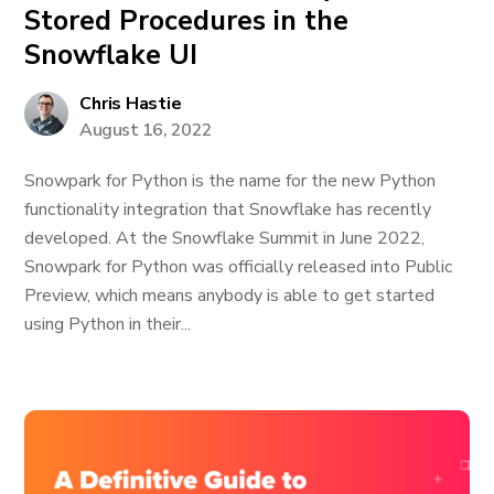
Stored Procedures in the
Snowflake UI
Chris Hastie
August 16, 2022
Snowpark for Python is the name for the new Python
functionality integration that Snowflake has recently
developed. At the Snowflake Summit in June 2022,
Snowpark for Python was officially released into Public
Preview, which means anybody is able to get started
using Python in their...