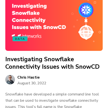
DATA
Investigating Snowflake
Connectivity Issues with SnowCD
Chris Hastie
August 30, 2022
Snowflake have developed a simple command line tool
that can be used to investigate snowflake connectivity
issues. This tool's full name is the Snowflake