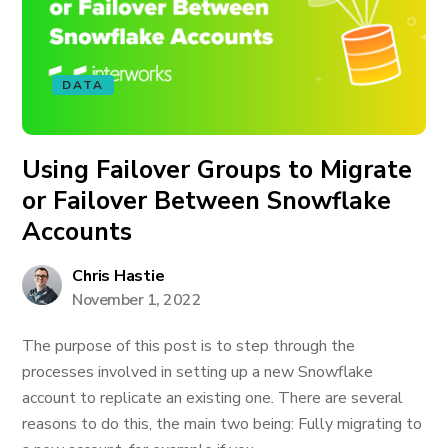
DATA
Using Failover Groups to Migrate
or Failover Between Snowflake
Accounts
Chris Hastie
November 1, 2022
The purpose of this post is to step through the
processes involved in setting up a new Snowflake
account to replicate an existing one. There are several
reasons to do this, the main two being: Fully migrating to