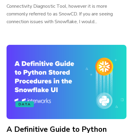
Connectivity Diagnostic Tool, however it is more
commonly referred to as SnowCD. If you are seeing
connection issues with Snowflake, I would...
DATA
A Definitive Guide to Python