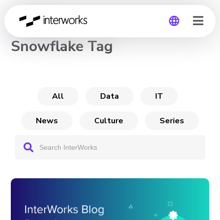
CHANNEL
Snowflake Tag
Global
Germany
All
Data
IT
News
Culture
Series