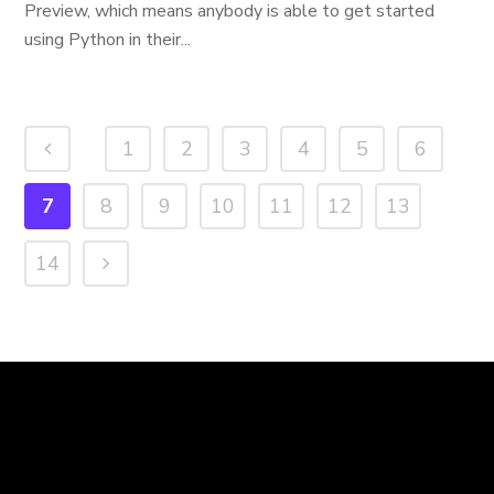
Preview, which means anybody is able to get started
using Python in their...
1
2
3
4
5
6
7
8
9
10
11
12
13
14