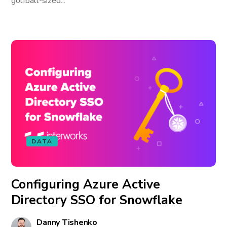
golfball-sized...
DATA
Configuring Azure Active
Directory SSO for Snowflake
Danny Tishenko