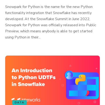
Snowpark for Python is the name for the new Python
functionality integration that Snowflake has recently
developed. At the Snowflake Summit in June 2022,
Snowpark for Python was officially released into Public
Preview, which means anybody is able to get started
using Python in their...
DATA