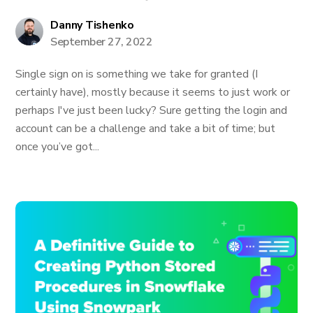
Danny Tishenko
September 27, 2022
Single sign on is something we take for granted (I
certainly have), mostly because it seems to just work or
perhaps I've just been lucky? Sure getting the login and
account can be a challenge and take a bit of time; but
once you’ve got...