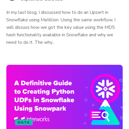
In my last blog, I discussed how to do an Upsert in
Snowflake using Matillion. Using the same workflow, I
will discuss how we got the key value using the MD5
hash functionality available in Snowflake and why we
need to do it. The why...
DATA