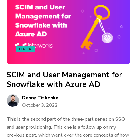
DATA
SCIM and User Management for
Snowflake with Azure AD
Danny Tishenko
October 3, 2022
This is the second part of the three-part series on SSO
and user provisioning. This one is a follow up on my
previous post, which went over the core concepts of how