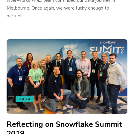
InterWorks ANZ team continued our data journey in
Melbourne. Once again, we were lucky enough to
partner...
DATA
Reflecting on Snowflake Summit
2019