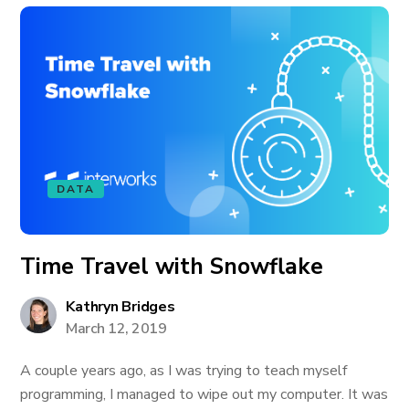
DATA
Time Travel with Snowflake
Kathryn Bridges
March 12, 2019
A couple years ago, as I was trying to teach myself
programming, I managed to wipe out my computer. It was