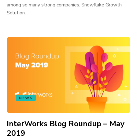
among so many strong companies. Snowflake Growth
Solution...
NEWS
InterWorks Blog Roundup – May
2019