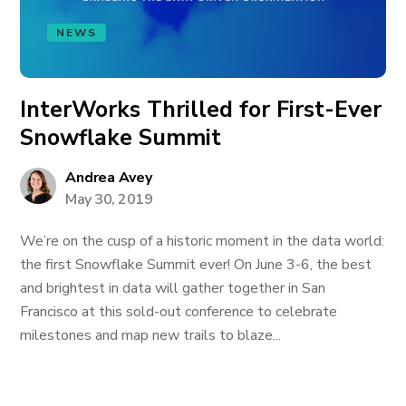
NEWS
InterWorks Thrilled for First-Ever
Snowflake Summit
Andrea Avey
May 30, 2019
We’re on the cusp of a historic moment in the data world:
the first Snowflake Summit ever! On June 3-6, the best
and brightest in data will gather together in San
Francisco at this sold-out conference to celebrate
milestones and map new trails to blaze...