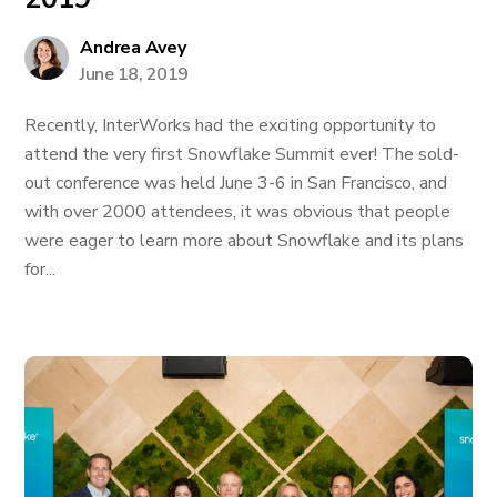
Andrea Avey
June 18, 2019
Recently, InterWorks had the exciting opportunity to
attend the very first Snowflake Summit ever! The sold-
out conference was held June 3-6 in San Francisco, and
with over 2000 attendees, it was obvious that people
were eager to learn more about Snowflake and its plans
for...