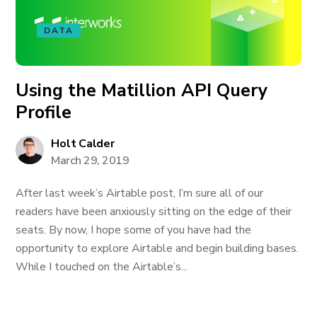
DATA
Using the Matillion API Query
Profile
Holt Calder
March 29, 2019
After last week’s Airtable post, I’m sure all of our
readers have been anxiously sitting on the edge of their
seats. By now, I hope some of you have had the
opportunity to explore Airtable and begin building bases.
While I touched on the Airtable’s...