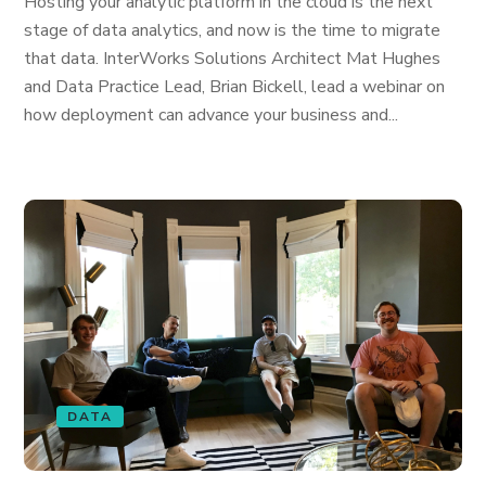
Hosting your analytic platform in the cloud is the next
stage of data analytics, and now is the time to migrate
that data. InterWorks Solutions Architect Mat Hughes
and Data Practice Lead, Brian Bickell, lead a webinar on
how deployment can advance your business and...
DATA