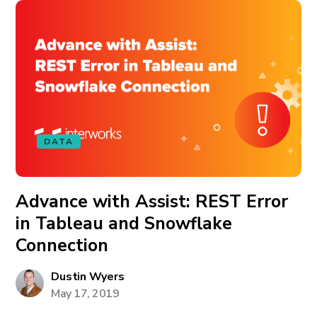
DATA
Advance with Assist: REST Error
in Tableau and Snowflake
Connection
Dustin Wyers
May 17, 2019