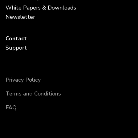
White Papers & Downloads
Newsletter
Contact
Support
Privacy Policy
Terms and Conditions
FAQ