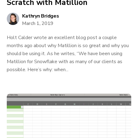
Scratch with Matillion
Kathryn Bridges
March 1, 2019
Holt Calder wrote an excellent blog post a couple
months ago about why Matillion is so great and why you
should be using it. As he writes, “We have been using
Matillion for Snowflake with as many of our clients as
possible. Here’s why: when...