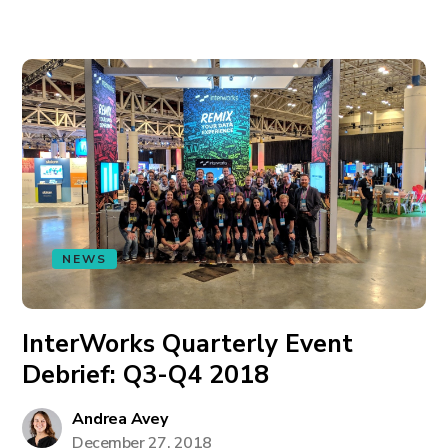
NEWS
InterWorks Quarterly Event
Debrief: Q3-Q4 2018
Andrea Avey
December 27, 2018