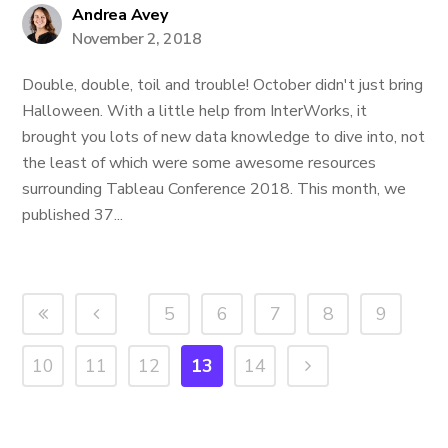
Andrea Avey
November 2, 2018
Double, double, toil and trouble! October didn't just bring
Halloween. With a little help from InterWorks, it
brought you lots of new data knowledge to dive into, not
the least of which were some awesome resources
surrounding Tableau Conference 2018. This month, we
published 37...
5
6
7
8
9
10
11
12
13
14