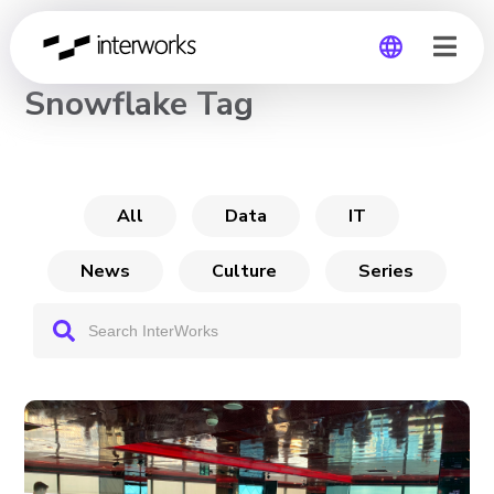
CHANNEL
Snowflake Tag
Global
Germany
All
Data
IT
News
Culture
Series