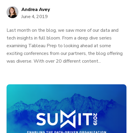
Andrea Avey
June 4, 2019
Last month on the blog, we saw more of our data and
tech insights in full bloom. From a deep dive series
examining Tableau Prep to looking ahead at some
exciting conferences from our partners, the blog offering
was diverse. With over 20 different content...