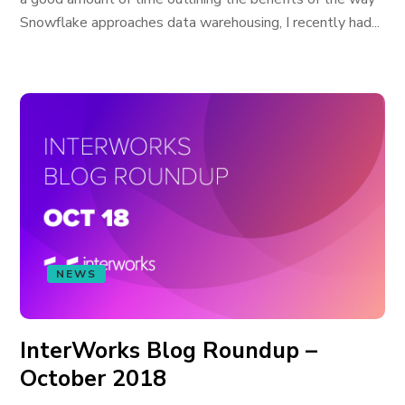
Snowflake approaches data warehousing, I recently had...
NEWS
InterWorks Blog Roundup –
October 2018