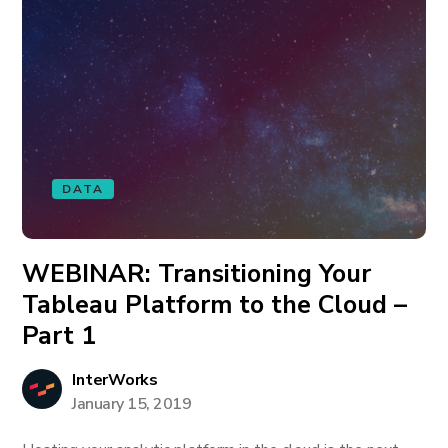
DATA
WEBINAR: Transitioning Your
Tableau Platform to the Cloud –
Part 1
InterWorks
January 15, 2019