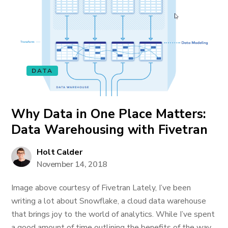
DATA
Why Data in One Place Matters:
Data Warehousing with Fivetran
Holt Calder
November 14, 2018
Image above courtesy of Fivetran Lately, I’ve been
writing a lot about Snowflake, a cloud data warehouse
that brings joy to the world of analytics. While I’ve spent
a good amount of time outlining the benefits of the way