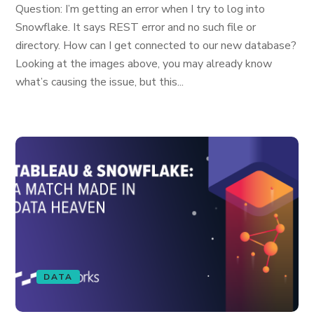
Question: I’m getting an error when I try to log into
Snowflake. It says REST error and no such file or
directory. How can I get connected to our new database?
Looking at the images above, you may already know
what’s causing the issue, but this...
DATA