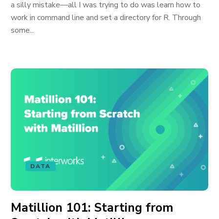
a silly mistake—all I was trying to do was learn how to
work in command line and set a directory for R. Through
some...
DATA
Matillion 101: Starting from