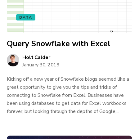
DATA
Query Snowflake with Excel
Holt Calder
January 30, 2019
Kicking off a new year of Snowflake blogs seemed like a
great opportunity to give you the tips and tricks of
connecting to Snowflake from Excel. Businesses have
been using databases to get data for Excel workbooks
forever, but looking through the depths of Google,...