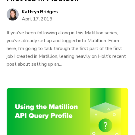
Kathryn Bridges
April 17, 2019
If you’ve been following along in this Matillion series,
you’ve already set up and logged into Matillion. From
here, I’m going to talk through the first part of the first
job I created in Matillion, leaning heavily on Holt’s recent
post about setting up an...