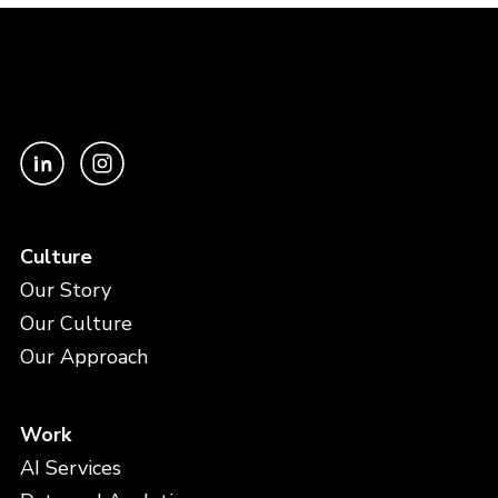
Culture
Our Story
Our Culture
Our Approach
Work
AI Services