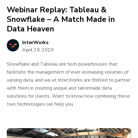
Webinar Replay: Tableau &
Snowflake – A Match Made in
Data Heaven
InterWorks
April 29, 2019
Snowflake and Tableau are tech powerhouses that
facilitate the management of ever-increasing volumes of
varying data, and we at InterWorks are thrilled to partner
with them in creating unique and tailormade data
solutions for clients. Want to know how combining these
two technologies can help you...