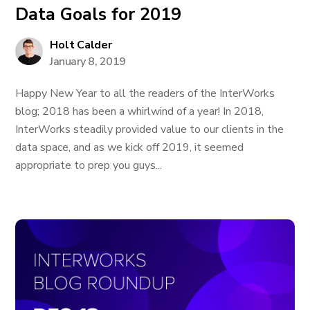
Data Goals for 2019
Holt Calder
January 8, 2019
Happy New Year to all the readers of the InterWorks
blog; 2018 has been a whirlwind of a year! In 2018,
InterWorks steadily provided value to our clients in the
data space, and as we kick off 2019, it seemed
appropriate to prep you guys...