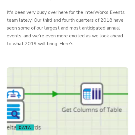
It's been very busy over here for the InterWorks Events
team lately! Our third and fourth quarters of 2018 have
seen some of our largest and most anticipated annual
events, and we're even more excited as we look ahead
to what 2019 will bring. Here's...
DATA