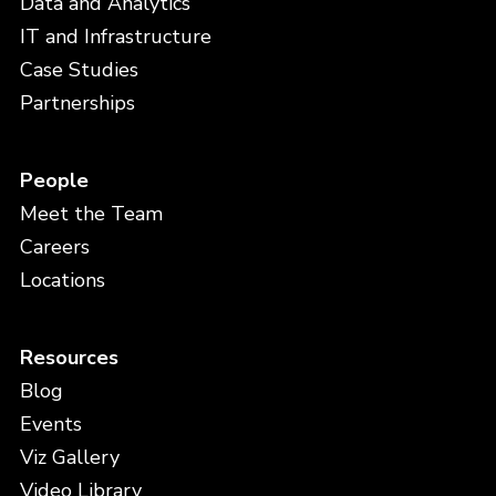
Data and Analytics
IT and Infrastructure
Case Studies
Partnerships
People
Meet the Team
Careers
Locations
Resources
Blog
Events
Viz Gallery
Video Library