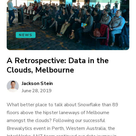
NEWS
A Retrospective: Data in the
Clouds, Melbourne
Jackson Stein
June 28, 2019
What better place to talk about Snowflake than 89
floors above the hipster laneways of Melbourne
amongst the clouds? Following our successful
Brewalytics event in Perth, Western Australia, the