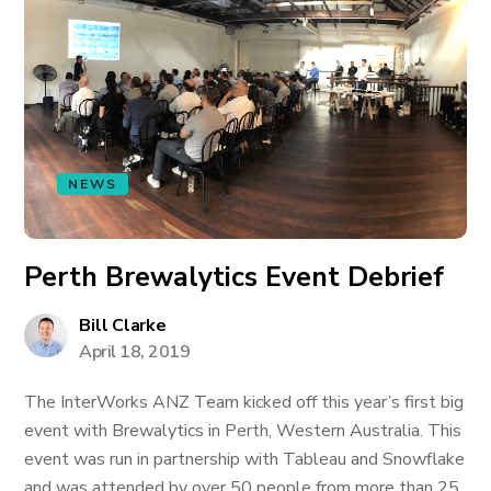
NEWS
Perth Brewalytics Event Debrief
Bill Clarke
April 18, 2019
The InterWorks ANZ Team kicked off this year’s first big
event with Brewalytics in Perth, Western Australia. This
event was run in partnership with Tableau and Snowflake
and was attended by over 50 people from more than 25