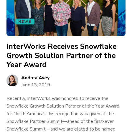
NEWS
InterWorks Receives Snowflake
Growth Solution Partner of the
Year Award
Andrea Avey
June 13, 2019
Recently, InterWorks was honored to receive the
Snowflake Growth Solution Partner of the Year Award
for North America! This recognition was given at the
Snowflake Partner Summit—ahead of the first-ever
Snowflake Summit—and we are elated to be named