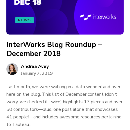
NEWS
InterWorks Blog Roundup –
December 2018
Andrea Avey
January 7, 2019
Last month, we were walking in a data wonderland over
here on the blog. This list of December content (don't
worry, we checked it twice) highlights 17 pieces and over
50 contributors—plus, one post alone that showcases
41 people!—and includes awesome resources pertaining
to Tableau...