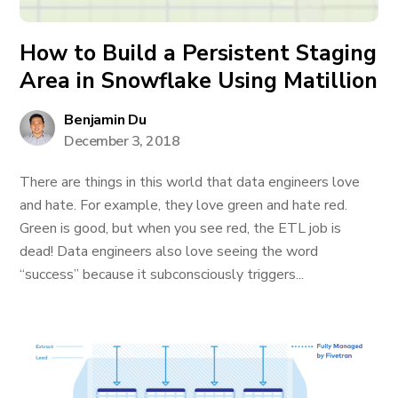
How to Build a Persistent Staging
Area in Snowflake Using Matillion
Benjamin Du
December 3, 2018
There are things in this world that data engineers love
and hate. For example, they love green and hate red.
Green is good, but when you see red, the ETL job is
dead! Data engineers also love seeing the word
“success” because it subconsciously triggers...