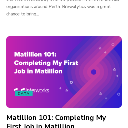
organisations around Perth. Brewalytics was a great
chance to bring...
DATA
Matillion 101: Completing My
First Job in Matillion