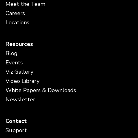
Meet the Team
Careers
Locations
Resources
Blog
Events
Viz Gallery
Video Library
White Papers & Downloads
Newsletter
Contact
Support