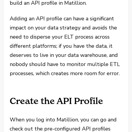
build an API profile in Matillion.
Adding an API profile can have a significant
impact on your data strategy and avoids the
need to disperse your ELT process across
different platforms; if you have the data, it
deserves to live in your data warehouse, and
nobody should have to monitor multiple ETL
processes, which creates more room for error.
Create the API Profile
When you log into Matillion, you can go and
check out the pre-configured API profiles