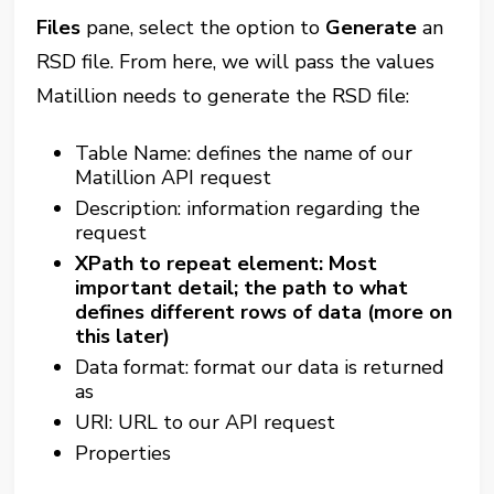
Files
pane, select the option to
Generate
an
RSD file. From here, we will pass the values
Matillion needs to generate the RSD file:
Table Name: defines the name of our
Matillion API request
Description: information regarding the
request
XPath to repeat element: Most
important detail; the path to what
defines different rows of data (more on
this later)
Data format: format our data is returned
as
URI: URL to our API request
Properties