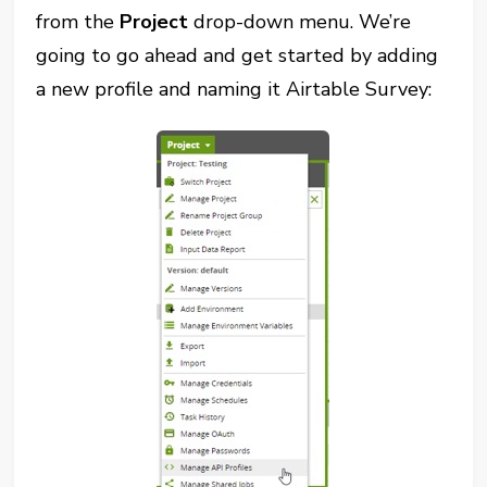
from the
Project
drop-down menu. We’re
going to go ahead and get started by adding
a new profile and naming it Airtable Survey: