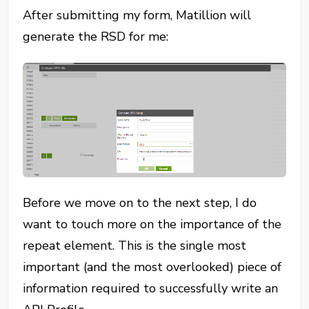
After submitting my form, Matillion will
generate the RSD for me:
Before we move on to the next step, I do
want to touch more on the importance of the
repeat element. This is the single most
important (and the most overlooked) piece of
information required to successfully write an