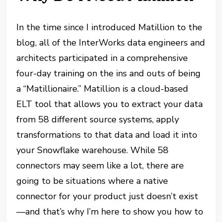
In the time since I introduced Matillion to the
blog, all of the InterWorks data engineers and
architects participated in a comprehensive
four-day training on the ins and outs of being
a “Matillionaire.” Matillion is a cloud-based
ELT tool that allows you to extract your data
from 58 different source systems, apply
transformations to that data and load it into
your Snowflake warehouse. While 58
connectors may seem like a lot, there are
going to be situations where a native
connector for your product just doesn’t exist
—and that’s why I’m here to show you how to