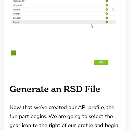
Generate an RSD File
Now that we’ve created our API profile, the
fun part begins. We are going to select the
gear icon to the right of our profile and begin