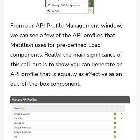
From our API Profile Management window,
we can see a few of the API profiles that
Matillion uses for pre-defined Load
components. Really, the main significance of
this call-out is to show you can generate an
API profile that is equally as effective as an
out-of-the-box component: