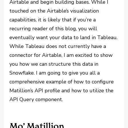
Airtable and begin building bases. While I
touched on the Airtable’s visualization
capabilities, it is likely that if you’re a
recurring reader of this blog, you will
eventually want your data to land in Tableau.
While Tableau does not currently have a
connector for Airtable, I am excited to show
you how we can structure this data in
Snowflake. I am going to give you all a
comprehensive example of how to configure
Matillion’s API profile and how to utilize the
API Query component.
Mo’ Matillion