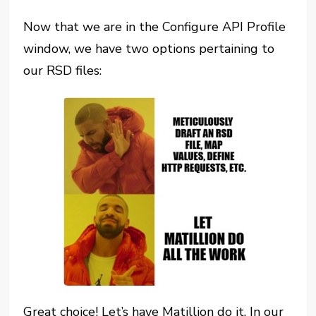
Now that we are in the Configure API Profile
window, we have two options pertaining to
our RSD files:
Great choice! Let’s have Matillion do it. In our