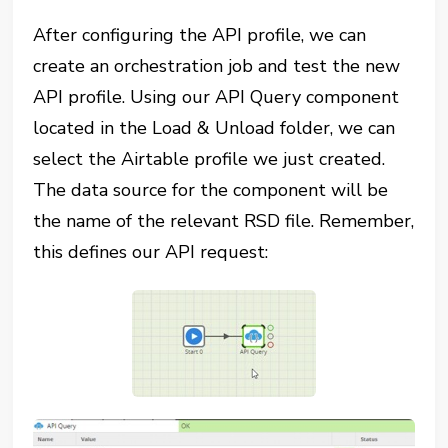
After configuring the API profile, we can
create an orchestration job and test the new
API profile. Using our API Query component
located in the Load & Unload folder, we can
select the Airtable profile we just created.
The data source for the component will be
the name of the relevant RSD file. Remember,
this defines our API request: