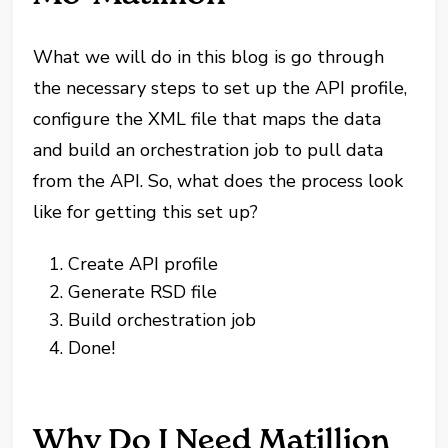
What we will do in this blog is go through
the necessary steps to set up the API profile,
configure the XML file that maps the data
and build an orchestration job to pull data
from the API. So, what does the process look
like for getting this set up?
Create API profile
Generate RSD file
Build orchestration job
Done!
Why Do I Need Matillion