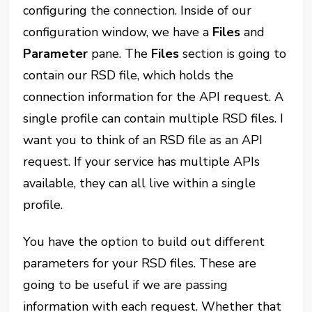
configuring the connection. Inside of our
configuration window, we have a
Files
and
Parameter
pane. The
Files
section is going to
contain our RSD file, which holds the
connection information for the API request. A
single profile can contain multiple RSD files. I
want you to think of an RSD file as an API
request. If your service has multiple APIs
available, they can all live within a single
profile.
You have the option to build out different
parameters for your RSD files. These are
going to be useful if we are passing
information with each request. Whether that