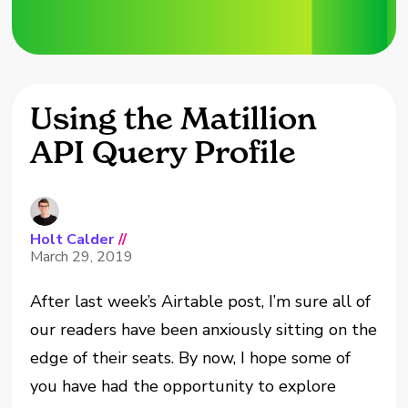
Using the Matillion
API Query Profile
Holt Calder
//
March 29, 2019
After last week’s Airtable post, I’m sure all of
our readers have been anxiously sitting on the
edge of their seats. By now, I hope some of
you have had the opportunity to explore