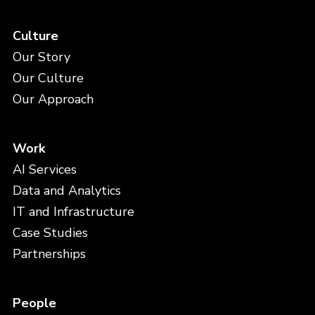
Culture
Our Story
Our Culture
Our Approach
Work
AI Services
Data and Analytics
IT and Infrastructure
Case Studies
Partnerships
People