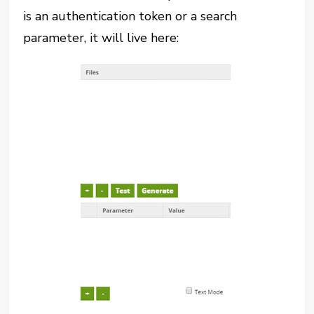
is an authentication token or a search
parameter, it will live here: