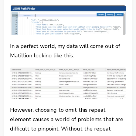
In a perfect world, my data will come out of
Matillion looking like this:
However, choosing to omit this repeat
element causes a world of problems that are
difficult to pinpoint. Without the repeat