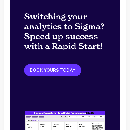
Switching your
analytics to Sigma?
Speed up success
with a Rapid Start!
BOOK YOURS TODAY