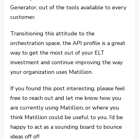
Generator, out of the tools available to every
customer.
Transitioning this attitude to the
orchestration space, the API profile is a great
way to get the most out of your ELT
investment and continue improving the way
your organization uses Matillion.
If you found this post interesting, please feel
free to reach out and let me know how you
are currently using Matillion, or where you
think Matillion could be useful to you. I’d be
happy to act as a sounding board to bounce
ideas off of!