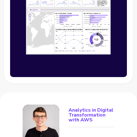
Analytics in Digital
Transformation
with AWS