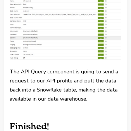
The API Query component is going to send a
request to our API profile and pull the data
back into a Snowflake table, making the data
available in our data warehouse.
Finished!