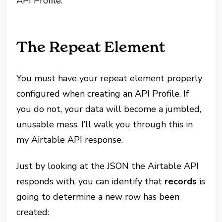
API Profile.
The Repeat Element
You must have your repeat element properly
configured when creating an API Profile. If
you do not, your data will become a jumbled,
unusable mess. I’ll walk you through this in
my Airtable API response.
Just by looking at the JSON the Airtable API
responds with, you can identify that
records
is
going to determine a new row has been
created: