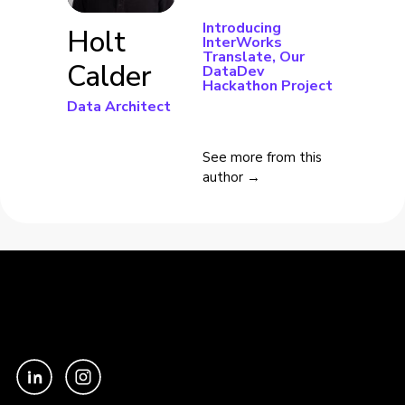
Introducing
Holt
InterWorks
Translate, Our
Calder
DataDev
Hackathon Project
Data Architect
See more from this
author →