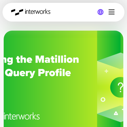
Global
Germany