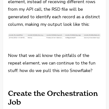
element, instead of receiving different rows
from my API call, the RSD file will be
generated to identify each record as a distinct
column, making my output look like this:
Now that we all know the pitfalls of the
repeat element, we can continue to the fun
stuff: how do we pull this into Snowflake?
Create the Orchestration
Job