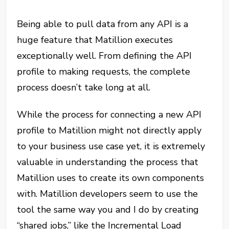
Being able to pull data from any API is a
huge feature that Matillion executes
exceptionally well. From defining the API
profile to making requests, the complete
process doesn’t take long at all.
While the process for connecting a new API
profile to Matillion might not directly apply
to your business use case yet, it is extremely
valuable in understanding the process that
Matillion uses to create its own components
with. Matillion developers seem to use the
tool the same way you and I do by creating
“shared jobs,” like the Incremental Load