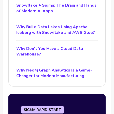
Snowflake + Sigma: The Brain and Hands
of Modern AI Apps
Why Build Data Lakes Using Apache
Iceberg with Snowflake and AWS Glue?
Why Don’t You Have a Cloud Data
Warehouse?
Why Neo4j Graph Analytics Is a Game-
Changer for Modern Manufacturing
SIGMA RAPID START