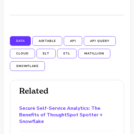
DATA
AIRTABLE
API
API QUERY
CLOUD
ELT
ETL
MATILLION
SNOWFLAKE
Related
Secure Self-Service Analytics: The
Benefits of ThoughtSpot Spotter +
Snowflake