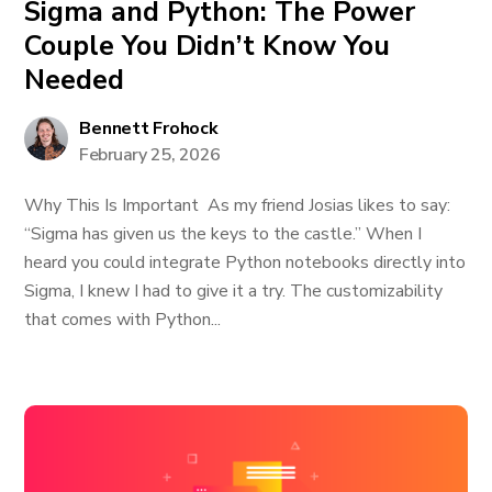
Sigma and Python: The Power
Couple You Didn’t Know You
Needed
Bennett Frohock
February 25, 2026
Why This Is Important As my friend Josias likes to say:
“Sigma has given us the keys to the castle.” When I
heard you could integrate Python notebooks directly into
Sigma, I knew I had to give it a try. The customizability
that comes with Python...