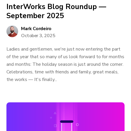
InterWorks Blog Roundup —
September 2025
Mark Cordeiro
October 3, 2025
Ladies and gentlemen, we're just now entering the part
of the year that so many of us look forward to for months
and months: The holiday season is just around the corner.
Celebrations, time with friends and family, great meals,
the works — It's finally...