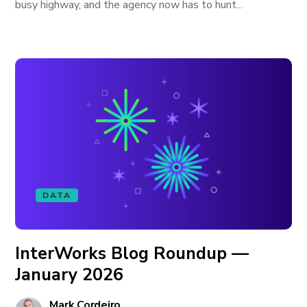
busy highway, and the agency now has to hunt...
DATA
InterWorks Blog Roundup —
January 2026
Mark Cordeiro