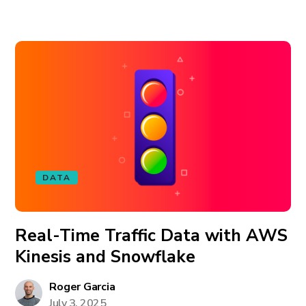
DATA
Real-Time Traffic Data with AWS
Kinesis and Snowflake
Roger Garcia
July 3, 2025