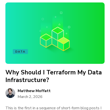
DATA
Why Should I Terraform My Data
Infrastructure?
Matthew Moffatt
March 2, 2026
This is the first in a sequence of short-form blog posts I