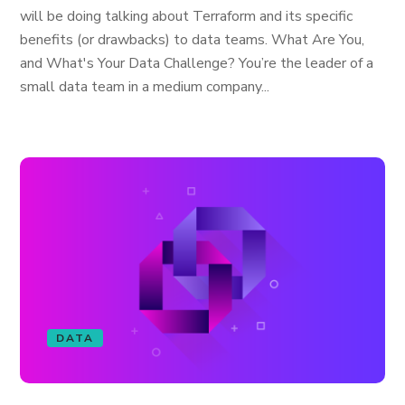
will be doing talking about Terraform and its specific
benefits (or drawbacks) to data teams. What Are You,
and What's Your Data Challenge? You’re the leader of a
small data team in a medium company...
DATA