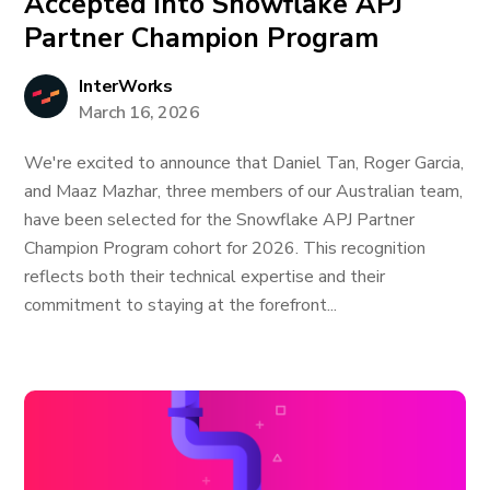
Accepted into Snowflake APJ
Partner Champion Program
InterWorks
March 16, 2026
We're excited to announce that Daniel Tan, Roger Garcia,
and Maaz Mazhar, three members of our Australian team,
have been selected for the Snowflake APJ Partner
Champion Program cohort for 2026. This recognition
reflects both their technical expertise and their
commitment to staying at the forefront...