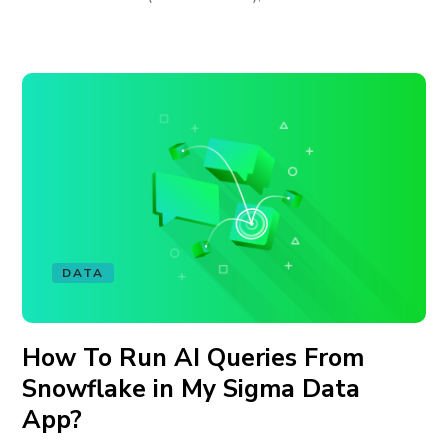
DATA
How To Run AI Queries From
Snowflake in My Sigma Data
App?