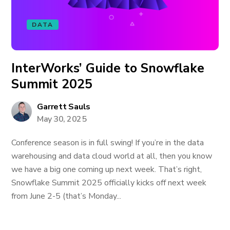
DATA
InterWorks’ Guide to Snowflake
Summit 2025
Garrett Sauls
May 30, 2025
Conference season is in full swing! If you’re in the data
warehousing and data cloud world at all, then you know
we have a big one coming up next week. That’s right,
Snowflake Summit 2025 officially kicks off next week
from June 2-5 (that’s Monday...