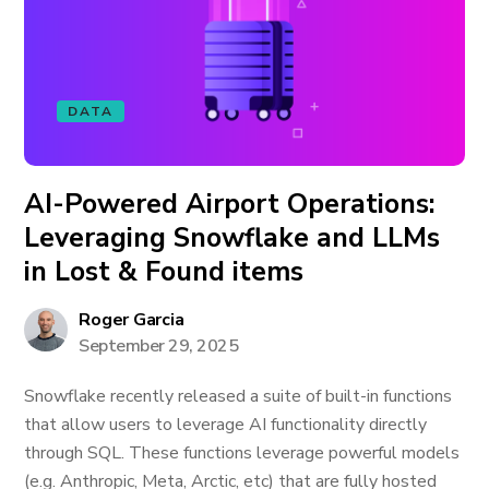
DATA
AI-Powered Airport Operations:
Leveraging Snowflake and LLMs
in Lost & Found items
Roger Garcia
September 29, 2025
Snowflake recently released a suite of built-in functions
that allow users to leverage AI functionality directly
through SQL. These functions leverage powerful models
(e.g. Anthropic, Meta, Arctic, etc) that are fully hosted