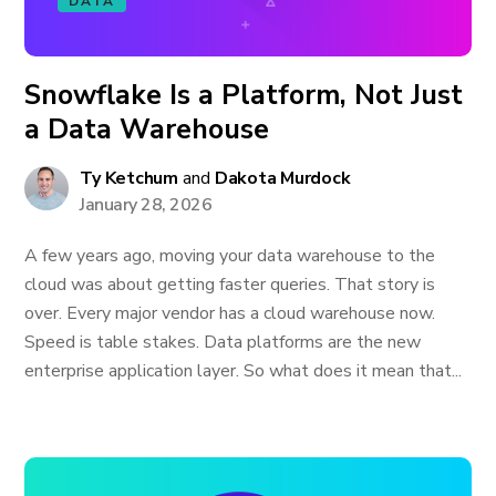
DATA
Snowflake Is a Platform, Not Just
a Data Warehouse
Ty Ketchum
and
Dakota Murdock
January 28, 2026
A few years ago, moving your data warehouse to the
cloud was about getting faster queries. That story is
over. Every major vendor has a cloud warehouse now.
Speed is table stakes. Data platforms are the new
enterprise application layer. So what does it mean that...