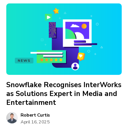
NEWS
Snowflake Recognises InterWorks
as Solutions Expert in Media and
Entertainment
Robert Curtis
April 16, 2025