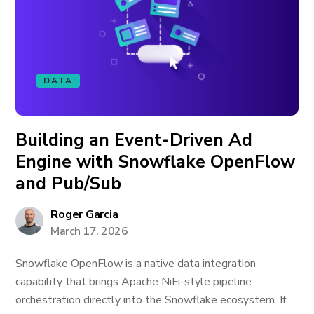
DATA
Building an Event-Driven Ad
Engine with Snowflake OpenFlow
and Pub/Sub
Roger Garcia
March 17, 2026
Snowflake OpenFlow is a native data integration
capability that brings Apache NiFi-style pipeline
orchestration directly into the Snowflake ecosystem. If