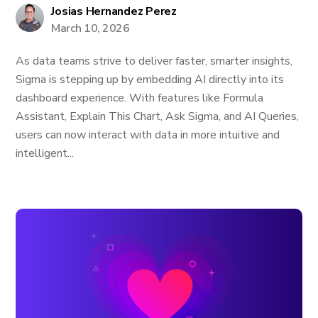
Josias Hernandez Perez
March 10, 2026
As data teams strive to deliver faster, smarter insights,
Sigma is stepping up by embedding AI directly into its
dashboard experience. With features like Formula
Assistant, Explain This Chart, Ask Sigma, and AI Queries,
users can now interact with data in more intuitive and
intelligent...