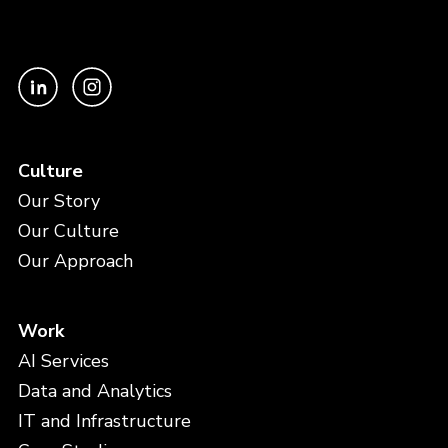
Culture
Our Story
Our Culture
Our Approach
Work
AI Services
Data and Analytics
IT and Infrastructure