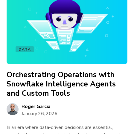
DATA
Orchestrating Operations with
Snowflake Intelligence Agents
and Custom Tools
Roger Garcia
January 26, 2026
In an era where data-driven decisions are essential,