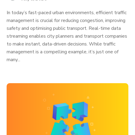
In today’s fast-paced urban environments, efficient traffic
management is crucial for reducing congestion, improving
safety and optimising public transport. Real-time data
streaming enables city planners and transport companies
to make instant, data-driven decisions. While traffic
management is a compelling example, it’s just one of
many...