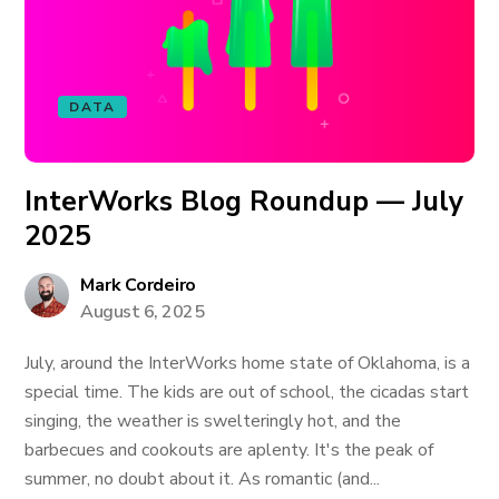
DATA
InterWorks Blog Roundup — July
2025
Mark Cordeiro
August 6, 2025
July, around the InterWorks home state of Oklahoma, is a
special time. The kids are out of school, the cicadas start
singing, the weather is swelteringly hot, and the
barbecues and cookouts are aplenty. It's the peak of
summer, no doubt about it. As romantic (and...