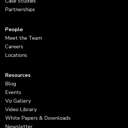
Case Studies
Partnerships
People
Meet the Team
Careers
Locations
Resources
Blog
Events
Viz Gallery
Video Library
White Papers & Downloads
Newsletter