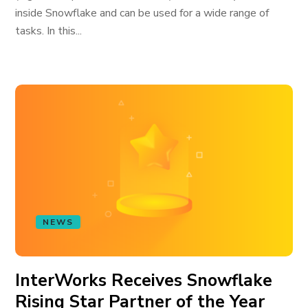
inside Snowflake and can be used for a wide range of
tasks. In this...
NEWS
InterWorks Receives Snowflake
Rising Star Partner of the Year