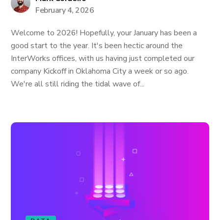
February 4, 2026
Welcome to 2026! Hopefully, your January has been a
good start to the year. It's been hectic around the
InterWorks offices, with us having just completed our
company Kickoff in Oklahoma City a week or so ago.
We're all still riding the tidal wave of...