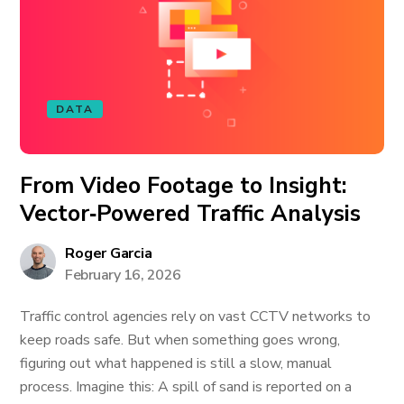
DATA
From Video Footage to Insight:
Vector‑Powered Traffic Analysis
Roger Garcia
February 16, 2026
Traffic control agencies rely on vast CCTV networks to
keep roads safe. But when something goes wrong,
figuring out what happened is still a slow, manual
process. Imagine this: A spill of sand is reported on a