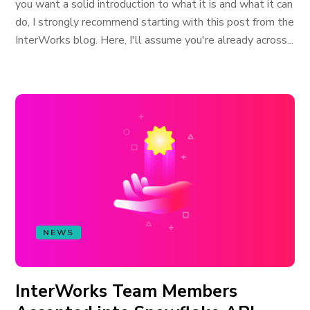
you want a solid introduction to what it is and what it can
do, I strongly recommend starting with this post from the
InterWorks blog. Here, I'll assume you're already across...
NEWS
InterWorks Team Members