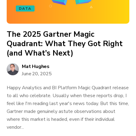
DATA
The 2025 Gartner Magic
Quadrant: What They Got Right
(and What’s Next)
Mat Hughes
June 20, 2025
Happy Analytics and BI Platform Magic Quadrant release
to all who celebrate. Usually when these reports drop, I
feel like I'm reading last year's news today. But this time,
Gartner made genuinely astute observations about
where this market is headed, even if their individual
vendor...