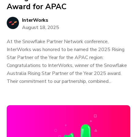
Award for APAC
InterWorks
August 18, 2025
At the Snowflake Partner Network conference,
InterWorks was honored to be named the 2025 Rising
Star Partner of the Year for the APAC region:
Congratulations to InterWorks, winner of the Snowflake
Australia Rising Star Partner of the Year 2025 award.
Their commitment to our partnership, combined...