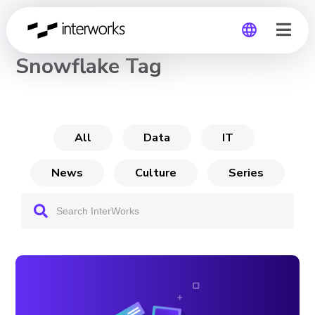
CHANNEL
Snowflake Tag
Global
Germany
All
Data
IT
News
Culture
Series