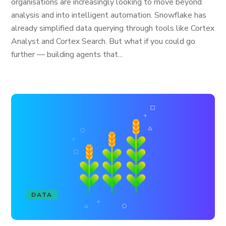
organisations are increasingly looking to move beyond
analysis and into intelligent automation. Snowflake has
already simplified data querying through tools like Cortex
Analyst and Cortex Search. But what if you could go
further — building agents that...
DATA