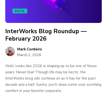
DATA
InterWorks Blog Roundup —
February 2026
Mark Cordeiro
March 2, 2026
Well, looks like 2026 is shaping up to be one of those
years. Never fear! Though life may be hectic, the
InterWorks blog will continue on as it has for the past
decade and a half. Surely, you'll draw some soul-soothing
comfort in your favorite corporate...