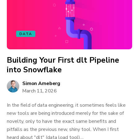
DATA
Building Your First dlt Pipeline
into Snowflake
Simon Arneberg
March 11, 2026
In the field of data engineering, it sometimes feels like
new tools are being introduced merely for the sake of
novelty, only to have the exact same benefits and
pitfalls as the previous new, shiny tool. When I first
heard about "dlt" (data load tool),...