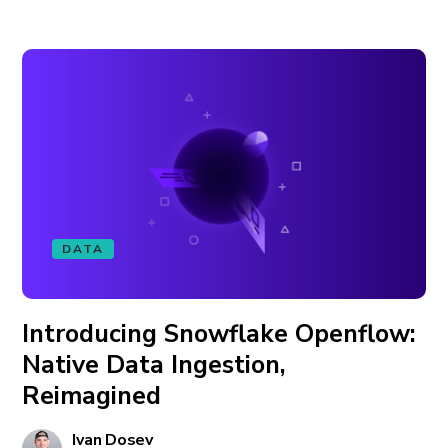
DATA
Introducing Snowflake Openflow:
Native Data Ingestion,
Reimagined
Ivan Dosev