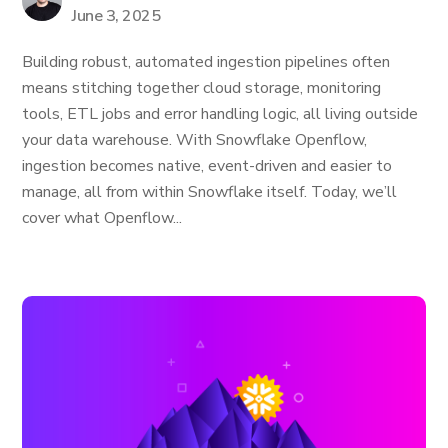
June 3, 2025
Building robust, automated ingestion pipelines often
means stitching together cloud storage, monitoring
tools, ETL jobs and error handling logic, all living outside
your data warehouse. With Snowflake Openflow,
ingestion becomes native, event-driven and easier to
manage, all from within Snowflake itself. Today, we’ll
cover what Openflow...