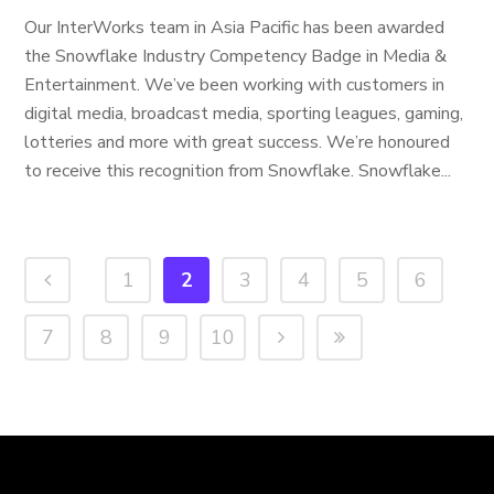
Our InterWorks team in Asia Pacific has been awarded
the Snowflake Industry Competency Badge in Media &
Entertainment. We’ve been working with customers in
digital media, broadcast media, sporting leagues, gaming,
lotteries and more with great success. We’re honoured
to receive this recognition from Snowflake. Snowflake...
1
2
3
4
5
6
7
8
9
10